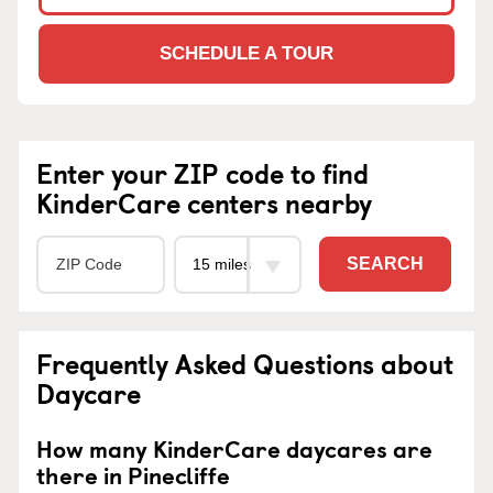
SCHEDULE A TOUR
Enter your ZIP code to find
KinderCare centers nearby
SEARCH
Frequently Asked Questions about
Daycare
How many KinderCare daycares are
there in Pinecliffe