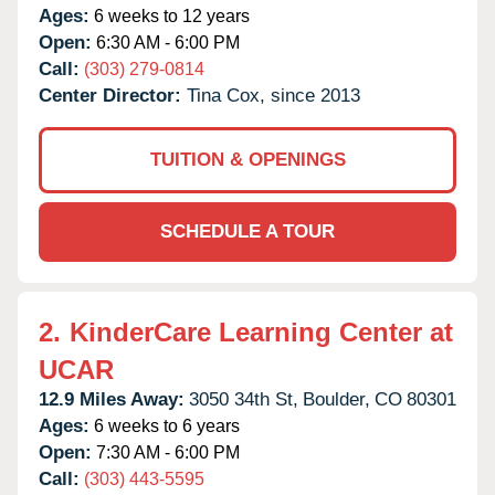
Ages:
6 weeks to 12 years
Open:
6:30 AM - 6:00 PM
Call:
(303) 279-0814
Center Director:
Tina Cox, since 2013
TUITION & OPENINGS
SCHEDULE A TOUR
2.
KinderCare Learning Center at
UCAR
12.9 Miles Away:
3050 34th St,
Boulder,
CO
80301
Ages:
6 weeks to 6 years
Open:
7:30 AM - 6:00 PM
Call:
(303) 443-5595