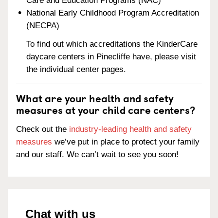
Care and Education Programs (NAC)
National Early Childhood Program Accreditation
(NECPA)
To find out which accreditations the KinderCare
daycare centers in Pinecliffe have, please visit
the individual center pages.
What are your health and safety
measures at your child care centers?
Check out the
industry-leading health and safety
measures
we’ve put in place to protect your family
and our staff. We can’t wait to see you soon!
Chat with us