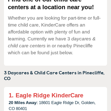
centers at a location near you!
Whether you are looking for part-time or full-
time child care, KinderCare offers an
affordable option with plenty of fun and
learning. Currently we have 3
daycares &
child care centers
in or nearby Pinecliffe
which can be found just below.
3 Daycares & Child Care Centers in
Pinecliffe,
CO
1.
Eagle Ridge KinderCare
20 Miles Away:
18601 Eagle Ridge Dr,
Golden,
CO
80401