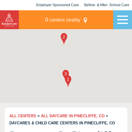
Employer Sponsored Care
Before- & After- School Care
KLC for Employers
Champions
0
centers nearby
ALL CENTERS
>
ALL DAYCARE IN PINECLIFFE, CO
>
DAYCARES & CHILD CARE CENTERS IN PINECLIFFE, CO