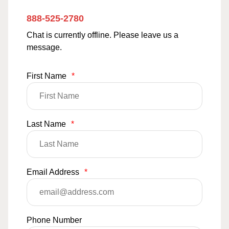
888-525-2780
Chat is currently offline. Please leave us a
message.
First Name
*
Last Name
*
Email Address
*
Phone Number