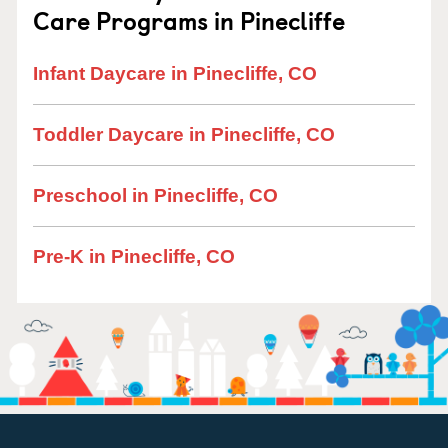
Care Programs in Pinecliffe
Infant Daycare in Pinecliffe, CO
Toddler Daycare in Pinecliffe, CO
Preschool in Pinecliffe, CO
Pre-K in Pinecliffe, CO