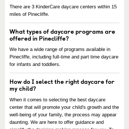
There are 3 KinderCare daycare centers within 15
miles of Pinecliffe.
What types of daycare programs are
offered in Pinecliffe?
We have a wide range of programs available in
Pinecliffe, including full-time and part time daycare
for infants and toddlers.
How do I select the right daycare for
my child?
When it comes to selecting the best daycare
center that will promote your child's growth and the
well-being of your family, the process may appear
daunting. We are here to offer guidance and