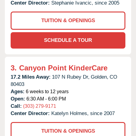
Center Director:
Stephanie Ivancic, since 2005
TUITION & OPENINGS
SCHEDULE A TOUR
3.
Canyon Point KinderCare
17.2 Miles Away:
107 N Rubey Dr,
Golden,
CO
80403
Ages:
6 weeks to 12 years
Open:
6:30 AM - 6:00 PM
Call:
(303) 279-9171
Center Director:
Katelyn Holmes, since 2007
TUITION & OPENINGS