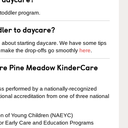
 toddler program.
dler to daycare?
s about starting daycare. We have some tips
d make the drop-offs go smoothly
here
.
 are Pine Meadow KinderCare
cess performed by a nationally-recognized
onal accreditation from one of three national
ion of Young Children (NAEYC)
for Early Care and Education Programs