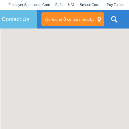
Employer Sponsored Care
Before- & After- School Care
Pay Tuition
KLC for Employers
Champions
Log In/Signup
Contact Us
0
We found
centers nearby
litary
rams
s