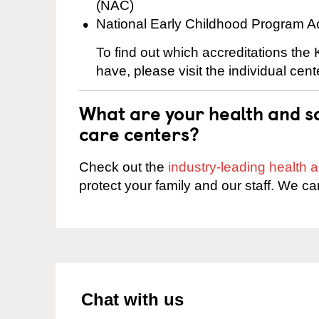
(NAC)
National Early Childhood Program A
To find out which accreditations th
have, please visit the individual cen
What are your health and sa
care centers?
Check out the
industry-leading health
protect your family and our staff. We ca
Chat with us