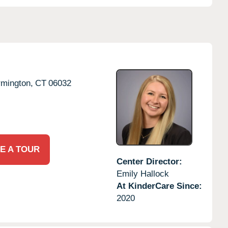
rmington,
CT
06032
E A TOUR
Center Director:
Emily Hallock
At KinderCare Since:
2020