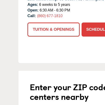
Ages:
6 weeks to 5 years
Open:
6:30 AM - 6:30 PM
Call:
(860) 677-1810
TUITION & OPENINGS
SCHEDUL
Enter your ZIP cod
centers nearby