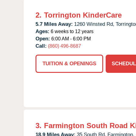
2.
Torrington KinderCare
5.7 Miles Away:
1260 Winsted Rd,
Torringto
Ages:
6 weeks to 12 years
Open:
6:00 AM - 6:00 PM
Call:
(860) 496-8687
TUITION & OPENINGS
SCHEDUL
3.
Farmington South Road K
18.9 Miles Away:
35 South Rd,
Farmington,