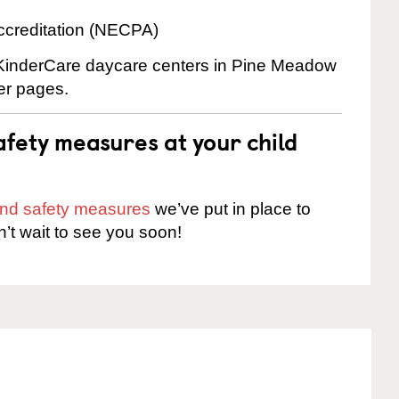
ccreditation (NECPA)
e KinderCare daycare centers in Pine Meadow
ter pages.
fety measures at your child
 and safety measures
we’ve put in place to
n’t wait to see you soon!