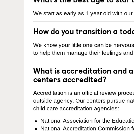
We start as early as 1 year old with our
How do you transition a tod
We know your little one can be nervou
to help them manage their feelings an
What is accreditation and
centers accredited?
Accreditation is an official review pro
outside agency. Our centers pursue nati
child care accreditation agencies:
National Association for the Educat
National Accreditation Commission 