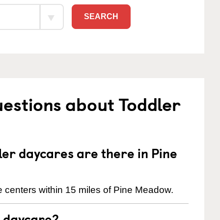
SEARCH
estions about Toddler
r daycares are there in Pine
 centers within 15 miles of Pine Meadow.
t daycare?