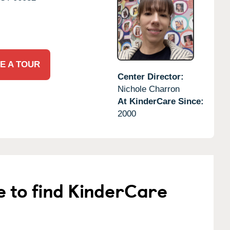
E A TOUR
Center Director:
Nichole Charron
At KinderCare Since:
2000
e to find KinderCare