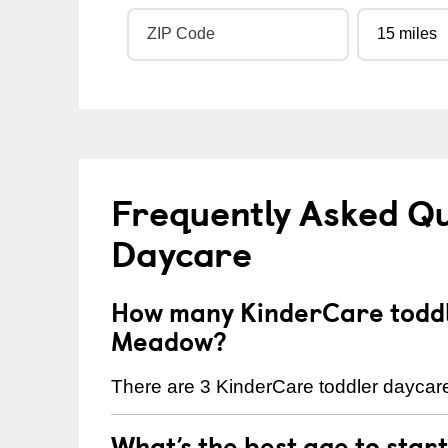
Frequently Asked Qu
Daycare
How many KinderCare toddle
Meadow?
There are 3 KinderCare toddler daycare
What’s the best age to star