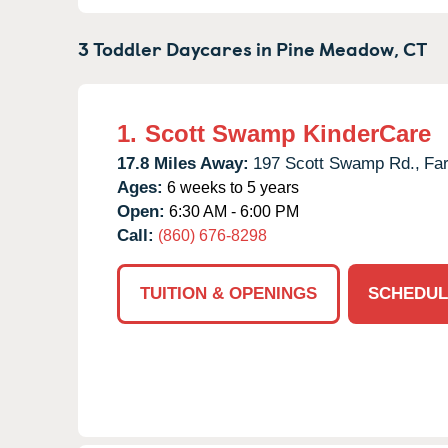
3 Toddler Daycares in
Pine Meadow,
CT
1.
Scott Swamp KinderCare
17.8 Miles Away:
197 Scott Swamp Rd.,
Fa
Ages:
6 weeks to 5 years
Open:
6:30 AM - 6:00 PM
Call:
(860) 676-8298
TUITION & OPENINGS
SCHEDUL