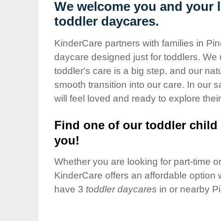
Our Values
We welcome you and your li
toddler daycares.
Child Care Advocacy
Corporate
KinderCare partners with families in Pi
Responsibility
daycare designed just for toddlers. We 
toddler's care is a big step, and our na
smooth transition into our care. In our 
will feel loved and ready to explore their
Find one of our toddler child 
you!
Whether you are looking for part-time or 
KinderCare offers an affordable option w
have 3
toddler daycares
in or nearby P