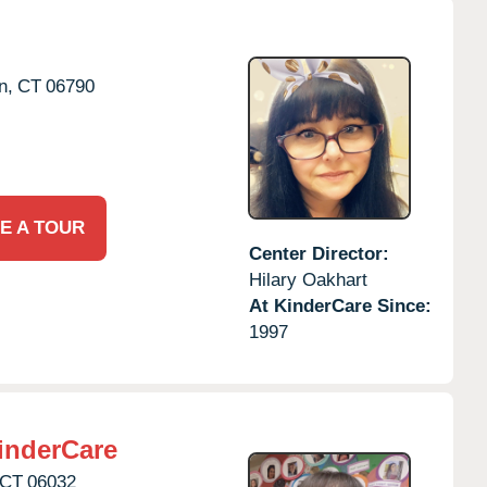
n,
CT
06790
E A TOUR
Center Director:
Hilary Oakhart
At KinderCare Since:
1997
inderCare
CT
06032