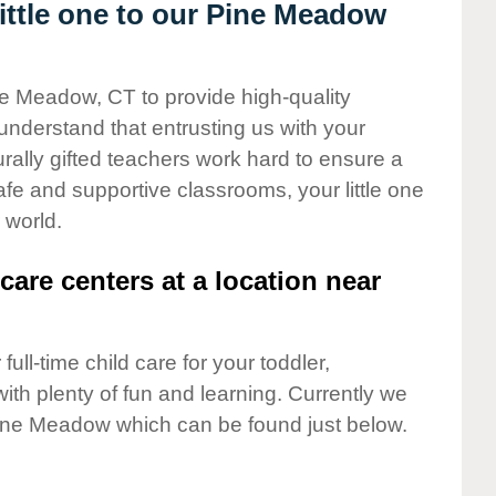
ttle one to our Pine Meadow
ne Meadow, CT to provide high-quality
understand that entrusting us with your
turally gifted teachers work hard to ensure a
safe and supportive classrooms, your little one
 world.
care centers at a location near
full-time child care for your toddler,
ith plenty of fun and learning. Currently we
ine Meadow which can be found just below.