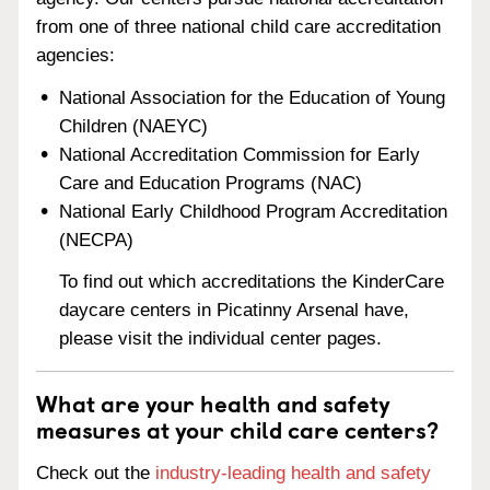
from one of three national child care accreditation
agencies:
National Association for the Education of Young
Children (NAEYC)
National Accreditation Commission for Early
Care and Education Programs (NAC)
National Early Childhood Program Accreditation
(NECPA)
To find out which accreditations the KinderCare
daycare centers in Picatinny Arsenal have,
please visit the individual center pages.
What are your health and safety
measures at your child care centers?
Check out the
industry-leading health and safety