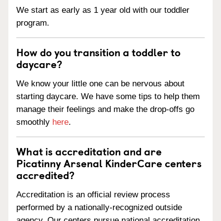
We start as early as 1 year old with our toddler
program.
How do you transition a toddler to
daycare?
We know your little one can be nervous about
starting daycare. We have some tips to help them
manage their feelings and make the drop-offs go
smoothly
here
.
What is accreditation and are
Picatinny Arsenal KinderCare centers
accredited?
Accreditation is an official review process
performed by a nationally-recognized outside
agency. Our centers pursue national accreditation