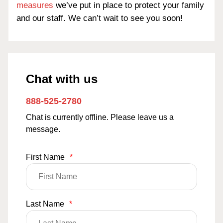
measures
we’ve put in place to protect your family
and our staff. We can’t wait to see you soon!
Chat with us
888-525-2780
Chat is currently offline. Please leave us a
message.
First Name
*
Last Name
*