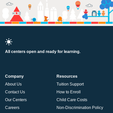
All centers open and ready for learning.
Company
Resources
About Us
Tuition Support
Contact Us
How to Enroll
Our Centers
Child Care Costs
Careers
Non-Discrimination Policy