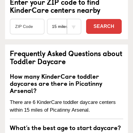
Enter your ZIP code to find
KinderCare centers nearby
SEARCH
Frequently Asked Questions about
Toddler Daycare
How many KinderCare toddler
daycares are there in Picatinny
Arsenal?
There are 6 KinderCare toddler daycare centers
within 15 miles of Picatinny Arsenal.
What’s the best age to start daycare?