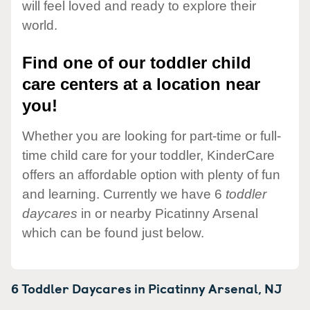
will feel loved and ready to explore their
world.
Find one of our toddler child
care centers at a location near
you!
Whether you are looking for part-time or full-
time child care for your toddler, KinderCare
offers an affordable option with plenty of fun
and learning. Currently we have 6
toddler
daycares
in or nearby Picatinny Arsenal
which can be found just below.
6 Toddler Daycares in
Picatinny Arsenal,
NJ