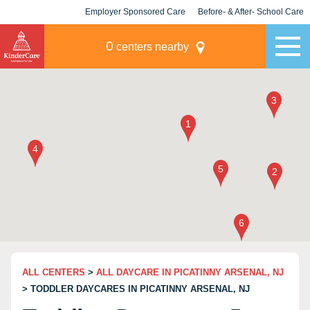
Employer Sponsored Care
Before- & After- School Care
KLC for Employers
Champions
0
centers nearby
ALL CENTERS
>
ALL DAYCARE IN PICATINNY ARSENAL, NJ
> TODDLER DAYCARES IN PICATINNY ARSENAL, NJ