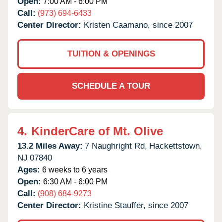
Open:
7:00 AM - 6:00 PM
Call:
(973) 694-6433
Center Director:
Kristen Caamano, since 2007
TUITION & OPENINGS
SCHEDULE A TOUR
4.
KinderCare of Mt. Olive
13.2 Miles Away:
7 Naughright Rd,
Hackettstown,
NJ
07840
Ages:
6 weeks to 6 years
Open:
6:30 AM - 6:00 PM
Call:
(908) 684-9273
Center Director:
Kristine Stauffer, since 2007