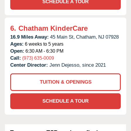
SCHEDULE A TOUR
6.
Chatham KinderCare
16.9 Miles Away:
45 Main St,
Chatham,
NJ
07928
Ages:
6 weeks to 5 years
Open:
6:30 AM - 6:30 PM
Call:
(973) 635-0009
Center Director:
Jenn Dejesso, since 2021
TUITION & OPENINGS
SCHEDULE A TOUR