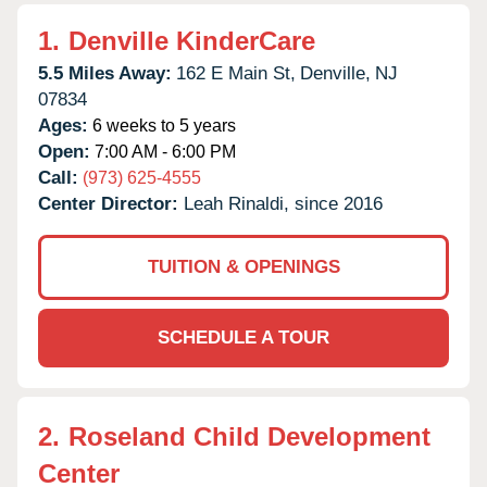
1.
Denville KinderCare
5.5 Miles Away:
162 E Main St,
Denville,
NJ
07834
Ages:
6 weeks to 5 years
Open:
7:00 AM - 6:00 PM
Call:
(973) 625-4555
Center Director:
Leah Rinaldi, since 2016
TUITION & OPENINGS
SCHEDULE A TOUR
2.
Roseland Child Development
Center