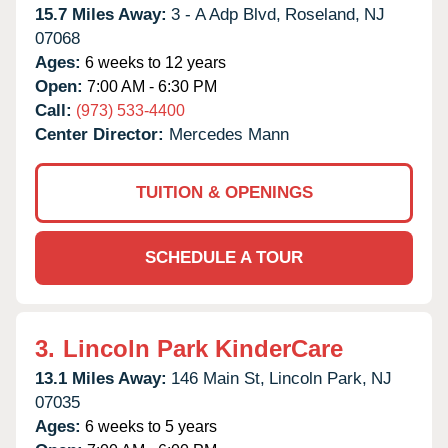
15.7 Miles Away:
3 - A Adp Blvd,
Roseland,
NJ
07068
Ages:
6 weeks to 12 years
Open:
7:00 AM - 6:30 PM
Call:
(973) 533-4400
Center Director:
Mercedes Mann
TUITION & OPENINGS
SCHEDULE A TOUR
3.
Lincoln Park KinderCare
13.1 Miles Away:
146 Main St,
Lincoln Park,
NJ
07035
Ages:
6 weeks to 5 years