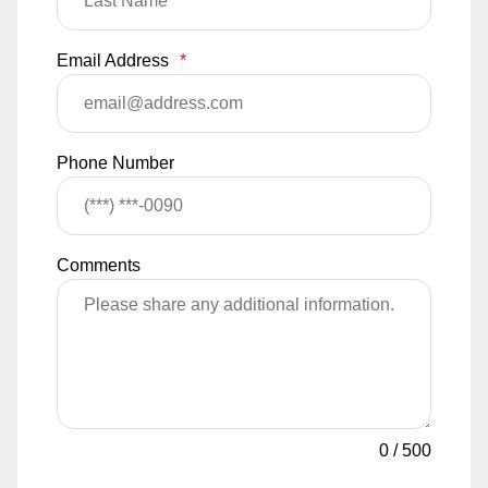
Email Address
*
Phone Number
Comments
0
/
500