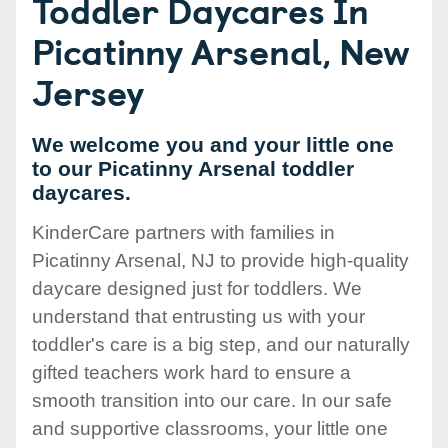
Toddler Daycares In
Picatinny Arsenal, New
Jersey
We welcome you and your little one
to our Picatinny Arsenal toddler
daycares.
KinderCare partners with families in
Picatinny Arsenal, NJ to provide high-quality
daycare designed just for toddlers. We
understand that entrusting us with your
toddler's care is a big step, and our naturally
gifted teachers work hard to ensure a
smooth transition into our care. In our safe
and supportive classrooms, your little one