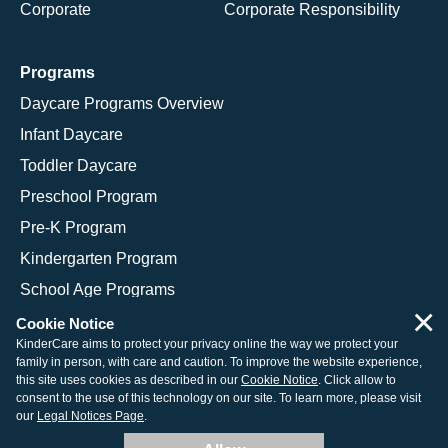
Corporate
Corporate Responsibility
Programs
Daycare Programs Overview
Infant Daycare
Toddler Daycare
Preschool Program
Pre-K Program
Kindergarten Program
School Age Programs
×
Cookie Notice
KinderCare aims to protect your privacy online the way we protect your
family in person, with care and caution. To improve the website experience,
© 2026 KinderCare Learning Companies, Inc.
this site uses cookies as described in our
Cookie Notice
. Click allow to
consent to the use of this technology on our site. To learn more, please visit
Legal Information
Site Map
our
Legal Notices Page
.