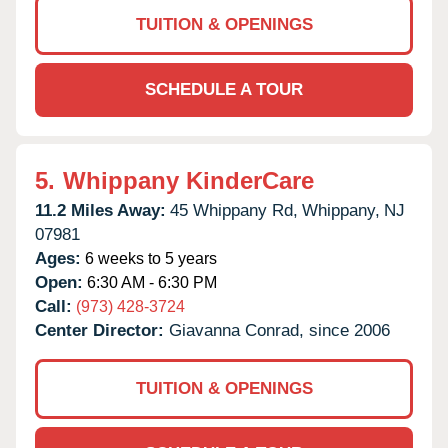
TUITION & OPENINGS
SCHEDULE A TOUR
5.
Whippany KinderCare
11.2 Miles Away:
45 Whippany Rd,
Whippany,
NJ
07981
Ages:
6 weeks to 5 years
Open:
6:30 AM - 6:30 PM
Call:
(973) 428-3724
Center Director:
Giavanna Conrad, since 2006
TUITION & OPENINGS