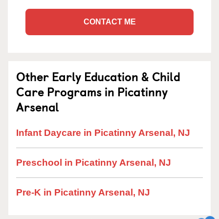
CONTACT ME
Other Early Education & Child
Care Programs in Picatinny
Arsenal
Infant Daycare in Picatinny Arsenal, NJ
Preschool in Picatinny Arsenal, NJ
Pre-K in Picatinny Arsenal, NJ