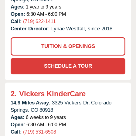
Ages:
1 year to 9 years
Open:
6:30 AM - 6:00 PM
Call:
(719) 622-1411
Center Director:
Lynae Westfall, since 2018
TUITION & OPENINGS
SCHEDULE A TOUR
2.
Vickers KinderCare
14.9 Miles Away:
3325 Vickers Dr,
Colorado
Springs,
CO
80918
Ages:
6 weeks to 9 years
Open:
6:30 AM - 6:00 PM
Call:
(719) 531-6508