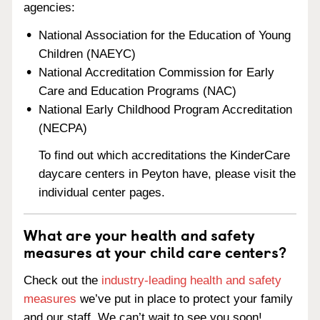
agencies:
National Association for the Education of Young
Children (NAEYC)
National Accreditation Commission for Early
Care and Education Programs (NAC)
National Early Childhood Program Accreditation
(NECPA)
To find out which accreditations the KinderCare
daycare centers in Peyton have, please visit the
individual center pages.
What are your health and safety
measures at your child care centers?
Check out the
industry-leading health and safety
measures
we’ve put in place to protect your family
and our staff. We can’t wait to see you soon!