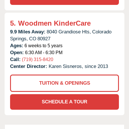
5.
Woodmen KinderCare
9.9 Miles Away:
8040 Grandiose Hts,
Colorado
Springs,
CO
80927
Ages:
6 weeks to 5 years
Open:
6:30 AM - 6:30 PM
Call:
(719) 315-8420
Center Director:
Karen Sisneros, since 2013
TUITION & OPENINGS
SCHEDULE A TOUR