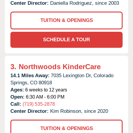
Center Director:
Daniella Rodriguez, since 2003
TUITION & OPENINGS
SCHEDULE A TOUR
3.
Northwoods KinderCare
14.1 Miles Away:
7035 Lexington Dr,
Colorado
Springs,
CO
80918
Ages:
6 weeks to 12 years
Open:
6:30 AM - 6:00 PM
Call:
(719) 535-2878
Center Director:
Kim Robinson, since 2020
TUITION & OPENINGS