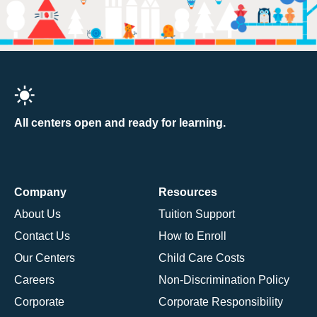
All centers open and ready for learning.
Company
Resources
About Us
Tuition Support
Contact Us
How to Enroll
Our Centers
Child Care Costs
Careers
Non-Discrimination Policy
Corporate
Corporate Responsibility