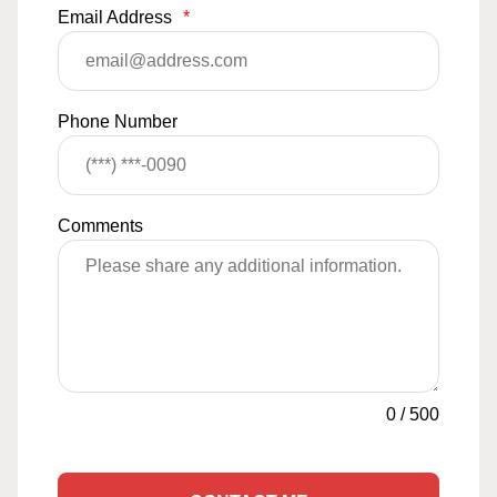
Email Address
*
Phone Number
Comments
0
/
500