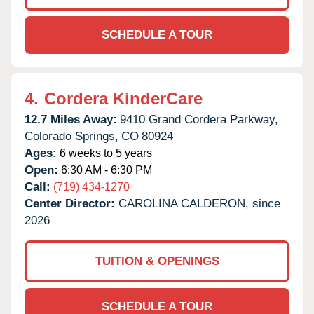
SCHEDULE A TOUR
4.
Cordera KinderCare
12.7 Miles Away:
9410 Grand Cordera Parkway,
Colorado Springs,
CO
80924
Ages:
6 weeks to 5 years
Open:
6:30 AM - 6:30 PM
Call:
(719) 434-1270
Center Director:
CAROLINA CALDERON, since
2026
TUITION & OPENINGS
SCHEDULE A TOUR