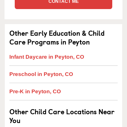
CONTACT ME
Other Early Education & Child
Care Programs in Peyton
Infant Daycare in Peyton, CO
Preschool in Peyton, CO
Pre-K in Peyton, CO
Other Child Care Locations Near
You