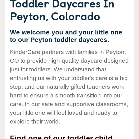
Toddler Daycares In
Peyton, Colorado
We welcome you and your little one
to our Peyton toddler daycares.
KinderCare partners with families in Peyton,
CO to provide high-quality daycare designed
just for toddlers. We understand that
entrusting us with your toddler's care is a big
step, and our naturally gifted teachers work
hard to ensure a smooth transition into our
care. In our safe and supportive classrooms,
your little one will feel loved and ready to
explore their world.
Find one of our toddler child