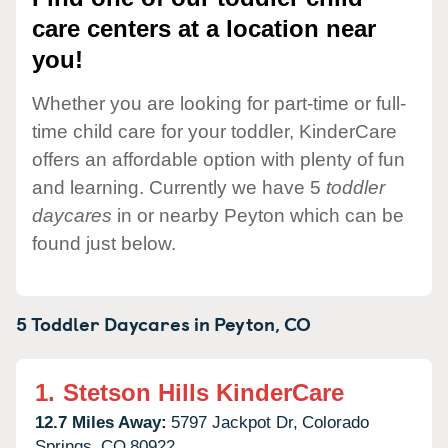
care centers at a location near
you!
Whether you are looking for part-time or full-
time child care for your toddler, KinderCare
offers an affordable option with plenty of fun
and learning. Currently we have 5
toddler
daycares
in or nearby Peyton which can be
found just below.
5 Toddler Daycares in
Peyton,
CO
1.
Stetson Hills KinderCare
12.7 Miles Away:
5797 Jackpot Dr,
Colorado
Springs,
CO
80922