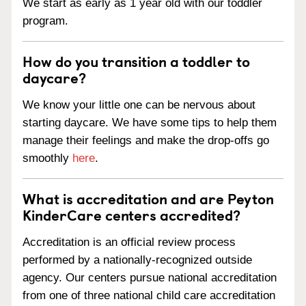
We start as early as 1 year old with our toddler
program.
How do you transition a toddler to
daycare?
We know your little one can be nervous about
starting daycare. We have some tips to help them
manage their feelings and make the drop-offs go
smoothly
here
.
What is accreditation and are Peyton
KinderCare centers accredited?
Accreditation is an official review process
performed by a nationally-recognized outside
agency. Our centers pursue national accreditation
from one of three national child care accreditation