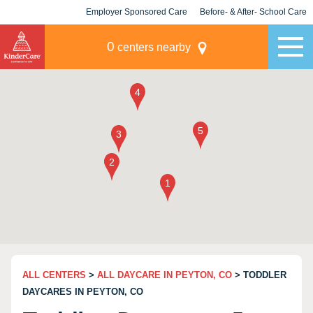
Employer Sponsored Care
Before- & After- School Care
KLC for Employers
Champions
0
centers nearby
ALL CENTERS
>
ALL DAYCARE IN PEYTON, CO
> TODDLER
DAYCARES IN PEYTON, CO