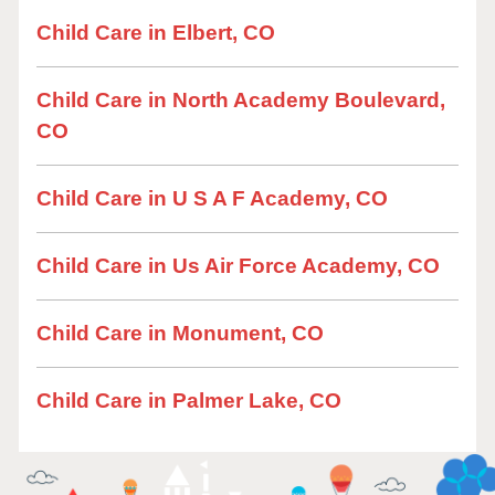
Child Care in Elbert, CO
Child Care in North Academy Boulevard,
CO
Child Care in U S A F Academy, CO
Child Care in Us Air Force Academy, CO
Child Care in Monument, CO
Child Care in Palmer Lake, CO