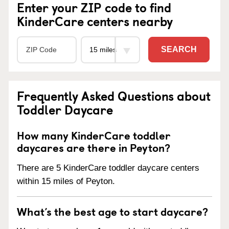
Enter your ZIP code to find
KinderCare centers nearby
SEARCH
Frequently Asked Questions about
Toddler Daycare
How many KinderCare toddler
daycares are there in Peyton?
There are 5 KinderCare toddler daycare centers
within 15 miles of Peyton.
What’s the best age to start daycare?