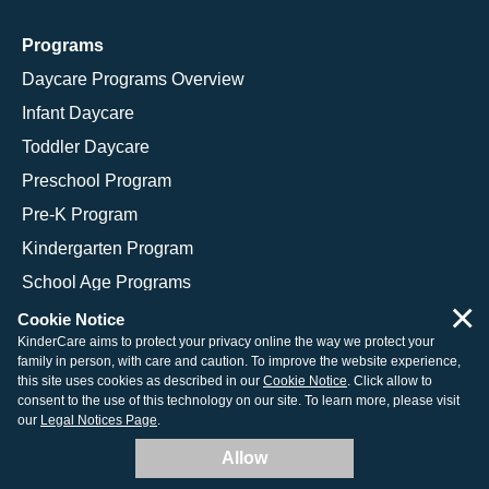
Programs
Daycare Programs Overview
Infant Daycare
Toddler Daycare
Preschool Program
Pre-K Program
Kindergarten Program
School Age Programs
×
Cookie Notice
KinderCare aims to protect your privacy online the way we protect your
family in person, with care and caution. To improve the website experience,
© 2026 KinderCare Learning Companies, Inc.
this site uses cookies as described in our
Cookie Notice
. Click allow to
consent to the use of this technology on our site. To learn more, please visit
Legal Information
Site Map
our
Legal Notices Page
.
Allow