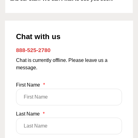
Chat with us
888-525-2780
Chat is currently offline. Please leave us a
message.
First Name
*
Last Name
*