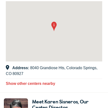
Address:
8040 Grandiose Hts, Colorado Springs,
CO 80927
Show other centers nearby
Meet Karen Sisneros
, Our
Center Director