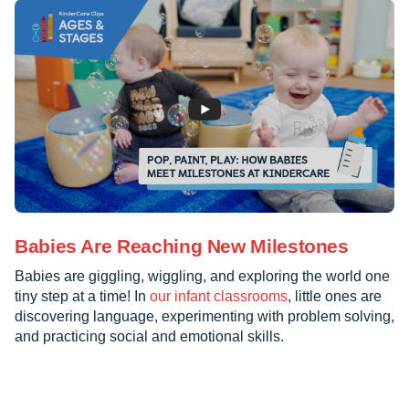
Babies Are Reaching New Milestones
Babies are giggling, wiggling, and exploring the world one
tiny step at a time! In
our infant classrooms
, little ones are
discovering language, experimenting with problem solving,
and practicing social and emotional skills.