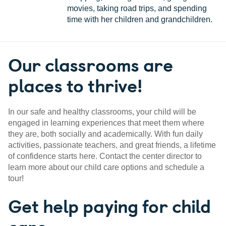
movies, taking road trips, and spending
time with her children and grandchildren.
Our classrooms are
places to thrive!
In our safe and healthy classrooms, your child will be
engaged in learning experiences that meet them where
they are, both socially and academically. With fun daily
activities, passionate teachers, and great friends, a lifetime
of confidence starts here. Contact the center director to
learn more about our child care options and schedule a
tour!
Get help paying for child