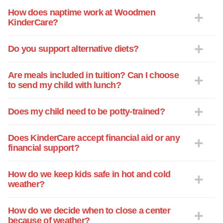
How does naptime work at Woodmen
KinderCare?
Do you support alternative diets?
Are meals included in tuition? Can I choose
to send my child with lunch?
Does my child need to be potty-trained?
Does KinderCare accept financial aid or any
financial support?
How do we keep kids safe in hot and cold
weather?
How do we decide when to close a center
because of weather?