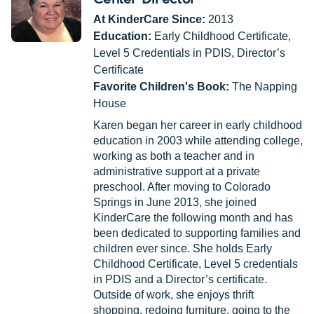
At KinderCare Since:
2013
Education:
Early Childhood Certificate,
Level 5 Credentials in PDIS, Director’s
Certificate
Favorite Children's Book:
The Napping
House
Karen began her career in early childhood
education in 2003 while attending college,
working as both a teacher and in
administrative support at a private
preschool. After moving to Colorado
Springs in June 2013, she joined
KinderCare the following month and has
been dedicated to supporting families and
children ever since. She holds Early
Childhood Certificate, Level 5 credentials
in PDIS and a Director’s certificate.
Outside of work, she enjoys thrift
shopping, redoing furniture, going to the