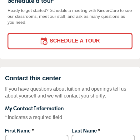
Schedule a tour
Ready to get started? Schedule a meeting with KinderCare to see
our classrooms, meet our staff, and ask as many questions as
you need.
SCHEDULE A TOUR
Contact this center
If you have questions about tuition and openings tell us
about yourself and we will contact you shortly.
My Contact Information
*
Indicates a required field
First Name
*
Last Name
*