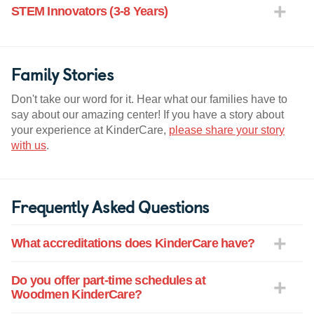
STEM Innovators (3-8 Years)
Family Stories
Don't take our word for it. Hear what our families have to
say about our amazing center! If you have a story about
your experience at KinderCare,
please share your story
with us
.
Frequently Asked Questions
What accreditations does KinderCare have?
Do you offer part-time schedules at
Woodmen KinderCare?