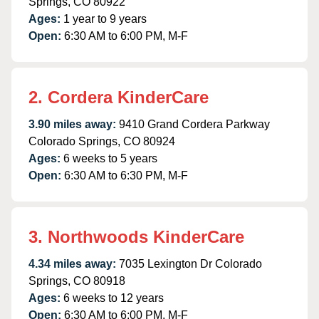
Springs, CO 80922
Ages:
1 year to 9 years
Open:
6:30 AM to 6:00 PM, M-F
2. Cordera KinderCare
3.90 miles away:
9410 Grand Cordera Parkway
Colorado Springs, CO 80924
Ages:
6 weeks to 5 years
Open:
6:30 AM to 6:30 PM, M-F
3. Northwoods KinderCare
4.34 miles away:
7035 Lexington Dr Colorado
Springs, CO 80918
Ages:
6 weeks to 12 years
Open:
6:30 AM to 6:00 PM, M-F