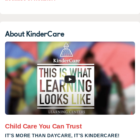
About KinderCare
Child Care You Can Trust
IT’S MORE THAN DAYCARE, IT’S KINDERCARE!