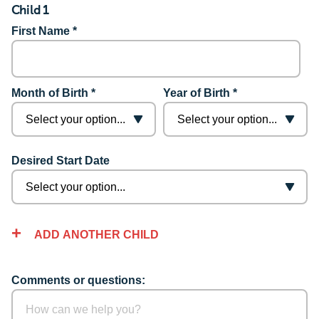
Child 1
First Name *
Month of Birth *
Year of Birth *
Desired Start Date
ADD ANOTHER CHILD
Comments or questions: