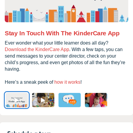
Stay In Touch With The KinderCare App
Ever wonder what your little learner does all day?
Download the KinderCare App
. With a few taps, you can
send messages to your center director, check on your
child’s progress, and even get photos of all the fun they’re
having.
Here’s a sneak peek of
how it works
!