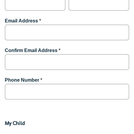
Email Address
*
Confirm Email Address
*
Phone Number
*
My Child