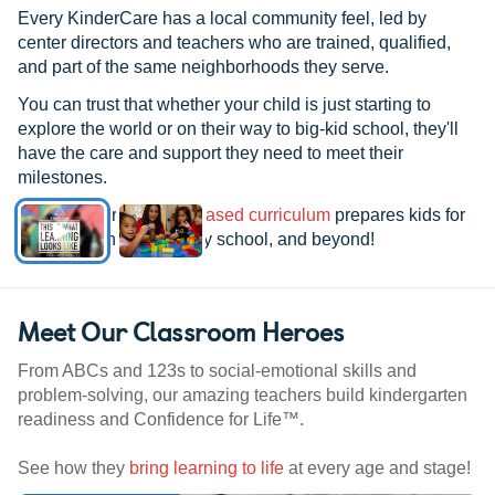
Every KinderCare has a local community feel, led by
center directors and teachers who are trained, qualified,
and part of the same neighborhoods they serve.
You can trust that whether your child is just starting to
explore the world or on their way to big-kid school, they'll
have the care and support they need to meet their
milestones.
See how our
research-based curriculum
prepares kids for
kindergarten, elementary school, and beyond!
Meet Our Classroom Heroes
From ABCs and 123s to social-emotional skills and
problem-solving, our amazing teachers build kindergarten
readiness and Confidence for Life™.
See how they
bring learning to life
at every age and stage!