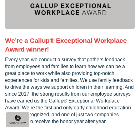
We’re a Gallup® Exceptional Workplace
Award winner!
Every year, we conduct a survey that gathers feedback
from employees and families to learn how we can be a
great place to work while also providing top-notch
experiences for kids and families. We use family feedback
to drive the ways we support children in their learning. And
since 2017, the strong results from our employee surveys
have earned us the Gallup® Exceptional Workplace
Award! We’re the first and only early childhood education
provider recognized, and one of just two companies
worldwide to receive the honor year after year.