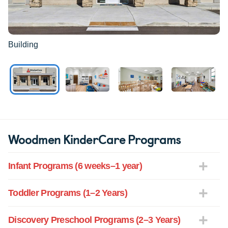
Building
Woodmen KinderCare Programs
Infant Programs (6 weeks–1 year)
Toddler Programs (1–2 Years)
Discovery Preschool Programs (2–3 Years)