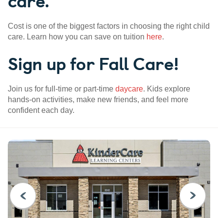
care.
Cost is one of the biggest factors in choosing the right child
care. Learn how you can save on tuition
here
.
Sign up for Fall Care!
Join us for full-time or part-time
daycare
. Kids explore
hands-on activities, make new friends, and feel more
confident each day.
PREVIOUS
NEXT