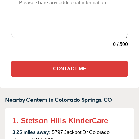
0
/
500
CONTACT ME
Nearby Centers in Colorado Springs, CO
1. Stetson Hills KinderCare
3.25 miles away:
5797 Jackpot Dr Colorado