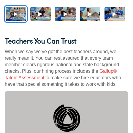
Teachers You Can Trust
When we say we’ve got the best teachers around, we
really mean it. You can rest assured that every team
member clears rigorous national and state background
checks. Plus, our hiring process includes the
Gallup®
Talent Assessment
to make sure we hire educators who
have that special something it takes to work with kids.