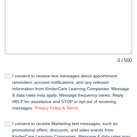
0
/
500
I consent to receive text messages about appointment
reminders, account notifications, and any relevant
information from KinderCare Learning Companies. Message
& data rates may apply. Message frequency varies. Reply
HELP for assistance and STOP to opt out of receiving
messages.
Privacy Policy & Terms
.
I consent to receive Marketing text messages, such as
promotional offers, discounts, and sales events from
KinderCare Learning Companies. Message & data rates may