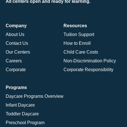
All centers open and ready for learning.
Company
Resources
About Us
Tuition Support
Contact Us
How to Enroll
Our Centers
Child Care Costs
Careers
Non-Discrimination Policy
Corporate
Corporate Responsibility
Programs
Daycare Programs Overview
Infant Daycare
Toddler Daycare
Preschool Program