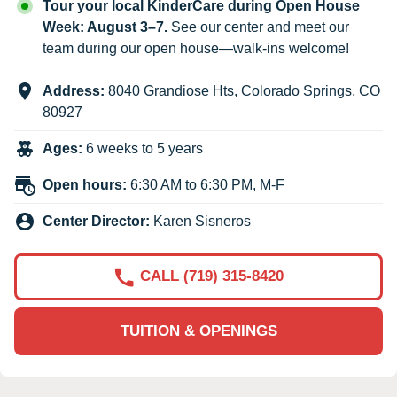
Tour your local KinderCare during Open House
Week: August 3–7.
See our center and meet our
team during our open house—walk-ins welcome!
Address:
8040 Grandiose Hts
,
Colorado Springs
,
CO
80927
Ages:
6 weeks to 5 years
Open hours:
6:30 AM to 6:30 PM, M-F
Center Director:
Karen Sisneros
CALL (719) 315-8420
TUITION & OPENINGS