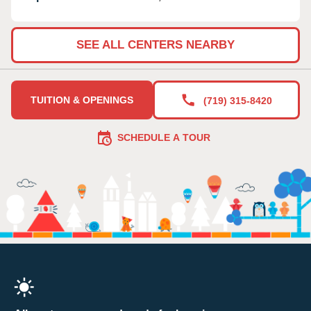
SEE ALL CENTERS NEARBY
TUITION & OPENINGS
(719) 315-8420
SCHEDULE A TOUR