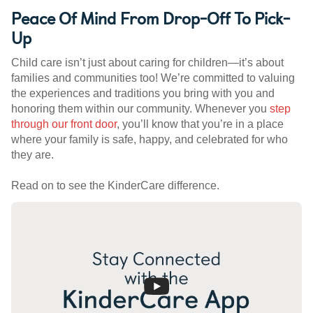
Peace Of Mind From Drop-Off To Pick-
Up
Child care isn’t just about caring for children—it’s about
families and communities too! We’re committed to valuing
the experiences and traditions you bring with you and
honoring them within our community. Whenever you
step
through our front door
, you’ll know that you’re in a place
where your family is safe, happy, and celebrated for who
they are.
Read on to see the KinderCare difference.