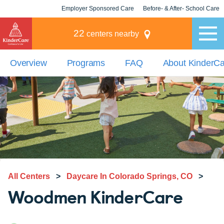
Employer Sponsored Care
Before- & After- School Care
KLC for Employers
Champions
22
centers nearby
Overview
Programs
FAQ
About KinderC
All Centers
>
Daycare In Colorado Springs, CO
>
Woodmen KinderCare