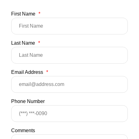
First Name
*
Last Name
*
Email Address
*
Phone Number
Comments