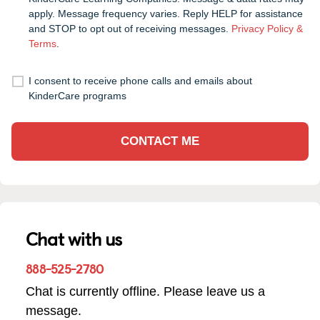
apply. Message frequency varies. Reply HELP for assistance
and STOP to opt out of receiving messages.
Privacy Policy &
Terms
.
I consent to receive phone calls and emails about
KinderCare programs
CONTACT ME
Chat with us
888-525-2780
Chat is currently offline. Please leave us a
message.