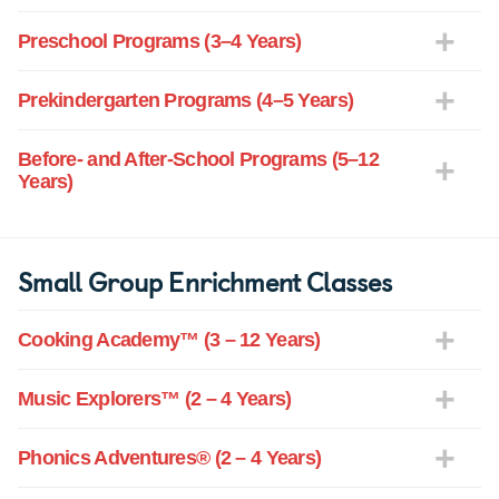
Preschool Programs (3–4 Years)
Prekindergarten Programs (4–5 Years)
Before- and After-School Programs (5–12
Years)
Small Group Enrichment Classes
Cooking Academy™ (3 – 12 Years)
Music Explorers™ (2 – 4 Years)
Phonics Adventures® (2 – 4 Years)