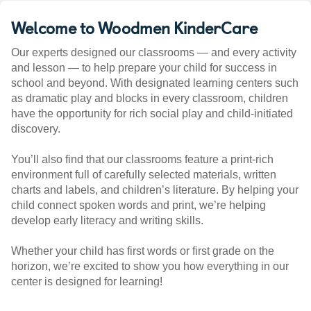
Welcome to Woodmen KinderCare
Our experts designed our classrooms — and every activity
and lesson — to help prepare your child for success in
school and beyond. With designated learning centers such
as dramatic play and blocks in every classroom, children
have the opportunity for rich social play and child-initiated
discovery.
You’ll also find that our classrooms feature a print-rich
environment full of carefully selected materials, written
charts and labels, and children’s literature. By helping your
child connect spoken words and print, we’re helping
develop early literacy and writing skills.
Whether your child has first words or first grade on the
horizon, we’re excited to show you how everything in our
center is designed for learning!