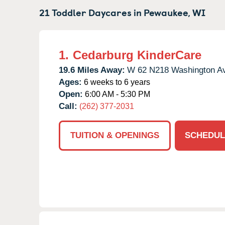
21 Toddler Daycares in
Pewaukee,
WI
1.
Cedarburg KinderCare
19.6 Miles Away:
W 62 N218 Washington A
Ages:
6 weeks to 6 years
Open:
6:00 AM - 5:30 PM
Call:
(262) 377-2031
TUITION & OPENINGS
SCHEDUL