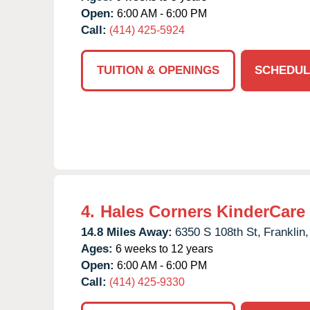
Open:
6:00 AM - 6:00 PM
Call:
(414) 425-5924
TUITION & OPENINGS
SCHEDUL
4.
Hales Corners KinderCare
14.8 Miles Away:
6350 S 108th St,
Franklin,
Ages:
6 weeks to 12 years
Open:
6:00 AM - 6:00 PM
Call:
(414) 425-9330