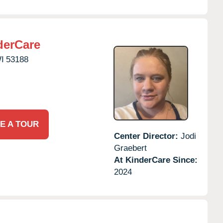
derCare
I
53188
E A TOUR
Center Director:
Jodi
Graebert
At KinderCare Since:
2024