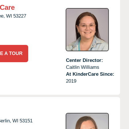
rCare
ee,
WI
53227
E A TOUR
Center Director:
Caitlin Williams
At KinderCare Since:
2019
rlin,
WI
53151