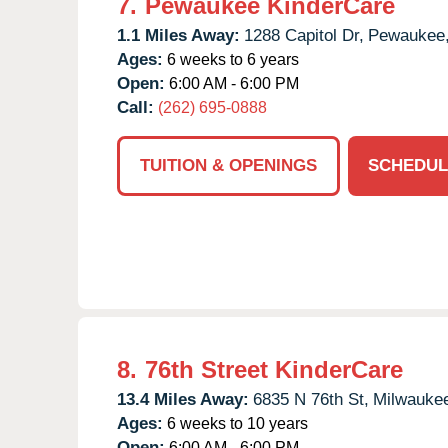
7.
Pewaukee KinderCare
1.1 Miles Away:
1288 Capitol Dr,
Pewaukee
Ages:
6 weeks to 6 years
Open:
6:00 AM - 6:00 PM
Call:
(262) 695-0888
TUITION & OPENINGS
SCHEDUL
8.
76th Street KinderCare
13.4 Miles Away:
6835 N 76th St,
Milwauke
Ages:
6 weeks to 10 years
Open:
6:00 AM - 6:00 PM