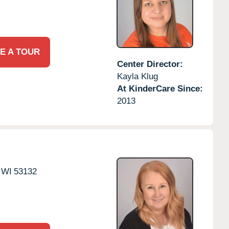
E A TOUR
Center Director:
Kayla Klug
At KinderCare Since:
2013
WI
53132