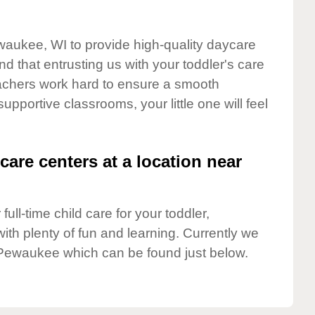
waukee, WI to provide high-quality daycare
d that entrusting us with your toddler's care
teachers work hard to ensure a smooth
supportive classrooms, your little one will feel
care centers at a location near
full-time child care for your toddler,
ith plenty of fun and learning. Currently we
Pewaukee which can be found just below.