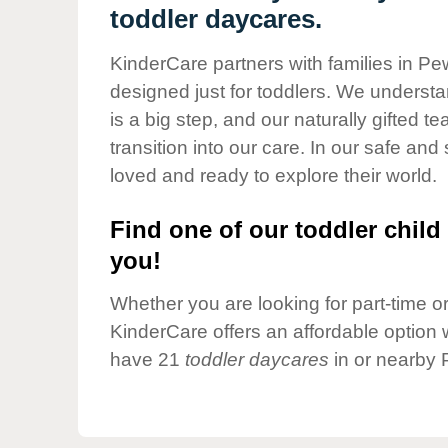
Our Values
toddler daycares.
Child Care Advocacy
KinderCare partners with families in Pe
Corporate
designed just for toddlers. We understan
Responsibility
is a big step, and our naturally gifted 
transition into our care. In our safe and 
loved and ready to explore their world.
Find one of our toddler child 
you!
Whether you are looking for part-time or 
KinderCare offers an affordable option w
have 21
toddler daycares
in or nearby 