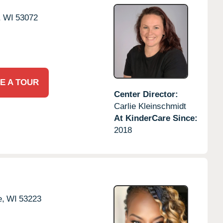
,
WI
53072
E A TOUR
Center Director:
Carlie Kleinschmidt
At KinderCare Since:
2018
e,
WI
53223