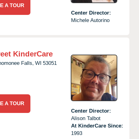
E A TOUR
Center Director:
Michele Autorino
eet KinderCare
omonee Falls,
WI
53051
E A TOUR
Center Director:
Alison Talbot
At KinderCare Since:
1993