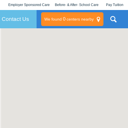
Employer Sponsored Care
Before- & After- School Care
Pay Tuition
KLC for Employers
Champions
Log In/Signup
Contact Us
0
We found
centers nearby
litary
rams
s