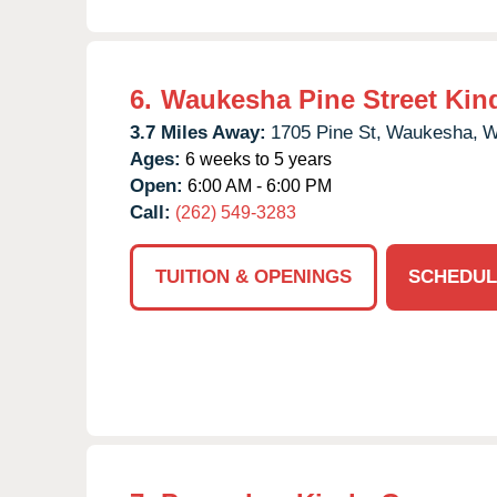
6.
Waukesha Pine Street Kin
3.7 Miles Away:
1705 Pine St,
Waukesha,
W
Ages:
6 weeks to 5 years
Open:
6:00 AM - 6:00 PM
Call:
(262) 549-3283
TUITION & OPENINGS
SCHEDUL