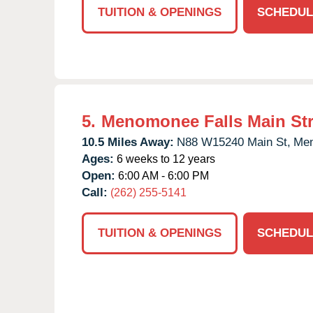
TUITION & OPENINGS
SCHEDUL
5.
Menomonee Falls Main Str
10.5 Miles Away:
N88 W15240 Main St,
Men
Ages:
6 weeks to 12 years
Open:
6:00 AM - 6:00 PM
Call:
(262) 255-5141
TUITION & OPENINGS
SCHEDUL