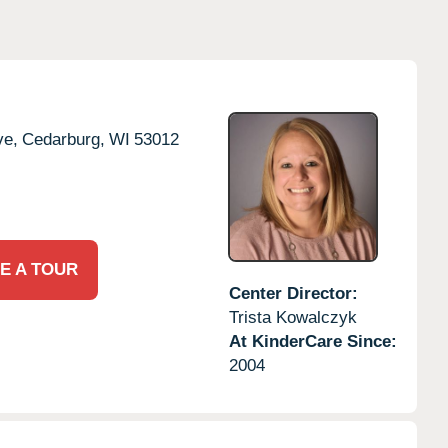
ve,
Cedarburg,
WI
53012
E A TOUR
Center Director:
Trista Kowalczyk
At KinderCare Since:
2004