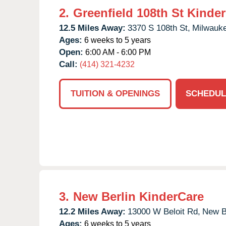
2.
Greenfield 108th St Kinde
12.5 Miles Away:
3370 S 108th St,
Milwauk
Ages:
6 weeks to 5 years
Open:
6:00 AM - 6:00 PM
Call:
(414) 321-4232
TUITION & OPENINGS
SCHEDUL
3.
New Berlin KinderCare
12.2 Miles Away:
13000 W Beloit Rd,
New Be
Ages:
6 weeks to 5 years