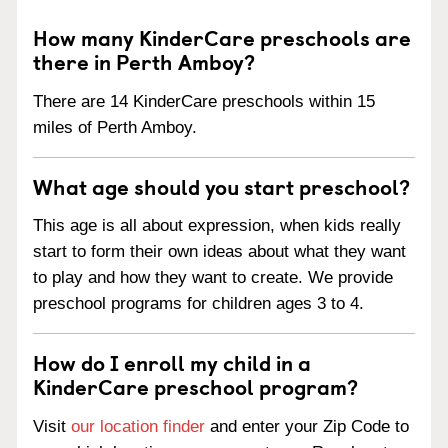
How many KinderCare preschools are
there in Perth Amboy?
There are 14 KinderCare preschools within 15
miles of Perth Amboy.
What age should you start preschool?
This age is all about expression, when kids really
start to form their own ideas about what they want
to play and how they want to create. We provide
preschool programs for children ages 3 to 4.
How do I enroll my child in a
KinderCare preschool program?
Visit
our location finder
and enter your Zip Code to