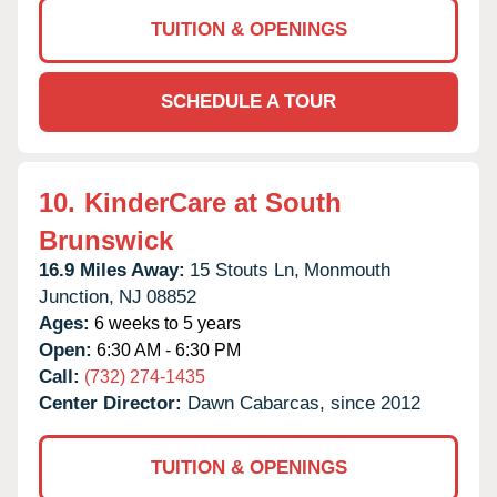
TUITION & OPENINGS
SCHEDULE A TOUR
10.
KinderCare at South
Brunswick
16.9 Miles Away:
15 Stouts Ln,
Monmouth
Junction,
NJ
08852
Ages:
6 weeks to 5 years
Open:
6:30 AM - 6:30 PM
Call:
(732) 274-1435
Center Director:
Dawn Cabarcas, since 2012
TUITION & OPENINGS