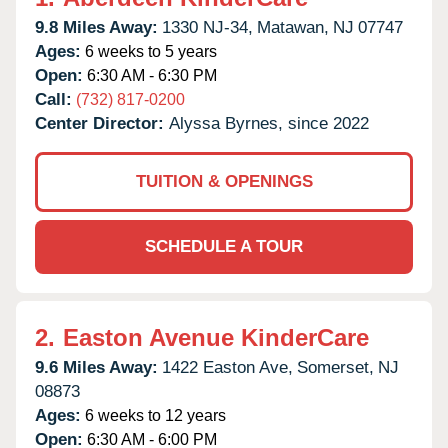
9.8 Miles Away:
1330 NJ-34,
Matawan,
NJ
07747
Ages:
6 weeks to 5 years
Open:
6:30 AM - 6:30 PM
Call:
(732) 817-0200
Center Director:
Alyssa Byrnes, since 2022
TUITION & OPENINGS
SCHEDULE A TOUR
2.
Easton Avenue KinderCare
9.6 Miles Away:
1422 Easton Ave,
Somerset,
NJ
08873
Ages:
6 weeks to 12 years
Open:
6:30 AM - 6:00 PM