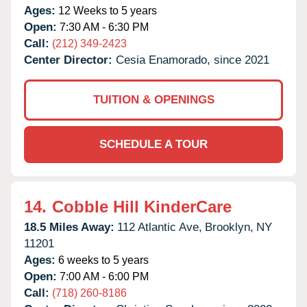
Ages:
12 Weeks to 5 years
Open:
7:30 AM - 6:30 PM
Call:
(212) 349-2423
Center Director:
Cesia Enamorado, since 2021
TUITION & OPENINGS
SCHEDULE A TOUR
14.
Cobble Hill KinderCare
18.5 Miles Away:
112 Atlantic Ave,
Brooklyn,
NY
11201
Ages:
6 weeks to 5 years
Open:
7:00 AM - 6:00 PM
Call:
(718) 260-8186