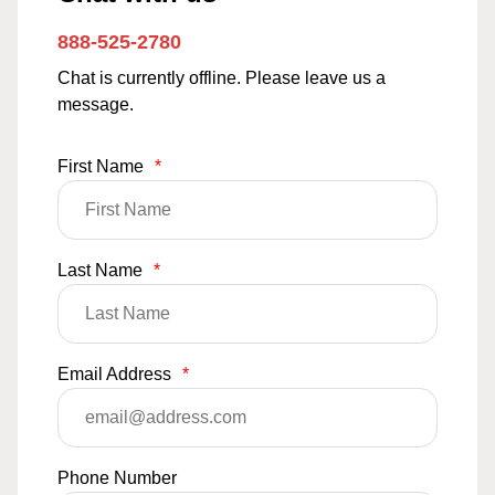
888-525-2780
Chat is currently offline. Please leave us a
message.
First Name
*
Last Name
*
Email Address
*
Phone Number