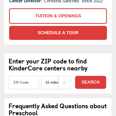
Center Director:
Christina Sanchez, since 2022
TUITION & OPENINGS
SCHEDULE A TOUR
Enter your ZIP code to find
KinderCare centers nearby
SEARCH
Frequently Asked Questions about
Preschool