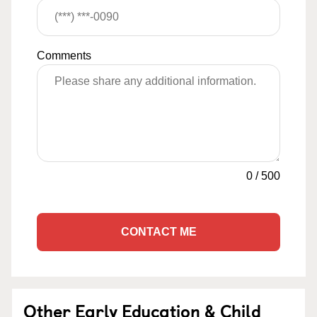
Comments
0
/
500
CONTACT ME
Other Early Education & Child