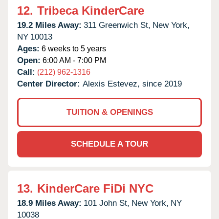
12.
Tribeca KinderCare
19.2 Miles Away:
311 Greenwich St,
New York,
NY
10013
Ages:
6 weeks to 5 years
Open:
6:00 AM - 7:00 PM
Call:
(212) 962-1316
Center Director:
Alexis Estevez, since 2019
TUITION & OPENINGS
SCHEDULE A TOUR
13.
KinderCare FiDi NYC
18.9 Miles Away:
101 John St,
New York,
NY
10038