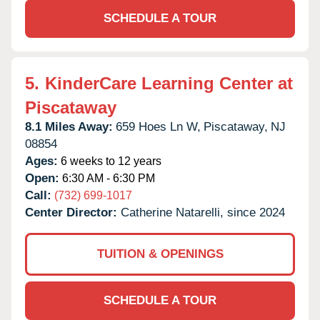
SCHEDULE A TOUR
5.
KinderCare Learning Center at
Piscataway
8.1 Miles Away:
659 Hoes Ln W,
Piscataway,
NJ
08854
Ages:
6 weeks to 12 years
Open:
6:30 AM - 6:30 PM
Call:
(732) 699-1017
Center Director:
Catherine Natarelli, since 2024
TUITION & OPENINGS
SCHEDULE A TOUR