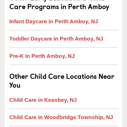
Care Programs in Perth Amboy
Infant Daycare in Perth Amboy, NJ
Toddler Daycare in Perth Amboy, NJ
Pre-K in Perth Amboy, NJ
Other Child Care Locations Near
You
Child Care in Keasbey, NJ
Child Care in Woodbridge Township, NJ