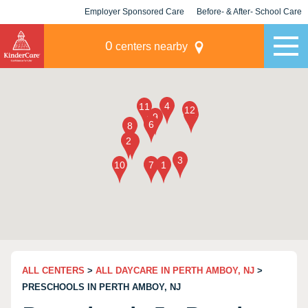
Employer Sponsored Care
Before- & After- School Care
KLC for Employers
Champions
0
centers nearby
ALL CENTERS
>
ALL DAYCARE IN PERTH AMBOY, NJ
>
PRESCHOOLS IN PERTH AMBOY, NJ