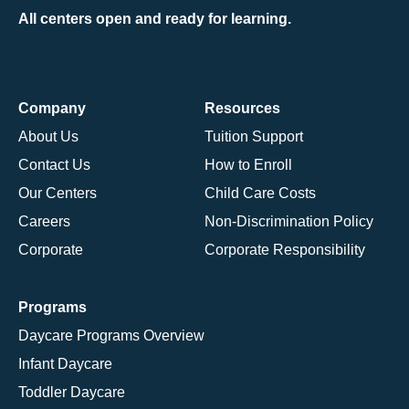
All centers open and ready for learning.
Company
Resources
About Us
Tuition Support
Contact Us
How to Enroll
Our Centers
Child Care Costs
Careers
Non-Discrimination Policy
Corporate
Corporate Responsibility
Programs
Daycare Programs Overview
Infant Daycare
Toddler Daycare