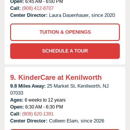
Open:
6:45 AM - 6:00 PM
Call:
(908) 412-8707
Center Director:
Laura Dauenhauer, since 2020
TUITION & OPENINGS
SCHEDULE A TOUR
9.
KinderCare at Kenilworth
9.8 Miles Away:
25 Market St,
Kenilworth,
NJ
07033
Ages:
6 weeks to 12 years
Open:
6:30 AM - 6:30 PM
Call:
(908) 620-1391
Center Director:
Colleen Elam, since 2026