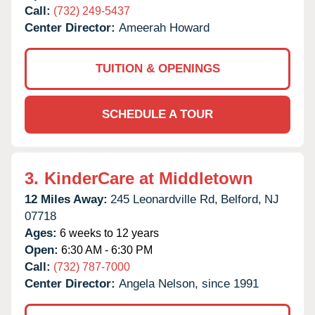
Call:
(732) 249-5437
Center Director:
Ameerah Howard
TUITION & OPENINGS
SCHEDULE A TOUR
3.
KinderCare at Middletown
12 Miles Away:
245 Leonardville Rd,
Belford,
NJ
07718
Ages:
6 weeks to 12 years
Open:
6:30 AM - 6:30 PM
Call:
(732) 787-7000
Center Director:
Angela Nelson, since 1991