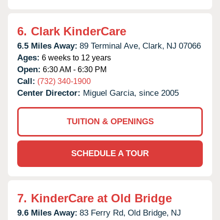
6.
Clark KinderCare
6.5 Miles Away:
89 Terminal Ave,
Clark,
NJ
07066
Ages:
6 weeks to 12 years
Open:
6:30 AM - 6:30 PM
Call:
(732) 340-1900
Center Director:
Miguel Garcia, since 2005
TUITION & OPENINGS
SCHEDULE A TOUR
7.
KinderCare at Old Bridge
9.6 Miles Away:
83 Ferry Rd,
Old Bridge,
NJ