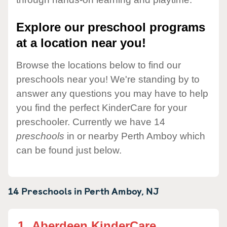
Explore our preschool programs
at a location near you!
Browse the locations below to find our
preschools near you! We're standing by to
answer any questions you may have to help
you find the perfect KinderCare for your
preschooler. Currently we have 14
preschools
in or nearby Perth Amboy which
can be found just below.
14 Preschools in
Perth Amboy,
NJ
1.
Aberdeen KinderCare