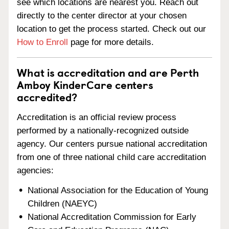
see which locations are nearest you. Reach out
directly to the center director at your chosen
location to get the process started. Check out our
How to Enroll
page for more details.
What is accreditation and are Perth
Amboy KinderCare centers
accredited?
Accreditation is an official review process
performed by a nationally-recognized outside
agency. Our centers pursue national accreditation
from one of three national child care accreditation
agencies:
National Association for the Education of Young
Children (NAEYC)
National Accreditation Commission for Early