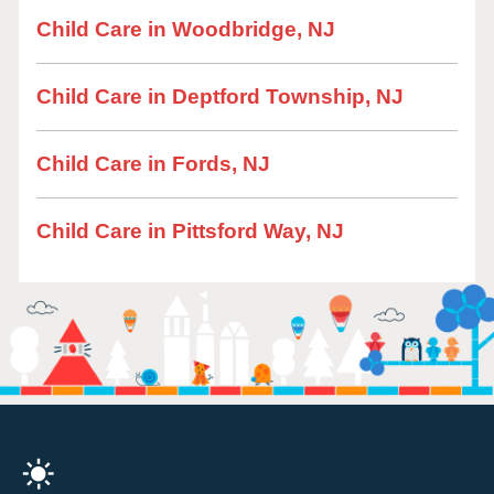
Child Care in Woodbridge, NJ
Child Care in Deptford Township, NJ
Child Care in Fords, NJ
Child Care in Pittsford Way, NJ