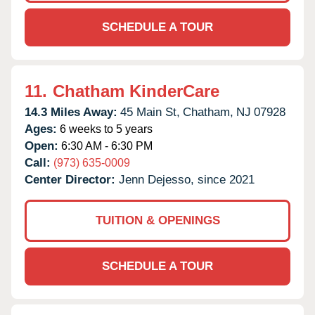
SCHEDULE A TOUR
11.
Chatham KinderCare
14.3 Miles Away:
45 Main St,
Chatham,
NJ
07928
Ages:
6 weeks to 5 years
Open:
6:30 AM - 6:30 PM
Call:
(973) 635-0009
Center Director:
Jenn Dejesso, since 2021
TUITION & OPENINGS
SCHEDULE A TOUR