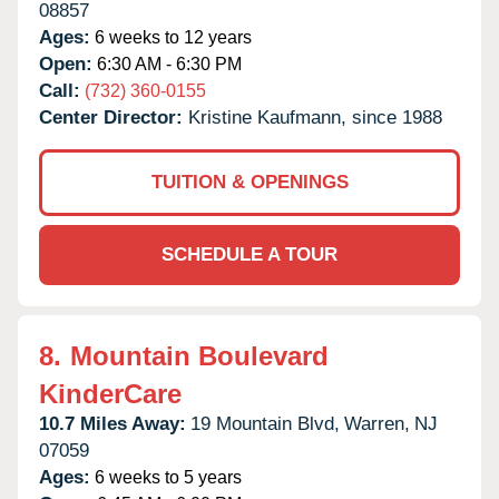
08857
Ages:
6 weeks to 12 years
Open:
6:30 AM - 6:30 PM
Call:
(732) 360-0155
Center Director:
Kristine Kaufmann, since 1988
TUITION & OPENINGS
SCHEDULE A TOUR
8.
Mountain Boulevard
KinderCare
10.7 Miles Away:
19 Mountain Blvd,
Warren,
NJ
07059
Ages:
6 weeks to 5 years