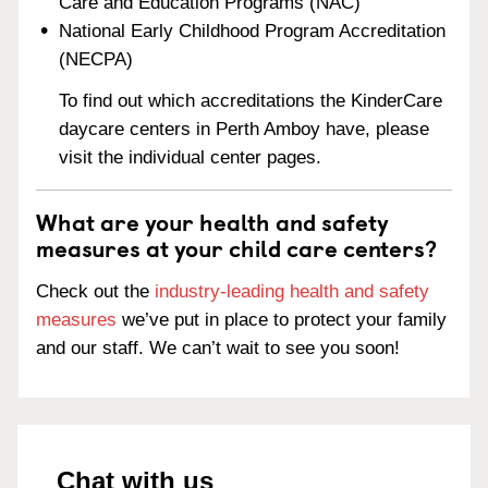
Care and Education Programs (NAC)
National Early Childhood Program Accreditation
(NECPA)
To find out which accreditations the KinderCare
daycare centers in Perth Amboy have, please
visit the individual center pages.
What are your health and safety
measures at your child care centers?
Check out the
industry-leading health and safety
measures
we’ve put in place to protect your family
and our staff. We can’t wait to see you soon!
Chat with us