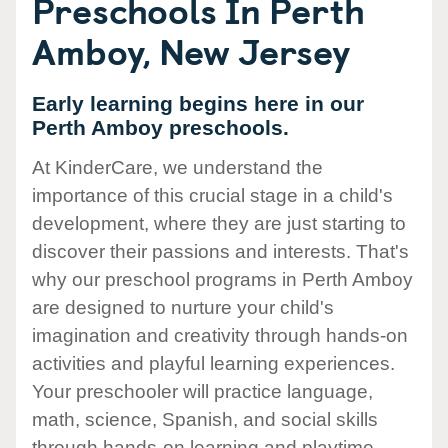
Preschools In Perth
Amboy, New Jersey
Early learning begins here in our
Perth Amboy preschools.
At KinderCare, we understand the
importance of this crucial stage in a child's
development, where they are just starting to
discover their passions and interests. That's
why our preschool programs in Perth Amboy
are designed to nurture your child's
imagination and creativity through hands-on
activities and playful learning experiences.
Your preschooler will practice language,
math, science, Spanish, and social skills
through hands-on learning and playtime.