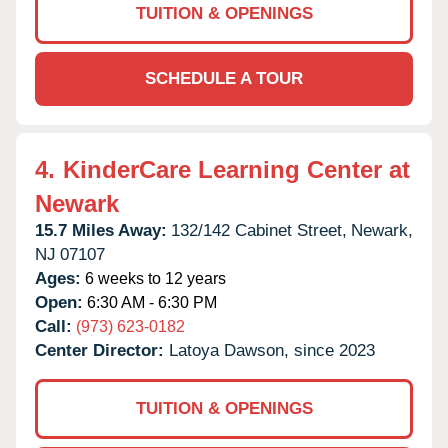
TUITION & OPENINGS
SCHEDULE A TOUR
4.
KinderCare Learning Center at
Newark
15.7 Miles Away:
132/142 Cabinet Street,
Newark,
NJ
07107
Ages:
6 weeks to 12 years
Open:
6:30 AM - 6:30 PM
Call:
(973) 623-0182
Center Director:
Latoya Dawson, since 2023
TUITION & OPENINGS