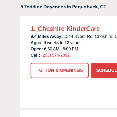
5 Toddler Daycares in
Pequabuck,
CT
1.
Cheshire KinderCare
9.4 Miles Away:
1544 Byam Rd,
Cheshire,
Ages:
6 weeks to 12 years
Open:
6:30 AM - 6:00 PM
Call:
(203) 574-2892
TUITION & OPENINGS
SCHEDUL