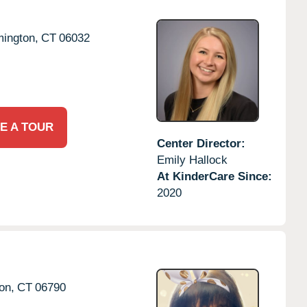
ington,
CT
06032
E A TOUR
Center Director:
Emily Hallock
At KinderCare Since:
2020
on,
CT
06790