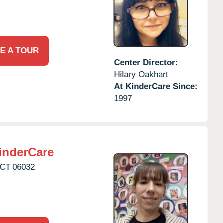
E A TOUR
Center Director:
Hilary Oakhart
At KinderCare Since:
1997
inderCare
CT
06032