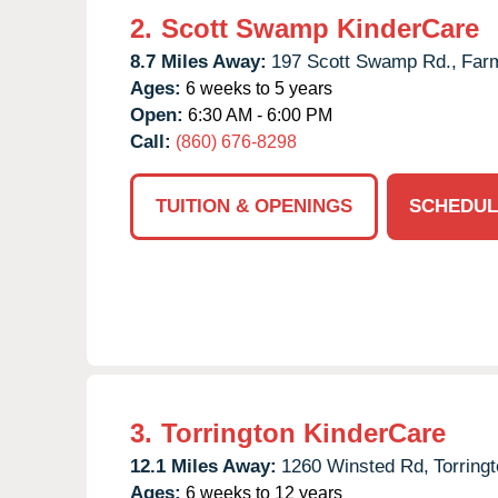
2.
Scott Swamp KinderCare
8.7 Miles Away:
197 Scott Swamp Rd.,
Farm
Ages:
6 weeks to 5 years
Open:
6:30 AM - 6:00 PM
Call:
(860) 676-8298
TUITION & OPENINGS
SCHEDUL
3.
Torrington KinderCare
12.1 Miles Away:
1260 Winsted Rd,
Torringt
Ages:
6 weeks to 12 years