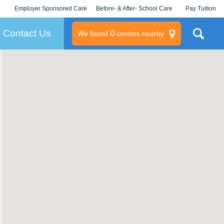
Employer Sponsored Care
Before- & After- School Care
Pay Tuition
KLC for Employers
Champions
Log In/Signup
Contact Us
0
We found
centers nearby
litary
rams
s