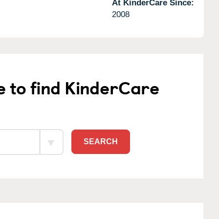
At KinderCare Since:
2008
e to find KinderCare
SEARCH