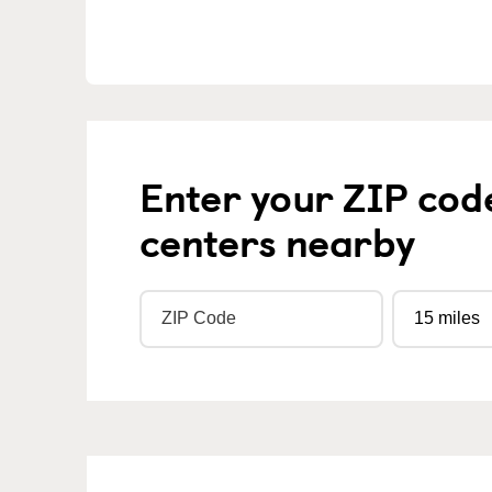
Enter your ZIP cod
centers nearby