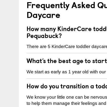
Frequently Asked Qu
Daycare
How many KinderCare toddl
Pequabuck?
There are 5 KinderCare toddler daycare
What’s the best age to star
We start as early as 1 year old with our
How do you transition a tod
We know your little one can be nervou
to help them manage their feelings an