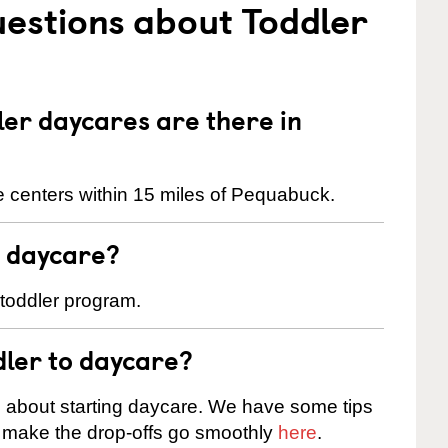
estions about Toddler
er daycares are there in
 centers within 15 miles of Pequabuck.
t daycare?
 toddler program.
dler to daycare?
s about starting daycare. We have some tips
d make the drop-offs go smoothly
here
.