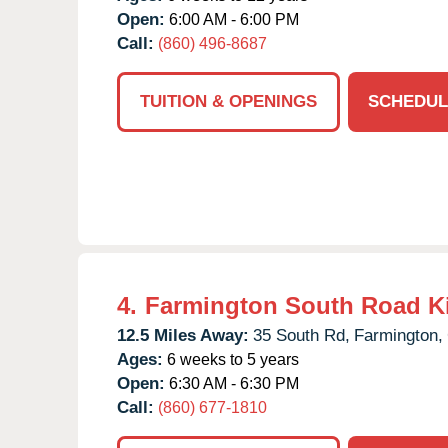
Open:
6:00 AM - 6:00 PM
Call:
(860) 496-8687
TUITION & OPENINGS
SCHEDUL
4.
Farmington South Road K
12.5 Miles Away:
35 South Rd,
Farmington,
Ages:
6 weeks to 5 years
Open:
6:30 AM - 6:30 PM
Call:
(860) 677-1810