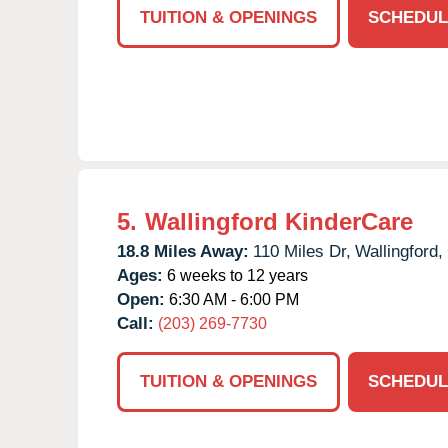
TUITION & OPENINGS
SCHEDUL
5.
Wallingford KinderCare
18.8 Miles Away:
110 Miles Dr,
Wallingford,
Ages:
6 weeks to 12 years
Open:
6:30 AM - 6:00 PM
Call:
(203) 269-7730
TUITION & OPENINGS
SCHEDUL