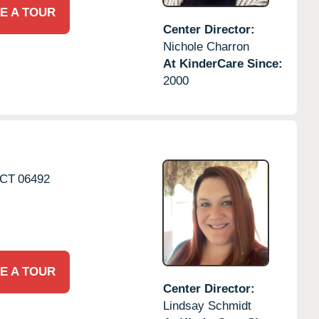
E A TOUR
Center Director:
Nichole Charron
At KinderCare Since:
2000
CT
06492
E A TOUR
Center Director:
Lindsay Schmidt