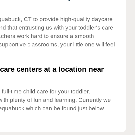
equabuck, CT to provide high-quality daycare
d that entrusting us with your toddler's care
teachers work hard to ensure a smooth
supportive classrooms, your little one will feel
care centers at a location near
full-time child care for your toddler,
ith plenty of fun and learning. Currently we
equabuck which can be found just below.