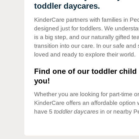
Our Values
toddler daycares.
Child Care Advocacy
KinderCare partners with families in P
Corporate
designed just for toddlers. We understan
Responsibility
is a big step, and our naturally gifted 
transition into our care. In our safe and 
loved and ready to explore their world.
Find one of our toddler child 
you!
Whether you are looking for part-time or 
KinderCare offers an affordable option w
have 5
toddler daycares
in or nearby P