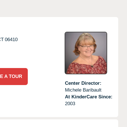
CT
06410
E A TOUR
Center Director:
Michele Baribault
At KinderCare Since:
2003