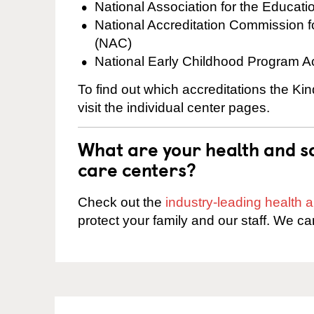
National Association for the Educat
National Accreditation Commission 
(NAC)
National Early Childhood Program A
To find out which accreditations the Ki
visit the individual center pages.
What are your health and sa
care centers?
Check out the
industry-leading health
protect your family and our staff. We ca