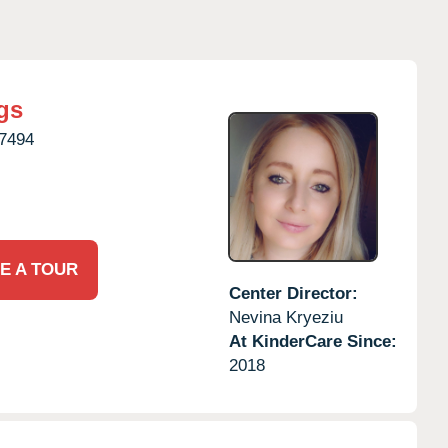
gs
7494
E A TOUR
Center Director:
Nevina Kryeziu
At KinderCare Since:
2018