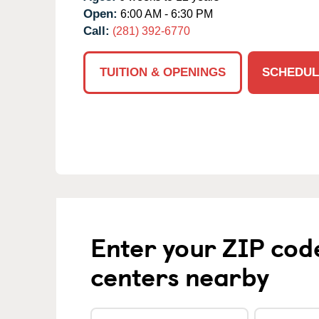
Open:
6:00 AM - 6:30 PM
Call:
(281) 392-6770
TUITION & OPENINGS
SCHEDUL
Enter your ZIP cod
centers nearby