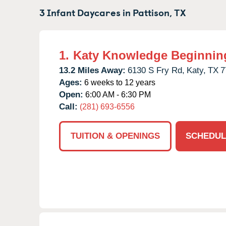
3 Infant Daycares in
Pattison,
TX
1.
Katy Knowledge Beginnin
13.2 Miles Away:
6130 S Fry Rd,
Katy,
TX
7
Ages:
6 weeks to 12 years
Open:
6:00 AM - 6:30 PM
Call:
(281) 693-6556
TUITION & OPENINGS
SCHEDUL