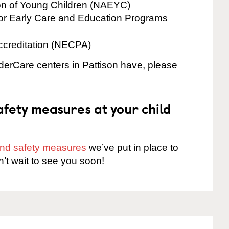
ion of Young Children (NAEYC)
for Early Care and Education Programs
ccreditation (NECPA)
nderCare centers in Pattison have, please
fety measures at your child
 and safety measures
we’ve put in place to
n’t wait to see you soon!