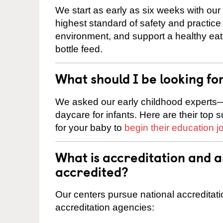
We start as early as six weeks with our
highest standard of safety and practice 
environment, and support a healthy ea
bottle feed.
What should I be looking fo
We asked our early childhood experts—
daycare for infants. Here are their top 
for your baby to
begin their education j
What is accreditation and 
accredited?
Our centers pursue national accreditati
accreditation agencies: