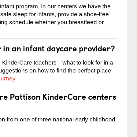
 infant program. In our centers we have the
safe sleep for infants, provide a shoe-free
ting schedule whether you breastfeed or
r in an infant daycare provider?
KinderCare teachers—what to look for in a
suggestions on how to find the perfect place
ourney
.
are Pattison KinderCare centers
on from one of three national early childhood