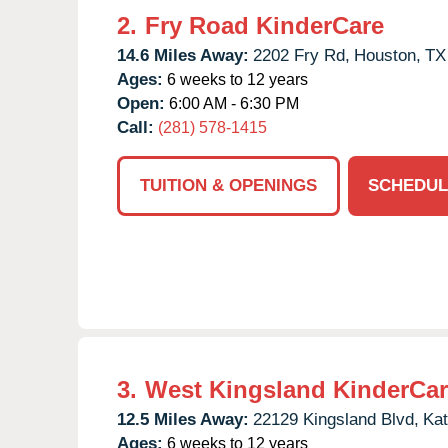
2.
Fry Road KinderCare
14.6 Miles Away:
2202 Fry Rd,
Houston,
TX
Ages:
6 weeks to 12 years
Open:
6:00 AM - 6:30 PM
Call:
(281) 578-1415
TUITION & OPENINGS
SCHEDUL
3.
West Kingsland KinderCa
12.5 Miles Away:
22129 Kingsland Blvd,
Kat
Ages:
6 weeks to 12 years