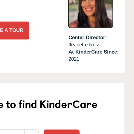
E A TOUR
Center Director:
Ileanette Ruiz
At KinderCare Since:
2021
e to find KinderCare