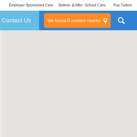
Employer Sponsored Care
Before- & After- School Care
Pay Tuition
KLC for Employers
Champions
Log In/Signup
Contact Us
0
We found
centers nearby
litary
rams
s