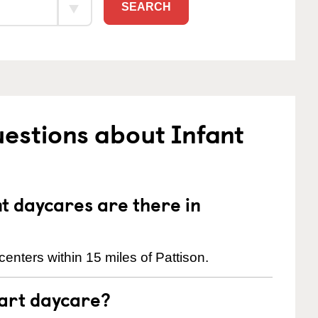
SEARCH
estions about Infant
 daycares are there in
enters within 15 miles of Pattison.
tart daycare?