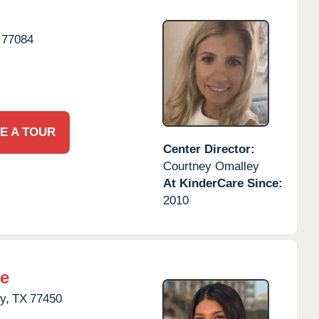
77084
E A TOUR
Center Director:
Courtney Omalley
At KinderCare Since:
2010
re
y,
TX
77450