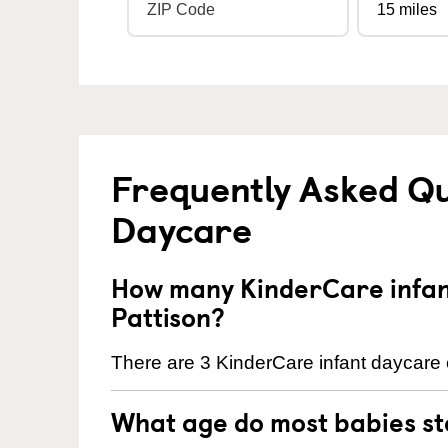
Frequently Asked Qu
Daycare
How many KinderCare infant
Pattison?
There are 3 KinderCare infant daycare c
What age do most babies s