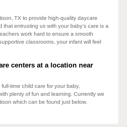
tison, TX to provide high-quality daycare
 that entrusting us with your baby’s care is a
t teachers work hard to ensure a smooth
 supportive classrooms, your infant will feel
are centers at a location near
full-time child care for your baby,
ith plenty of fun and learning. Currently we
tison which can be found just below.