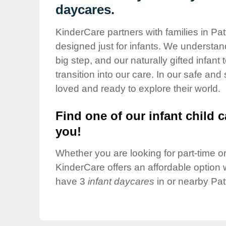
Our Values
daycares.
Child Care Advocacy
KinderCare partners with families in Pat
Corporate
designed just for infants. We understand
Responsibility
big step, and our naturally gifted infan
transition into our care. In our safe and
loved and ready to explore their world.
Find one of our infant child c
you!
Whether you are looking for part-time or 
KinderCare offers an affordable option w
have 3
infant daycares
in or nearby Pat