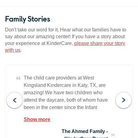
Family Stories
Don't take our word for it. Hear what our families have to
say about our amazing center! If you have a story about
your experience at KinderCare,
please share your story
with us
.
“
The child care providers at West
Kingsland Kindercare in Katy, TX, are
amazing! We have two children who
attend the daycare, both of whom have
been in the center since the Infant
Classroom. The staff at the center are
Show more
always professional and courteous, and
they all seem to truly care about the
The Ahmed Family -
children. The staff help the children enjoy