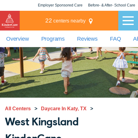
Employer Sponsored Care
Before- & After- School Care
KLC for Employers
Champions
22
centers nearby
Overview
Programs
Reviews
FAQ
A
All Centers
>
Daycare In Katy, TX
>
West Kingsland
KinderCare