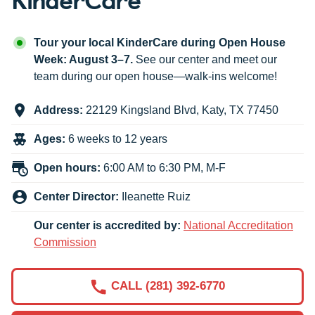
Tour your local KinderCare during Open House
Week: August 3–7.
See our center and meet our
team during our open house—walk-ins welcome!
Address:
22129 Kingsland Blvd
,
Katy
,
TX
77450
Ages:
6 weeks to 12 years
Open hours:
6:00 AM to 6:30 PM, M-F
Center Director:
Ileanette Ruiz
Our center is accredited by:
National Accreditation
Commission
CALL (281) 392-6770