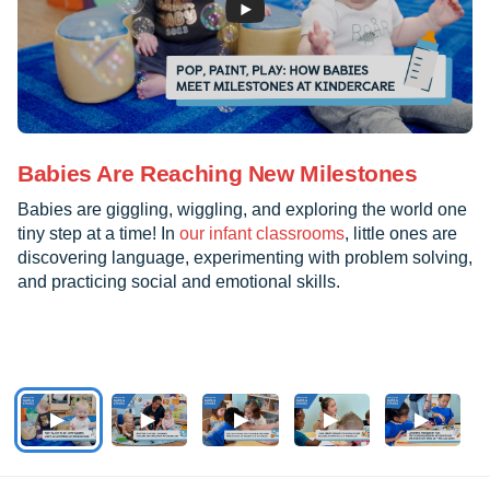
Babies Are Reaching New Milestones
Babies are giggling, wiggling, and exploring the world one
tiny step at a time! In
our infant classrooms
, little ones are
discovering language, experimenting with problem solving,
and practicing social and emotional skills.