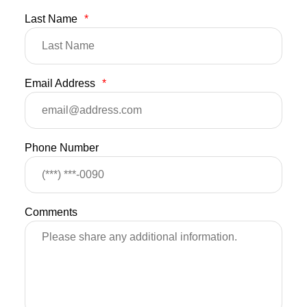
Last Name
*
Email Address
*
Phone Number
Comments