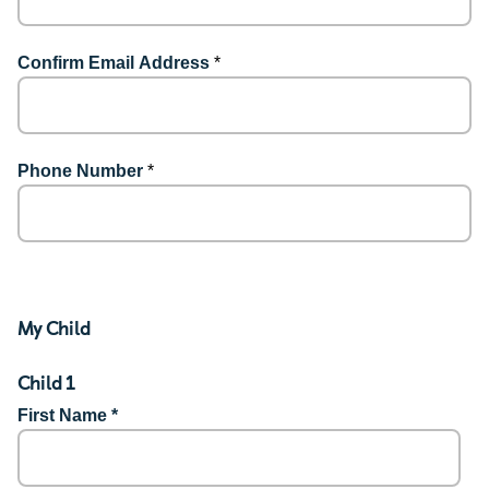
Confirm Email Address
*
Phone Number
*
My Child
Child 1
First Name *