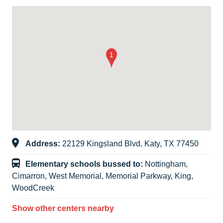
Address:
22129 Kingsland Blvd, Katy, TX 77450
Elementary schools bussed to:
Nottingham,
Cimarron, West Memorial, Memorial Parkway, King,
WoodCreek
Show other centers nearby