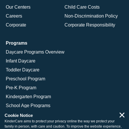
Our Centers
Child Care Costs
Careers
Non-Discrimination Policy
Corporate
Corporate Responsibility
Programs
Daycare Programs Overview
Infant Daycare
Toddler Daycare
Preschool Program
Pre-K Program
Kindergarten Program
School Age Programs
×
Cookie Notice
KinderCare aims to protect your privacy online the way we protect your
family in person, with care and caution. To improve the website experience,