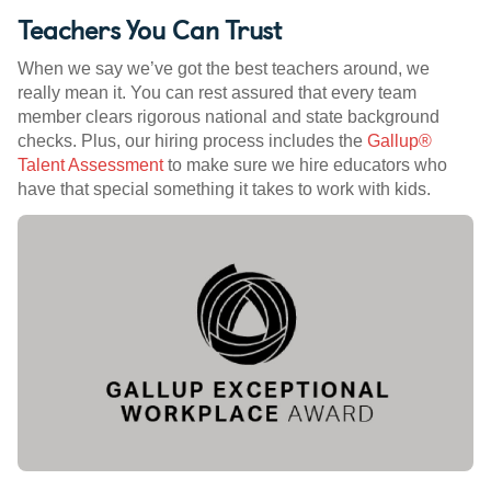
Teachers You Can Trust
When we say we’ve got the best teachers around, we
really mean it. You can rest assured that every team
member clears rigorous national and state background
checks. Plus, our hiring process includes the
Gallup®
Talent Assessment
to make sure we hire educators who
have that special something it takes to work with kids.