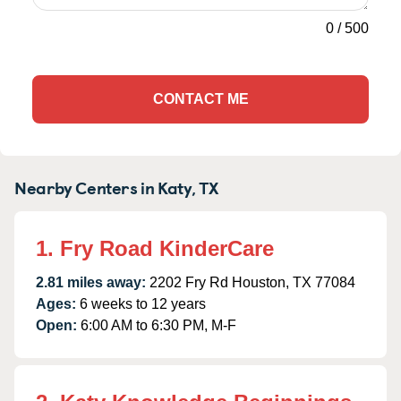
0
/
500
CONTACT ME
Nearby Centers in Katy, TX
1. Fry Road KinderCare
2.81 miles away:
2202 Fry Rd Houston, TX 77084
Ages:
6 weeks to 12 years
Open:
6:00 AM to 6:30 PM, M-F