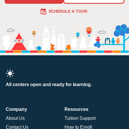
SCHEDULE A TOUR
All centers open and ready for learning.
Company
Resources
About Us
Tuition Support
Contact Us
How to Enroll