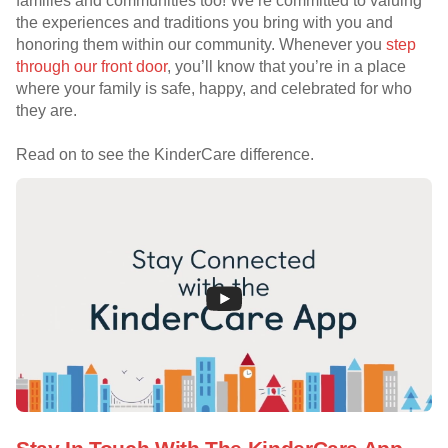
families and communities too! We’re committed to valuing
the experiences and traditions you bring with you and
honoring them within our community. Whenever you
step
through our front door
, you’ll know that you’re in a place
where your family is safe, happy, and celebrated for who
they are.
Read on to see the KinderCare difference.