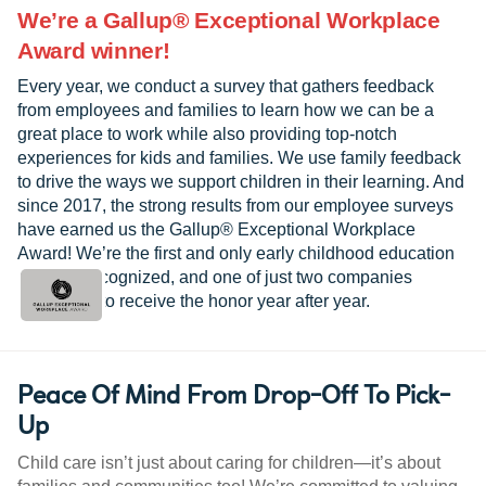
We’re a Gallup® Exceptional Workplace
Award winner!
Every year, we conduct a survey that gathers feedback
from employees and families to learn how we can be a
great place to work while also providing top-notch
experiences for kids and families. We use family feedback
to drive the ways we support children in their learning. And
since 2017, the strong results from our employee surveys
have earned us the Gallup® Exceptional Workplace
Award! We’re the first and only early childhood education
provider recognized, and one of just two companies
worldwide to receive the honor year after year.
Peace Of Mind From Drop-Off To Pick-
Up
Child care isn’t just about caring for children—it’s about