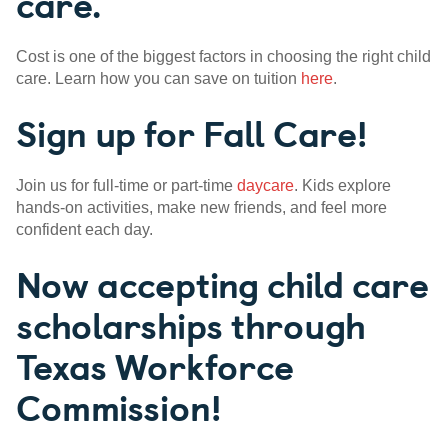
care.
Cost is one of the biggest factors in choosing the right child
care. Learn how you can save on tuition
here
.
Sign up for Fall Care!
Join us for full-time or part-time
daycare
. Kids explore
hands-on activities, make new friends, and feel more
confident each day.
Now accepting child care
scholarships through
Texas Workforce
Commission!