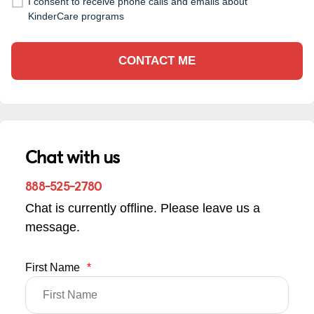
I consent to receive phone calls and emails about
KinderCare programs
CONTACT ME
Chat with us
888-525-2780
Chat is currently offline. Please leave us a
message.
First Name
*