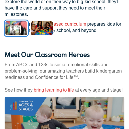
explore the world or on their way to big-kid school, they'll
have the care and support they need to meet their
milestones.
See how our
research-based curriculum
prepares kids for
kindergarten, elementary school, and beyond!
Meet Our Classroom Heroes
From ABCs and 123s to social-emotional skills and
problem-solving, our amazing teachers build kindergarten
readiness and Confidence for Life™.
See how they
bring learning to life
at every age and stage!