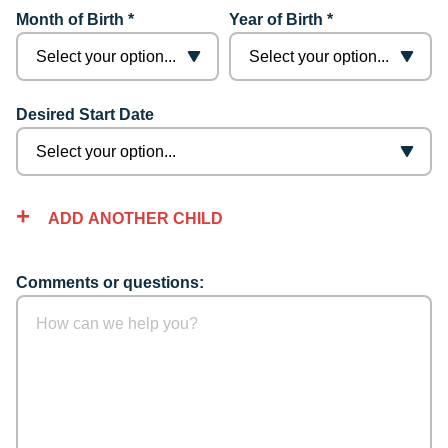
Month of Birth *
Year of Birth *
Desired Start Date
ADD ANOTHER CHILD
Comments or questions: