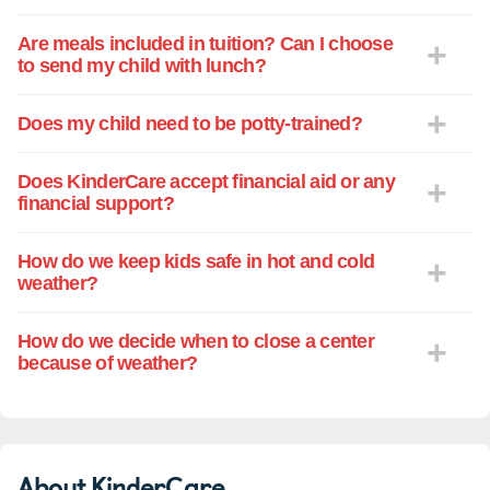
Kindercare, and knowing that they are
being so well cared for and are learning
Are meals included in tuition? Can I choose
so much during the day makes leaving
to send my child with lunch?
them at the center and going to work a lot
easier. We would recommend West
Does my child need to be potty-trained?
Kingsland Kindercare to anyone!
Does KinderCare accept financial aid or any
financial support?
How do we keep kids safe in hot and cold
weather?
How do we decide when to close a center
because of weather?
About KinderCare