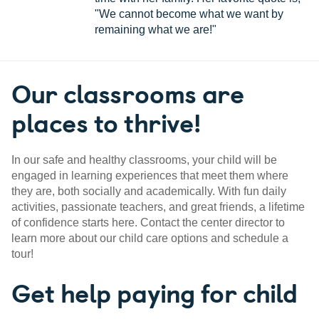
"We cannot become what we want by
remaining what we are!"
Our classrooms are
places to thrive!
In our safe and healthy classrooms, your child will be
engaged in learning experiences that meet them where
they are, both socially and academically. With fun daily
activities, passionate teachers, and great friends, a lifetime
of confidence starts here. Contact the center director to
learn more about our child care options and schedule a
tour!
Get help paying for child