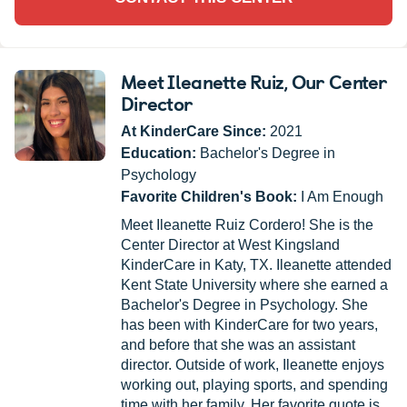
Meet Ileanette Ruiz
, Our Center
Director
At KinderCare Since:
2021
Education:
Bachelor's Degree in
Psychology
Favorite Children's Book:
I Am Enough
Meet Ileanette Ruiz Cordero! She is the
Center Director at West Kingsland
KinderCare in Katy, TX. Ileanette attended
Kent State University where she earned a
Bachelor's Degree in Psychology. She
has been with KinderCare for two years,
and before that she was an assistant
director. Outside of work, Ileanette enjoys
working out, playing sports, and spending
time with her family. Her favorite quote is,