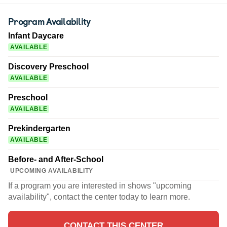
Program Availability
Infant Daycare
AVAILABLE
Discovery Preschool
AVAILABLE
Preschool
AVAILABLE
Prekindergarten
AVAILABLE
Before- and After-School
UPCOMING AVAILABILITY
If a program you are interested in shows "upcoming
availability", contact the center today to learn more.
CONTACT THIS CENTER