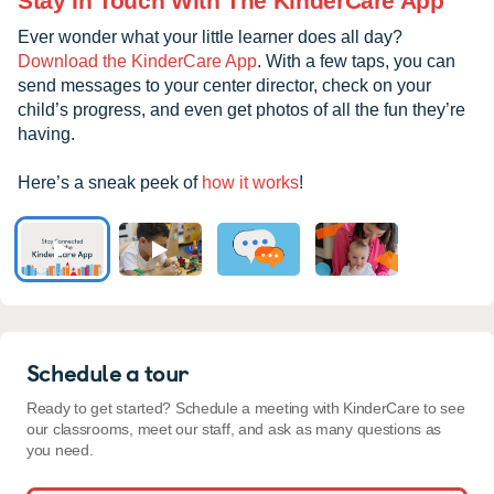
Stay In Touch With The KinderCare App
Ever wonder what your little learner does all day?
Download the KinderCare App
. With a few taps, you can
send messages to your center director, check on your
child’s progress, and even get photos of all the fun they’re
having.
Here’s a sneak peek of
how it works
!
Schedule a tour
Ready to get started? Schedule a meeting with KinderCare to see
our classrooms, meet our staff, and ask as many questions as
you need.