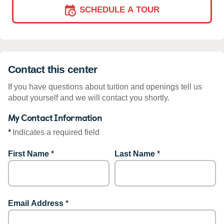
SCHEDULE A TOUR
Contact this center
If you have questions about tuition and openings tell us
about yourself and we will contact you shortly.
My Contact Information
*
Indicates a required field
First Name
*
Last Name
*
Email Address
*