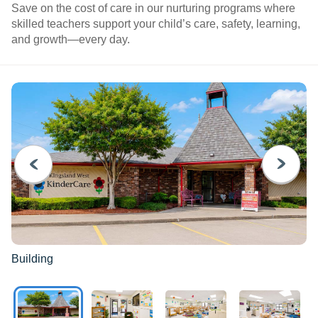
Save on the cost of care in our nurturing programs where
skilled teachers support your child’s care, safety, learning,
and growth—every day.
PREVIOUS
NEXT
Building