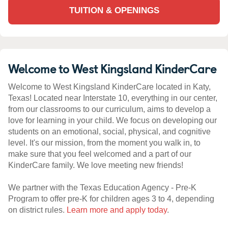
TUITION & OPENINGS
Welcome to West Kingsland KinderCare
Welcome to West Kingsland KinderCare located in Katy,
Texas! Located near Interstate 10, everything in our center,
from our classrooms to our curriculum, aims to develop a
love for learning in your child. We focus on developing our
students on an emotional, social, physical, and cognitive
level. It's our mission, from the moment you walk in, to
make sure that you feel welcomed and a part of our
KinderCare family. We love meeting new friends!
We partner with the Texas Education Agency - Pre-K
Program to offer pre-K for children ages 3 to 4, depending
on district rules.
Learn more and apply today
.