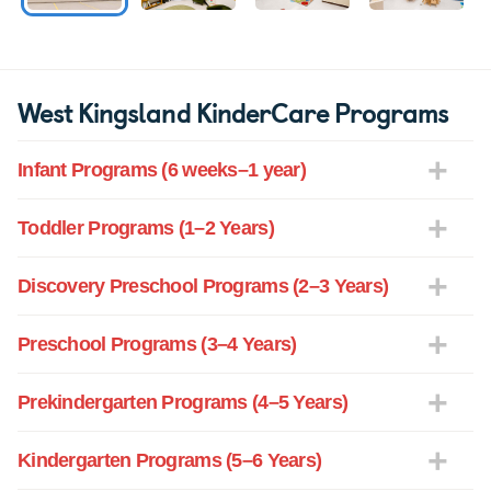
West Kingsland KinderCare Programs
Infant Programs (6 weeks–1 year)
Toddler Programs (1–2 Years)
Discovery Preschool Programs (2–3 Years)
Preschool Programs (3–4 Years)
Prekindergarten Programs (4–5 Years)
Kindergarten Programs (5–6 Years)