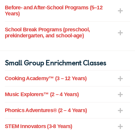
Before- and After-School Programs (5–12
Years)
School Break Programs (preschool,
prekindergarten, and school-age)
Small Group Enrichment Classes
Cooking Academy™ (3 – 12 Years)
Music Explorers™ (2 – 4 Years)
Phonics Adventures® (2 – 4 Years)
STEM Innovators (3-8 Years)