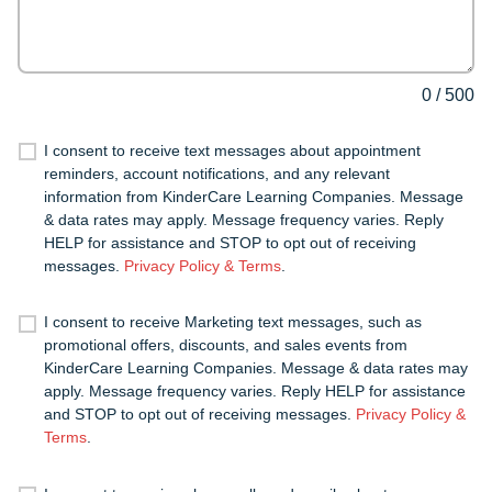
0
/
500
I consent to receive text messages about appointment
reminders, account notifications, and any relevant
information from KinderCare Learning Companies. Message
& data rates may apply. Message frequency varies. Reply
HELP for assistance and STOP to opt out of receiving
messages.
Privacy Policy & Terms
.
I consent to receive Marketing text messages, such as
promotional offers, discounts, and sales events from
KinderCare Learning Companies. Message & data rates may
apply. Message frequency varies. Reply HELP for assistance
and STOP to opt out of receiving messages.
Privacy Policy &
Terms
.