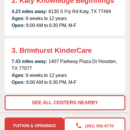
2. Katy Knowledge Beginnings
4.23 miles away:
6130 S Fry Rd Katy, TX 77494
Ages:
6 weeks to 12 years
Open:
6:00 AM to 6:30 PM, M-F
3. Brimhurst KinderCare
7.43 miles away:
1407 Parkway Plaza Dr Houston,
TX 77077
Ages:
6 weeks to 12 years
Open:
6:00 AM to 6:30 PM, M-F
SEE ALL CENTERS NEARBY
TUITION & OPENINGS
(281) 392-6770