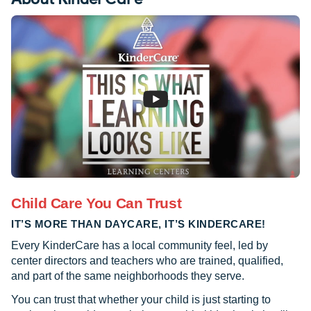
Child Care You Can Trust
IT’S MORE THAN DAYCARE, IT’S KINDERCARE!
Every KinderCare has a local community feel, led by
center directors and teachers who are trained, qualified,
and part of the same neighborhoods they serve.
You can trust that whether your child is just starting to