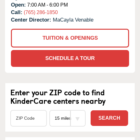
Open:
7:00 AM - 6:00 PM
Call:
(765) 286-1850
Center Director:
MaCayla Venable
TUITION & OPENINGS
SCHEDULE A TOUR
Enter your ZIP code to find
KinderCare centers nearby
SEARCH