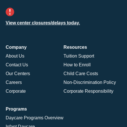
View center closures/delays today.
Company
Resources
About Us
Tuition Support
Contact Us
How to Enroll
Our Centers
Child Care Costs
Careers
Non-Discrimination Policy
Corporate
Corporate Responsibility
Programs
Daycare Programs Overview
Infant Daycare