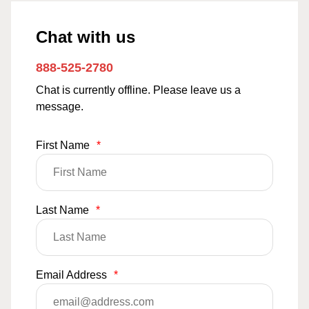
Chat with us
888-525-2780
Chat is currently offline. Please leave us a
message.
First Name
*
Last Name
*
Email Address
*