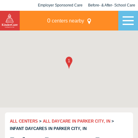
Employer Sponsored Care
Before- & After- School Care
KLC for Employers
Champions
0
centers nearby
ALL CENTERS
>
ALL DAYCARE IN PARKER CITY, IN
>
INFANT DAYCARES IN PARKER CITY, IN