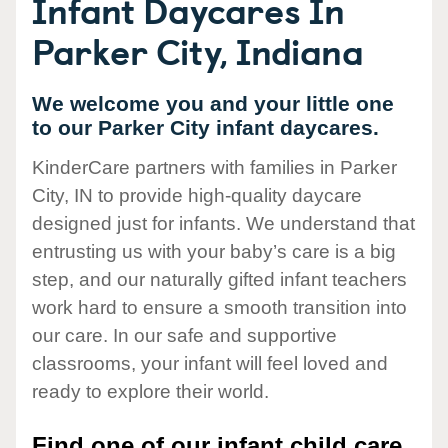
Infant Daycares In
Parker City, Indiana
We welcome you and your little one
to our Parker City infant daycares.
KinderCare partners with families in Parker
City, IN to provide high-quality daycare
designed just for infants. We understand that
entrusting us with your baby’s care is a big
step, and our naturally gifted infant teachers
work hard to ensure a smooth transition into
our care. In our safe and supportive
classrooms, your infant will feel loved and
ready to explore their world.
Find one of our infant child care