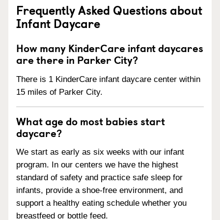
Frequently Asked Questions about
Infant Daycare
How many KinderCare infant daycares
are there in Parker City?
There is 1 KinderCare infant daycare center within
15 miles of Parker City.
What age do most babies start
daycare?
We start as early as six weeks with our infant
program. In our centers we have the highest
standard of safety and practice safe sleep for
infants, provide a shoe-free environment, and
support a healthy eating schedule whether you
breastfeed or bottle feed.