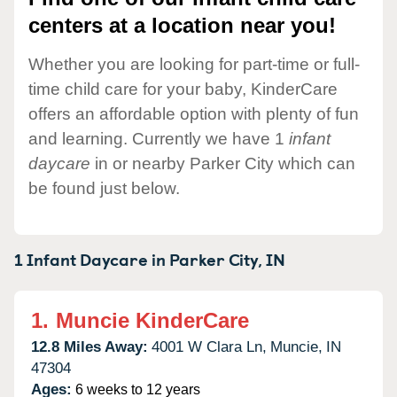
centers at a location near you!
Whether you are looking for part-time or full-
time child care for your baby, KinderCare
offers an affordable option with plenty of fun
and learning. Currently we have 1
infant
daycare
in or nearby Parker City which can
be found just below.
1 Infant Daycare in
Parker City,
IN
1.
Muncie KinderCare
12.8 Miles Away:
4001 W Clara Ln,
Muncie,
IN
47304
Ages:
6 weeks to 12 years