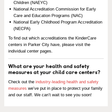
Children (NAEYC)
National Accreditation Commission for Early
Care and Education Programs (NAC)
National Early Childhood Program Accreditation
(NECPA)
To find out which accreditations the KinderCare
centers in Parker City have, please visit the
individual center pages.
What are your health and safety
measures at your child care centers?
Check out the
industry-leading health and safety
measures
we’ve put in place to protect your family
and our staff. We can’t wait to see you soon!