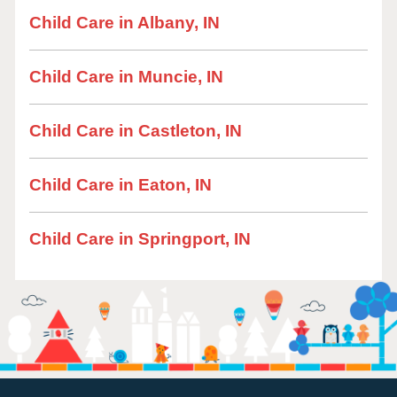
Child Care in Albany, IN
Child Care in Muncie, IN
Child Care in Castleton, IN
Child Care in Eaton, IN
Child Care in Springport, IN