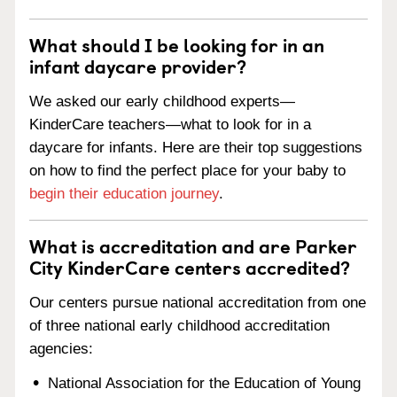
What should I be looking for in an
infant daycare provider?
We asked our early childhood experts—
KinderCare teachers—what to look for in a
daycare for infants. Here are their top suggestions
on how to find the perfect place for your baby to
begin their education journey
.
What is accreditation and are Parker
City KinderCare centers accredited?
Our centers pursue national accreditation from one
of three national early childhood accreditation
agencies:
National Association for the Education of Young