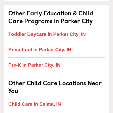
Other Early Education & Child
Care Programs in Parker City
Toddler Daycare in Parker City, IN
Preschool in Parker City, IN
Pre-K in Parker City, IN
Other Child Care Locations Near
You
Child Care in Selma, IN