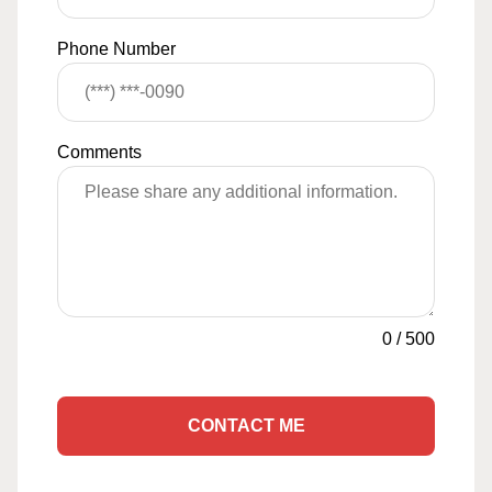
Phone Number
Comments
0
/
500
CONTACT ME