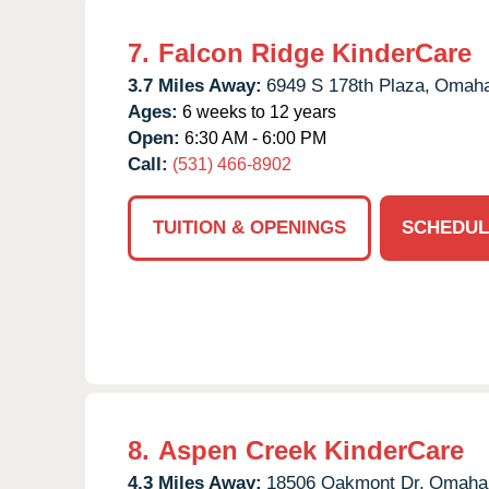
7.
Falcon Ridge KinderCare
3.7 Miles Away:
6949 S 178th Plaza,
Omaha
Ages:
6 weeks to 12 years
Open:
6:30 AM - 6:00 PM
Call:
(531) 466-8902
TUITION & OPENINGS
SCHEDUL
8.
Aspen Creek KinderCare
4.3 Miles Away:
18506 Oakmont Dr,
Omaha