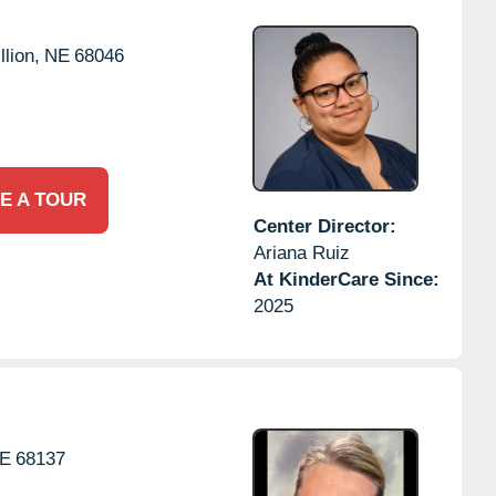
llion,
NE
68046
E A TOUR
Center Director:
Ariana Ruiz
At KinderCare Since:
2025
E
68137