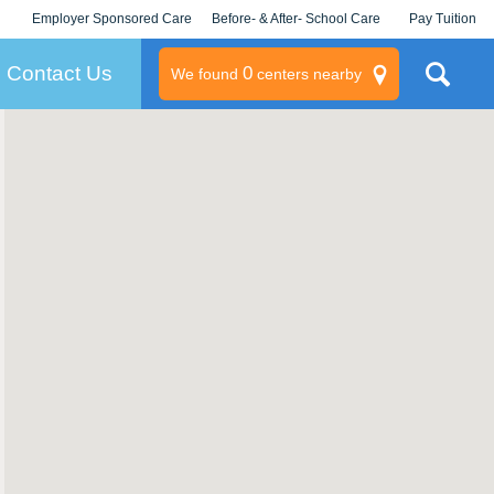
Employer Sponsored Care
Before- & After- School Care
Pay Tuition
KLC for Employers
Champions
Log In/Signup
Contact Us
0
We found
centers nearby
litary
rams
s