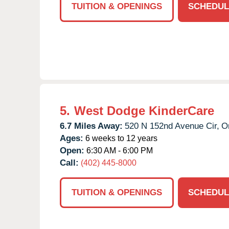
TUITION & OPENINGS
SCHEDUL
5.
West Dodge KinderCare
6.7 Miles Away:
520 N 152nd Avenue Cir,
O
Ages:
6 weeks to 12 years
Open:
6:30 AM - 6:00 PM
Call:
(402) 445-8000
TUITION & OPENINGS
SCHEDUL