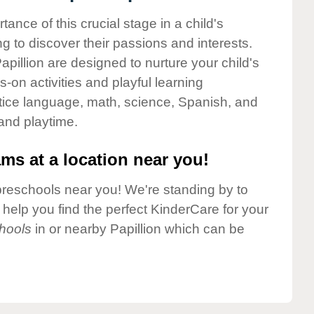
nce of this crucial stage in a child's
g to discover their passions and interests.
pillion are designed to nurture your child's
-on activities and playful learning
ctice language, math, science, Spanish, and
 and playtime.
ms at a location near you!
preschools near you! We're standing by to
elp you find the perfect KinderCare for your
hools
in or nearby Papillion which can be