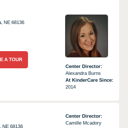
,
NE
68136
E A TOUR
Center Director:
Alexandra Burns
At KinderCare Since:
2014
Center Director:
Camille Mcadory
,
NE
68136