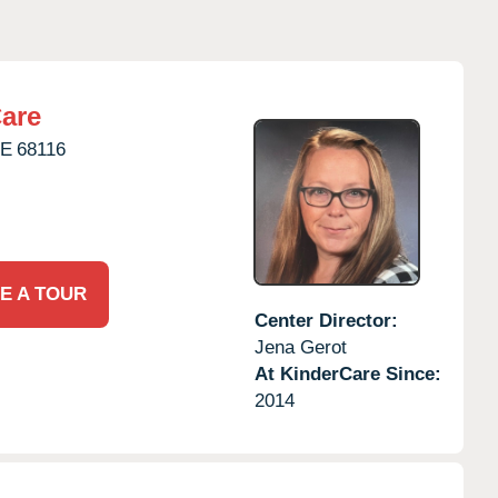
are
E
68116
E A TOUR
Center Director:
Jena Gerot
At KinderCare Since:
2014