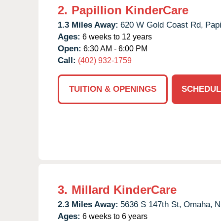
2.
Papillion KinderCare
1.3 Miles Away:
620 W Gold Coast Rd,
Papi
Ages:
6 weeks to 12 years
Open:
6:30 AM - 6:00 PM
Call:
(402) 932-1759
TUITION & OPENINGS
SCHEDUL
3.
Millard KinderCare
2.3 Miles Away:
5636 S 147th St,
Omaha,
N
Ages:
6 weeks to 6 years