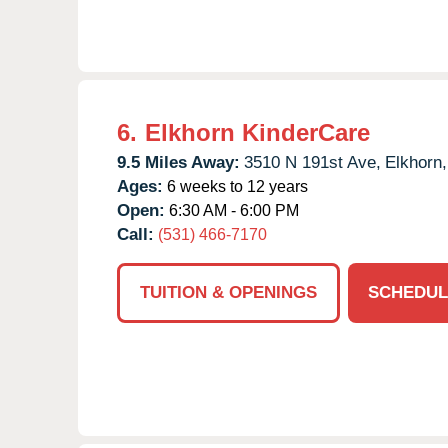
6.
Elkhorn KinderCare
9.5 Miles Away:
3510 N 191st Ave,
Elkhorn,
Ages:
6 weeks to 12 years
Open:
6:30 AM - 6:00 PM
Call:
(531) 466-7170
TUITION & OPENINGS
SCHEDUL