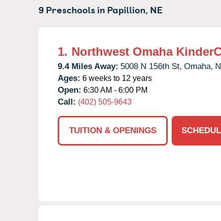
9 Preschools in
Papillion,
NE
1.
Northwest Omaha KinderC
9.4 Miles Away:
5008 N 156th St,
Omaha,
N
Ages:
6 weeks to 12 years
Open:
6:30 AM - 6:00 PM
Call:
(402) 505-9643
TUITION & OPENINGS
SCHEDUL