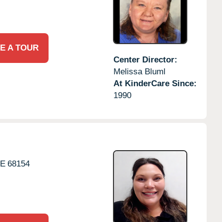
E A TOUR
Center Director:
Melissa Bluml
At KinderCare Since:
1990
E
68154