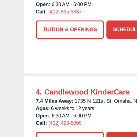
Open:
6:30 AM - 6:00 PM
Call:
(402) 895-5337
TUITION & OPENINGS
SCHEDUL
4.
Candlewood KinderCare
7.4 Miles Away:
1735 N 121st St,
Omaha,
N
Ages:
6 weeks to 12 years
Open:
6:30 AM - 6:00 PM
Call:
(402) 493-5399