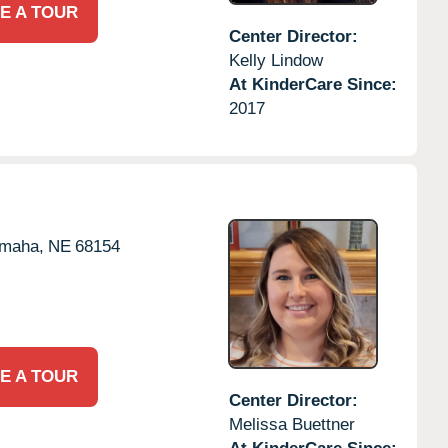
E A TOUR
Center Director:
Kelly Lindow
At KinderCare Since:
2017
maha,
NE
68154
E A TOUR
Center Director:
Melissa Buettner