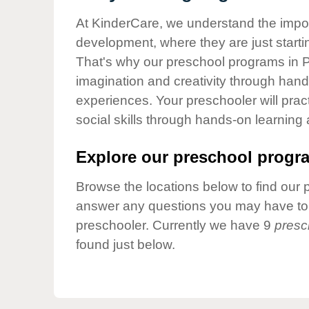
Our Values
At KinderCare, we understand the importa
Child Care Advocacy
development, where they are just startin
Corporate
That's why our preschool programs in Pa
Responsibility
imagination and creativity through hands
experiences. Your preschooler will pra
social skills through hands-on learning
Explore our preschool progra
Browse the locations below to find our 
answer any questions you may have to h
preschooler. Currently we have 9
presc
found just below.