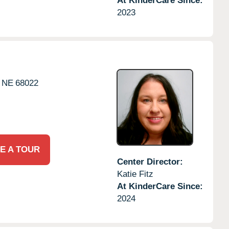
At KinderCare Since:
2023
NE
68022
E A TOUR
Center Director:
Katie Fitz
At KinderCare Since:
2024