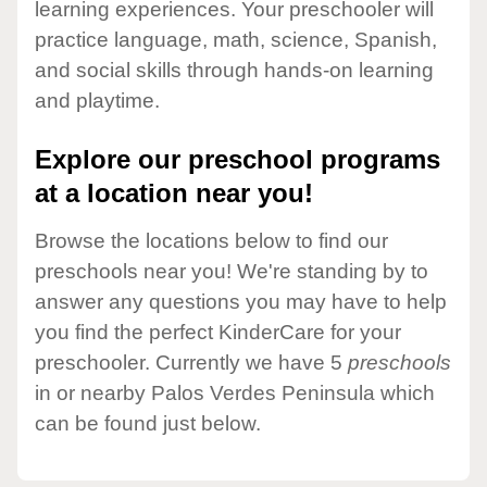
learning experiences. Your preschooler will
practice language, math, science, Spanish,
and social skills through hands-on learning
and playtime.
Explore our preschool programs
at a location near you!
Browse the locations below to find our
preschools near you! We're standing by to
answer any questions you may have to help
you find the perfect KinderCare for your
preschooler. Currently we have 5
preschools
in or nearby Palos Verdes Peninsula which
can be found just below.