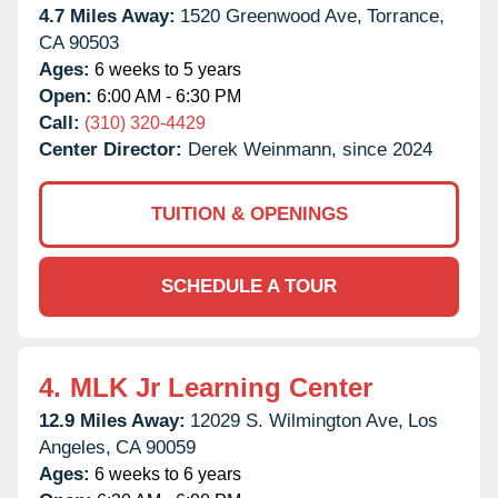
4.7 Miles Away:
1520 Greenwood Ave,
Torrance,
CA
90503
Ages:
6 weeks to 5 years
Open:
6:00 AM - 6:30 PM
Call:
(310) 320-4429
Center Director:
Derek Weinmann, since 2024
TUITION & OPENINGS
SCHEDULE A TOUR
4.
MLK Jr Learning Center
12.9 Miles Away:
12029 S. Wilmington Ave,
Los
Angeles,
CA
90059
Ages:
6 weeks to 6 years