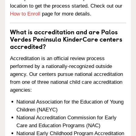
location to get the process started. Check out our
How to Enroll
page for more details.
What is accreditation and are Palos
Verdes Peninsula KinderCare centers
accredited?
Accreditation is an official review process
performed by a nationally-recognized outside
agency. Our centers pursue national accreditation
from one of three national child care accreditation
agencies:
National Association for the Education of Young
Children (NAEYC)
National Accreditation Commission for Early
Care and Education Programs (NAC)
National Early Childhood Program Accreditation