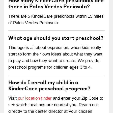
there in Palos Verdes Peninsula?
There are 5 KinderCare preschools within 15 miles
of Palos Verdes Peninsula.
What age should you start preschool?
This age is all about expression, when kids really
start to form their own ideas about what they want
to play and how they want to create. We provide
preschool programs for children ages 3 to 4.
How do I enroll my child in a
KinderCare preschool program?
Visit
our location finder
and enter your Zip Code to
see which locations are nearest you. Reach out
directly to the center director at your chosen