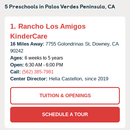
5 Preschools in
Palos Verdes Peninsula,
CA
1.
Rancho Los Amigos
KinderCare
16 Miles Away:
7755 Golondrinas St,
Downey,
CA
90242
Ages:
6 weeks to 5 years
Open:
6:30 AM - 6:00 PM
Call:
(562) 385-7981
Center Director:
Helia Castellon, since 2019
TUITION & OPENINGS
SCHEDULE A TOUR