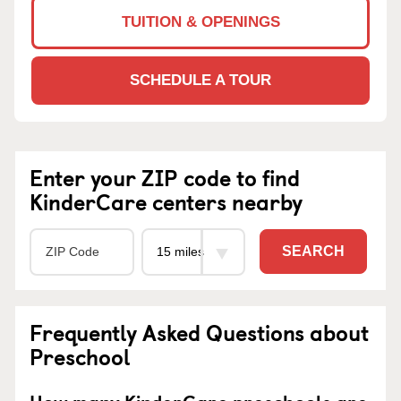
TUITION & OPENINGS
SCHEDULE A TOUR
Enter your ZIP code to find
KinderCare centers nearby
SEARCH
Frequently Asked Questions about
Preschool
How many KinderCare preschools are