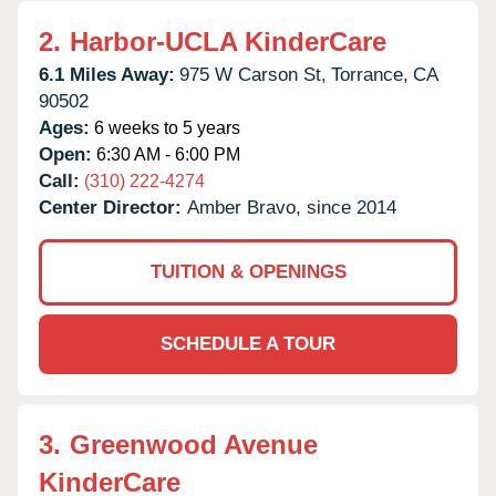
2.
Harbor-UCLA KinderCare
6.1 Miles Away:
975 W Carson St,
Torrance,
CA
90502
Ages:
6 weeks to 5 years
Open:
6:30 AM - 6:00 PM
Call:
(310) 222-4274
Center Director:
Amber Bravo, since 2014
TUITION & OPENINGS
SCHEDULE A TOUR
3.
Greenwood Avenue
KinderCare