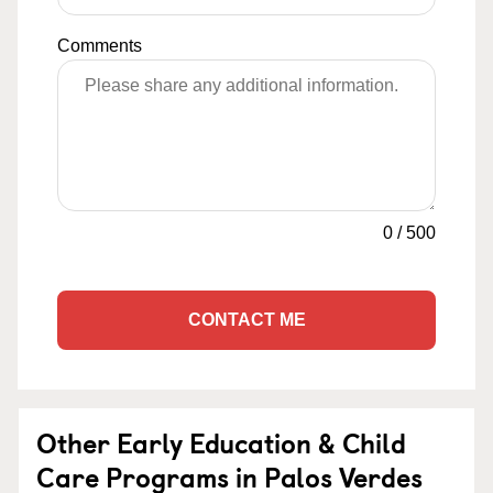
Comments
0
/
500
CONTACT ME
Other Early Education & Child
Care Programs in Palos Verdes