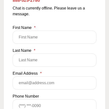
888-525-2780
Chat is currently offline. Please leave us a
message.
First Name
*
Last Name
*
Email Address
*
Phone Number