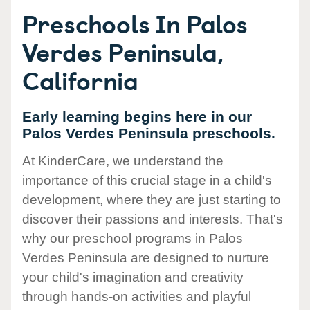
Preschools In Palos
Verdes Peninsula,
California
Early learning begins here in our
Palos Verdes Peninsula preschools.
At KinderCare, we understand the
importance of this crucial stage in a child's
development, where they are just starting to
discover their passions and interests. That's
why our preschool programs in Palos
Verdes Peninsula are designed to nurture
your child's imagination and creativity
through hands-on activities and playful