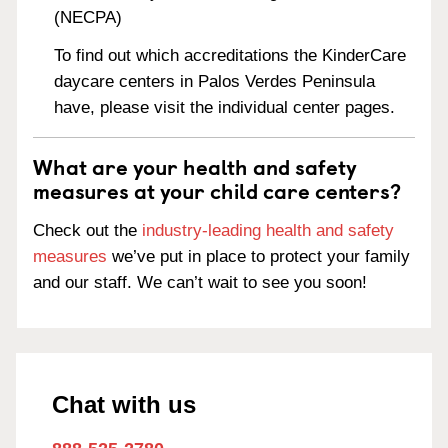
(NECPA)
To find out which accreditations the KinderCare
daycare centers in Palos Verdes Peninsula
have, please visit the individual center pages.
What are your health and safety
measures at your child care centers?
Check out the
industry-leading health and safety
measures
we’ve put in place to protect your family
and our staff. We can’t wait to see you soon!
Chat with us