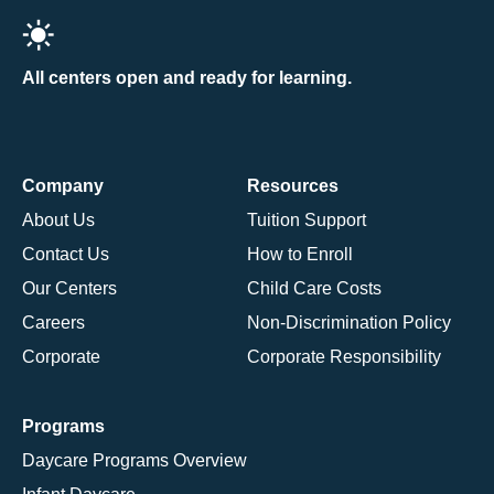
All centers open and ready for learning.
Company
Resources
About Us
Tuition Support
Contact Us
How to Enroll
Our Centers
Child Care Costs
Careers
Non-Discrimination Policy
Corporate
Corporate Responsibility
Programs
Daycare Programs Overview