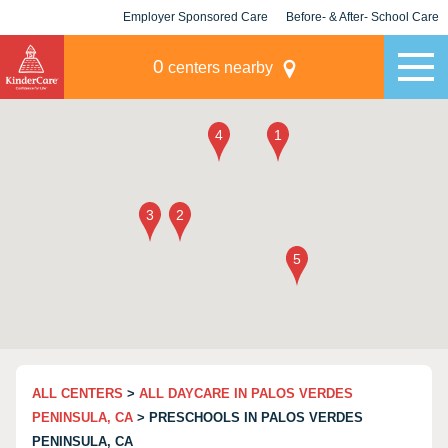
Employer Sponsored Care
Before- & After- School Care
KLC for Employers
Champions
0
centers nearby
ALL CENTERS
>
ALL DAYCARE IN PALOS VERDES
PENINSULA, CA
> PRESCHOOLS IN PALOS VERDES
PENINSULA, CA