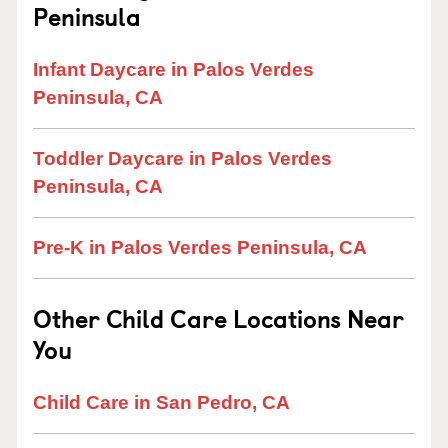
Peninsula
Infant Daycare in Palos Verdes
Peninsula, CA
Toddler Daycare in Palos Verdes
Peninsula, CA
Pre-K in Palos Verdes Peninsula, CA
Other Child Care Locations Near
You
Child Care in San Pedro, CA