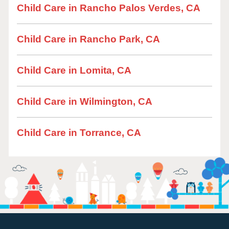
Child Care in Rancho Palos Verdes, CA
Child Care in Rancho Park, CA
Child Care in Lomita, CA
Child Care in Wilmington, CA
Child Care in Torrance, CA