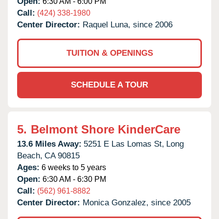
Open:
6:30 AM - 6:00 PM
Call:
(424) 338-1980
Center Director:
Raquel Luna, since 2006
TUITION & OPENINGS
SCHEDULE A TOUR
5.
Belmont Shore KinderCare
13.6 Miles Away:
5251 E Las Lomas St,
Long
Beach,
CA
90815
Ages:
6 weeks to 5 years
Open:
6:30 AM - 6:30 PM
Call:
(562) 961-8882
Center Director:
Monica Gonzalez, since 2005