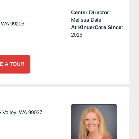
Center Director:
Melissa Dale
WA
99206
At KinderCare Since:
2015
E A TOUR
 Valley,
WA
99037