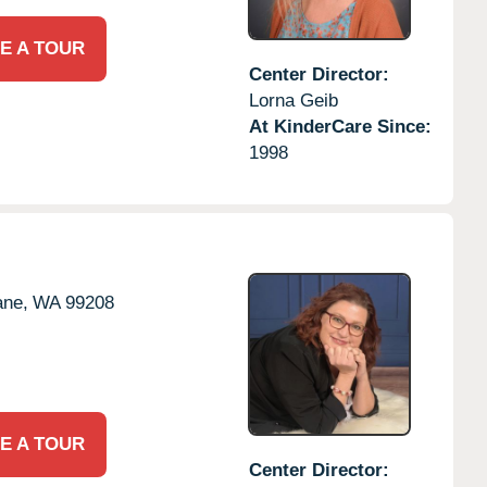
E A TOUR
Center Director:
Lorna Geib
At KinderCare Since:
1998
ne,
WA
99208
E A TOUR
Center Director: