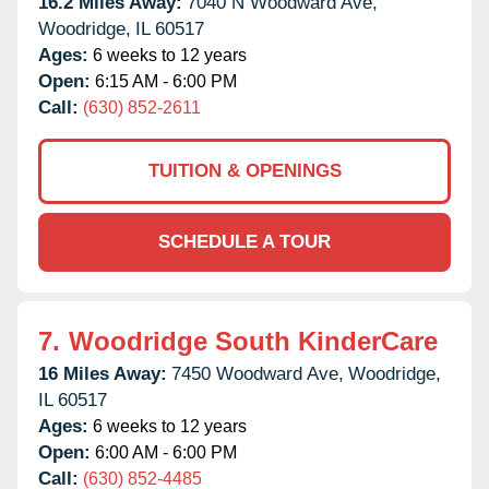
16.2 Miles Away:
7040 N Woodward Ave,
Woodridge,
IL
60517
Ages:
6 weeks to 12 years
Open:
6:15 AM - 6:00 PM
Call:
(630) 852-2611
TUITION & OPENINGS
SCHEDULE A TOUR
7.
Woodridge South KinderCare
16 Miles Away:
7450 Woodward Ave,
Woodridge,
IL
60517
Ages:
6 weeks to 12 years
Open:
6:00 AM - 6:00 PM
Call:
(630) 852-4485