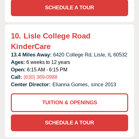
SCHEDULE A TOUR
10.
Lisle College Road
KinderCare
13.4 Miles Away:
6420 College Rd,
Lisle,
IL
60532
Ages:
6 weeks to 12 years
Open:
6:15 AM - 6:15 PM
Call:
(630) 369-0988
Center Director:
Elianna Gomes, since 2013
TUITION & OPENINGS
SCHEDULE A TOUR