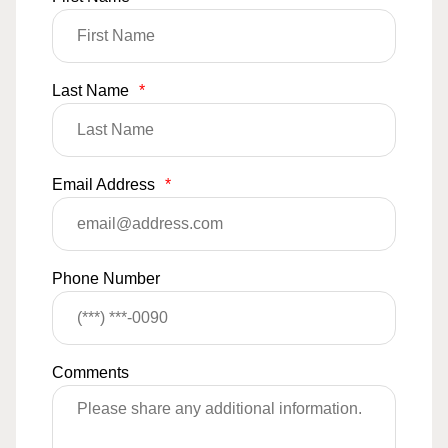
Last Name
*
Email Address
*
Phone Number
Comments