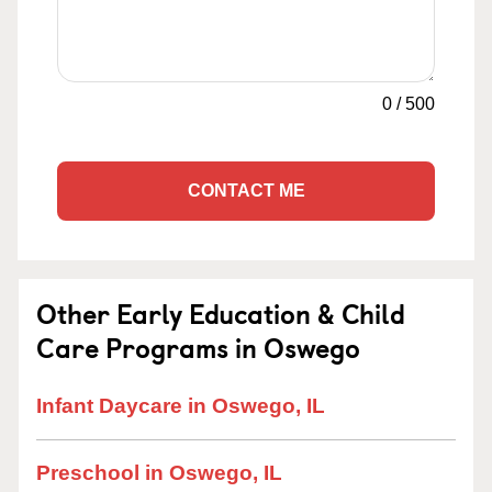
0
/
500
CONTACT ME
Other Early Education & Child
Care Programs in Oswego
Infant Daycare in Oswego, IL
Preschool in Oswego, IL