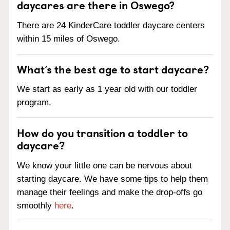
daycares are there in Oswego?
There are 24 KinderCare toddler daycare centers
within 15 miles of Oswego.
What’s the best age to start daycare?
We start as early as 1 year old with our toddler
program.
How do you transition a toddler to
daycare?
We know your little one can be nervous about
starting daycare. We have some tips to help them
manage their feelings and make the drop-offs go
smoothly
here
.