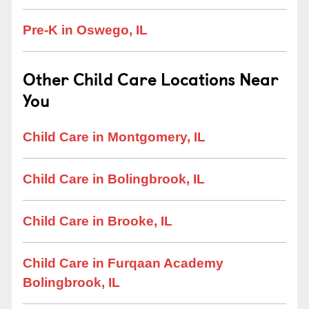
Pre-K in Oswego, IL
Other Child Care Locations Near
You
Child Care in Montgomery, IL
Child Care in Bolingbrook, IL
Child Care in Brooke, IL
Child Care in Furqaan Academy
Bolingbrook, IL