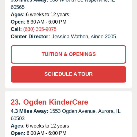
60565
Ages:
6 weeks to 12 years
Open:
6:30 AM - 6:00 PM
Call:
(630) 305-9075
Center Director:
Jessica Wathen, since 2005
TUITION & OPENINGS
SCHEDULE A TOUR
23.
Ogden KinderCare
4.3 Miles Away:
1553 Ogden Avenue,
Aurora,
IL
60503
Ages:
6 weeks to 12 years
Open:
6:00 AM - 6:00 PM