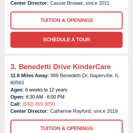
Center Director:
Cassie Brower, since 2011
TUITION & OPENINGS
SCHEDULE A TOUR
3.
Benedetti Drive KinderCare
11.6 Miles Away:
889 Benedetti Dr,
Naperville,
IL
60563
Ages:
6 weeks to 12 years
Open:
6:30 AM - 6:00 PM
Call:
(630) 369-3050
Center Director:
Catherine Rayford, since 2019
TUITION & OPENINGS