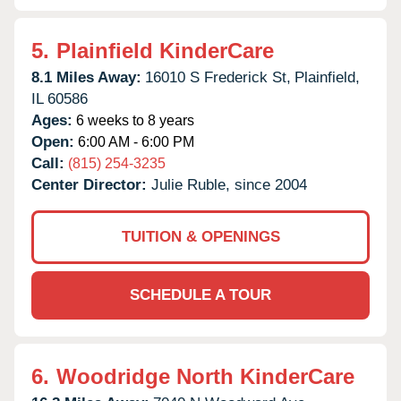
5.
Plainfield KinderCare
8.1 Miles Away:
16010 S Frederick St,
Plainfield,
IL
60586
Ages:
6 weeks to 8 years
Open:
6:00 AM - 6:00 PM
Call:
(815) 254-3235
Center Director:
Julie Ruble, since 2004
TUITION & OPENINGS
SCHEDULE A TOUR
6.
Woodridge North KinderCare