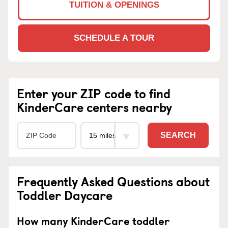
TUITION & OPENINGS
SCHEDULE A TOUR
Enter your ZIP code to find
KinderCare centers nearby
SEARCH
Frequently Asked Questions about
Toddler Daycare
How many KinderCare toddler