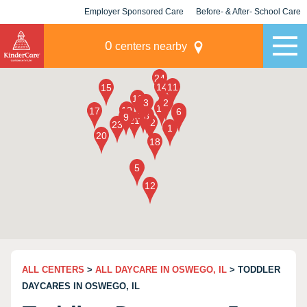
Employer Sponsored Care
Before- & After- School Care
KLC for Employers
Champions
0
centers nearby
ALL CENTERS
>
ALL DAYCARE IN OSWEGO, IL
> TODDLER
DAYCARES IN OSWEGO, IL