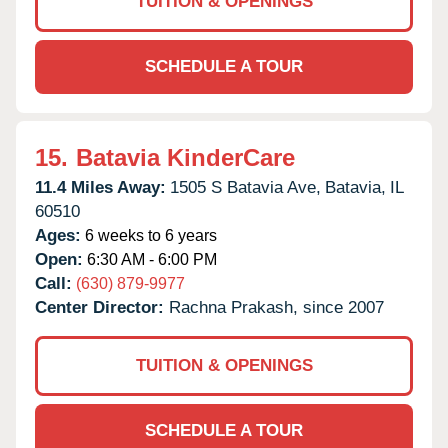
TUITION & OPENINGS
SCHEDULE A TOUR
15.
Batavia KinderCare
11.4 Miles Away:
1505 S Batavia Ave,
Batavia,
IL
60510
Ages:
6 weeks to 6 years
Open:
6:30 AM - 6:00 PM
Call:
(630) 879-9977
Center Director:
Rachna Prakash, since 2007
TUITION & OPENINGS
SCHEDULE A TOUR