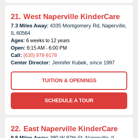
21.
West Naperville KinderCare
7.3 Miles Away:
4335 Montgomery Rd,
Naperville,
IL
60564
Ages:
6 weeks to 12 years
Open:
6:15 AM - 6:00 PM
Call:
(630) 978-9178
Center Director:
Jennifer Kubek, since 1997
TUITION & OPENINGS
SCHEDULE A TOUR
22.
East Naperville KinderCare
9.8 Miles Away:
380 W 87th St,
Naperville,
IL