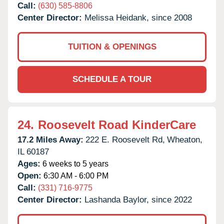
Call:
(630) 585-8806
Center Director:
Melissa Heidank, since 2008
TUITION & OPENINGS
SCHEDULE A TOUR
24.
Roosevelt Road KinderCare
17.2 Miles Away:
222 E. Roosevelt Rd,
Wheaton,
IL
60187
Ages:
6 weeks to 5 years
Open:
6:30 AM - 6:00 PM
Call:
(331) 716-9775
Center Director:
Lashanda Baylor, since 2022