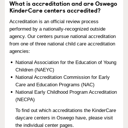
What is accreditation and are Oswego
KinderCare centers accredited?
Accreditation is an official review process
performed by a nationally-recognized outside
agency. Our centers pursue national accreditation
from one of three national child care accreditation
agencies:
National Association for the Education of Young
Children (NAEYC)
National Accreditation Commission for Early
Care and Education Programs (NAC)
National Early Childhood Program Accreditation
(NECPA)
To find out which accreditations the KinderCare
daycare centers in Oswego have, please visit
the individual center pages.