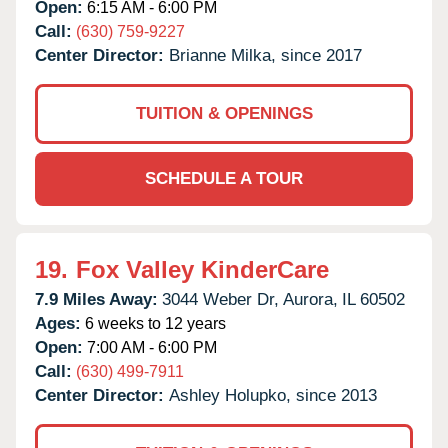
Open:
6:15 AM - 6:00 PM
Call:
(630) 759-9227
Center Director:
Brianne Milka, since 2017
TUITION & OPENINGS
SCHEDULE A TOUR
19.
Fox Valley KinderCare
7.9 Miles Away:
3044 Weber Dr,
Aurora,
IL
60502
Ages:
6 weeks to 12 years
Open:
7:00 AM - 6:00 PM
Call:
(630) 499-7911
Center Director:
Ashley Holupko, since 2013