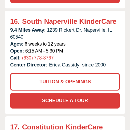
16.
South Naperville KinderCare
9.4 Miles Away:
1239 Rickert Dr,
Naperville,
IL
60540
Ages:
6 weeks to 12 years
Open:
6:15 AM - 5:30 PM
Call:
(630) 778-8767
Center Director:
Erica Cassidy, since 2000
TUITION & OPENINGS
SCHEDULE A TOUR
17.
Constitution KinderCare