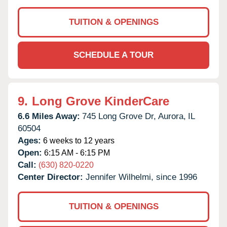
TUITION & OPENINGS
SCHEDULE A TOUR
9.
Long Grove KinderCare
6.6 Miles Away:
745 Long Grove Dr,
Aurora,
IL
60504
Ages:
6 weeks to 12 years
Open:
6:15 AM - 6:15 PM
Call:
(630) 820-0220
Center Director:
Jennifer Wilhelmi, since 1996
TUITION & OPENINGS