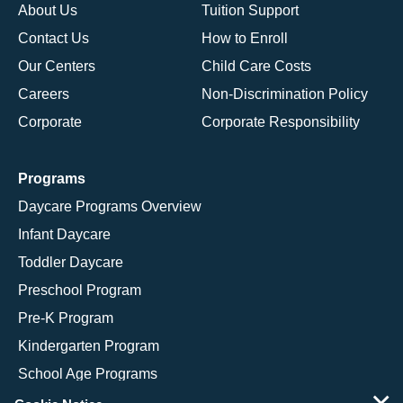
About Us
Tuition Support
Contact Us
How to Enroll
Our Centers
Child Care Costs
Careers
Non-Discrimination Policy
Corporate
Corporate Responsibility
Programs
Daycare Programs Overview
Infant Daycare
Toddler Daycare
Preschool Program
Pre-K Program
Kindergarten Program
School Age Programs