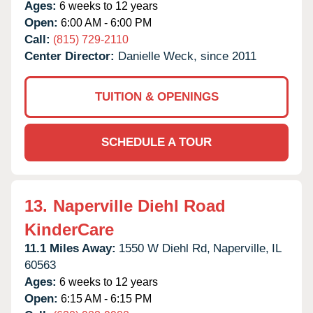
Ages:
6 weeks to 12 years
Open:
6:00 AM - 6:00 PM
Call:
(815) 729-2110
Center Director:
Danielle Weck, since 2011
TUITION & OPENINGS
SCHEDULE A TOUR
13.
Naperville Diehl Road
KinderCare
11.1 Miles Away:
1550 W Diehl Rd,
Naperville,
IL
60563
Ages:
6 weeks to 12 years
Open:
6:15 AM - 6:15 PM