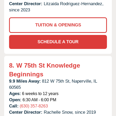
Center Director:
Litzaida Rodriguez-Hernandez,
since 2023
TUITION & OPENINGS
SCHEDULE A TOUR
8.
W 75th St Knowledge
Beginnings
9.9 Miles Away:
812 W 75th St,
Naperville,
IL
60565
Ages:
6 weeks to 12 years
Open:
6:30 AM - 6:00 PM
Call:
(630) 357-8263
Center Director:
Rachelle Snow, since 2019