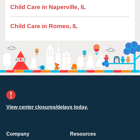
Child Care in Naperville, IL
Child Care in Romeo, IL
View center closures/delays today.
Company
Resources