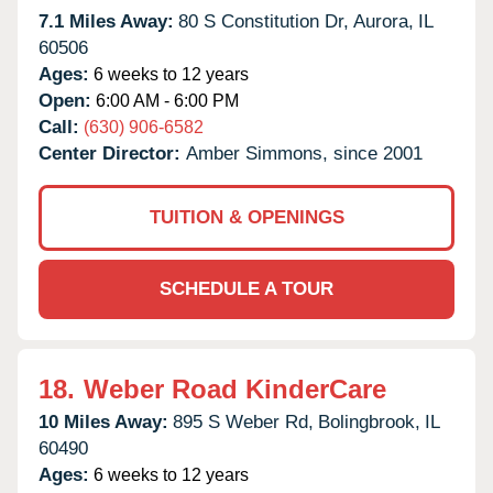
7.1 Miles Away:
80 S Constitution Dr,
Aurora,
IL
60506
Ages:
6 weeks to 12 years
Open:
6:00 AM - 6:00 PM
Call:
(630) 906-6582
Center Director:
Amber Simmons, since 2001
TUITION & OPENINGS
SCHEDULE A TOUR
18.
Weber Road KinderCare
10 Miles Away:
895 S Weber Rd,
Bolingbrook,
IL
60490
Ages:
6 weeks to 12 years