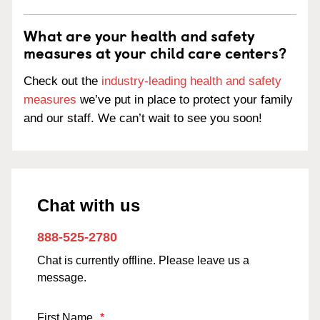
What are your health and safety
measures at your child care centers?
Check out the
industry-leading health and safety
measures
we’ve put in place to protect your family
and our staff. We can’t wait to see you soon!
Chat with us
888-525-2780
Chat is currently offline. Please leave us a
message.
First Name
*