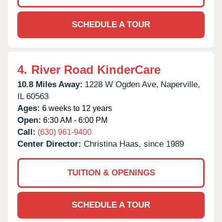
SCHEDULE A TOUR
4.
River Road KinderCare
10.8 Miles Away:
1228 W Ogden Ave,
Naperville,
IL
60563
Ages:
6 weeks to 12 years
Open:
6:30 AM - 6:00 PM
Call:
(630) 961-9400
Center Director:
Christina Haas, since 1989
TUITION & OPENINGS
SCHEDULE A TOUR