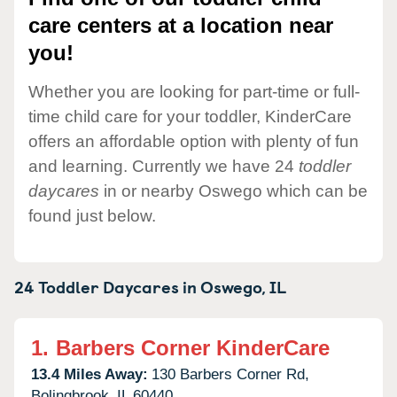
care centers at a location near
you!
Whether you are looking for part-time or full-
time child care for your toddler, KinderCare
offers an affordable option with plenty of fun
and learning. Currently we have 24
toddler
daycares
in or nearby Oswego which can be
found just below.
24 Toddler Daycares in
Oswego,
IL
1.
Barbers Corner KinderCare
13.4 Miles Away:
130 Barbers Corner Rd,
Bolingbrook,
IL
60440