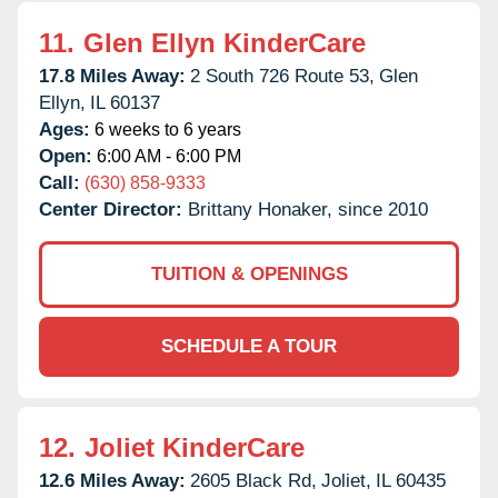
11.
Glen Ellyn KinderCare
17.8 Miles Away:
2 South 726 Route 53,
Glen
Ellyn,
IL
60137
Ages:
6 weeks to 6 years
Open:
6:00 AM - 6:00 PM
Call:
(630) 858-9333
Center Director:
Brittany Honaker, since 2010
TUITION & OPENINGS
SCHEDULE A TOUR
12.
Joliet KinderCare
12.6 Miles Away:
2605 Black Rd,
Joliet,
IL
60435