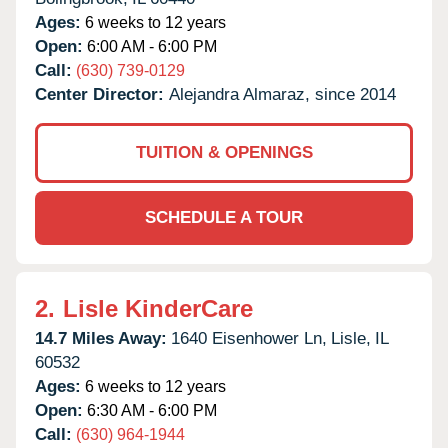
Ages:
6 weeks to 12 years
Open:
6:00 AM - 6:00 PM
Call:
(630) 739-0129
Center Director:
Alejandra Almaraz, since 2014
TUITION & OPENINGS
SCHEDULE A TOUR
2.
Lisle KinderCare
14.7 Miles Away:
1640 Eisenhower Ln,
Lisle,
IL
60532
Ages:
6 weeks to 12 years
Open:
6:30 AM - 6:00 PM
Call:
(630) 964-1944