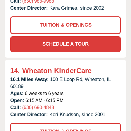
Call:
(630) 983-9988
Center Director:
Kara Grimes, since 2002
TUITION & OPENINGS
SCHEDULE A TOUR
14.
Wheaton KinderCare
16.1 Miles Away:
100 E Loop Rd,
Wheaton,
IL
60189
Ages:
6 weeks to 6 years
Open:
6:15 AM - 6:15 PM
Call:
(630) 690-4848
Center Director:
Keri Knudson, since 2001