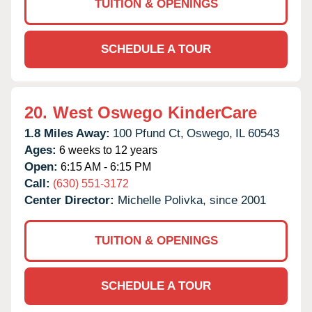
TUITION & OPENINGS
SCHEDULE A TOUR
20.
West Oswego KinderCare
1.8 Miles Away:
100 Pfund Ct,
Oswego,
IL
60543
Ages:
6 weeks to 12 years
Open:
6:15 AM - 6:15 PM
Call:
(630) 551-3172
Center Director:
Michelle Polivka, since 2001
TUITION & OPENINGS
SCHEDULE A TOUR