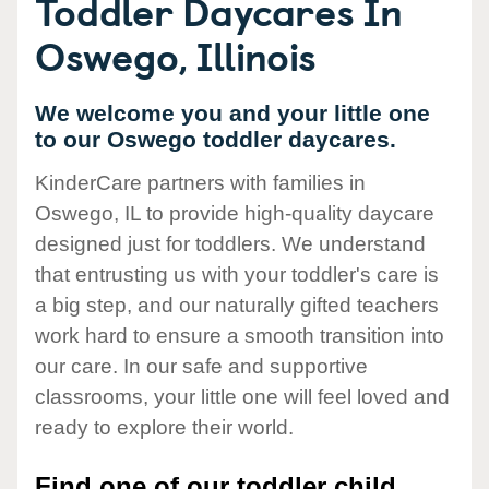
Toddler Daycares In
Oswego, Illinois
We welcome you and your little one
to our Oswego toddler daycares.
KinderCare partners with families in
Oswego, IL to provide high-quality daycare
designed just for toddlers. We understand
that entrusting us with your toddler's care is
a big step, and our naturally gifted teachers
work hard to ensure a smooth transition into
our care. In our safe and supportive
classrooms, your little one will feel loved and
ready to explore their world.
Find one of our toddler child