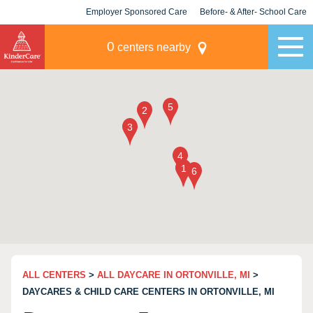
Employer Sponsored Care
Before- & After- School Care
KLC for Employers
Champions
0
centers nearby
ALL CENTERS
>
ALL DAYCARE IN ORTONVILLE, MI
>
DAYCARES & CHILD CARE CENTERS IN ORTONVILLE, MI