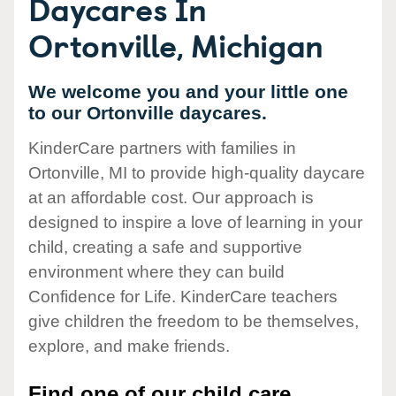
Daycares In
Ortonville, Michigan
We welcome you and your little one
to our Ortonville daycares.
KinderCare partners with families in
Ortonville, MI to provide high-quality daycare
at an affordable cost. Our approach is
designed to inspire a love of learning in your
child, creating a safe and supportive
environment where they can build
Confidence for Life. KinderCare teachers
give children the freedom to be themselves,
explore, and make friends.
Find one of our child care