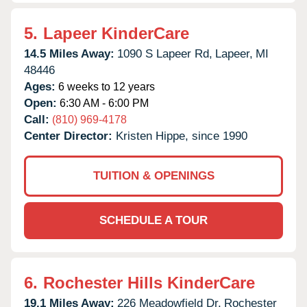
5.
Lapeer KinderCare
14.5 Miles Away:
1090 S Lapeer Rd,
Lapeer,
MI
48446
Ages:
6 weeks to 12 years
Open:
6:30 AM - 6:00 PM
Call:
(810) 969-4178
Center Director:
Kristen Hippe, since 1990
TUITION & OPENINGS
SCHEDULE A TOUR
6.
Rochester Hills KinderCare
19.1 Miles Away:
226 Meadowfield Dr,
Rochester