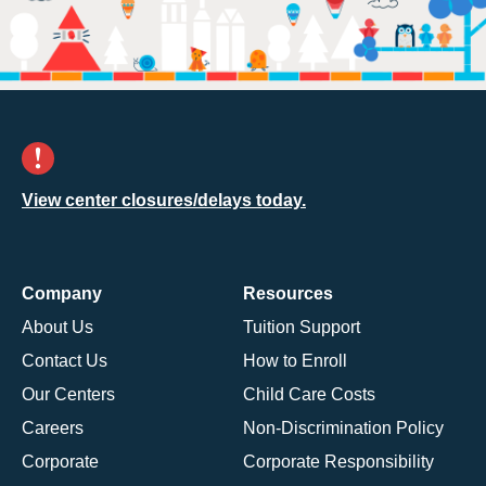
View center closures/delays today.
Company
Resources
About Us
Tuition Support
Contact Us
How to Enroll
Our Centers
Child Care Costs
Careers
Non-Discrimination Policy
Corporate
Corporate Responsibility