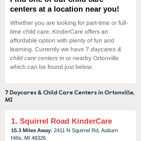
centers at a location near you!
Whether you are looking for part-time or full-
time child care, KinderCare offers an
affordable option with plenty of fun and
learning. Currently we have 7
daycares &
child care centers
in or nearby Ortonville
which can be found just below.
7 Daycares & Child Care Centers in
Ortonville,
MI
1.
Squirrel Road KinderCare
15.3 Miles Away:
2411 N Squirrel Rd,
Auburn
Hills,
MI
48326