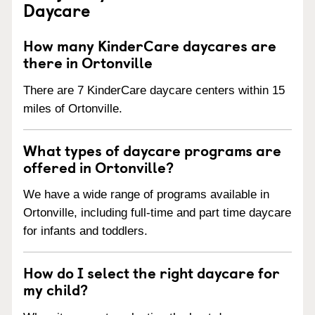
Daycare
How many KinderCare daycares are
there in Ortonville
There are 7 KinderCare daycare centers within 15
miles of Ortonville.
What types of daycare programs are
offered in Ortonville?
We have a wide range of programs available in
Ortonville, including full-time and part time daycare
for infants and toddlers.
How do I select the right daycare for
my child?