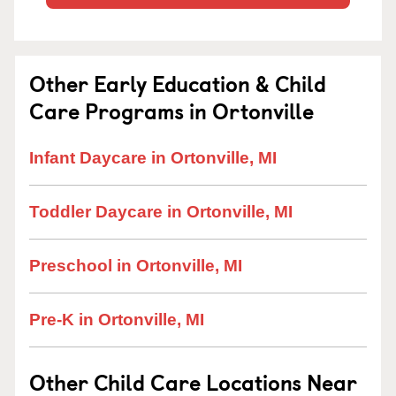
Other Early Education & Child
Care Programs in Ortonville
Infant Daycare in Ortonville, MI
Toddler Daycare in Ortonville, MI
Preschool in Ortonville, MI
Pre-K in Ortonville, MI
Other Child Care Locations Near