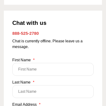
Chat with us
888-525-2780
Chat is currently offline. Please leave us a
message.
First Name
*
Last Name
*
Email Address
*