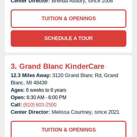
Center Director:
Brenda Asbury, since 2008
TUITION & OPENINGS
SCHEDULE A TOUR
3.
Grand Blanc KinderCare
12.3 Miles Away:
3120 Grand Blanc Rd,
Grand
Blanc,
MI
48439
Ages:
6 weeks to 6 years
Open:
6:30 AM - 6:00 PM
Call:
(810) 603-2500
Center Director:
Melissa Courtney, since 2021
TUITION & OPENINGS