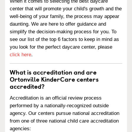
When it comes to selecting the best daycare
center that will promote your child's growth and the
well-being of your family, the process may appear
daunting. We are here to offer guidance and
simplify the decision-making process for you. To
see our list of the top 6 factors to keep in mind as
you look for the perfect daycare center, please
click here
.
What is accreditation and are
Ortonville KinderCare centers
accredited?
Accreditation is an official review process
performed by a nationally-recognized outside
agency. Our centers pursue national accreditation
from one of three national child care accreditation
agencies: