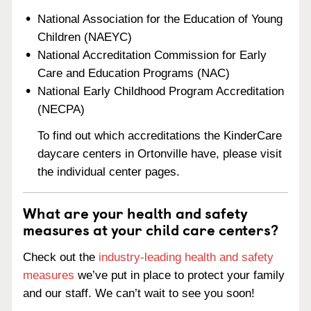
National Association for the Education of Young
Children (NAEYC)
National Accreditation Commission for Early
Care and Education Programs (NAC)
National Early Childhood Program Accreditation
(NECPA)
To find out which accreditations the KinderCare
daycare centers in Ortonville have, please visit
the individual center pages.
What are your health and safety
measures at your child care centers?
Check out the
industry-leading health and safety
measures
we’ve put in place to protect your family
and our staff. We can’t wait to see you soon!