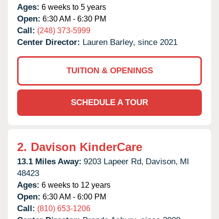
Ages:
6 weeks to 5 years
Open:
6:30 AM - 6:30 PM
Call:
(248) 373-5999
Center Director:
Lauren Barley, since 2021
TUITION & OPENINGS
SCHEDULE A TOUR
2.
Davison KinderCare
13.1 Miles Away:
9203 Lapeer Rd,
Davison,
MI
48423
Ages:
6 weeks to 12 years
Open:
6:30 AM - 6:00 PM
Call:
(810) 653-1206