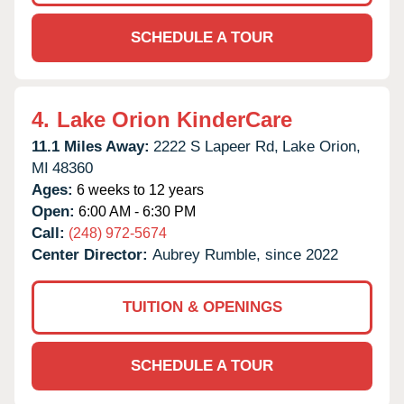
SCHEDULE A TOUR
4.
Lake Orion KinderCare
11.1 Miles Away:
2222 S Lapeer Rd,
Lake Orion,
MI
48360
Ages:
6 weeks to 12 years
Open:
6:00 AM - 6:30 PM
Call:
(248) 972-5674
Center Director:
Aubrey Rumble, since 2022
TUITION & OPENINGS
SCHEDULE A TOUR