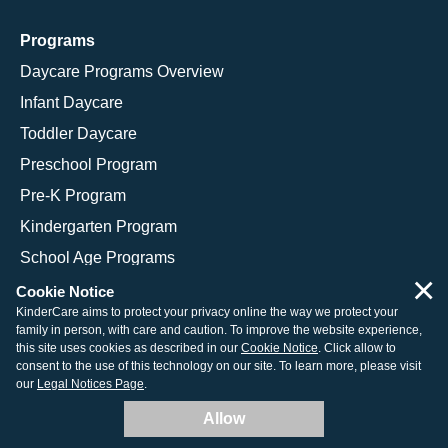
Programs
Daycare Programs Overview
Infant Daycare
Toddler Daycare
Preschool Program
Pre-K Program
Kindergarten Program
School Age Programs
×
Cookie Notice
KinderCare aims to protect your privacy online the way we protect your
family in person, with care and caution. To improve the website experience,
© 2026 KinderCare Learning Companies, Inc.
this site uses cookies as described in our
Cookie Notice
. Click allow to
consent to the use of this technology on our site. To learn more, please visit
Legal Information
Site Map
our
Legal Notices Page
.
Allow