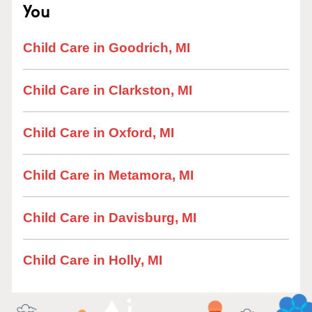
You
Child Care in Goodrich, MI
Child Care in Clarkston, MI
Child Care in Oxford, MI
Child Care in Metamora, MI
Child Care in Davisburg, MI
Child Care in Holly, MI