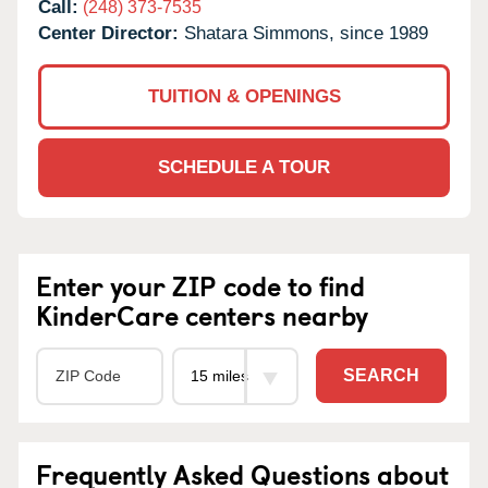
Call:
(248) 373-7535
Center Director:
Shatara Simmons, since 1989
TUITION & OPENINGS
SCHEDULE A TOUR
Enter your ZIP code to find
KinderCare centers nearby
SEARCH
Frequently Asked Questions about