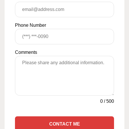
Phone Number
Comments
0
/
500
CONTACT ME