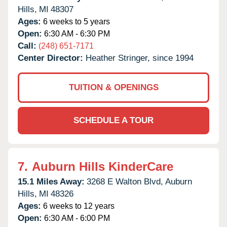
Hills,
MI
48307
Ages:
6 weeks to 5 years
Open:
6:30 AM - 6:30 PM
Call:
(248) 651-7171
Center Director:
Heather Stringer, since 1994
TUITION & OPENINGS
SCHEDULE A TOUR
7.
Auburn Hills KinderCare
15.1 Miles Away:
3268 E Walton Blvd,
Auburn
Hills,
MI
48326
Ages:
6 weeks to 12 years
Open:
6:30 AM - 6:00 PM