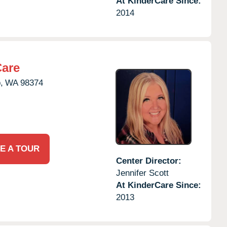
At KinderCare Since:
2014
Care
,
WA
98374
E A TOUR
Center Director:
Jennifer Scott
At KinderCare Since:
2013