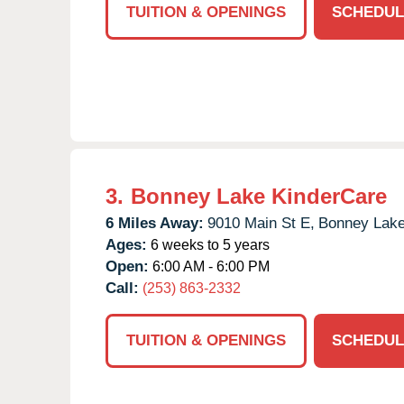
TUITION & OPENINGS
SCHEDUL
3.
Bonney Lake KinderCare
6 Miles Away:
9010 Main St E,
Bonney Lake
Ages:
6 weeks to 5 years
Open:
6:00 AM - 6:00 PM
Call:
(253) 863-2332
TUITION & OPENINGS
SCHEDUL