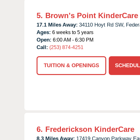
5.
Brown's Point KinderCare
17.1 Miles Away:
34110 Hoyt Rd SW,
Feder
Ages:
6 weeks to 5 years
Open:
6:00 AM - 6:30 PM
Call:
(253) 874-4251
TUITION & OPENINGS
SCHEDUL
6.
Frederickson KinderCare
8.3 Miles Away:
17419 Canyon Parkway Eas