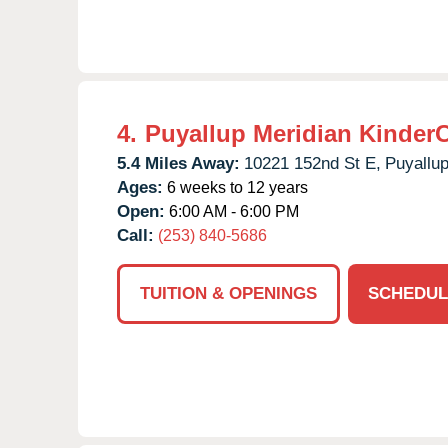
4.
Puyallup Meridian Kinder
5.4 Miles Away:
10221 152nd St E,
Puyallup
Ages:
6 weeks to 12 years
Open:
6:00 AM - 6:00 PM
Call:
(253) 840-5686
TUITION & OPENINGS
SCHEDUL