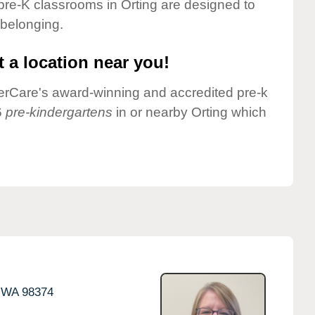
pre-K classrooms in Orting are designed to
 belonging.
 a location near you!
nderCare's award-winning and accredited pre-k
6
pre-kindergartens
in or nearby Orting which
WA
98374