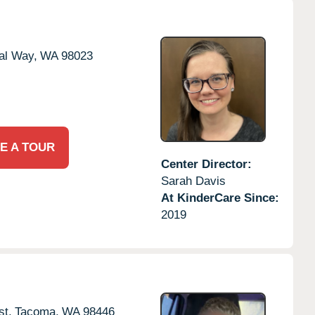
al Way,
WA
98023
E A TOUR
Center Director:
Sarah Davis
At KinderCare Since:
2019
t,
Tacoma,
WA
98446