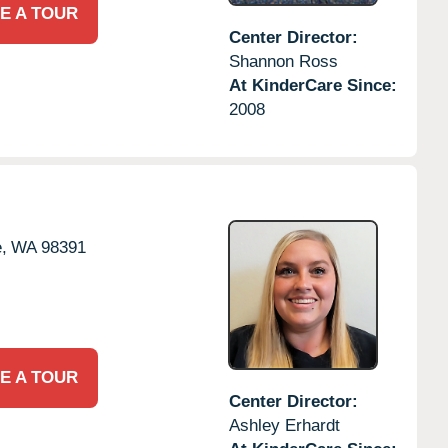
E A TOUR
Center Director:
Shannon Ross
At KinderCare Since:
2008
,
WA
98391
E A TOUR
Center Director:
Ashley Erhardt