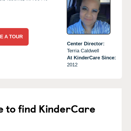
E A TOUR
Center Director:
Terria Caldwell
At KinderCare Since:
2012
e to find KinderCare