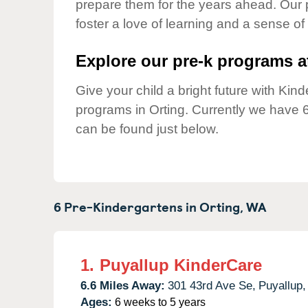
prepare them for the years ahead. Our 
Our Values
foster a love of learning and a sense of
Child Care Advocacy
Corporate
Explore our pre-k programs at
Responsibility
Give your child a bright future with Ki
programs in Orting. Currently we have 
can be found just below.
6 Pre-Kindergartens in
Orting,
WA
1.
Puyallup KinderCare
6.6 Miles Away:
301 43rd Ave Se,
Puyallup,
Ages:
6 weeks to 5 years