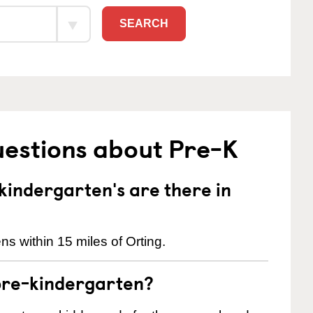
SEARCH
uestions about Pre-K
indergarten's are there in
s within 15 miles of Orting.
pre-kindergarten?