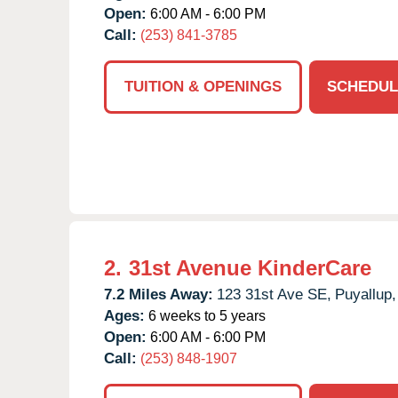
Open:
6:00 AM - 6:00 PM
Call:
(253) 841-3785
TUITION & OPENINGS
SCHEDUL
2.
31st Avenue KinderCare
7.2 Miles Away:
123 31st Ave SE,
Puyallup,
Ages:
6 weeks to 5 years
Open:
6:00 AM - 6:00 PM
Call:
(253) 848-1907