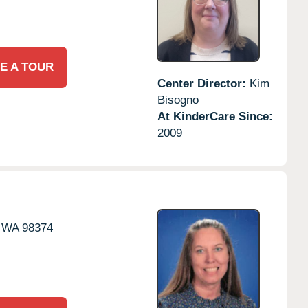
E A TOUR
Center Director:
Kim
Bisogno
At KinderCare Since:
2009
WA
98374