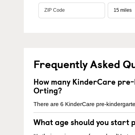
Frequently Asked Q
How many KinderCare pre-k
Orting?
There are 6 KinderCare pre-kindergarten
What age should you start 