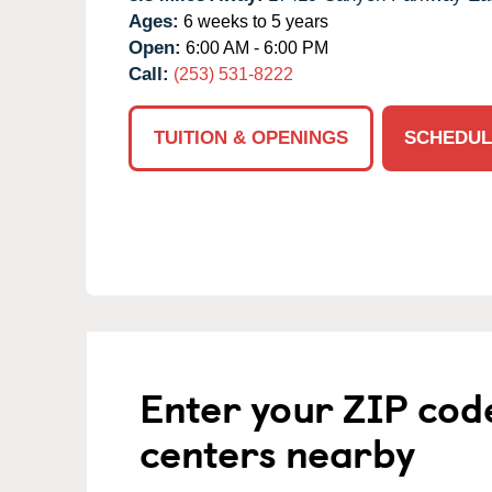
Ages:
6 weeks to 5 years
Open:
6:00 AM - 6:00 PM
Call:
(253) 531-8222
TUITION & OPENINGS
SCHEDUL
Enter your ZIP cod
centers nearby