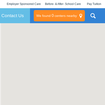
Employer Sponsored Care
Before- & After- School Care
Pay Tuition
KLC for Employers
Champions
Log In/Signup
Contact Us
0
We found
centers nearby
litary
rams
s