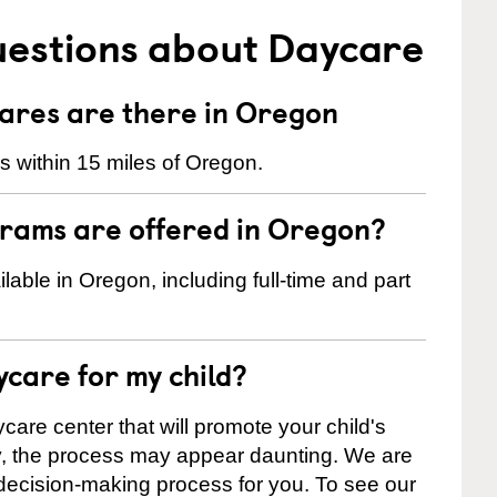
uestions about Daycare
res are there in Oregon
 within 15 miles of Oregon.
rams are offered in Oregon?
ble in Oregon, including full-time and part
ycare for my child?
care center that will promote your child's
ly, the process may appear daunting. We are
 decision-making process for you. To see our