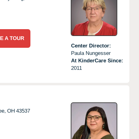
E A TOUR
Center Director:
Paula Nungesser
At KinderCare Since:
2011
e,
OH
43537