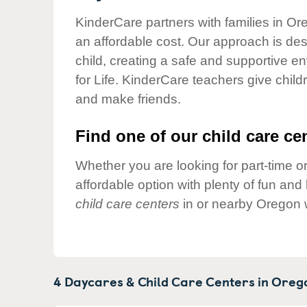
Our Values
KinderCare partners with families in Or
Child Care Advocacy
an affordable cost. Our approach is desi
Corporate
child, creating a safe and supportive 
Responsibility
for Life. KinderCare teachers give chil
and make friends.
Find one of our child care cen
Whether you are looking for part-time or
affordable option with plenty of fun an
child care centers
in or nearby Oregon 
4 Daycares & Child Care Centers in
Oreg