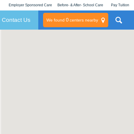
Employer Sponsored Care
Before- & After- School Care
Pay Tuition
KLC for Employers
Champions
Log In/Signup
Contact Us
0
We found
centers nearby
litary
rams
s