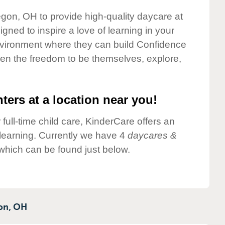
egon, OH to provide high-quality daycare at
gned to inspire a love of learning in your
environment where they can build Confidence
dren the freedom to be themselves, explore,
ters at a location near you!
 full-time child care, KinderCare offers an
d learning. Currently we have 4
daycares &
which can be found just below.
on,
OH