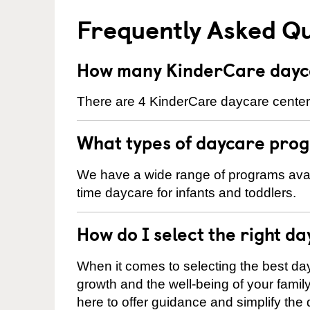
Frequently Asked Q
How many KinderCare dayca
There are 4 KinderCare daycare centers
What types of daycare prog
We have a wide range of programs availa
time daycare for infants and toddlers.
How do I select the right da
When it comes to selecting the best day
growth and the well-being of your fami
here to offer guidance and simplify the