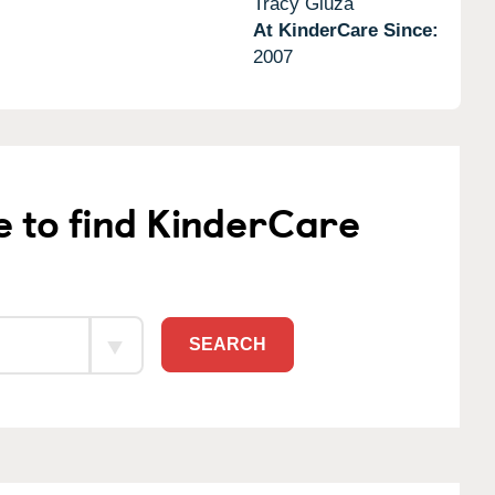
Tracy Gluza
At KinderCare Since:
2007
e to find KinderCare
SEARCH