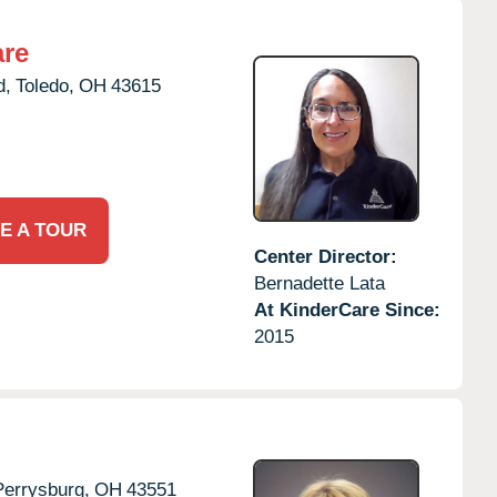
are
d,
Toledo,
OH
43615
E A TOUR
Center Director:
Bernadette Lata
At KinderCare Since:
2015
Perrysburg,
OH
43551