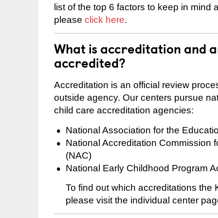
list of the top 6 factors to keep in mind
please
click here
.
What is accreditation and 
accredited?
Accreditation is an official review pro
outside agency. Our centers pursue nati
child care accreditation agencies:
National Association for the Educat
National Accreditation Commission 
(NAC)
National Early Childhood Program A
To find out which accreditations th
please visit the individual center pag