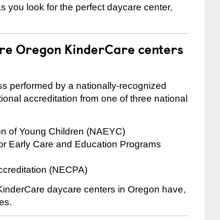
 as you look for the perfect daycare center,
are Oregon KinderCare centers
cess performed by a nationally-recognized
onal accreditation from one of three national
ion of Young Children (NAEYC)
for Early Care and Education Programs
ccreditation (NECPA)
e KinderCare daycare centers in Oregon have,
es.