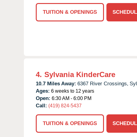
TUITION & OPENINGS
SCHEDUL
4.
Sylvania KinderCare
10.7 Miles Away:
6367 River Crossings,
Syl
Ages:
6 weeks to 12 years
Open:
6:30 AM - 6:00 PM
Call:
(419) 824-5437
TUITION & OPENINGS
SCHEDUL