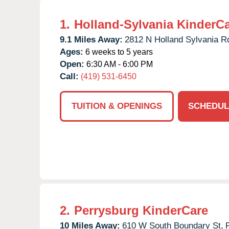
1.
Holland-Sylvania KinderC
9.1 Miles Away:
2812 N Holland Sylvania R
Ages:
6 weeks to 5 years
Open:
6:30 AM - 6:00 PM
Call:
(419) 531-6450
TUITION & OPENINGS
SCHEDUL
2.
Perrysburg KinderCare
10 Miles Away:
610 W South Boundary St,