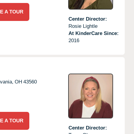
E A TOUR
Center Director:
Rosie Lightle
At KinderCare Since:
2016
vania,
OH
43560
E A TOUR
Center Director: