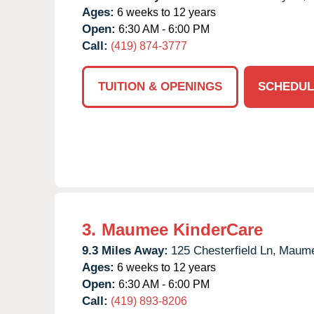
Ages:
6 weeks to 12 years
Open:
6:30 AM - 6:00 PM
Call:
(419) 874-3777
TUITION & OPENINGS
SCHEDUL
3.
Maumee KinderCare
9.3 Miles Away:
125 Chesterfield Ln,
Maume
Ages:
6 weeks to 12 years
Open:
6:30 AM - 6:00 PM
Call:
(419) 893-8206