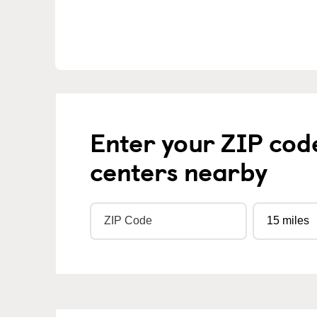
Enter your ZIP cod
centers nearby