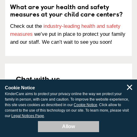
What are your health and safety
measures at your child care centers?
Check out the
industry-leading health and safety
measures
we’ve put in place to protect your family
and our staff. We can’t wait to see you soon!
Chat with us
×
Cookie Notice
888-525-2780
KinderCare aims to protect your privacy online the way we protect your
family in person, with care and caution. To improve the website experience,
Chat is currently offline. Please leave us a
this site uses cookies as described in our
Cookie Notice
. Click allow to
message.
consent to the use of this technology on our site. To learn more, please visit
our
Legal Notices Page
.
Allow
First Name
*