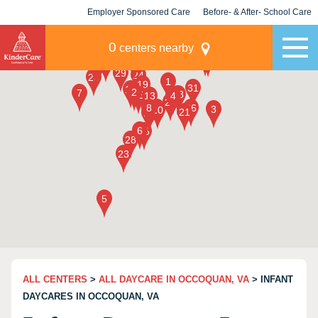
Employer Sponsored Care
Before- & After- School Care
KLC for Employers
Champions
0
centers nearby
ALL CENTERS
>
ALL DAYCARE IN OCCOQUAN, VA
> INFANT
DAYCARES IN OCCOQUAN, VA