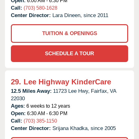
Open:
6:00 AM - 6:30 PM
Call:
(703) 580-1628
Center Director:
Lara Dineen, since 2011
TUITION & OPENINGS
SCHEDULE A TOUR
29.
Lee Highway KinderCare
12.5 Miles Away:
11723 Lee Hwy,
Fairfax,
VA
22030
Ages:
6 weeks to 12 years
Open:
6:30 AM - 6:30 PM
Call:
(703) 385-1150
Center Director:
Srijana Khadka, since 2005