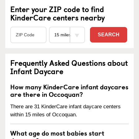
Enter your ZIP code to find
KinderCare centers nearby
SEARCH
Frequently Asked Questions about
Infant Daycare
How many KinderCare infant daycares
are there in Occoquan?
There are 31 KinderCare infant daycare centers
within 15 miles of Occoquan.
What age do most babies start