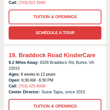
Call:
(703) 922-5040
TUITION & OPENINGS
SCHEDULE A TOUR
19.
Braddock Road KinderCare
9.2 Miles Away:
9328 Braddock Rd,
Burke,
VA
22015
Ages:
6 weeks to 12 years
Open:
6:30 AM - 6:30 PM
Call:
(703) 425-8008
Center Director:
Susie Tapia, since 2015
TUITION & OPENINGS