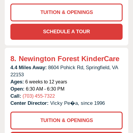
TUITION & OPENINGS
SCHEDULE A TOUR
8.
Newington Forest KinderCare
4.4 Miles Away:
8604 Pohick Rd,
Springfield,
VA
22153
Ages:
6 weeks to 12 years
Open:
6:30 AM - 6:30 PM
Call:
(703) 455-7322
Center Director:
Vicky Pe�a, since 1996
TUITION & OPENINGS