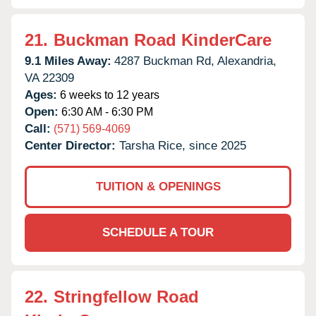
21.
Buckman Road KinderCare
9.1 Miles Away:
4287 Buckman Rd,
Alexandria,
VA
22309
Ages:
6 weeks to 12 years
Open:
6:30 AM - 6:30 PM
Call:
(571) 569-4069
Center Director:
Tarsha Rice, since 2025
TUITION & OPENINGS
SCHEDULE A TOUR
22.
Stringfellow Road