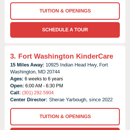
TUITION & OPENINGS
SCHEDULE A TOUR
3.
Fort Washington KinderCare
15 Miles Away:
10925 Indian Head Hwy,
Fort
Washington,
MD
20744
Ages:
6 weeks to 6 years
Open:
6:00 AM - 6:30 PM
Call:
(301) 292-5904
Center Director:
Sherae Yarbough, since 2022
TUITION & OPENINGS