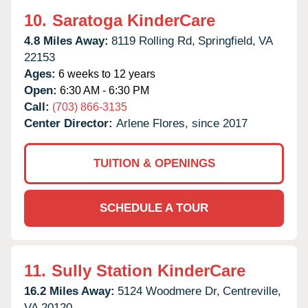
10.
Saratoga KinderCare
4.8 Miles Away:
8119 Rolling Rd,
Springfield,
VA
22153
Ages:
6 weeks to 12 years
Open:
6:30 AM - 6:30 PM
Call:
(703) 866-3135
Center Director:
Arlene Flores, since 2017
TUITION & OPENINGS
SCHEDULE A TOUR
11.
Sully Station KinderCare
16.2 Miles Away:
5124 Woodmere Dr,
Centreville,
VA
20120