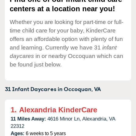
centers at a location near you!
Whether you are looking for part-time or full-
time child care for your baby, KinderCare
offers an affordable option with plenty of fun
and learning. Currently we have 31
infant
daycares
in or nearby Occoquan which can
be found just below.
31 Infant Daycares in
Occoquan,
VA
1.
Alexandria KinderCare
11 Miles Away:
4616 Minor Ln,
Alexandria,
VA
22312
Ages:
6 weeks to 5 years