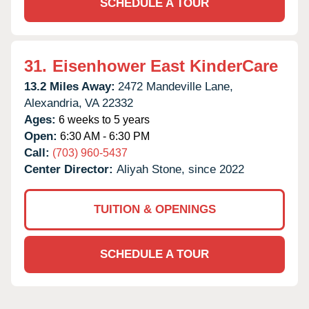
SCHEDULE A TOUR
31.
Eisenhower East KinderCare
13.2 Miles Away:
2472 Mandeville Lane,
Alexandria,
VA
22332
Ages:
6 weeks to 5 years
Open:
6:30 AM - 6:30 PM
Call:
(703) 960-5437
Center Director:
Aliyah Stone, since 2022
TUITION & OPENINGS
SCHEDULE A TOUR