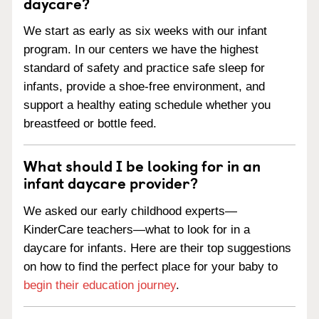
daycare?
We start as early as six weeks with our infant
program. In our centers we have the highest
standard of safety and practice safe sleep for
infants, provide a shoe-free environment, and
support a healthy eating schedule whether you
breastfeed or bottle feed.
What should I be looking for in an
infant daycare provider?
We asked our early childhood experts—
KinderCare teachers—what to look for in a
daycare for infants. Here are their top suggestions
on how to find the perfect place for your baby to
begin their education journey
.