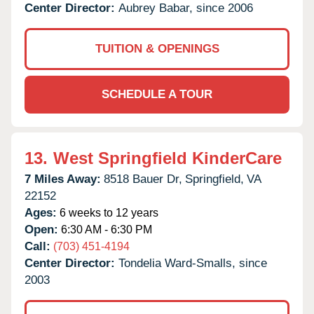
Center Director:
Aubrey Babar, since 2006
TUITION & OPENINGS
SCHEDULE A TOUR
13.
West Springfield KinderCare
7 Miles Away:
8518 Bauer Dr,
Springfield,
VA
22152
Ages:
6 weeks to 12 years
Open:
6:30 AM - 6:30 PM
Call:
(703) 451-4194
Center Director:
Tondelia Ward-Smalls, since
2003