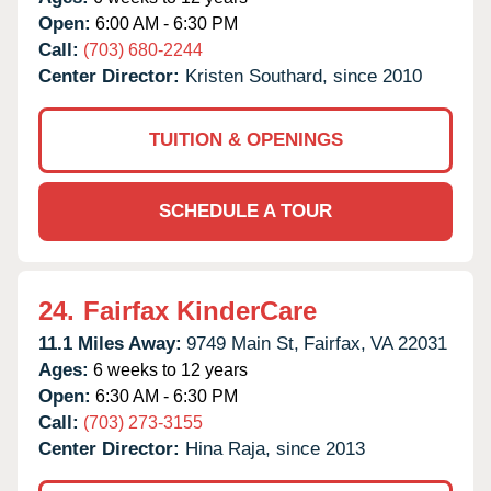
Open:
6:00 AM - 6:30 PM
Call:
(703) 680-2244
Center Director:
Kristen Southard, since 2010
TUITION & OPENINGS
SCHEDULE A TOUR
24.
Fairfax KinderCare
11.1 Miles Away:
9749 Main St,
Fairfax,
VA
22031
Ages:
6 weeks to 12 years
Open:
6:30 AM - 6:30 PM
Call:
(703) 273-3155
Center Director:
Hina Raja, since 2013