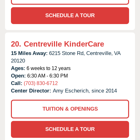
SCHEDULE A TOUR
20.
Centreville KinderCare
15 Miles Away:
6215 Stone Rd,
Centreville,
VA
20120
Ages:
6 weeks to 12 years
Open:
6:30 AM - 6:30 PM
Call:
(703) 830-6712
Center Director:
Amy Escherich, since 2014
TUITION & OPENINGS
SCHEDULE A TOUR