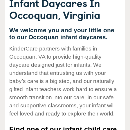
Infant Daycares In
Occoquan, Virginia
We welcome you and your little one
to our Occoquan infant daycares.
KinderCare partners with families in
Occoquan, VA to provide high-quality
daycare designed just for infants. We
understand that entrusting us with your
baby’s care is a big step, and our naturally
gifted infant teachers work hard to ensure a
smooth transition into our care. In our safe
and supportive classrooms, your infant will
feel loved and ready to explore their world.
Find one of our infant child care