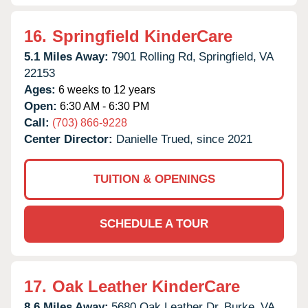
16.
Springfield KinderCare
5.1 Miles Away:
7901 Rolling Rd,
Springfield,
VA
22153
Ages:
6 weeks to 12 years
Open:
6:30 AM - 6:30 PM
Call:
(703) 866-9228
Center Director:
Danielle Trued, since 2021
TUITION & OPENINGS
SCHEDULE A TOUR
17.
Oak Leather KinderCare
8.6 Miles Away:
5680 Oak Leather Dr,
Burke,
VA