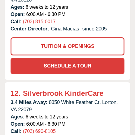
Ages:
6 weeks to 12 years
Open:
6:00 AM - 6:30 PM
Call:
(703) 815-0017
Center Director:
Gina Macias, since 2005
TUITION & OPENINGS
SCHEDULE A TOUR
12.
Silverbrook KinderCare
3.4 Miles Away:
8350 White Feather Ct,
Lorton,
VA
22079
Ages:
6 weeks to 12 years
Open:
6:00 AM - 6:30 PM
Call:
(703) 690-8105