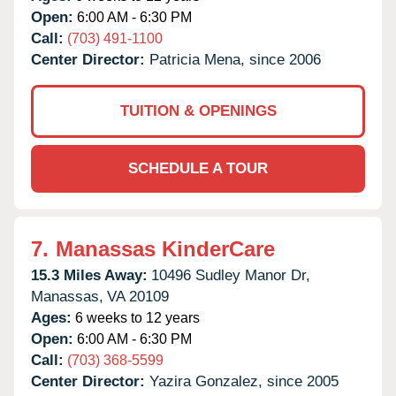
Open:
6:00 AM - 6:30 PM
Call:
(703) 491-1100
Center Director:
Patricia Mena, since 2006
TUITION & OPENINGS
SCHEDULE A TOUR
7.
Manassas KinderCare
15.3 Miles Away:
10496 Sudley Manor Dr,
Manassas,
VA
20109
Ages:
6 weeks to 12 years
Open:
6:00 AM - 6:30 PM
Call:
(703) 368-5599
Center Director:
Yazira Gonzalez, since 2005