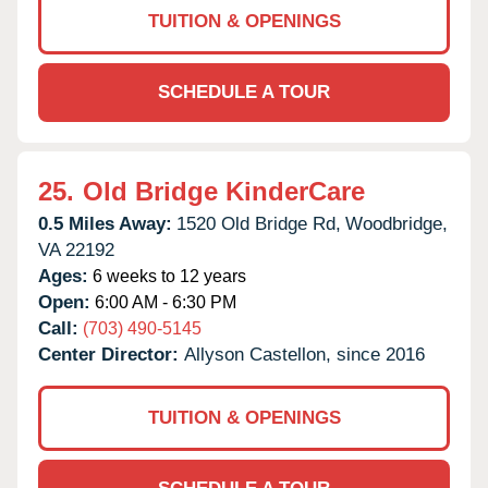
TUITION & OPENINGS
SCHEDULE A TOUR
25.
Old Bridge KinderCare
0.5 Miles Away:
1520 Old Bridge Rd,
Woodbridge,
VA
22192
Ages:
6 weeks to 12 years
Open:
6:00 AM - 6:30 PM
Call:
(703) 490-5145
Center Director:
Allyson Castellon, since 2016
TUITION & OPENINGS