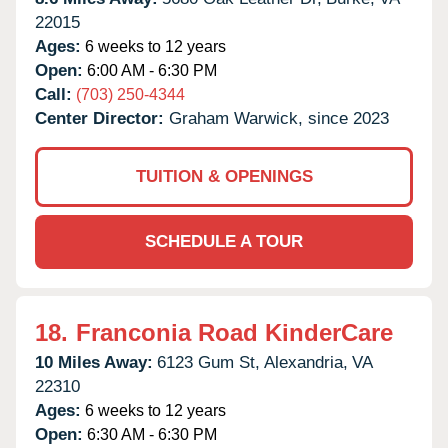
22015
Ages:
6 weeks to 12 years
Open:
6:00 AM - 6:30 PM
Call:
(703) 250-4344
Center Director:
Graham Warwick, since 2023
TUITION & OPENINGS
SCHEDULE A TOUR
18.
Franconia Road KinderCare
10 Miles Away:
6123 Gum St,
Alexandria,
VA
22310
Ages:
6 weeks to 12 years
Open:
6:30 AM - 6:30 PM