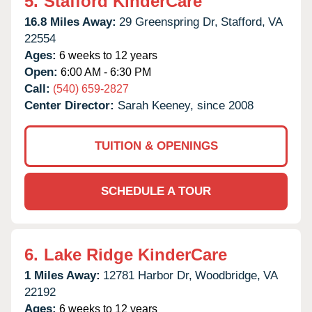
5.
Stafford KinderCare
16.8 Miles Away:
29 Greenspring Dr,
Stafford,
VA
22554
Ages:
6 weeks to 12 years
Open:
6:00 AM - 6:30 PM
Call:
(540) 659-2827
Center Director:
Sarah Keeney, since 2008
TUITION & OPENINGS
SCHEDULE A TOUR
6.
Lake Ridge KinderCare
1 Miles Away:
12781 Harbor Dr,
Woodbridge,
VA
22192
Ages:
6 weeks to 12 years