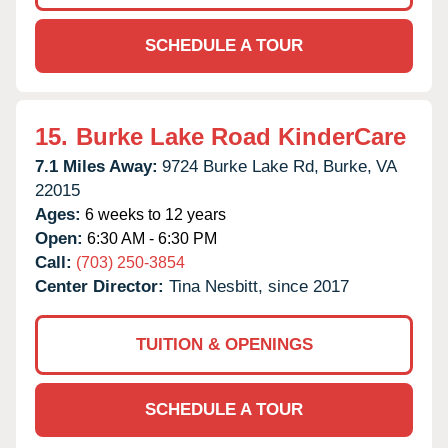
SCHEDULE A TOUR
15.
Burke Lake Road KinderCare
7.1 Miles Away:
9724 Burke Lake Rd,
Burke,
VA
22015
Ages:
6 weeks to 12 years
Open:
6:30 AM - 6:30 PM
Call:
(703) 250-3854
Center Director:
Tina Nesbitt, since 2017
TUITION & OPENINGS
SCHEDULE A TOUR