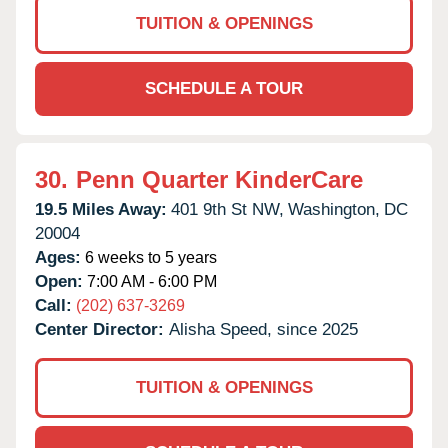
TUITION & OPENINGS
SCHEDULE A TOUR
30.
Penn Quarter KinderCare
19.5 Miles Away:
401 9th St NW,
Washington,
DC
20004
Ages:
6 weeks to 5 years
Open:
7:00 AM - 6:00 PM
Call:
(202) 637-3269
Center Director:
Alisha Speed, since 2025
TUITION & OPENINGS