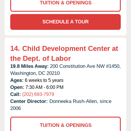
TUITION & OPENINGS
SCHEDULE A TOUR
14.
Child Development Center at
the Dept. of Labor
19.8 Miles Away:
200 Constitution Ave NW #1450,
Washington,
DC
20210
Ages:
6 weeks to 5 years
Open:
7:30 AM - 6:00 PM
Call:
(202) 693-7979
Center Director:
Donneeka Rush-Allen, since
2006
TUITION & OPENINGS