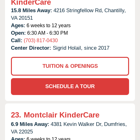
KinderCare
15.8 Miles Away:
4216 Stringfellow Rd,
Chantilly,
VA
20151
Ages:
6 weeks to 12 years
Open:
6:30 AM - 6:30 PM
Call:
(703) 817-0430
Center Director:
Sigrid Holail, since 2017
TUITION & OPENINGS
SCHEDULE A TOUR
23.
Montclair KinderCare
6.9 Miles Away:
4381 Kevin Walker Dr,
Dumfries,
VA
22025
Ages:
6 weeks to 12 years