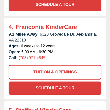
SCHEDULE A TOUR
4.
Franconia KinderCare
9.1 Miles Away:
6323 Grovedale Dr,
Alexandria,
VA
22310
Ages:
6 weeks to 12 years
Open:
6:00 AM - 6:30 PM
Call:
(703) 971-4845
TUITION & OPENINGS
SCHEDULE A TOUR