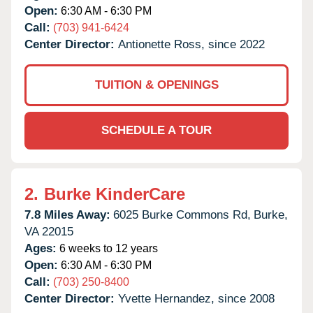
Open:
6:30 AM - 6:30 PM
Call:
(703) 941-6424
Center Director:
Antionette Ross, since 2022
TUITION & OPENINGS
SCHEDULE A TOUR
2.
Burke KinderCare
7.8 Miles Away:
6025 Burke Commons Rd,
Burke,
VA
22015
Ages:
6 weeks to 12 years
Open:
6:30 AM - 6:30 PM
Call:
(703) 250-8400
Center Director:
Yvette Hernandez, since 2008