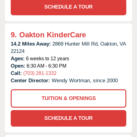
SCHEDULE A TOUR
9.
Oakton KinderCare
14.2 Miles Away:
2869 Hunter Mill Rd,
Oakton,
VA
22124
Ages:
6 weeks to 12 years
Open:
6:30 AM - 6:30 PM
Call:
(703) 281-1332
Center Director:
Wendy Wortman, since 2000
TUITION & OPENINGS
SCHEDULE A TOUR