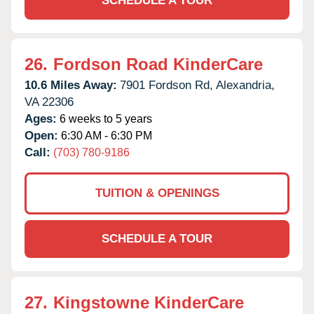
SCHEDULE A TOUR
26.
Fordson Road KinderCare
10.6 Miles Away:
7901 Fordson Rd,
Alexandria,
VA
22306
Ages:
6 weeks to 5 years
Open:
6:30 AM - 6:30 PM
Call:
(703) 780-9186
TUITION & OPENINGS
SCHEDULE A TOUR
27.
Kingstowne KinderCare