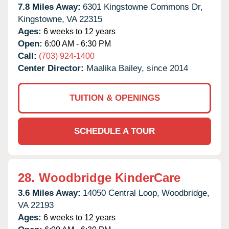
7.8 Miles Away:
6301 Kingstowne Commons Dr,
Kingstowne,
VA
22315
Ages:
6 weeks to 12 years
Open:
6:00 AM - 6:30 PM
Call:
(703) 924-1400
Center Director:
Maalika Bailey, since 2014
TUITION & OPENINGS
SCHEDULE A TOUR
28.
Woodbridge KinderCare
3.6 Miles Away:
14050 Central Loop,
Woodbridge,
VA
22193
Ages:
6 weeks to 12 years