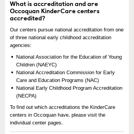
What is accreditation and are
Occoquan KinderCare centers
accredited?
Our centers pursue national accreditation from one
of three national early childhood accreditation
agencies:
National Association for the Education of Young
Children (NAEYC)
National Accreditation Commission for Early
Care and Education Programs (NAC)
National Early Childhood Program Accreditation
(NECPA)
To find out which accreditations the KinderCare
centers in Occoquan have, please visit the
individual center pages.