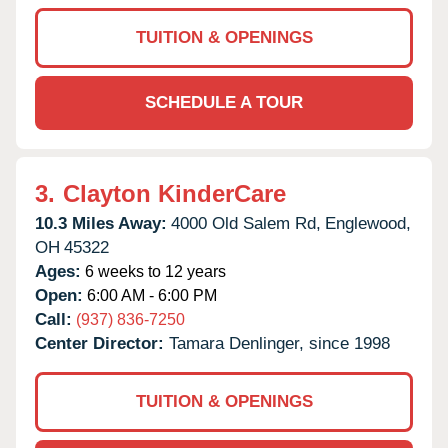
TUITION & OPENINGS
SCHEDULE A TOUR
3.
Clayton KinderCare
10.3 Miles Away:
4000 Old Salem Rd,
Englewood,
OH
45322
Ages:
6 weeks to 12 years
Open:
6:00 AM - 6:00 PM
Call:
(937) 836-7250
Center Director:
Tamara Denlinger, since 1998
TUITION & OPENINGS