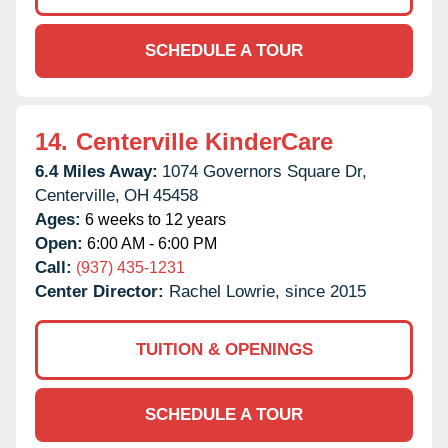
SCHEDULE A TOUR
14.
Centerville KinderCare
6.4 Miles Away:
1074 Governors Square Dr,
Centerville,
OH
45458
Ages:
6 weeks to 12 years
Open:
6:00 AM - 6:00 PM
Call:
(937) 435-1231
Center Director:
Rachel Lowrie, since 2015
TUITION & OPENINGS
SCHEDULE A TOUR