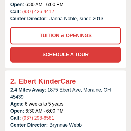
Open:
6:30 AM - 6:00 PM
Call:
(937) 426-4412
Center Director:
Janna Noble, since 2013
TUITION & OPENINGS
SCHEDULE A TOUR
2.
Ebert KinderCare
2.4 Miles Away:
1875 Ebert Ave,
Moraine,
OH
45439
Ages:
6 weeks to 5 years
Open:
6:30 AM - 6:00 PM
Call:
(937) 298-6581
Center Director:
Brynnae Webb