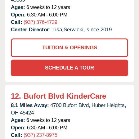
Ages:
6 weeks to 12 years
Open:
6:30 AM - 6:00 PM
Call:
(937) 376-4729
Center Director:
Lisa Serwicki, since 2019
TUITION & OPENINGS
SCHEDULE A TOUR
12.
Bufort Blvd KinderCare
8.1 Miles Away:
4700 Bufort Blvd,
Huber Heights,
OH
45424
Ages:
6 weeks to 12 years
Open:
6:30 AM - 6:00 PM
Call:
(937) 237-8975