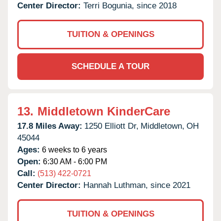
Center Director:
Terri Bogunia, since 2018
TUITION & OPENINGS
SCHEDULE A TOUR
13.
Middletown KinderCare
17.8 Miles Away:
1250 Elliott Dr,
Middletown,
OH
45044
Ages:
6 weeks to 6 years
Open:
6:30 AM - 6:00 PM
Call:
(513) 422-0721
Center Director:
Hannah Luthman, since 2021
TUITION & OPENINGS