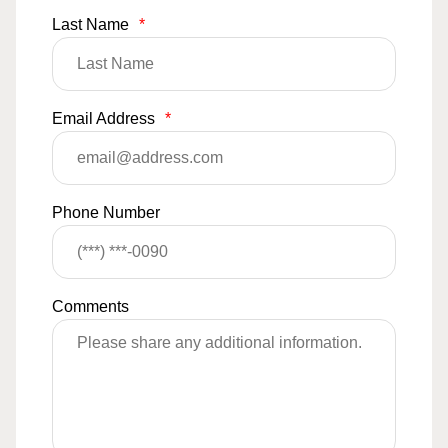
Last Name
*
Email Address
*
Phone Number
Comments