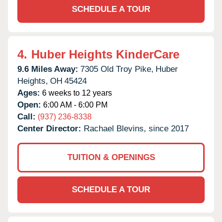
SCHEDULE A TOUR
4.
Huber Heights KinderCare
9.6 Miles Away:
7305 Old Troy Pike,
Huber
Heights,
OH
45424
Ages:
6 weeks to 12 years
Open:
6:00 AM - 6:00 PM
Call:
(937) 236-8338
Center Director:
Rachael Blevins, since 2017
TUITION & OPENINGS
SCHEDULE A TOUR