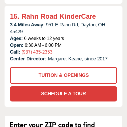
15.
Rahn Road KinderCare
3.4 Miles Away:
951 E Rahn Rd,
Dayton,
OH
45429
Ages:
6 weeks to 12 years
Open:
6:30 AM - 6:00 PM
Call:
(937) 435-2353
Center Director:
Margaret Keane, since 2017
TUITION & OPENINGS
SCHEDULE A TOUR
Enter your ZIP code to find