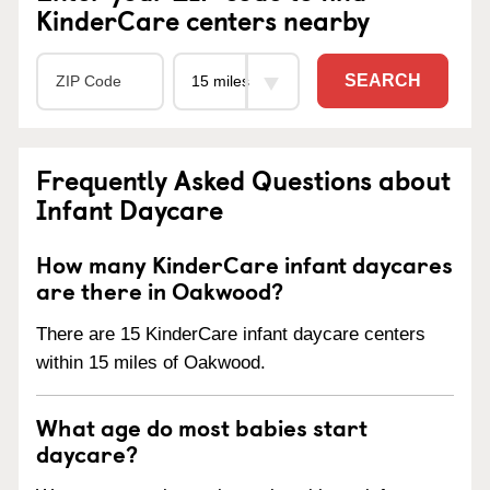
KinderCare centers nearby
SEARCH
Frequently Asked Questions about
Infant Daycare
How many KinderCare infant daycares
are there in Oakwood?
There are 15 KinderCare infant daycare centers
within 15 miles of Oakwood.
What age do most babies start
daycare?