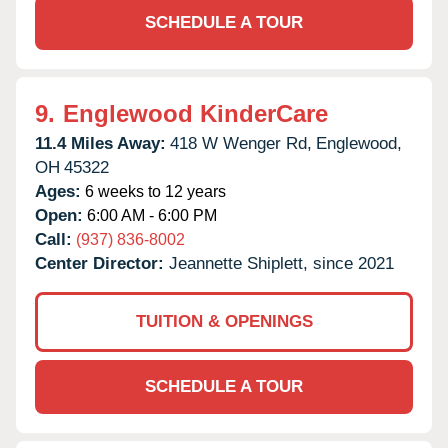
SCHEDULE A TOUR
9.
Englewood KinderCare
11.4 Miles Away:
418 W Wenger Rd,
Englewood,
OH
45322
Ages:
6 weeks to 12 years
Open:
6:00 AM - 6:00 PM
Call:
(937) 836-8002
Center Director:
Jeannette Shiplett, since 2021
TUITION & OPENINGS
SCHEDULE A TOUR