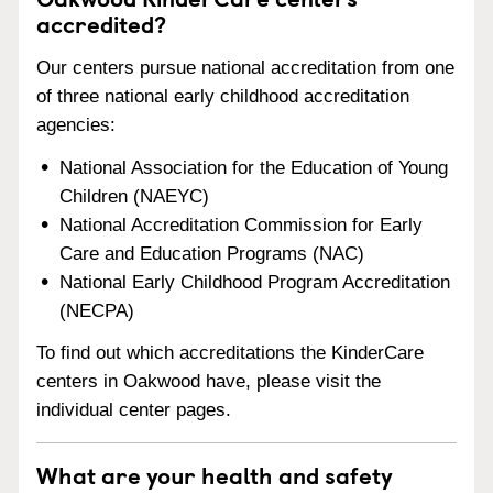
accredited?
Our centers pursue national accreditation from one
of three national early childhood accreditation
agencies:
National Association for the Education of Young
Children (NAEYC)
National Accreditation Commission for Early
Care and Education Programs (NAC)
National Early Childhood Program Accreditation
(NECPA)
To find out which accreditations the KinderCare
centers in Oakwood have, please visit the
individual center pages.
What are your health and safety