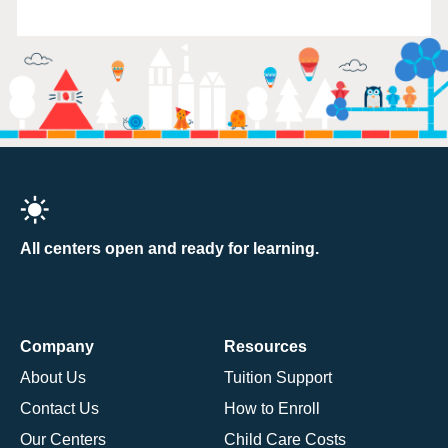
All centers open and ready for learning.
Company
Resources
About Us
Tuition Support
Contact Us
How to Enroll
Our Centers
Child Care Costs