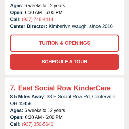
Ages:
6 weeks to 12 years
Open:
6:30 AM - 6:00 PM
Call:
(937) 748-4414
Center Director:
Kimberlyn Waugh, since 2016
TUITION & OPENINGS
SCHEDULE A TOUR
7.
East Social Row KinderCare
8.5 Miles Away:
33 E Social Row Rd,
Centerville,
OH
45458
Ages:
6 weeks to 12 years
Open:
6:30 AM - 6:00 PM
Call:
(937) 350-5640