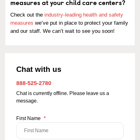
measures at your child care centers?
Check out the
industry-leading health and safety
measures
we’ve put in place to protect your family
and our staff. We can’t wait to see you soon!
Chat with us
888-525-2780
Chat is currently offline. Please leave us a
message.
First Name
*