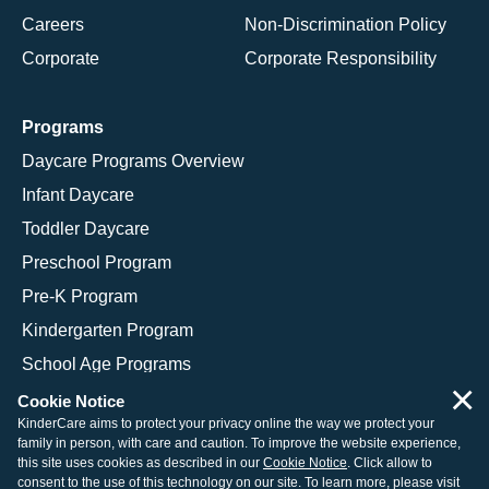
Careers
Non-Discrimination Policy
Corporate
Corporate Responsibility
Programs
Daycare Programs Overview
Infant Daycare
Toddler Daycare
Preschool Program
Pre-K Program
Kindergarten Program
School Age Programs
×
Cookie Notice
KinderCare aims to protect your privacy online the way we protect your
family in person, with care and caution. To improve the website experience,
© 2026 KinderCare Learning Companies, Inc.
this site uses cookies as described in our
Cookie Notice
. Click allow to
consent to the use of this technology on our site. To learn more, please visit
Legal Information
Site Map