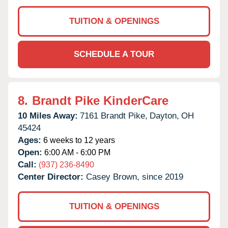
TUITION & OPENINGS
SCHEDULE A TOUR
8.
Brandt Pike KinderCare
10 Miles Away:
7161 Brandt Pike,
Dayton,
OH
45424
Ages:
6 weeks to 12 years
Open:
6:00 AM - 6:00 PM
Call:
(937) 236-8490
Center Director:
Casey Brown, since 2019
TUITION & OPENINGS