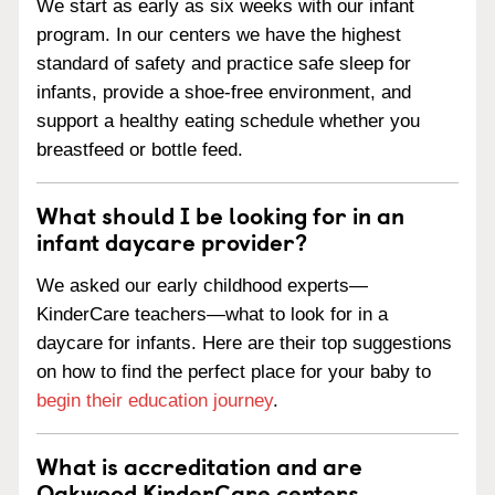
We start as early as six weeks with our infant
program. In our centers we have the highest
standard of safety and practice safe sleep for
infants, provide a shoe-free environment, and
support a healthy eating schedule whether you
breastfeed or bottle feed.
What should I be looking for in an
infant daycare provider?
We asked our early childhood experts—
KinderCare teachers—what to look for in a
daycare for infants. Here are their top suggestions
on how to find the perfect place for your baby to
begin their education journey
.
What is accreditation and are
Oakwood KinderCare centers