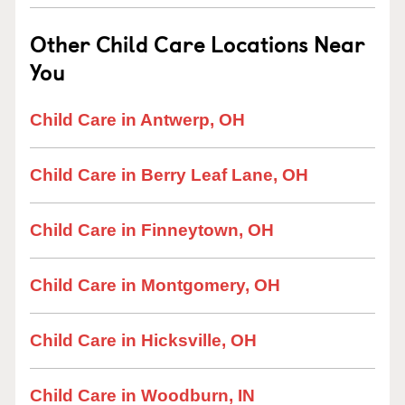
Other Child Care Locations Near
You
Child Care in Antwerp, OH
Child Care in Berry Leaf Lane, OH
Child Care in Finneytown, OH
Child Care in Montgomery, OH
Child Care in Hicksville, OH
Child Care in Woodburn, IN