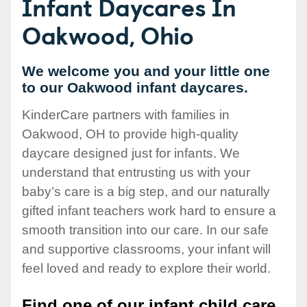
Infant Daycares In
Oakwood, Ohio
We welcome you and your little one
to our Oakwood infant daycares.
KinderCare partners with families in
Oakwood, OH to provide high-quality
daycare designed just for infants. We
understand that entrusting us with your
baby’s care is a big step, and our naturally
gifted infant teachers work hard to ensure a
smooth transition into our care. In our safe
and supportive classrooms, your infant will
feel loved and ready to explore their world.
Find one of our infant child care