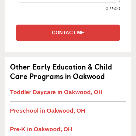
0
/
500
CONTACT ME
Other Early Education & Child
Care Programs in Oakwood
Toddler Daycare in Oakwood, OH
Preschool in Oakwood, OH
Pre-K in Oakwood, OH