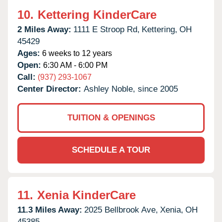
10.
Kettering KinderCare
2 Miles Away:
1111 E Stroop Rd,
Kettering,
OH
45429
Ages:
6 weeks to 12 years
Open:
6:30 AM - 6:00 PM
Call:
(937) 293-1067
Center Director:
Ashley Noble, since 2005
TUITION & OPENINGS
SCHEDULE A TOUR
11.
Xenia KinderCare
11.3 Miles Away:
2025 Bellbrook Ave,
Xenia,
OH
45385