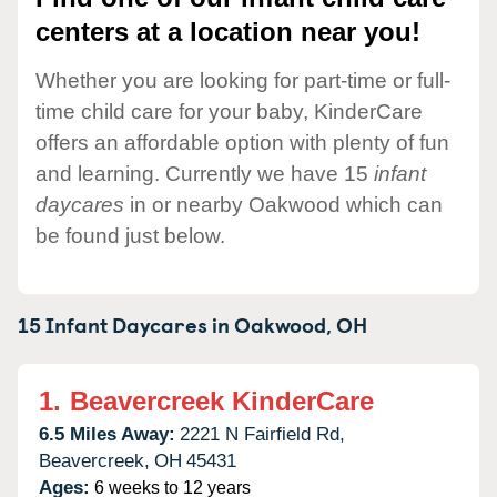
centers at a location near you!
Whether you are looking for part-time or full-
time child care for your baby, KinderCare
offers an affordable option with plenty of fun
and learning. Currently we have 15
infant
daycares
in or nearby Oakwood which can
be found just below.
15 Infant Daycares in
Oakwood,
OH
1.
Beavercreek KinderCare
6.5 Miles Away:
2221 N Fairfield Rd,
Beavercreek,
OH
45431
Ages:
6 weeks to 12 years