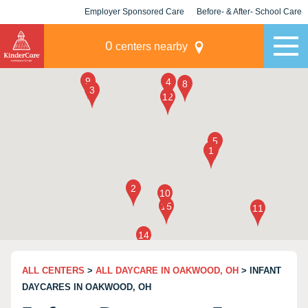
Employer Sponsored Care
Before- & After- School Care
KLC for Employers
Champions
0
centers nearby
ALL CENTERS
>
ALL DAYCARE IN OAKWOOD, OH
> INFANT
DAYCARES IN OAKWOOD, OH