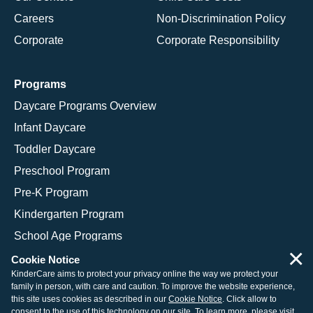
Careers
Non-Discrimination Policy
Corporate
Corporate Responsibility
Programs
Daycare Programs Overview
Infant Daycare
Toddler Daycare
Preschool Program
Pre-K Program
Kindergarten Program
School Age Programs
×
Cookie Notice
KinderCare aims to protect your privacy online the way we protect your
family in person, with care and caution. To improve the website experience,
© 2026 KinderCare Learning Companies, Inc.
this site uses cookies as described in our
Cookie Notice
. Click allow to
consent to the use of this technology on our site. To learn more, please visit