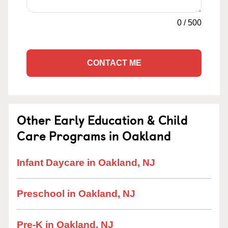
0
/
500
CONTACT ME
Other Early Education & Child
Care Programs in Oakland
Infant Daycare in Oakland, NJ
Preschool in Oakland, NJ
Pre-K in Oakland, NJ