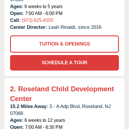
Ages:
6 weeks to 5 years
Open:
7:00 AM - 6:00 PM
Call:
(973) 625-4555
Center Director:
Leah Rinaldi, since 2016
TUITION & OPENINGS
SCHEDULE A TOUR
2.
Roseland Child Development
Center
15.2 Miles Away:
3 - A Adp Blvd,
Roseland,
NJ
07068
Ages:
6 weeks to 12 years
Open:
7:00 AM - 6:30 PM