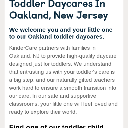
Toddler Daycares In
Oakland, New Jersey
We welcome you and your little one
to our Oakland toddler daycares.
KinderCare partners with families in
Oakland, NJ to provide high-quality daycare
designed just for toddlers. We understand
that entrusting us with your toddler's care is
a big step, and our naturally gifted teachers
work hard to ensure a smooth transition into
our care. In our safe and supportive
classrooms, your little one will feel loved and
ready to explore their world.
Find one of our toddler child