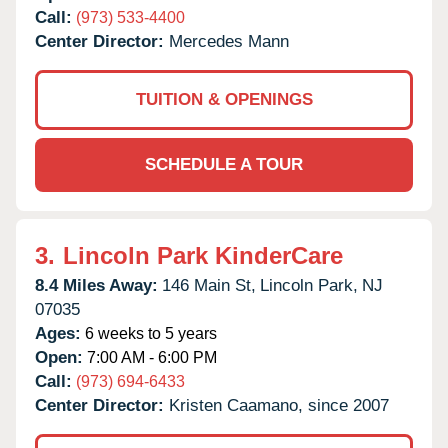
Call:
(973) 533-4400
Center Director:
Mercedes Mann
TUITION & OPENINGS
SCHEDULE A TOUR
3.
Lincoln Park KinderCare
8.4 Miles Away:
146 Main St,
Lincoln Park,
NJ
07035
Ages:
6 weeks to 5 years
Open:
7:00 AM - 6:00 PM
Call:
(973) 694-6433
Center Director:
Kristen Caamano, since 2007