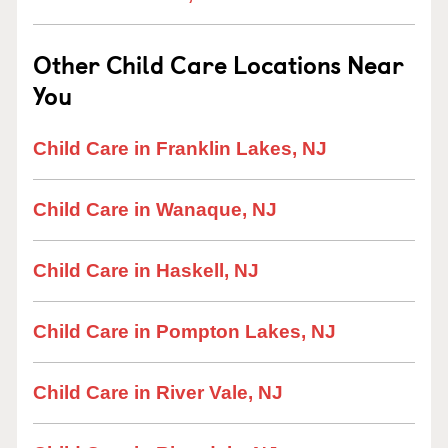
Other Child Care Locations Near
You
Child Care in Franklin Lakes, NJ
Child Care in Wanaque, NJ
Child Care in Haskell, NJ
Child Care in Pompton Lakes, NJ
Child Care in River Vale, NJ