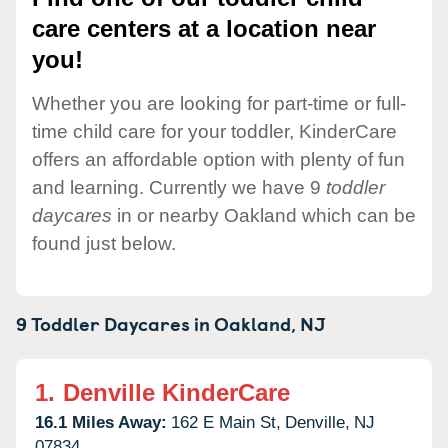
care centers at a location near
you!
Whether you are looking for part-time or full-
time child care for your toddler, KinderCare
offers an affordable option with plenty of fun
and learning. Currently we have 9
toddler
daycares
in or nearby Oakland which can be
found just below.
9 Toddler Daycares in
Oakland,
NJ
1.
Denville KinderCare
16.1 Miles Away:
162 E Main St,
Denville,
NJ
07834