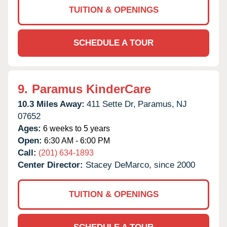
TUITION & OPENINGS
SCHEDULE A TOUR
9.
Paramus KinderCare
10.3 Miles Away:
411 Sette Dr,
Paramus,
NJ
07652
Ages:
6 weeks to 5 years
Open:
6:30 AM - 6:00 PM
Call:
(201) 634-1893
Center Director:
Stacey DeMarco, since 2000
TUITION & OPENINGS