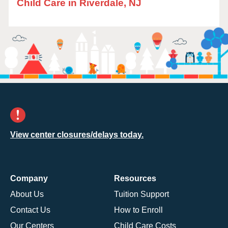
Child Care in Riverdale, NJ
View center closures/delays today.
Company
Resources
About Us
Tuition Support
Contact Us
How to Enroll
Our Centers
Child Care Costs