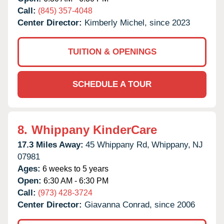
Call:
(845) 357-4048
Center Director:
Kimberly Michel, since 2023
TUITION & OPENINGS
SCHEDULE A TOUR
8.
Whippany KinderCare
17.3 Miles Away:
45 Whippany Rd,
Whippany,
NJ
07981
Ages:
6 weeks to 5 years
Open:
6:30 AM - 6:30 PM
Call:
(973) 428-3724
Center Director:
Giavanna Conrad, since 2006