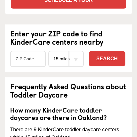
SCHEDULE A TOUR
Enter your ZIP code to find
KinderCare centers nearby
SEARCH
Frequently Asked Questions about
Toddler Daycare
How many KinderCare toddler
daycares are there in Oakland?
There are 9 KinderCare toddler daycare centers