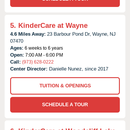
5.
KinderCare at Wayne
4.6 Miles Away:
23 Barbour Pond Dr,
Wayne,
NJ
07470
Ages:
6 weeks to 6 years
Open:
7:00 AM - 6:00 PM
Call:
(973) 628-0222
Center Director:
Danielle Nunez, since 2017
TUITION & OPENINGS
SCHEDULE A TOUR