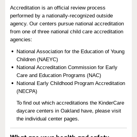
Accreditation is an official review process
performed by a nationally-recognized outside
agency. Our centers pursue national accreditation
from one of three national child care accreditation
agencies:
National Association for the Education of Young
Children (NAEYC)
National Accreditation Commission for Early
Care and Education Programs (NAC)
National Early Childhood Program Accreditation
(NECPA)
To find out which accreditations the KinderCare
daycare centers in Oakland have, please visit
the individual center pages.
What are your health and safety