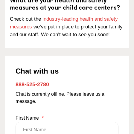
measures at your child care centers?
Check out the
industry-leading health and safety
measures
we’ve put in place to protect your family
and our staff. We can’t wait to see you soon!
Chat with us
888-525-2780
Chat is currently offline. Please leave us a
message.
First Name
*