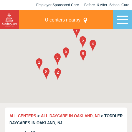
Employer Sponsored Care
Before- & After- School Care
KLC for Employers
Champions
0
centers nearby
ALL CENTERS
>
ALL DAYCARE IN OAKLAND, NJ
> TODDLER
DAYCARES IN OAKLAND, NJ