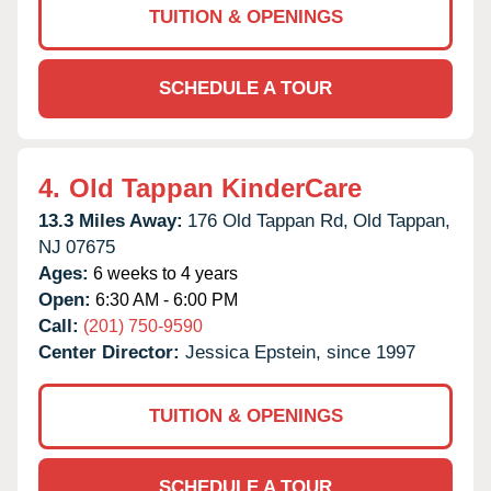
TUITION & OPENINGS
SCHEDULE A TOUR
4.
Old Tappan KinderCare
13.3 Miles Away:
176 Old Tappan Rd,
Old Tappan,
NJ
07675
Ages:
6 weeks to 4 years
Open:
6:30 AM - 6:00 PM
Call:
(201) 750-9590
Center Director:
Jessica Epstein, since 1997
TUITION & OPENINGS
SCHEDULE A TOUR