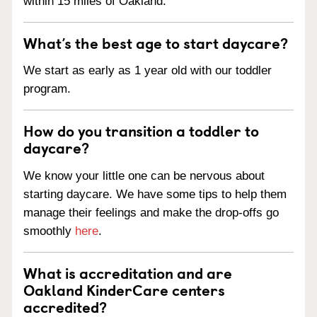
within 15 miles of Oakland.
What’s the best age to start daycare?
We start as early as 1 year old with our toddler
program.
How do you transition a toddler to
daycare?
We know your little one can be nervous about
starting daycare. We have some tips to help them
manage their feelings and make the drop-offs go
smoothly
here
.
What is accreditation and are
Oakland KinderCare centers
accredited?