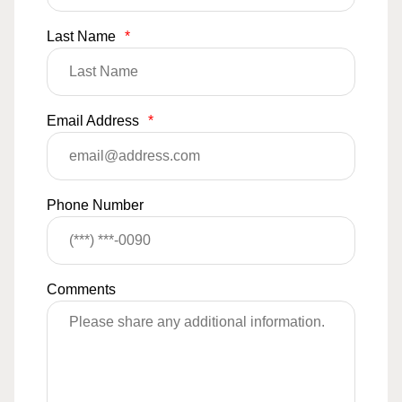
Last Name
*
Email Address
*
Phone Number
Comments