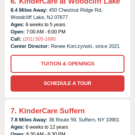
6.
KinderCare at Woodcliff Lake
8.4 Miles Away:
450 Chestnut Ridge Rd,
Woodcliff Lake,
NJ
07677
Ages:
6 weeks to 5 years
Open:
7:00 AM - 6:00 PM
Call:
(201) 505-1680
Center Director:
Renee Korczynski, since 2021
TUITION & OPENINGS
SCHEDULE A TOUR
7.
KinderCare Suffern
7.8 Miles Away:
36 Route 59,
Suffern,
NY
10901
Ages:
6 weeks to 12 years
Open:
6:30 AM - 6:30 PM