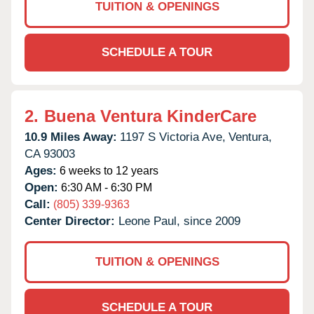
TUITION & OPENINGS
SCHEDULE A TOUR
2.
Buena Ventura KinderCare
10.9 Miles Away:
1197 S Victoria Ave,
Ventura,
CA
93003
Ages:
6 weeks to 12 years
Open:
6:30 AM - 6:30 PM
Call:
(805) 339-9363
Center Director:
Leone Paul, since 2009
TUITION & OPENINGS
SCHEDULE A TOUR