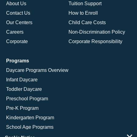
About Us
Tuition Support
Contact Us
How to Enroll
Our Centers
Child Care Costs
Careers
Non-Discrimination Policy
Corporate
Corporate Responsibility
Programs
Daycare Programs Overview
Infant Daycare
Toddler Daycare
Preschool Program
Pre-K Program
Kindergarten Program
School Age Programs