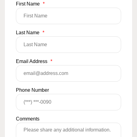
First Name
*
Last Name
*
Email Address
*
Phone Number
Comments