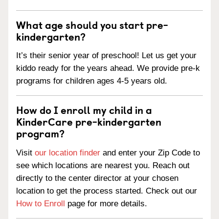
What age should you start pre-
kindergarten?
It’s their senior year of preschool! Let us get your
kiddo ready for the years ahead. We provide pre-k
programs for children ages 4-5 years old.
How do I enroll my child in a
KinderCare pre-kindergarten
program?
Visit
our location finder
and enter your Zip Code to
see which locations are nearest you. Reach out
directly to the center director at your chosen
location to get the process started. Check out our
How to Enroll
page for more details.