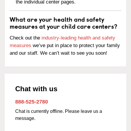
the individual center pages.
What are your health and safety
measures at your child care centers?
Check out the
industry-leading health and safety
measures
we’ve put in place to protect your family
and our staff. We can’t wait to see you soon!
Chat with us
888-525-2780
Chat is currently offline. Please leave us a
message.