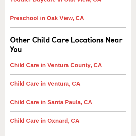
Preschool in Oak View, CA
Other Child Care Locations Near
You
Child Care in Ventura County, CA
Child Care in Ventura, CA
Child Care in Santa Paula, CA
Child Care in Oxnard, CA