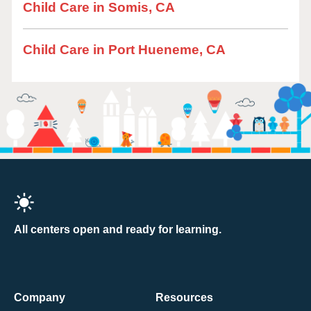
Child Care in Somis, CA
Child Care in Port Hueneme, CA
All centers open and ready for learning.
Company
Resources