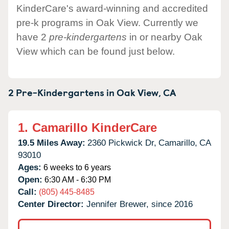
KinderCare's award-winning and accredited
pre-k programs in Oak View. Currently we
have 2
pre-kindergartens
in or nearby Oak
View which can be found just below.
2 Pre-Kindergartens in
Oak View,
CA
1.
Camarillo KinderCare
19.5 Miles Away:
2360 Pickwick Dr,
Camarillo,
CA
93010
Ages:
6 weeks to 6 years
Open:
6:30 AM - 6:30 PM
Call:
(805) 445-8485
Center Director:
Jennifer Brewer, since 2016