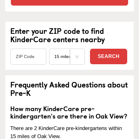
Enter your ZIP code to find
KinderCare centers nearby
SEARCH
Frequently Asked Questions about
Pre-K
How many KinderCare pre-
kindergarten's are there in Oak View?
There are 2 KinderCare pre-kindergartens within
15 miles of Oak View.