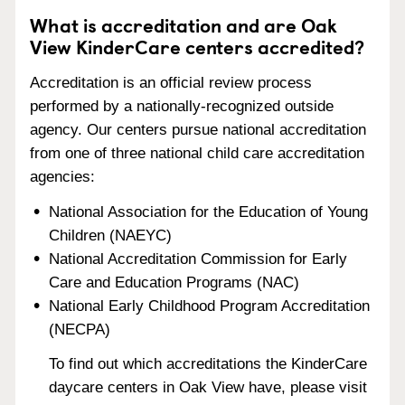
What is accreditation and are Oak
View KinderCare centers accredited?
Accreditation is an official review process
performed by a nationally-recognized outside
agency. Our centers pursue national accreditation
from one of three national child care accreditation
agencies:
National Association for the Education of Young
Children (NAEYC)
National Accreditation Commission for Early
Care and Education Programs (NAC)
National Early Childhood Program Accreditation
(NECPA)
To find out which accreditations the KinderCare
daycare centers in Oak View have, please visit