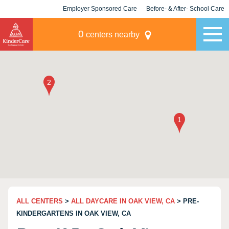
Employer Sponsored Care
Before- & After- School Care
KLC for Employers
Champions
0
centers nearby
ALL CENTERS
>
ALL DAYCARE IN OAK VIEW, CA
> PRE-
KINDERGARTENS IN OAK VIEW, CA