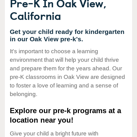
Pre-K In Oak View,
California
Get your child ready for kindergarten
in our Oak View pre-k's.
It's important to choose a learning
environment that will help your child thrive
and prepare them for the years ahead. Our
pre-K classrooms in Oak View are designed
to foster a love of learning and a sense of
belonging.
Explore our pre-k programs at a
location near you!
Give your child a bright future with