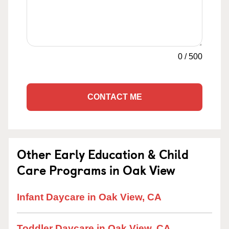
0
/
500
CONTACT ME
Other Early Education & Child
Care Programs in Oak View
Infant Daycare in Oak View, CA
Toddler Daycare in Oak View, CA