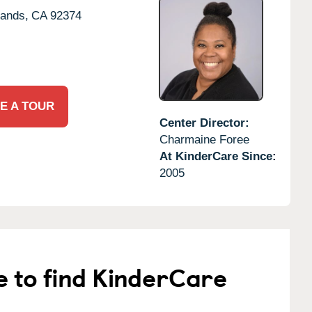
ands,
CA
92374
E A TOUR
Center Director:
Charmaine Foree
At KinderCare Since:
2005
e to find KinderCare