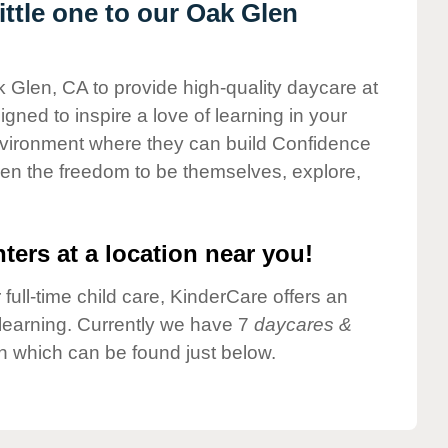
ttle one to our Oak Glen
k Glen, CA to provide high-quality daycare at
gned to inspire a love of learning in your
environment where they can build Confidence
dren the freedom to be themselves, explore,
ters at a location near you!
 full-time child care, KinderCare offers an
d learning. Currently we have 7
daycares &
n which can be found just below.