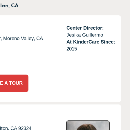
len,
CA
Center Director:
Jesika Guillermo
,
Moreno Valley,
CA
At KinderCare Since:
2015
E A TOUR
lton,
CA
92324