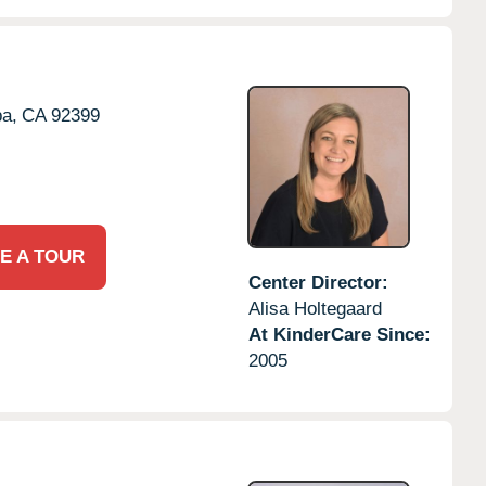
a,
CA
92399
E A TOUR
Center Director:
Alisa Holtegaard
At KinderCare Since:
2005