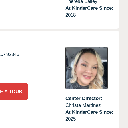
Theresa Salley
At KinderCare Since:
2018
CA
92346
E A TOUR
Center Director:
Christa Martinez
At KinderCare Since:
2025