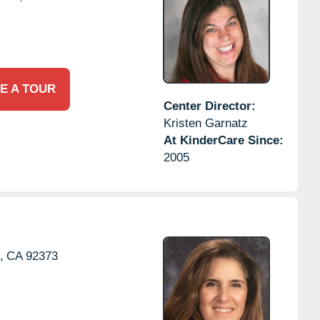
E A TOUR
Center Director:
Kristen Garnatz
At KinderCare Since:
2005
,
CA
92373