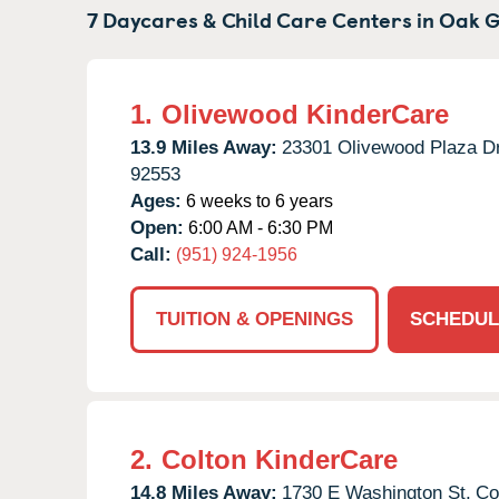
7 Daycares & Child Care Centers in
Oak G
1.
Olivewood KinderCare
13.9 Miles Away:
23301 Olivewood Plaza Dr
92553
Ages:
6 weeks to 6 years
Open:
6:00 AM - 6:30 PM
Call:
(951) 924-1956
TUITION & OPENINGS
SCHEDUL
2.
Colton KinderCare
14.8 Miles Away:
1730 E Washington St,
Co