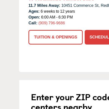
11.7 Miles Away:
10451 Commerce St,
Redl
Ages:
6 weeks to 12 years
Open:
6:00 AM - 6:30 PM
Call:
(909) 796-9686
TUITION & OPENINGS
SCHEDUL
Enter your ZIP cod
centers nearby