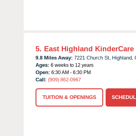
5.
East Highland KinderCare
9.8 Miles Away:
7221 Church St,
Highland,
Ages:
6 weeks to 12 years
Open:
6:30 AM - 6:30 PM
Call:
(909) 862-0967
TUITION & OPENINGS
SCHEDUL