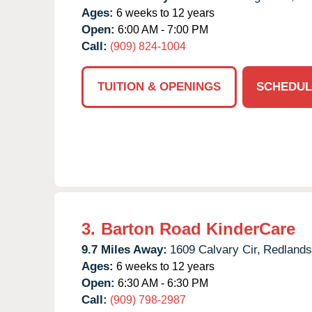
Ages:
6 weeks to 12 years
Open:
6:00 AM - 7:00 PM
Call:
(909) 824-1004
TUITION & OPENINGS
SCHEDUL
3.
Barton Road KinderCare
9.7 Miles Away:
1609 Calvary Cir,
Redlands
Ages:
6 weeks to 12 years
Open:
6:30 AM - 6:30 PM
Call:
(909) 798-2987