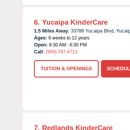
6.
Yucaipa KinderCare
1.5 Miles Away:
33788 Yucaipa Blvd,
Yucaip
Ages:
6 weeks to 12 years
Open:
6:30 AM - 6:30 PM
Call:
(909) 797-4713
TUITION & OPENINGS
SCHEDUL
7.
Redlands KinderCare