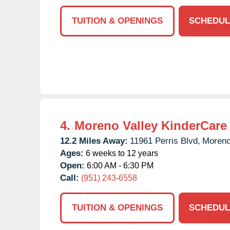
TUITION & OPENINGS
SCHEDUL
4.
Moreno Valley KinderCare
12.2 Miles Away:
11961 Perris Blvd,
Moreno
Ages:
6 weeks to 12 years
Open:
6:00 AM - 6:30 PM
Call:
(951) 243-6558
TUITION & OPENINGS
SCHEDUL