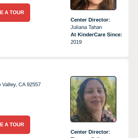
E A TOUR
Center Director:
Juliana Tahan
At KinderCare Since:
2019
 Valley,
CA
92557
E A TOUR
Center Director: