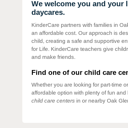
Our Values
We welcome you and your li
daycares.
Child Care Advocacy
Corporate
KinderCare partners with families in Oa
Responsibility
an affordable cost. Our approach is desi
child, creating a safe and supportive 
for Life. KinderCare teachers give chil
and make friends.
Find one of our child care cen
Whether you are looking for part-time or
affordable option with plenty of fun an
child care centers
in or nearby Oak Gle