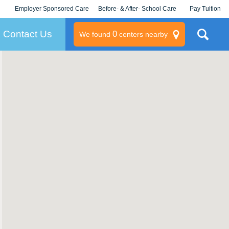
Employer Sponsored Care
Before- & After- School Care
Pay Tuition
KLC for Employers
Champions
Log In/Signup
Contact Us
0
We found
centers nearby
litary
rams
s