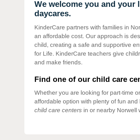
Our Values
We welcome you and your li
daycares.
Child Care Advocacy
Corporate
KinderCare partners with families in Nor
Responsibility
an affordable cost. Our approach is desi
child, creating a safe and supportive 
for Life. KinderCare teachers give chil
and make friends.
Find one of our child care cen
Whether you are looking for part-time or
affordable option with plenty of fun an
child care centers
in or nearby Norwell 