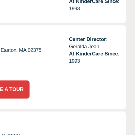
At KinderCare Since:
1993
Center Director:
Geralda Jean
 Easton,
MA
02375
At KinderCare Since:
1993
E A TOUR