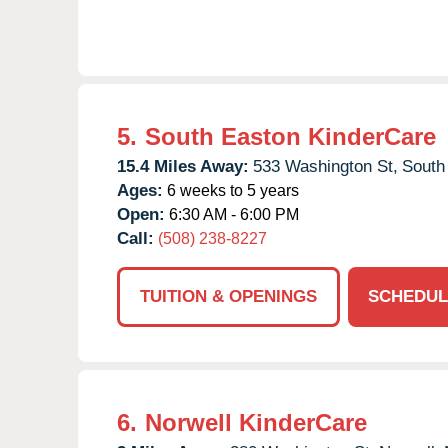
5.
South Easton KinderCare
15.4 Miles Away:
533 Washington St,
South
Ages:
6 weeks to 5 years
Open:
6:30 AM - 6:00 PM
Call:
(508) 238-8227
TUITION & OPENINGS
SCHEDUL
6.
Norwell KinderCare