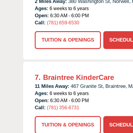
2 Miles Away:
380 Washington St,
Norwell,
Ages:
6 weeks to 6 years
Open:
6:30 AM - 6:00 PM
Call:
(781) 659-6530
TUITION & OPENINGS
SCHEDUL
7.
Braintree KinderCare
11 Miles Away:
467 Granite St,
Braintree,
M
Ages:
6 weeks to 6 years
Open:
6:30 AM - 6:00 PM
Call:
(781) 356-6731
TUITION & OPENINGS
SCHEDUL