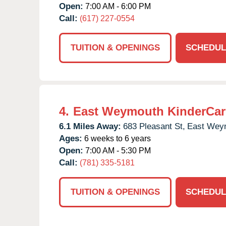
Open:
7:00 AM - 6:00 PM
Call:
(617) 227-0554
TUITION & OPENINGS
SCHEDUL
4.
East Weymouth KinderCar
6.1 Miles Away:
683 Pleasant St,
East Wey
Ages:
6 weeks to 6 years
Open:
7:00 AM - 5:30 PM
Call:
(781) 335-5181
TUITION & OPENINGS
SCHEDUL