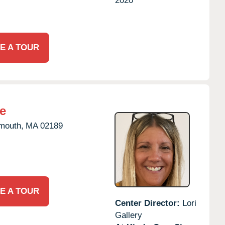
2020
E A TOUR
e
mouth,
MA
02189
E A TOUR
Center Director:
Lori
Gallery