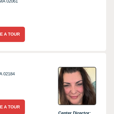
MA
02061
E A TOUR
A
02184
E A TOUR
Center Director: