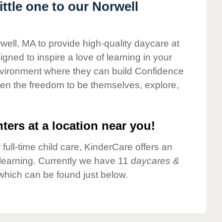
ttle one to our Norwell
well, MA to provide high-quality daycare at
gned to inspire a love of learning in your
environment where they can build Confidence
dren the freedom to be themselves, explore,
ters at a location near you!
 full-time child care, KinderCare offers an
d learning. Currently we have 11
daycares &
which can be found just below.