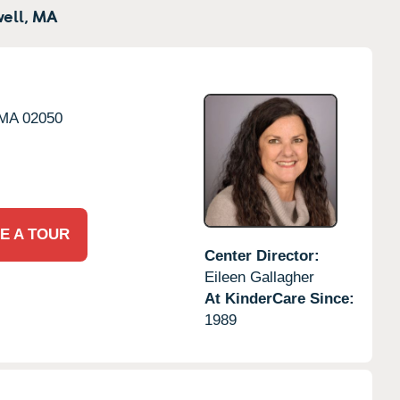
ell,
MA
MA
02050
E A TOUR
Center Director:
Eileen Gallagher
At KinderCare Since:
1989