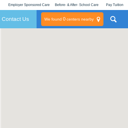
Employer Sponsored Care
Before- & After- School Care
Pay Tuition
KLC for Employers
Champions
Log In/Signup
Contact Us
0
We found
centers nearby
litary
rams
s