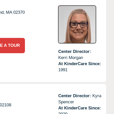
nd,
MA
02370
E A TOUR
Center Director:
Kerri Morgan
At KinderCare Since:
1991
Center Director:
Kyra
Spencer
02108
At KinderCare Since: