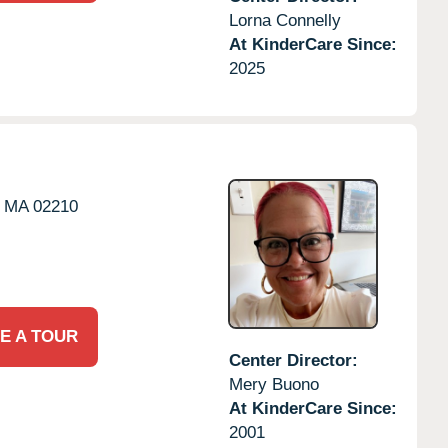
Lorna Connelly
At KinderCare Since:
2025
MA
02210
E A TOUR
Center Director:
Mery Buono
At KinderCare Since:
2001