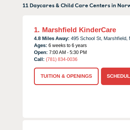
11 Daycares & Child Care Centers in
Norw
1.
Marshfield KinderCare
4.8 Miles Away:
495 School St,
Marshfield,
Ages:
6 weeks to 6 years
Open:
7:00 AM - 5:30 PM
Call:
(781) 834-0036
TUITION & OPENINGS
SCHEDUL