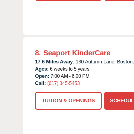
8.
Seaport KinderCare
17.6 Miles Away:
130 Autumn Lane,
Boston,
Ages:
6 weeks to 5 years
Open:
7:00 AM - 6:00 PM
Call:
(617) 345-5453
TUITION & OPENINGS
SCHEDUL