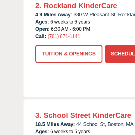
2.
Rockland KinderCare
4.9 Miles Away:
330 W Pleasant St,
Rockla
Ages:
6 weeks to 6 years
Open:
6:30 AM - 6:00 PM
Call:
(781) 871-1141
TUITION & OPENINGS
SCHEDUL
3.
School Street KinderCare
18.5 Miles Away:
44 School St,
Boston,
MA
Ages:
6 weeks to 5 years