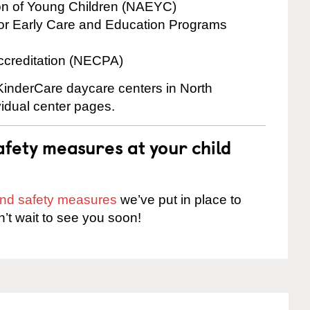
ion of Young Children (NAEYC)
for Early Care and Education Programs
ccreditation (NECPA)
 KinderCare daycare centers in North
ividual center pages.
fety measures at your child
 and safety measures
we’ve put in place to
n’t wait to see you soon!