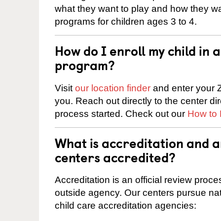
what they want to play and how they wa
programs for children ages 3 to 4.
How do I enroll my child in
program?
Visit
our location finder
and enter your Z
you. Reach out directly to the center di
process started. Check out our
How to 
What is accreditation and 
centers accredited?
Accreditation is an official review pro
outside agency. Our centers pursue nati
child care accreditation agencies: