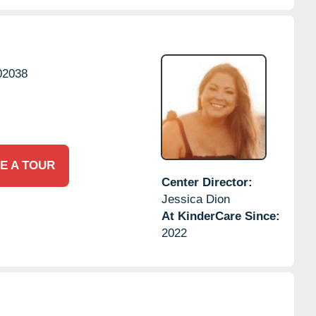
02038
E A TOUR
Center Director:
Jessica Dion
At KinderCare Since:
2022