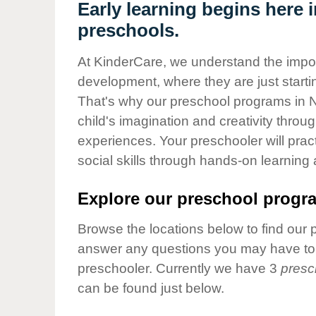
Our Values
Early learning begins here 
preschools.
Child Care Advocacy
Corporate
At KinderCare, we understand the importa
Responsibility
development, where they are just startin
That's why our preschool programs in N
child's imagination and creativity throu
experiences. Your preschooler will pra
social skills through hands-on learning
Explore our preschool progra
Browse the locations below to find our 
answer any questions you may have to h
preschooler. Currently we have 3
presc
can be found just below.