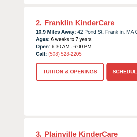
2.
Franklin KinderCare
10.9 Miles Away:
42 Pond St,
Franklin,
MA
Ages:
6 weeks to 7 years
Open:
6:30 AM - 6:00 PM
Call:
(508) 528-2205
TUITION & OPENINGS
SCHEDUL
3.
Plainville KinderCare