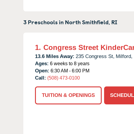
3 Preschools in
North Smithfield,
RI
1.
Congress Street KinderCa
13.6 Miles Away:
235 Congress St,
Milford,
Ages:
6 weeks to 8 years
Open:
6:30 AM - 6:00 PM
Call:
(508) 473-0100
TUITION & OPENINGS
SCHEDUL