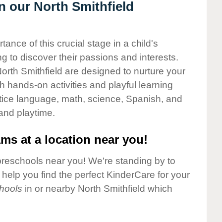
in our North Smithfield
nce of this crucial stage in a child's
g to discover their passions and interests.
orth Smithfield are designed to nurture your
gh hands-on activities and playful learning
ctice language, math, science, Spanish, and
 and playtime.
ms at a location near you!
preschools near you! We're standing by to
elp you find the perfect KinderCare for your
hools
in or nearby North Smithfield which