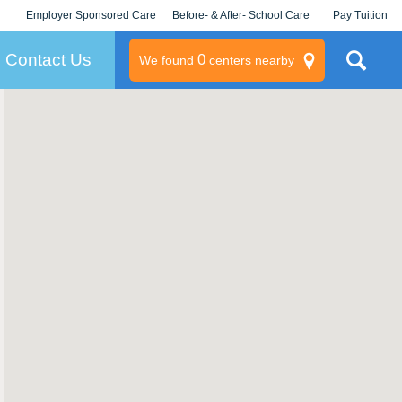
Employer Sponsored Care
Before- & After- School Care
Pay Tuition
KLC for Employers
Champions
Log In/Signup
Contact Us
0
We found
centers nearby
litary
rams
s