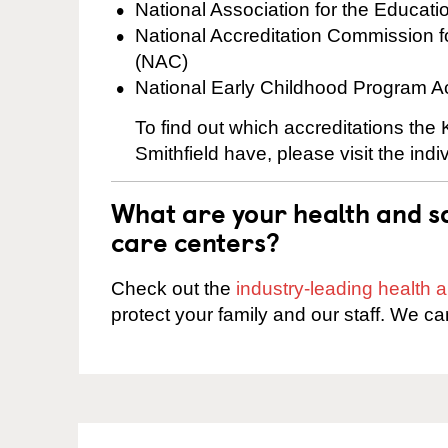
National Association for the Educat
National Accreditation Commission 
(NAC)
National Early Childhood Program A
To find out which accreditations the
Smithfield have, please visit the ind
What are your health and sa
care centers?
Check out the
industry-leading health
protect your family and our staff. We ca