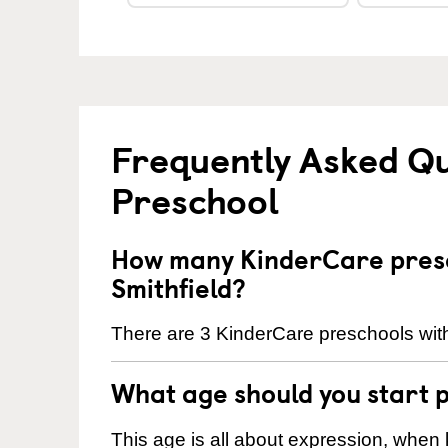
Frequently Asked Q
Preschool
How many KinderCare presc
Smithfield?
There are 3 KinderCare preschools withi
What age should you start 
This age is all about expression, when k