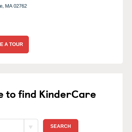
e,
MA
02762
E A TOUR
e to find KinderCare
SEARCH