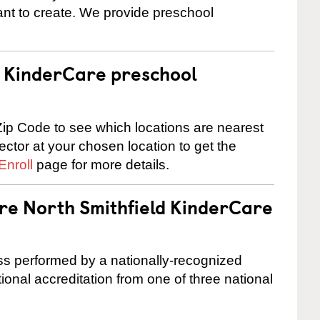
nt to create. We provide preschool
 a KinderCare preschool
ip Code to see which locations are nearest
rector at your chosen location to get the
Enroll
page for more details.
are North Smithfield KinderCare
cess performed by a nationally-recognized
onal accreditation from one of three national