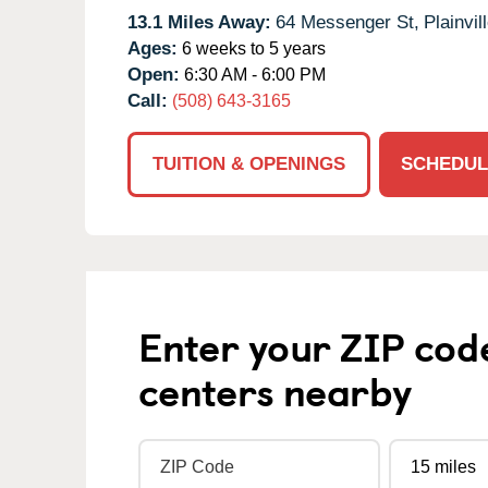
13.1 Miles Away:
64 Messenger St,
Plainvill
Ages:
6 weeks to 5 years
Open:
6:30 AM - 6:00 PM
Call:
(508) 643-3165
TUITION & OPENINGS
SCHEDUL
Enter your ZIP cod
centers nearby