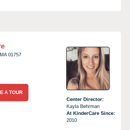
re
MA
01757
E A TOUR
Center Director:
Kayla Behrman
At KinderCare Since:
2010