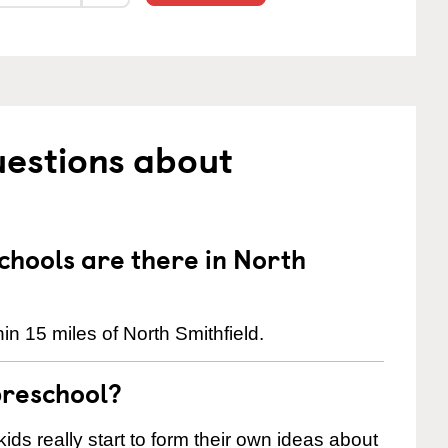
uestions about
hools are there in North
n 15 miles of North Smithfield.
preschool?
ids really start to form their own ideas about