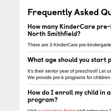
Frequently Asked Q
How many KinderCare pre-k
North Smithfield?
There are 3 KinderCare pre-kindergarten
What age should you start 
It’s their senior year of preschool! Let
We provide pre-k programs for children
How do I enroll my child in
program?
Visit
our location finder
and enter your Z