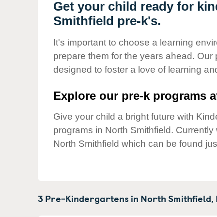
Our Values
Get your child ready for ki
Smithfield pre-k's.
Child Care Advocacy
Corporate
It's important to choose a learning envir
Responsibility
prepare them for the years ahead. Our 
designed to foster a love of learning a
Explore our pre-k programs at
Give your child a bright future with Ki
programs in North Smithfield. Currentl
North Smithfield which can be found jus
3 Pre-Kindergartens in
North Smithfield,