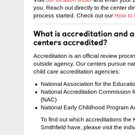
you. Reach out directly to the center di
process started. Check out our
How to 
What is accreditation and 
centers accredited?
Accreditation is an official review pro
outside agency. Our centers pursue nati
child care accreditation agencies:
National Association for the Educat
National Accreditation Commission 
(NAC)
National Early Childhood Program A
To find out which accreditations the
Smithfield have, please visit the ind