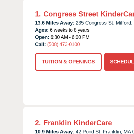
1.
Congress Street KinderCa
13.6 Miles Away:
235 Congress St,
Milford,
Ages:
6 weeks to 8 years
Open:
6:30 AM - 6:00 PM
Call:
(508) 473-0100
TUITION & OPENINGS
SCHEDUL
2.
Franklin KinderCare
10.9 Miles Away:
42 Pond St,
Franklin,
MA