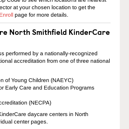
rector at your chosen location to get the
Enroll
page for more details.
are North Smithfield KinderCare
cess performed by a nationally-recognized
onal accreditation from one of three national
ion of Young Children (NAEYC)
for Early Care and Education Programs
ccreditation (NECPA)
 KinderCare daycare centers in North
ividual center pages.