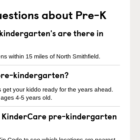
uestions about Pre-K
indergarten's are there in
s within 15 miles of North Smithfield.
pre-kindergarten?
 us get your kiddo ready for the years ahead.
 ages 4-5 years old.
 a KinderCare pre-kindergarten
ip Code to see which locations are nearest