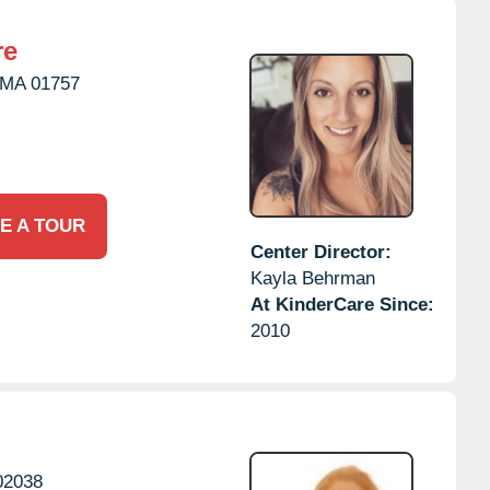
re
MA
01757
E A TOUR
Center Director:
Kayla Behrman
At KinderCare Since:
2010
02038