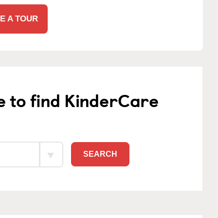
E A TOUR
e to find KinderCare
SEARCH