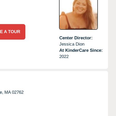
E A TOUR
Center Director:
Jessica Dion
At KinderCare Since:
2022
e,
MA
02762