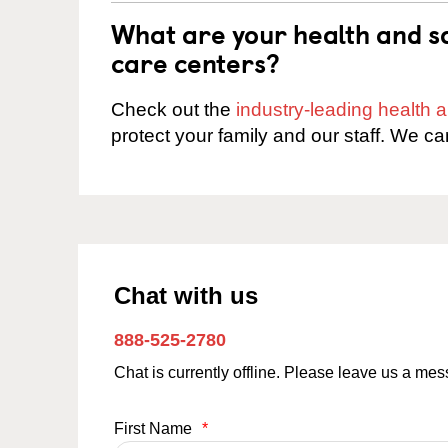
What are your health and sa
care centers?
Check out the
industry-leading health
protect your family and our staff. We ca
Chat with us
888-525-2780
Chat is currently offline. Please leave us a me
First Name
*