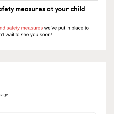
fety measures at your child
 and safety measures
we’ve put in place to
n’t wait to see you soon!
ssage.