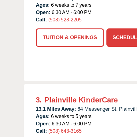
Ages:
6 weeks to 7 years
Open:
6:30 AM - 6:00 PM
Call:
(508) 528-2205
TUITION & OPENINGS
SCHEDUL
3.
Plainville KinderCare
13.1 Miles Away:
64 Messenger St,
Plainvill
Ages:
6 weeks to 5 years
Open:
6:30 AM - 6:00 PM
Call:
(508) 643-3165