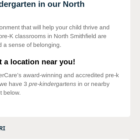
ndergarten in our North
onment that will help your child thrive and
pre-K classrooms in North Smithfield are
nd a sense of belonging.
 a location near you!
nderCare's award-winning and accredited pre-k
y we have 3
pre-kindergartens
in or nearby
t below.
RI