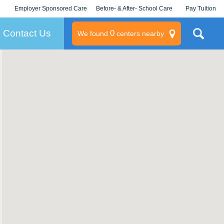
Employer Sponsored Care
Before- & After- School Care
Pay Tuition
KLC for Employers
Champions
Log In/Signup
Contact Us
0
We found
centers nearby
litary
rams
s