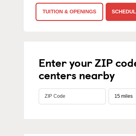
TUITION & OPENINGS
SCHEDUL
Enter your ZIP cod
centers nearby