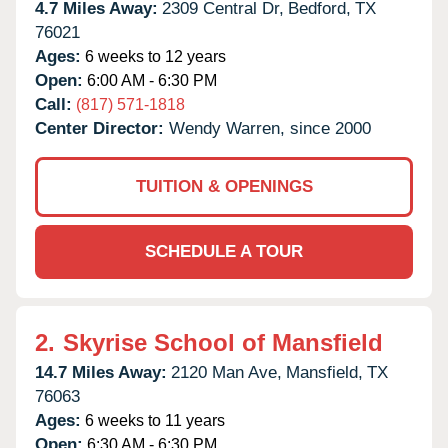
4.7 Miles Away:
2309 Central Dr,
Bedford,
TX
76021
Ages:
6 weeks to 12 years
Open:
6:00 AM - 6:30 PM
Call:
(817) 571-1818
Center Director:
Wendy Warren, since 2000
TUITION & OPENINGS
SCHEDULE A TOUR
2.
Skyrise School of Mansfield
14.7 Miles Away:
2120 Man Ave,
Mansfield,
TX
76063
Ages:
6 weeks to 11 years
Open:
6:30 AM - 6:30 PM