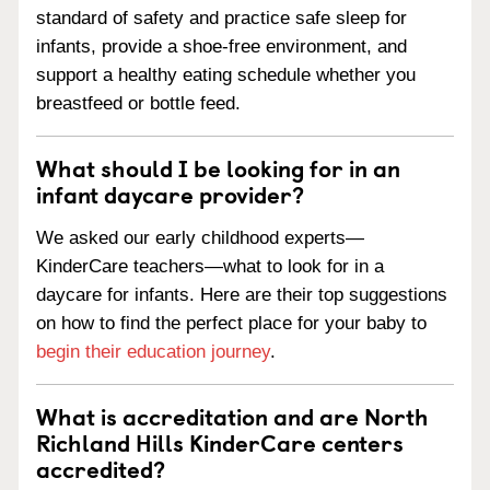
standard of safety and practice safe sleep for
infants, provide a shoe-free environment, and
support a healthy eating schedule whether you
breastfeed or bottle feed.
What should I be looking for in an
infant daycare provider?
We asked our early childhood experts—
KinderCare teachers—what to look for in a
daycare for infants. Here are their top suggestions
on how to find the perfect place for your baby to
begin their education journey
.
What is accreditation and are North
Richland Hills KinderCare centers
accredited?