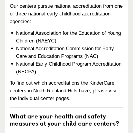
Our centers pursue national accreditation from one
of three national early childhood accreditation
agencies:
National Association for the Education of Young
Children (NAEYC)
National Accreditation Commission for Early
Care and Education Programs (NAC)
National Early Childhood Program Accreditation
(NECPA)
To find out which accreditations the KinderCare
centers in North Richland Hills have, please visit
the individual center pages.
What are your health and safety
measures at your child care centers?