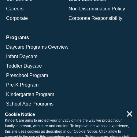
Careers
Non-Discrimination Policy
Corporate
Corporate Responsibility
Programs
Daycare Programs Overview
Infant Daycare
Toddler Daycare
Preschool Program
Pre-K Program
Kindergarten Program
School Age Programs
×
Cookie Notice
KinderCare aims to protect your privacy online the way we protect your
family in person, with care and caution. To improve the website experience,
© 2026 KinderCare Learning Companies, Inc.
this site uses cookies as described in our
Cookie Notice
. Click allow to