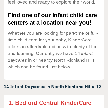
feel loved and ready to explore their world.
Find one of our infant child care
centers at a location near you!
Whether you are looking for part-time or full-
time child care for your baby, KinderCare
offers an affordable option with plenty of fun
and learning. Currently we have 14
infant
daycares
in or nearby North Richland Hills
which can be found just below.
14 Infant Daycares in
North Richland Hills,
TX
1.
Bedford Central KinderCare