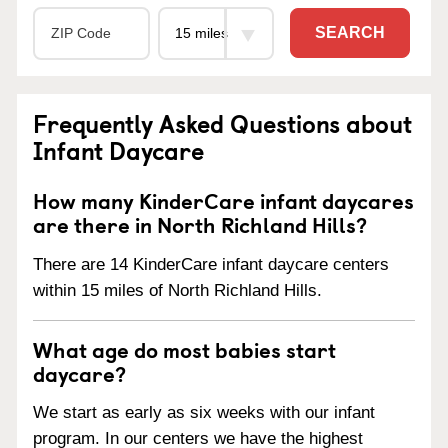
SEARCH
Frequently Asked Questions about
Infant Daycare
How many KinderCare infant daycares
are there in North Richland Hills?
There are 14 KinderCare infant daycare centers
within 15 miles of North Richland Hills.
What age do most babies start
daycare?
We start as early as six weeks with our infant
program. In our centers we have the highest