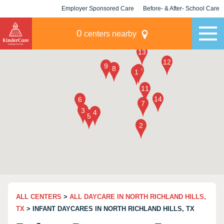
Employer Sponsored Care
Before- & After- School Care
KLC for Employers
Champions
0
centers nearby
ALL CENTERS
>
ALL DAYCARE IN NORTH RICHLAND HILLS,
TX
> INFANT DAYCARES IN NORTH RICHLAND HILLS, TX