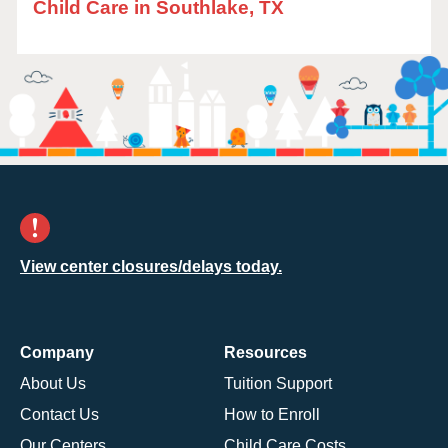
Child Care in Southlake, TX
View center closures/delays today.
Company
Resources
About Us
Tuition Support
Contact Us
How to Enroll
Our Centers
Child Care Costs