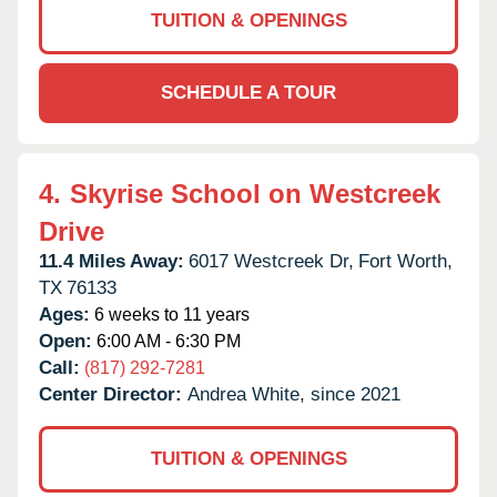
TUITION & OPENINGS
SCHEDULE A TOUR
4.
Skyrise School on Westcreek
Drive
11.4 Miles Away:
6017 Westcreek Dr,
Fort Worth,
TX
76133
Ages:
6 weeks to 11 years
Open:
6:00 AM - 6:30 PM
Call:
(817) 292-7281
Center Director:
Andrea White, since 2021
TUITION & OPENINGS