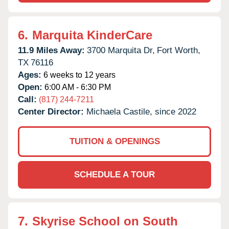
6.
Marquita KinderCare
11.9 Miles Away:
3700 Marquita Dr,
Fort Worth,
TX
76116
Ages:
6 weeks to 12 years
Open:
6:00 AM - 6:30 PM
Call:
(817) 244-7211
Center Director:
Michaela Castile, since 2022
TUITION & OPENINGS
SCHEDULE A TOUR
7.
Skyrise School on South