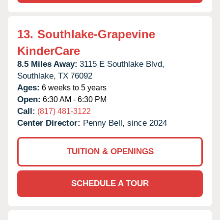
13.
Southlake-Grapevine
KinderCare
8.5 Miles Away:
3115 E Southlake Blvd,
Southlake,
TX
76092
Ages:
6 weeks to 5 years
Open:
6:30 AM - 6:30 PM
Call:
(817) 481-3122
Center Director:
Penny Bell, since 2024
TUITION & OPENINGS
SCHEDULE A TOUR