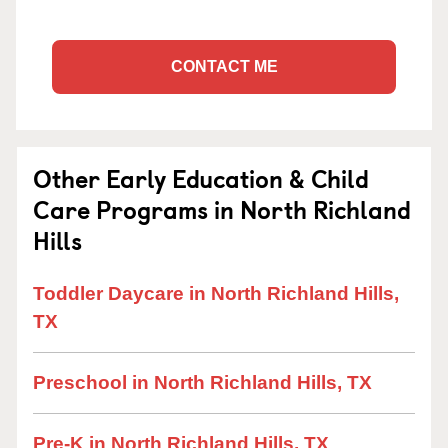
CONTACT ME
Other Early Education & Child
Care Programs in North Richland
Hills
Toddler Daycare in North Richland Hills,
TX
Preschool in North Richland Hills, TX
Pre-K in North Richland Hills, TX