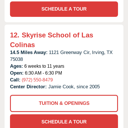
SCHEDULE A TOUR
12.
Skyrise School of Las
Colinas
14.5 Miles Away:
1121 Greenway Cir,
Irving,
TX
75038
Ages:
6 weeks to 11 years
Open:
6:30 AM - 6:30 PM
Call:
(972) 550-8479
Center Director:
Jamie Cook, since 2005
TUITION & OPENINGS
SCHEDULE A TOUR