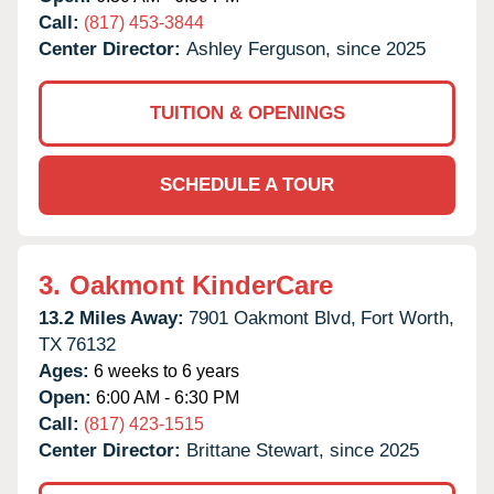
Call:
(817) 453-3844
Center Director:
Ashley Ferguson, since 2025
TUITION & OPENINGS
SCHEDULE A TOUR
3.
Oakmont KinderCare
13.2 Miles Away:
7901 Oakmont Blvd,
Fort Worth,
TX
76132
Ages:
6 weeks to 6 years
Open:
6:00 AM - 6:30 PM
Call:
(817) 423-1515
Center Director:
Brittane Stewart, since 2025