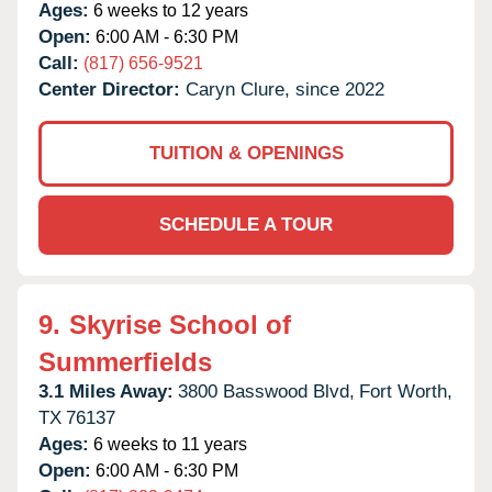
Ages:
6 weeks to 12 years
Open:
6:00 AM - 6:30 PM
Call:
(817) 656-9521
Center Director:
Caryn Clure, since 2022
TUITION & OPENINGS
SCHEDULE A TOUR
9.
Skyrise School of
Summerfields
3.1 Miles Away:
3800 Basswood Blvd,
Fort Worth,
TX
76137
Ages:
6 weeks to 11 years
Open:
6:00 AM - 6:30 PM