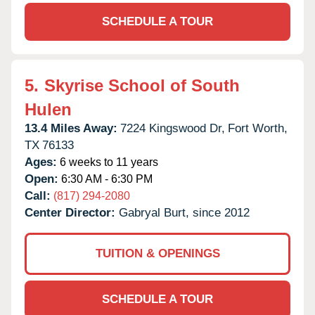
SCHEDULE A TOUR
5.
Skyrise School of South
Hulen
13.4 Miles Away:
7224 Kingswood Dr,
Fort Worth,
TX
76133
Ages:
6 weeks to 11 years
Open:
6:30 AM - 6:30 PM
Call:
(817) 294-2080
Center Director:
Gabryal Burt, since 2012
TUITION & OPENINGS
SCHEDULE A TOUR