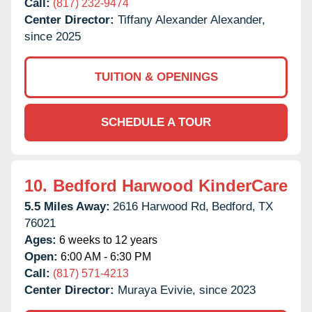
Call:
(817) 232-9474
Center Director:
Tiffany Alexander Alexander,
since 2025
TUITION & OPENINGS
SCHEDULE A TOUR
10.
Bedford Harwood KinderCare
5.5 Miles Away:
2616 Harwood Rd,
Bedford,
TX
76021
Ages:
6 weeks to 12 years
Open:
6:00 AM - 6:30 PM
Call:
(817) 571-4213
Center Director:
Muraya Evivie, since 2023