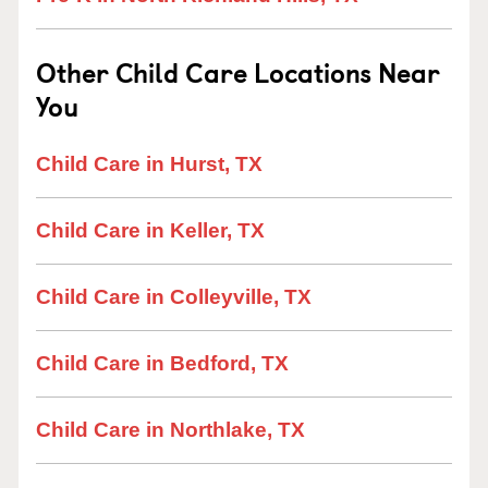
Other Child Care Locations Near
You
Child Care in Hurst, TX
Child Care in Keller, TX
Child Care in Colleyville, TX
Child Care in Bedford, TX
Child Care in Northlake, TX