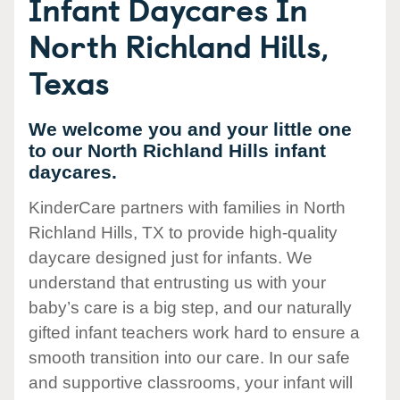
Infant Daycares In
North Richland Hills,
Texas
We welcome you and your little one
to our North Richland Hills infant
daycares.
KinderCare partners with families in North
Richland Hills, TX to provide high-quality
daycare designed just for infants. We
understand that entrusting us with your
baby’s care is a big step, and our naturally
gifted infant teachers work hard to ensure a
smooth transition into our care. In our safe
and supportive classrooms, your infant will