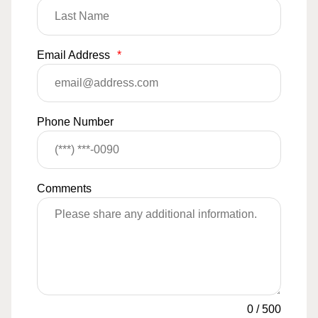
Email Address
*
Phone Number
Comments
0
/
500