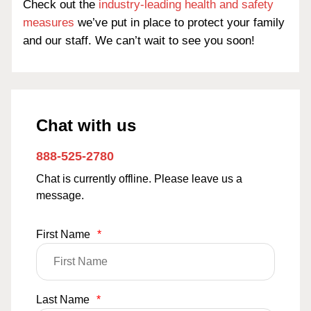
Check out the
industry-leading health and safety
measures
we’ve put in place to protect your family
and our staff. We can’t wait to see you soon!
Chat with us
888-525-2780
Chat is currently offline. Please leave us a
message.
First Name
*
Last Name
*