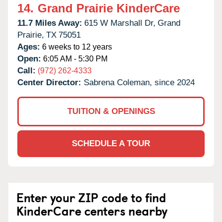
14.
Grand Prairie KinderCare
11.7 Miles Away:
615 W Marshall Dr,
Grand
Prairie,
TX
75051
Ages:
6 weeks to 12 years
Open:
6:05 AM - 5:30 PM
Call:
(972) 262-4333
Center Director:
Sabrena Coleman, since 2024
TUITION & OPENINGS
SCHEDULE A TOUR
Enter your ZIP code to find
KinderCare centers nearby