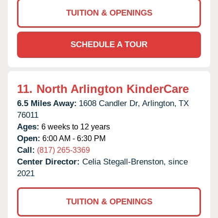
TUITION & OPENINGS
SCHEDULE A TOUR
11.
North Arlington KinderCare
6.5 Miles Away:
1608 Candler Dr,
Arlington,
TX
76011
Ages:
6 weeks to 12 years
Open:
6:00 AM - 6:30 PM
Call:
(817) 265-3369
Center Director:
Celia Stegall-Brenston, since
2021
TUITION & OPENINGS