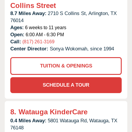
Collins Street
8.7 Miles Away:
2710 S Collins St,
Arlington,
TX
76014
Ages:
6 weeks to 11 years
Open:
6:00 AM - 6:30 PM
Call:
(817) 261-3169
Center Director:
Sonya Wokomah, since 1994
TUITION & OPENINGS
SCHEDULE A TOUR
8.
Watauga KinderCare
0.4 Miles Away:
5801 Watauga Rd,
Watauga,
TX
76148