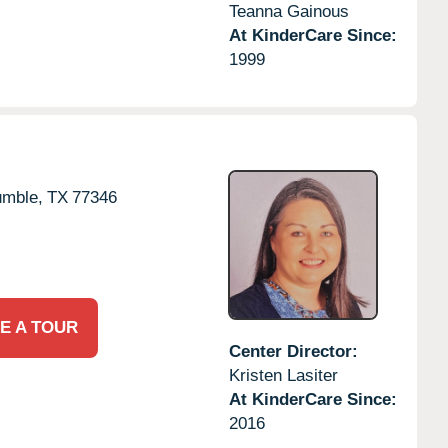
Teanna Gainous
At KinderCare Since:
1999
mble,
TX
77346
E A TOUR
Center Director:
Kristen Lasiter
At KinderCare Since:
2016