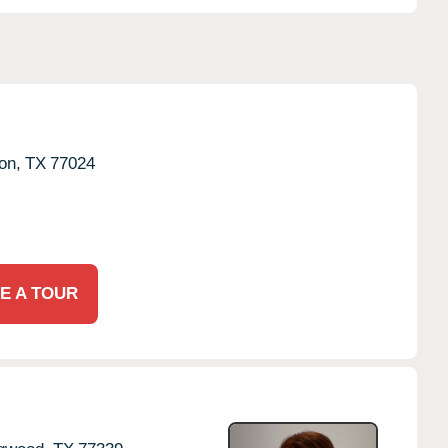
on,
TX
77024
E A TOUR