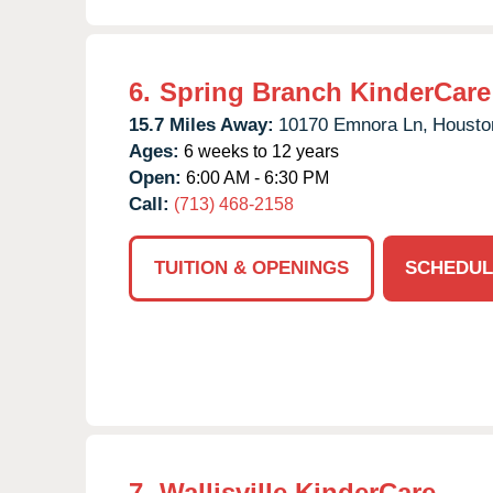
6.
Spring Branch KinderCare
15.7 Miles Away:
10170 Emnora Ln,
Housto
Ages:
6 weeks to 12 years
Open:
6:00 AM - 6:30 PM
Call:
(713) 468-2158
TUITION & OPENINGS
SCHEDUL
7.
Wallisville KinderCare