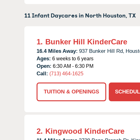
11 Infant Daycares in
North Houston,
TX
1.
Bunker Hill KinderCare
16.4 Miles Away:
937 Bunker Hill Rd,
Houst
Ages:
6 weeks to 6 years
Open:
6:30 AM - 6:30 PM
Call:
(713) 464-1625
TUITION & OPENINGS
SCHEDUL
2.
Kingwood KinderCare