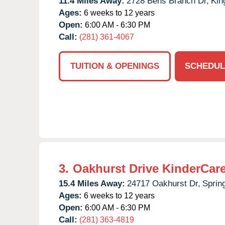
11.4 Miles Away:
2728 Bens Branch Dr,
Kin
Ages:
6 weeks to 12 years
Open:
6:00 AM - 6:30 PM
Call:
(281) 361-4067
TUITION & OPENINGS
SCHEDUL
3.
Oakhurst Drive KinderCar
15.4 Miles Away:
24717 Oakhurst Dr,
Sprin
Ages:
6 weeks to 12 years
Open:
6:00 AM - 6:30 PM
Call:
(281) 363-4819