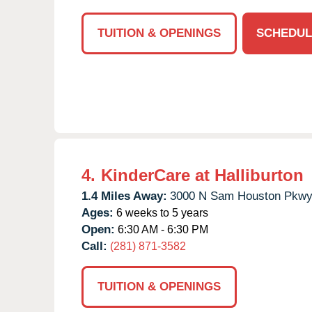
TUITION & OPENINGS
SCHEDUL
4.
KinderCare at Halliburton
1.4 Miles Away:
3000 N Sam Houston Pkwy
Ages:
6 weeks to 5 years
Open:
6:30 AM - 6:30 PM
Call:
(281) 871-3582
TUITION & OPENINGS