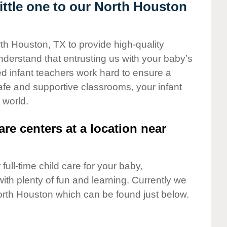
ttle one to our North Houston
rth Houston, TX to provide high-quality
nderstand that entrusting us with your baby’s
ted infant teachers work hard to ensure a
safe and supportive classrooms, your infant
 world.
are centers at a location near
full-time child care for your baby,
ith plenty of fun and learning. Currently we
orth Houston which can be found just below.