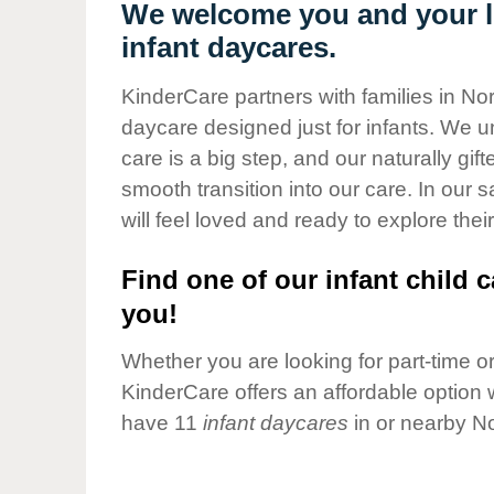
Our Values
We welcome you and your li
infant daycares.
Child Care Advocacy
Corporate
KinderCare partners with families in No
Responsibility
daycare designed just for infants. We u
care is a big step, and our naturally gif
smooth transition into our care. In our 
will feel loved and ready to explore their
Find one of our infant child c
you!
Whether you are looking for part-time or 
KinderCare offers an affordable option w
have 11
infant daycares
in or nearby N