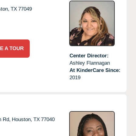
ton,
TX
77049
E A TOUR
Center Director:
Ashley Flannagan
At KinderCare Since:
2019
n Rd,
Houston,
TX
77040