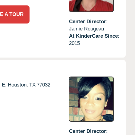
E A TOUR
Center Director:
Jamie Rougeau
At KinderCare Since:
2015
 E,
Houston,
TX
77032
Center Director: