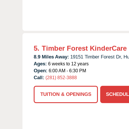
5.
Timber Forest KinderCare
8.9 Miles Away:
19151 Timber Forest Dr,
Hu
Ages:
6 weeks to 12 years
Open:
6:00 AM - 6:30 PM
Call:
(281) 852-3888
TUITION & OPENINGS
SCHEDUL