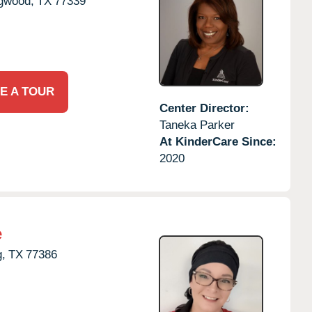
gwood,
TX
77339
E A TOUR
Center Director:
Taneka Parker
At KinderCare Since:
2020
e
g,
TX
77386