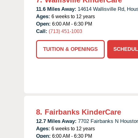
11.6 Miles Away:
14614 Wallisville Rd,
Hous
Ages:
6 weeks to 12 years
Open:
6:00 AM - 6:30 PM
Call:
(713) 451-1003
TUITION & OPENINGS
SCHEDUL
8.
Fairbanks KinderCare
12.7 Miles Away:
7702 Fairbanks N Housto
Ages:
6 weeks to 12 years
Open:
6:00 AM - 6:30 PM