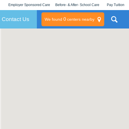
Employer Sponsored Care
Before- & After- School Care
Pay Tuition
KLC for Employers
Champions
Log In/Signup
Contact Us
0
We found
centers nearby
litary
rams
s