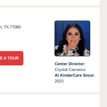
n,
TX
77080
E A TOUR
Center Director:
Crystal Carranza
At KinderCare Since:
2023