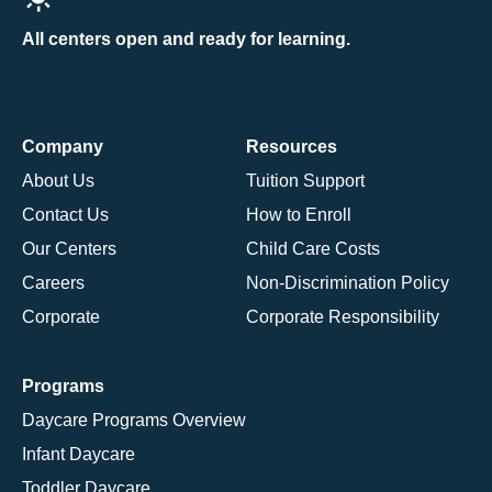
All centers open and ready for learning.
Company
Resources
About Us
Tuition Support
Contact Us
How to Enroll
Our Centers
Child Care Costs
Careers
Non-Discrimination Policy
Corporate
Corporate Responsibility
Programs
Daycare Programs Overview
Infant Daycare
Toddler Daycare