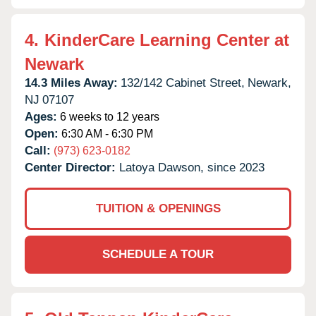
4.
KinderCare Learning Center at
Newark
14.3 Miles Away:
132/142 Cabinet Street,
Newark,
NJ
07107
Ages:
6 weeks to 12 years
Open:
6:30 AM - 6:30 PM
Call:
(973) 623-0182
Center Director:
Latoya Dawson, since 2023
TUITION & OPENINGS
SCHEDULE A TOUR