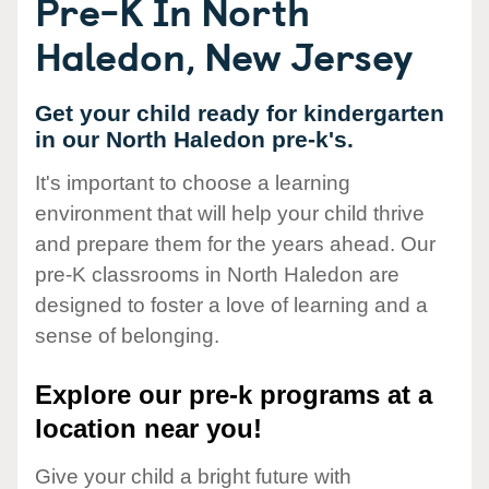
Pre-K In North
Haledon, New Jersey
Get your child ready for kindergarten
in our North Haledon pre-k's.
It's important to choose a learning
environment that will help your child thrive
and prepare them for the years ahead. Our
pre-K classrooms in North Haledon are
designed to foster a love of learning and a
sense of belonging.
Explore our pre-k programs at a
location near you!
Give your child a bright future with