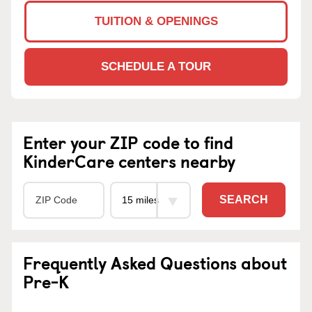
TUITION & OPENINGS
SCHEDULE A TOUR
Enter your ZIP code to find
KinderCare centers nearby
SEARCH
Frequently Asked Questions about
Pre-K