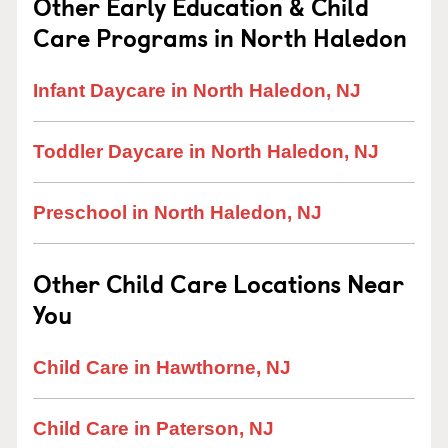
Other Early Education & Child
Care Programs in North Haledon
Infant Daycare in North Haledon, NJ
Toddler Daycare in North Haledon, NJ
Preschool in North Haledon, NJ
Other Child Care Locations Near
You
Child Care in Hawthorne, NJ
Child Care in Paterson, NJ