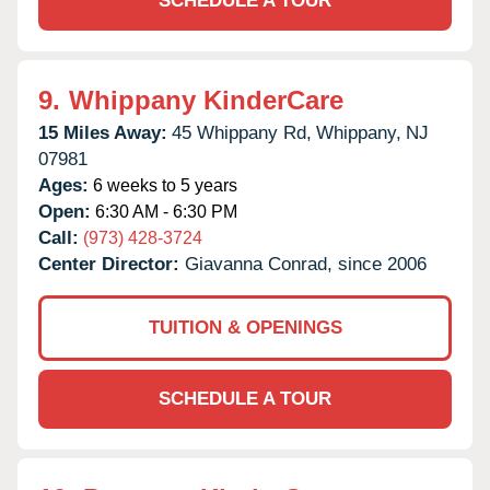
SCHEDULE A TOUR
9.
Whippany KinderCare
15 Miles Away:
45 Whippany Rd,
Whippany,
NJ
07981
Ages:
6 weeks to 5 years
Open:
6:30 AM - 6:30 PM
Call:
(973) 428-3724
Center Director:
Giavanna Conrad, since 2006
TUITION & OPENINGS
SCHEDULE A TOUR