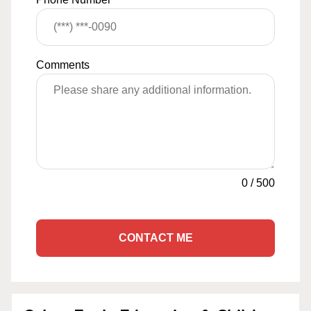
Comments
0
/
500
CONTACT ME