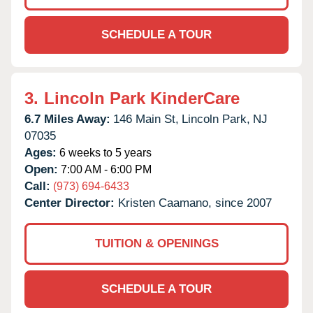
SCHEDULE A TOUR
3.
Lincoln Park KinderCare
6.7 Miles Away:
146 Main St,
Lincoln Park,
NJ
07035
Ages:
6 weeks to 5 years
Open:
7:00 AM - 6:00 PM
Call:
(973) 694-6433
Center Director:
Kristen Caamano, since 2007
TUITION & OPENINGS
SCHEDULE A TOUR