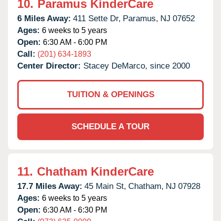
10.
Paramus KinderCare
6 Miles Away:
411 Sette Dr,
Paramus,
NJ
07652
Ages:
6 weeks to 5 years
Open:
6:30 AM - 6:00 PM
Call:
(201) 634-1893
Center Director:
Stacey DeMarco, since 2000
TUITION & OPENINGS
SCHEDULE A TOUR
11.
Chatham KinderCare
17.7 Miles Away:
45 Main St,
Chatham,
NJ
07928
Ages:
6 weeks to 5 years
Open:
6:30 AM - 6:30 PM