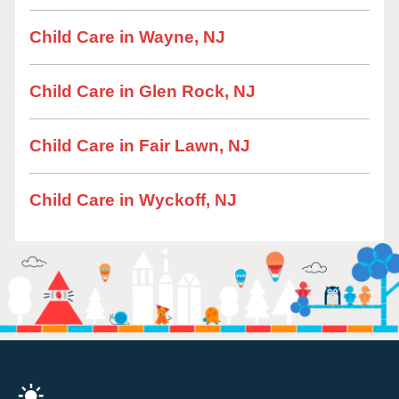
Child Care in Wayne, NJ
Child Care in Glen Rock, NJ
Child Care in Fair Lawn, NJ
Child Care in Wyckoff, NJ