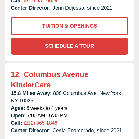
Call:
(973) 635-0009
Center Director:
Jenn Dejesso, since 2021
TUITION & OPENINGS
SCHEDULE A TOUR
12.
Columbus Avenue
KinderCare
15.8 Miles Away:
808 Columbus Ave,
New York,
NY
10025
Ages:
6 weeks to 4 years
Open:
7:00 AM - 6:30 PM
Call:
(212) 865-1848
Center Director:
Cesia Enamorado, since 2021