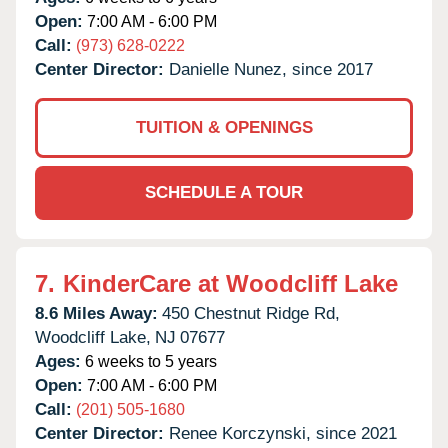
Open:
7:00 AM - 6:00 PM
Call:
(973) 628-0222
Center Director:
Danielle Nunez, since 2017
TUITION & OPENINGS
SCHEDULE A TOUR
7.
KinderCare at Woodcliff Lake
8.6 Miles Away:
450 Chestnut Ridge Rd,
Woodcliff Lake,
NJ
07677
Ages:
6 weeks to 5 years
Open:
7:00 AM - 6:00 PM
Call:
(201) 505-1680
Center Director:
Renee Korczynski, since 2021