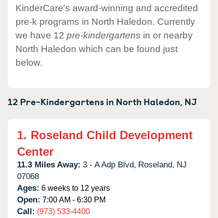
KinderCare's award-winning and accredited
pre-k programs in North Haledon. Currently
we have 12
pre-kindergartens
in or nearby
North Haledon which can be found just
below.
12 Pre-Kindergartens in
North Haledon,
NJ
1.
Roseland Child Development
Center
11.3 Miles Away:
3 - A Adp Blvd,
Roseland,
NJ
07068
Ages:
6 weeks to 12 years
Open:
7:00 AM - 6:30 PM
Call:
(973) 533-4400