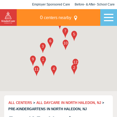
Employer Sponsored Care
Before- & After- School Care
KLC for Employers
Champions
0
centers nearby
ALL CENTERS
>
ALL DAYCARE IN NORTH HALEDON, NJ
>
PRE-KINDERGARTENS IN NORTH HALEDON, NJ