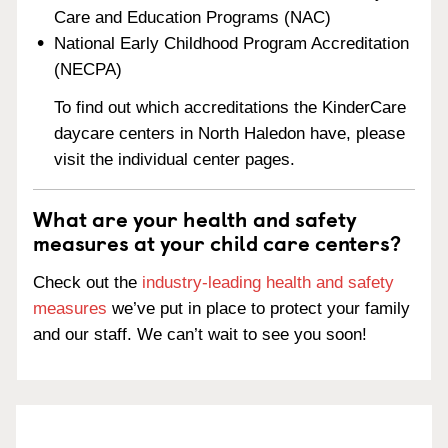
Care and Education Programs (NAC)
National Early Childhood Program Accreditation
(NECPA)
To find out which accreditations the KinderCare
daycare centers in North Haledon have, please
visit the individual center pages.
What are your health and safety
measures at your child care centers?
Check out the
industry-leading health and safety
measures
we’ve put in place to protect your family
and our staff. We can’t wait to see you soon!