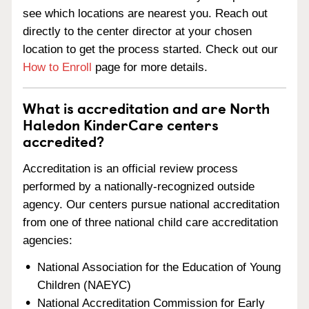
see which locations are nearest you. Reach out
directly to the center director at your chosen
location to get the process started. Check out our
How to Enroll
page for more details.
What is accreditation and are North
Haledon KinderCare centers
accredited?
Accreditation is an official review process
performed by a nationally-recognized outside
agency. Our centers pursue national accreditation
from one of three national child care accreditation
agencies:
National Association for the Education of Young
Children (NAEYC)
National Accreditation Commission for Early