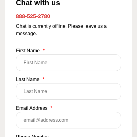
Chat with us
888-525-2780
Chat is currently offline. Please leave us a
message.
First Name
*
Last Name
*
Email Address
*
Phone Number