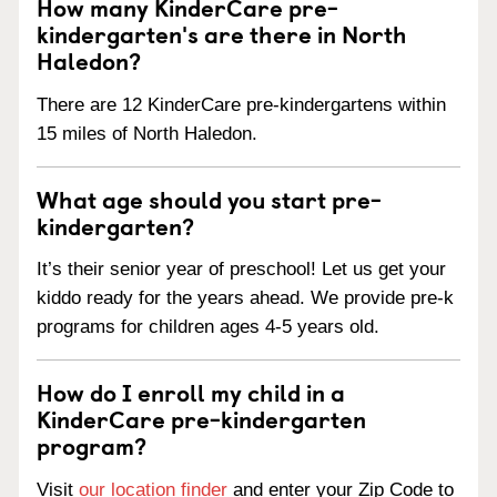
How many KinderCare pre-
kindergarten's are there in North
Haledon?
There are 12 KinderCare pre-kindergartens within
15 miles of North Haledon.
What age should you start pre-
kindergarten?
It’s their senior year of preschool! Let us get your
kiddo ready for the years ahead. We provide pre-k
programs for children ages 4-5 years old.
How do I enroll my child in a
KinderCare pre-kindergarten
program?
Visit
our location finder
and enter your Zip Code to