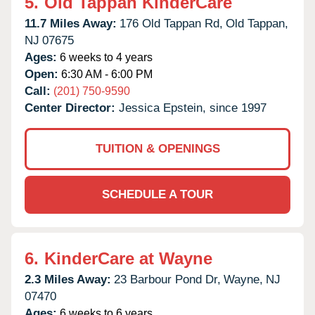
5.
Old Tappan KinderCare
11.7 Miles Away:
176 Old Tappan Rd,
Old Tappan,
NJ
07675
Ages:
6 weeks to 4 years
Open:
6:30 AM - 6:00 PM
Call:
(201) 750-9590
Center Director:
Jessica Epstein, since 1997
TUITION & OPENINGS
SCHEDULE A TOUR
6.
KinderCare at Wayne
2.3 Miles Away:
23 Barbour Pond Dr,
Wayne,
NJ
07470
Ages:
6 weeks to 6 years