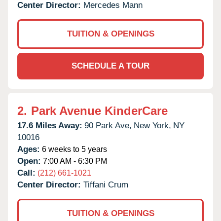
Center Director:
Mercedes Mann
TUITION & OPENINGS
SCHEDULE A TOUR
2.
Park Avenue KinderCare
17.6 Miles Away:
90 Park Ave,
New York,
NY
10016
Ages:
6 weeks to 5 years
Open:
7:00 AM - 6:30 PM
Call:
(212) 661-1021
Center Director:
Tiffani Crum
TUITION & OPENINGS