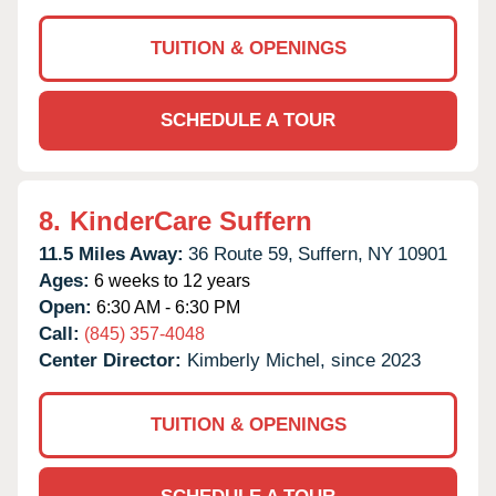
TUITION & OPENINGS
SCHEDULE A TOUR
8.
KinderCare Suffern
11.5 Miles Away:
36 Route 59,
Suffern,
NY
10901
Ages:
6 weeks to 12 years
Open:
6:30 AM - 6:30 PM
Call:
(845) 357-4048
Center Director:
Kimberly Michel, since 2023
TUITION & OPENINGS