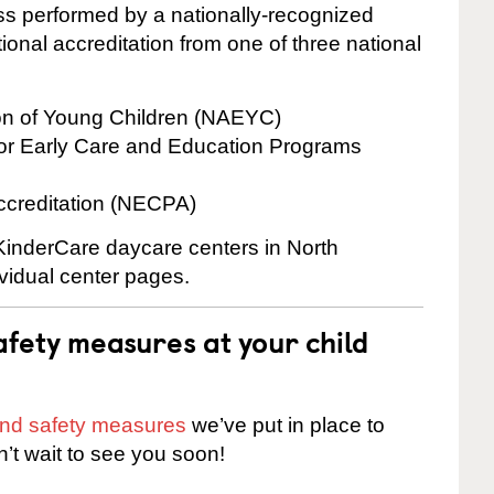
cess performed by a nationally-recognized
onal accreditation from one of three national
ion of Young Children (NAEYC)
for Early Care and Education Programs
ccreditation (NECPA)
 KinderCare daycare centers in North
ividual center pages.
fety measures at your child
 and safety measures
we’ve put in place to
n’t wait to see you soon!