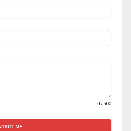
0
/
500
NTACT ME