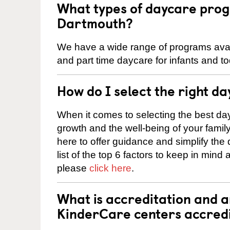
What types of daycare prog
Dartmouth?
We have a wide range of programs availa
and part time daycare for infants and to
How do I select the right da
When it comes to selecting the best day
growth and the well-being of your fami
here to offer guidance and simplify the
list of the top 6 factors to keep in mind
please
click here
.
What is accreditation and 
KinderCare centers accred