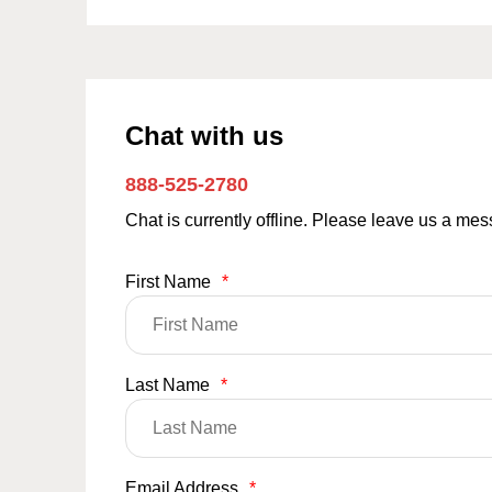
Chat with us
888-525-2780
Chat is currently offline. Please leave us a me
First Name
*
Last Name
*
Email Address
*