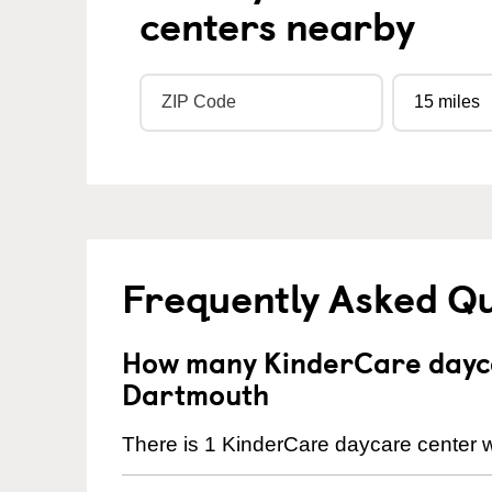
centers nearby
Frequently Asked Q
How many KinderCare dayca
Dartmouth
There is 1 KinderCare daycare center w