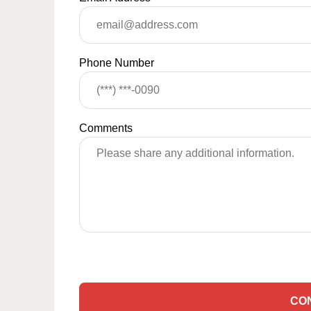
Phone Number
Comments
CO