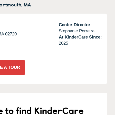
artmouth,
MA
Center Director:
Stephanie Perreira
MA
02720
At KinderCare Since:
2025
E A TOUR
e to find KinderCare