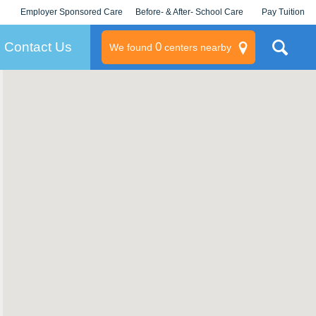
Employer Sponsored Care
Before- & After- School Care
Pay Tuition
KLC for Employers
Champions
Log In/Signup
Contact Us
0
We found
centers nearby
litary
rams
s