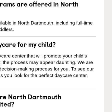
rams are offered in North
ble in North Dartmouth, including full-time
ddlers.
ycare for my child?
care center that will promote your child's
ly, the process may appear daunting. We are
 decision-making process for you. To see our
 as you look for the perfect daycare center,
are North Dartmouth
ited?