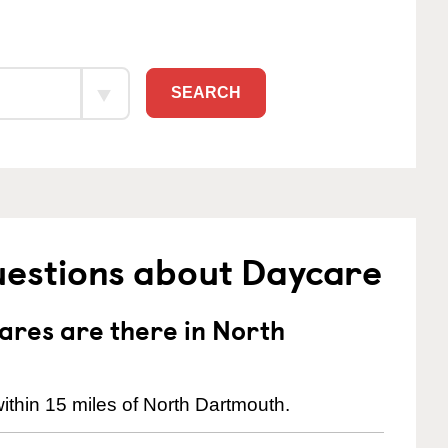
SEARCH
uestions about Daycare
res are there in North
ithin 15 miles of North Dartmouth.