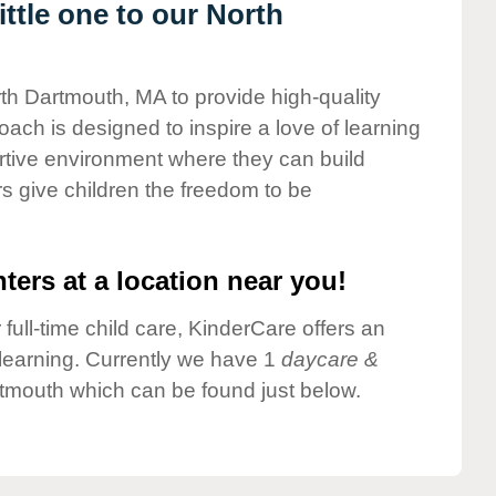
ttle one to our North
rth Dartmouth, MA to provide high-quality
ach is designed to inspire a love of learning
ortive environment where they can build
s give children the freedom to be
ters at a location near you!
 full-time child care, KinderCare offers an
d learning. Currently we have 1
daycare &
tmouth which can be found just below.