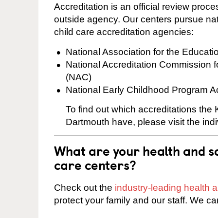
Accreditation is an official review pro
outside agency. Our centers pursue nati
child care accreditation agencies:
National Association for the Educat
National Accreditation Commission 
(NAC)
National Early Childhood Program A
To find out which accreditations the
Dartmouth have, please visit the ind
What are your health and sa
care centers?
Check out the
industry-leading health
protect your family and our staff. We ca