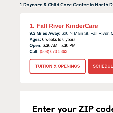
1 Daycare & Child Care Center in
North D
1.
Fall River KinderCare
9.3 Miles Away:
620 N Main St,
Fall River,
Ages:
6 weeks to 6 years
Open:
6:30 AM - 5:30 PM
Call:
(508) 673-5363
TUITION & OPENINGS
SCHEDUL
Enter your ZIP cod