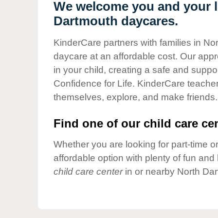
Our Values
We welcome you and your li
Dartmouth daycares.
Child Care Advocacy
Corporate
KinderCare partners with families in No
Responsibility
daycare at an affordable cost. Our appro
in your child, creating a safe and supp
Confidence for Life. KinderCare teacher
themselves, explore, and make friends.
Find one of our child care cen
Whether you are looking for part-time or
affordable option with plenty of fun an
child care center
in or nearby North Dar