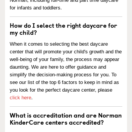
Norman, including full-time and part time daycare
for infants and toddlers.
How do I select the right daycare for
my child?
When it comes to selecting the best daycare
center that will promote your child's growth and the
well-being of your family, the process may appear
daunting. We are here to offer guidance and
simplify the decision-making process for you. To
see our list of the top 6 factors to keep in mind as
you look for the perfect daycare center, please
click here
.
What is accreditation and are Norman
KinderCare centers accredited?