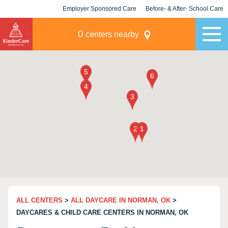
Employer Sponsored Care
Before- & After- School Care
KLC for Employers
Champions
0
centers nearby
ALL CENTERS
>
ALL DAYCARE IN NORMAN, OK
>
DAYCARES & CHILD CARE CENTERS IN NORMAN, OK