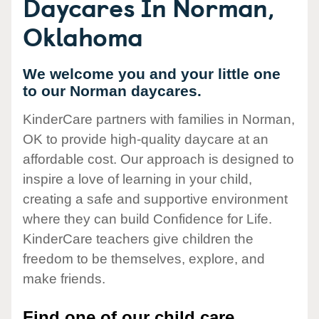
Daycares In Norman,
Oklahoma
We welcome you and your little one
to our Norman daycares.
KinderCare partners with families in Norman,
OK to provide high-quality daycare at an
affordable cost. Our approach is designed to
inspire a love of learning in your child,
creating a safe and supportive environment
where they can build Confidence for Life.
KinderCare teachers give children the
freedom to be themselves, explore, and
make friends.
Find one of our child care