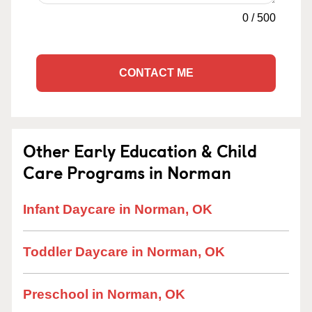
0
/
500
CONTACT ME
Other Early Education & Child
Care Programs in Norman
Infant Daycare in Norman, OK
Toddler Daycare in Norman, OK
Preschool in Norman, OK