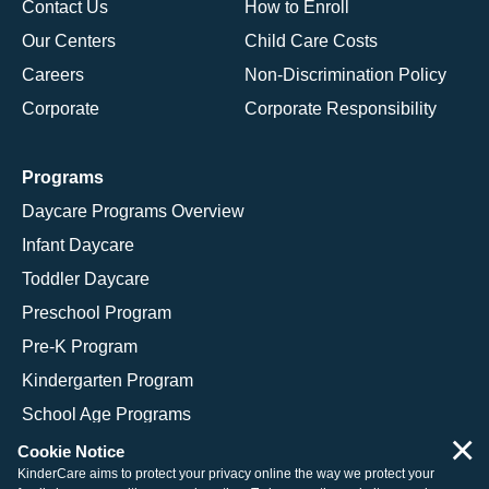
Contact Us
How to Enroll
Our Centers
Child Care Costs
Careers
Non-Discrimination Policy
Corporate
Corporate Responsibility
Programs
Daycare Programs Overview
Infant Daycare
Toddler Daycare
Preschool Program
Pre-K Program
Kindergarten Program
School Age Programs
×
Cookie Notice
KinderCare aims to protect your privacy online the way we protect your