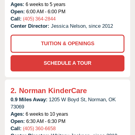
Ages:
6 weeks to 5 years
Open:
6:00 AM - 6:00 PM
Call:
(405) 364-2844
Center Director:
Jessica Nelson, since 2012
TUITION & OPENINGS
SCHEDULE A TOUR
2.
Norman KinderCare
0.9 Miles Away:
1205 W Boyd St,
Norman,
OK
73069
Ages:
6 weeks to 10 years
Open:
6:30 AM - 6:30 PM
Call:
(405) 360-6658