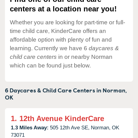
centers at a location near you!
Whether you are looking for part-time or full-
time child care, KinderCare offers an
affordable option with plenty of fun and
learning. Currently we have 6
daycares &
child care centers
in or nearby Norman
which can be found just below.
6 Daycares & Child Care Centers in
Norman,
OK
1.
12th Avenue KinderCare
1.3 Miles Away:
505 12th Ave SE,
Norman,
OK
73071