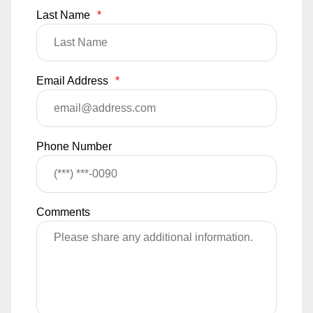
Last Name
*
Email Address
*
Phone Number
Comments