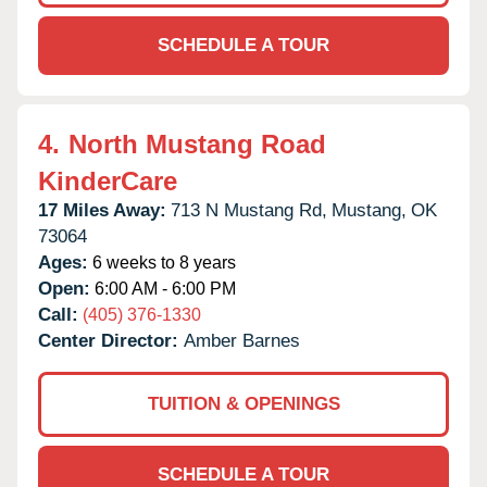
SCHEDULE A TOUR
4.
North Mustang Road
KinderCare
17 Miles Away:
713 N Mustang Rd,
Mustang,
OK
73064
Ages:
6 weeks to 8 years
Open:
6:00 AM - 6:00 PM
Call:
(405) 376-1330
Center Director:
Amber Barnes
TUITION & OPENINGS
SCHEDULE A TOUR