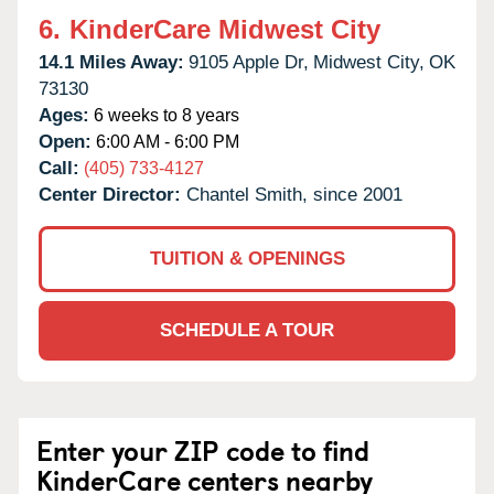
6.
KinderCare Midwest City
14.1 Miles Away:
9105 Apple Dr,
Midwest City,
OK
73130
Ages:
6 weeks to 8 years
Open:
6:00 AM - 6:00 PM
Call:
(405) 733-4127
Center Director:
Chantel Smith, since 2001
TUITION & OPENINGS
SCHEDULE A TOUR
Enter your ZIP code to find
KinderCare centers nearby