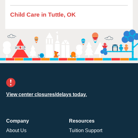
Child Care in Tuttle, OK
View center closures/delays today.
Company
Resources
About Us
Tuition Support