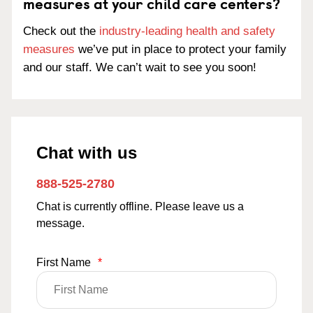
measures at your child care centers?
Check out the
industry-leading health and safety
measures
we’ve put in place to protect your family
and our staff. We can’t wait to see you soon!
Chat with us
888-525-2780
Chat is currently offline. Please leave us a
message.
First Name
*