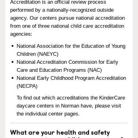
Accreditation is an official review process
performed by a nationally-recognized outside
agency. Our centers pursue national accreditation
from one of three national child care accreditation
agencies:
National Association for the Education of Young
Children (NAEYC)
National Accreditation Commission for Early
Care and Education Programs (NAC)
National Early Childhood Program Accreditation
(NECPA)
To find out which accreditations the KinderCare
daycare centers in Norman have, please visit
the individual center pages.
What are your health and safety