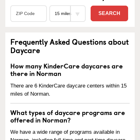
SEARCH
Frequently Asked Questions about
Daycare
How many KinderCare daycares are
there in Norman
There are 6 KinderCare daycare centers within 15
miles of Norman.
What types of daycare programs are
offered in Norman?
We have a wide range of programs available in