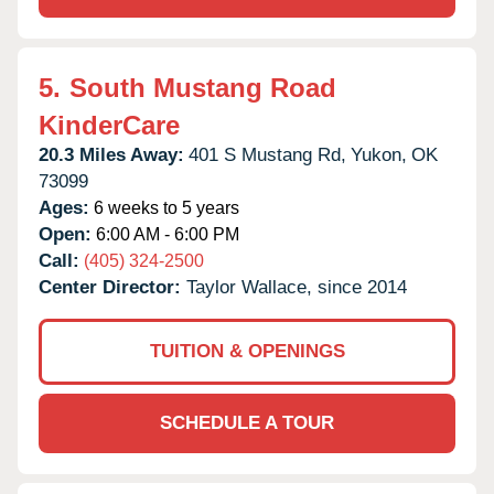
5.
South Mustang Road
KinderCare
20.3 Miles Away:
401 S Mustang Rd,
Yukon,
OK
73099
Ages:
6 weeks to 5 years
Open:
6:00 AM - 6:00 PM
Call:
(405) 324-2500
Center Director:
Taylor Wallace, since 2014
TUITION & OPENINGS
SCHEDULE A TOUR