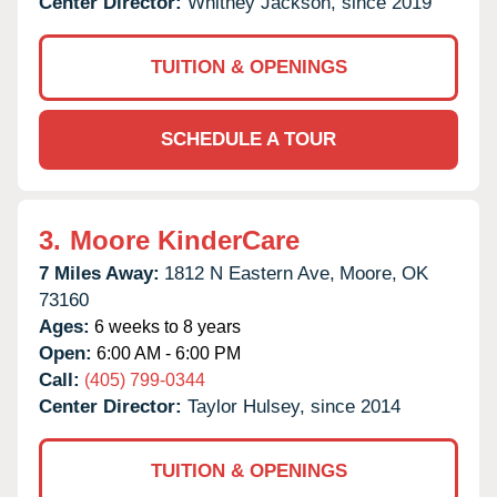
Center Director:
Whitney Jackson, since 2019
TUITION & OPENINGS
SCHEDULE A TOUR
3.
Moore KinderCare
7 Miles Away:
1812 N Eastern Ave,
Moore,
OK
73160
Ages:
6 weeks to 8 years
Open:
6:00 AM - 6:00 PM
Call:
(405) 799-0344
Center Director:
Taylor Hulsey, since 2014
TUITION & OPENINGS