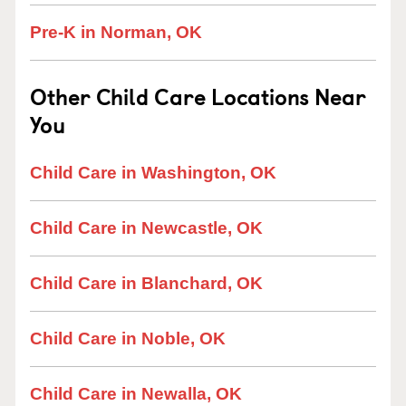
Pre-K in Norman, OK
Other Child Care Locations Near
You
Child Care in Washington, OK
Child Care in Newcastle, OK
Child Care in Blanchard, OK
Child Care in Noble, OK
Child Care in Newalla, OK