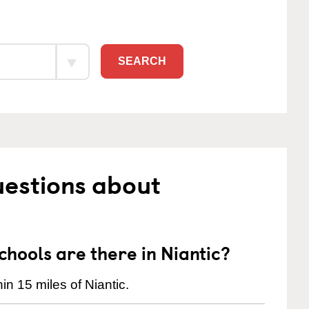
SEARCH
uestions about
ools are there in Niantic?
n 15 miles of Niantic.