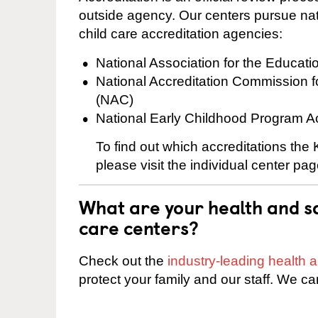
outside agency. Our centers pursue nati
child care accreditation agencies:
National Association for the Educat
National Accreditation Commission 
(NAC)
National Early Childhood Program A
To find out which accreditations the
please visit the individual center pag
What are your health and sa
care centers?
Check out the
industry-leading health
protect your family and our staff. We ca