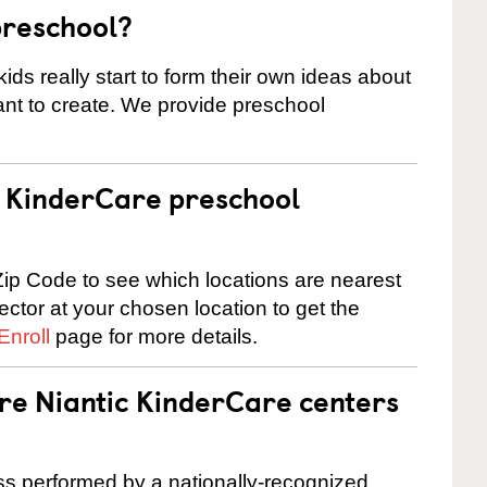
preschool?
ids really start to form their own ideas about
nt to create. We provide preschool
 a KinderCare preschool
ip Code to see which locations are nearest
rector at your chosen location to get the
Enroll
page for more details.
are Niantic KinderCare centers
cess performed by a nationally-recognized