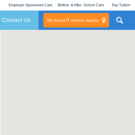
Employer Sponsored Care
Before- & After- School Care
Pay Tuition
KLC for Employers
Champions
Log In/Signup
Contact Us
0
We found
centers nearby
litary
rams
s