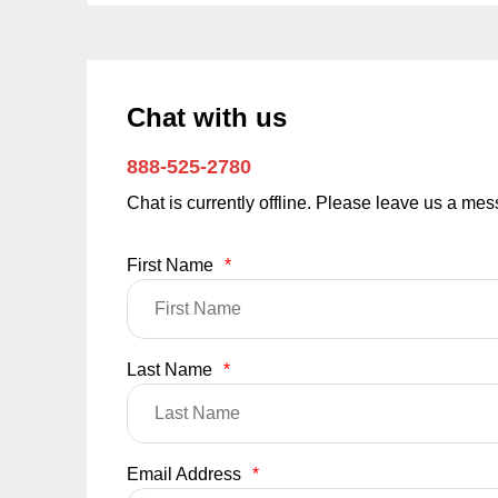
Chat with us
888-525-2780
Chat is currently offline. Please leave us a me
First Name
*
Last Name
*
Email Address
*