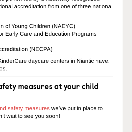
onal accreditation from one of three national
ion of Young Children (NAEYC)
for Early Care and Education Programs
ccreditation (NECPA)
 KinderCare daycare centers in Niantic have,
es.
fety measures at your child
 and safety measures
we’ve put in place to
n’t wait to see you soon!