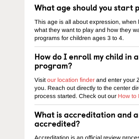
What age should you start 
This age is all about expression, when k
what they want to play and how they wa
programs for children ages 3 to 4.
How do I enroll my child in
program?
Visit
our location finder
and enter your Z
you. Reach out directly to the center di
process started. Check out our
How to 
What is accreditation and 
accredited?
Accreditation is an official review pro