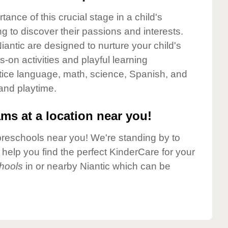
nce of this crucial stage in a child's
g to discover their passions and interests.
antic are designed to nurture your child's
-on activities and playful learning
ctice language, math, science, Spanish, and
 and playtime.
ms at a location near you!
preschools near you! We're standing by to
elp you find the perfect KinderCare for your
hools
in or nearby Niantic which can be