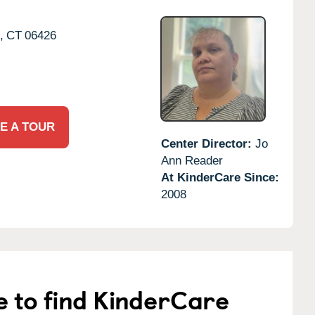
,
CT
06426
E A TOUR
Center Director:
Jo
Ann Reader
At KinderCare Since:
2008
e to find KinderCare