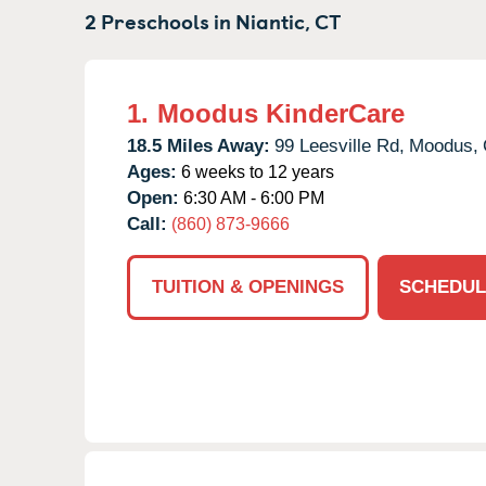
2 Preschools in
Niantic,
CT
1.
Moodus KinderCare
18.5 Miles Away:
99 Leesville Rd,
Moodus,
Ages:
6 weeks to 12 years
Open:
6:30 AM - 6:00 PM
Call:
(860) 873-9666
TUITION & OPENINGS
SCHEDUL