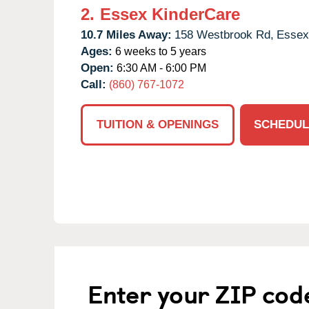
2.
Essex KinderCare
10.7 Miles Away:
158 Westbrook Rd,
Essex
Ages:
6 weeks to 5 years
Open:
6:30 AM - 6:00 PM
Call:
(860) 767-1072
TUITION & OPENINGS
SCHEDUL
Enter your ZIP cod