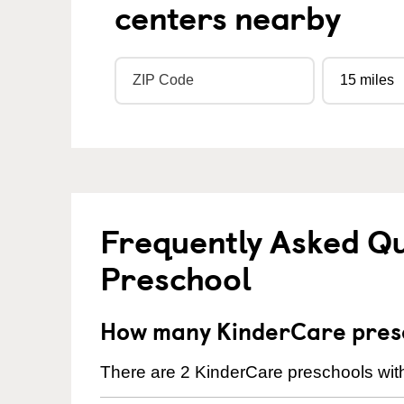
centers nearby
Frequently Asked Q
Preschool
How many KinderCare presch
There are 2 KinderCare preschools withi