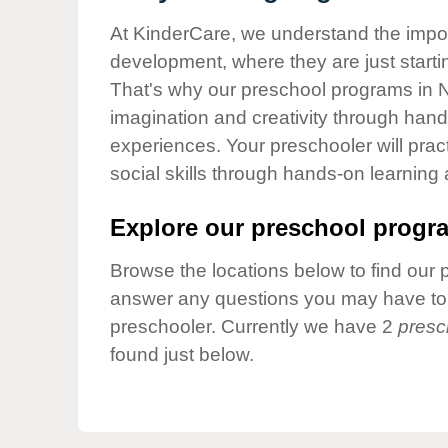
Our Values
At KinderCare, we understand the importa
Child Care Advocacy
development, where they are just startin
Corporate
That's why our preschool programs in Ni
Responsibility
imagination and creativity through hands
experiences. Your preschooler will pra
social skills through hands-on learning
Explore our preschool progra
Browse the locations below to find our 
answer any questions you may have to h
preschooler. Currently we have 2
presc
found just below.