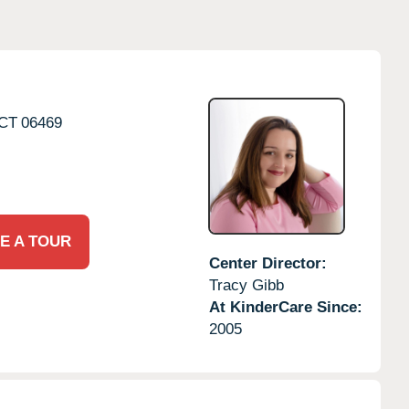
CT
06469
E A TOUR
Center Director:
Tracy Gibb
At KinderCare Since:
2005