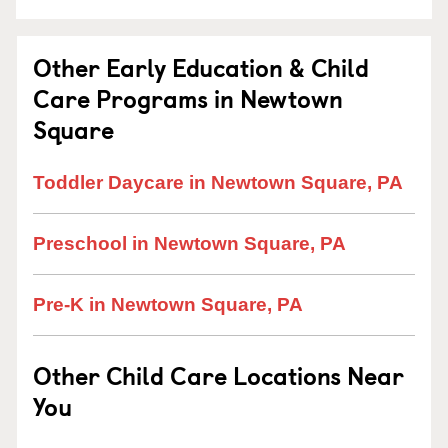
Other Early Education & Child
Care Programs in Newtown
Square
Toddler Daycare in Newtown Square, PA
Preschool in Newtown Square, PA
Pre-K in Newtown Square, PA
Other Child Care Locations Near
You