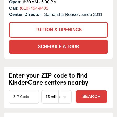
Open:
6:30 AM - 6:00 PM
Call:
(610) 454-9405
Center Director:
Samantha Reaser, since 2011
TUITION & OPENINGS
SCHEDULE A TOUR
Enter your ZIP code to find
KinderCare centers nearby
SEARCH