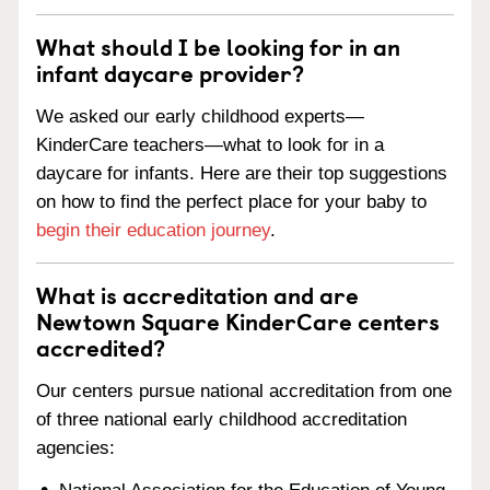
What should I be looking for in an
infant daycare provider?
We asked our early childhood experts—
KinderCare teachers—what to look for in a
daycare for infants. Here are their top suggestions
on how to find the perfect place for your baby to
begin their education journey
.
What is accreditation and are
Newtown Square KinderCare centers
accredited?
Our centers pursue national accreditation from one
of three national early childhood accreditation
agencies: