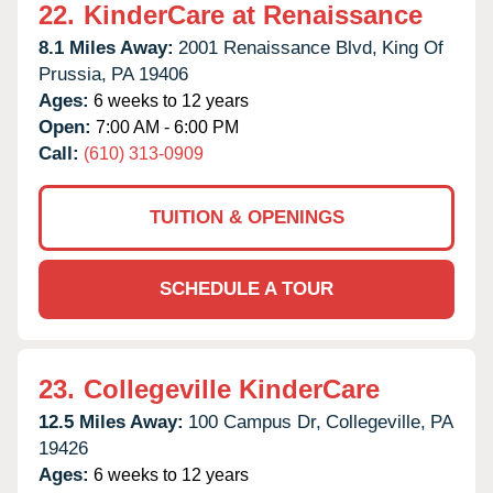
22.
KinderCare at Renaissance
8.1 Miles Away:
2001 Renaissance Blvd,
King Of
Prussia,
PA
19406
Ages:
6 weeks to 12 years
Open:
7:00 AM - 6:00 PM
Call:
(610) 313-0909
TUITION & OPENINGS
SCHEDULE A TOUR
23.
Collegeville KinderCare
12.5 Miles Away:
100 Campus Dr,
Collegeville,
PA
19426
Ages:
6 weeks to 12 years