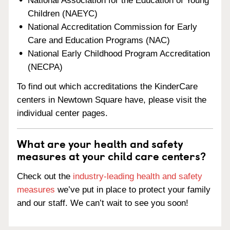
National Association for the Education of Young
Children (NAEYC)
National Accreditation Commission for Early
Care and Education Programs (NAC)
National Early Childhood Program Accreditation
(NECPA)
To find out which accreditations the KinderCare
centers in Newtown Square have, please visit the
individual center pages.
What are your health and safety
measures at your child care centers?
Check out the
industry-leading health and safety
measures
we’ve put in place to protect your family
and our staff. We can’t wait to see you soon!