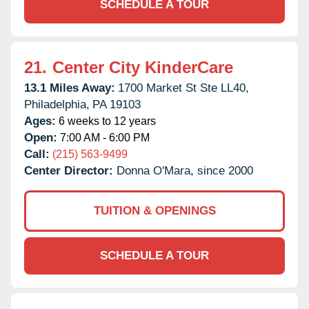
SCHEDULE A TOUR
21.
Center City KinderCare
13.1 Miles Away:
1700 Market St Ste LL40,
Philadelphia,
PA
19103
Ages:
6 weeks to 12 years
Open:
7:00 AM - 6:00 PM
Call:
(215) 563-9499
Center Director:
Donna O'Mara, since 2000
TUITION & OPENINGS
SCHEDULE A TOUR