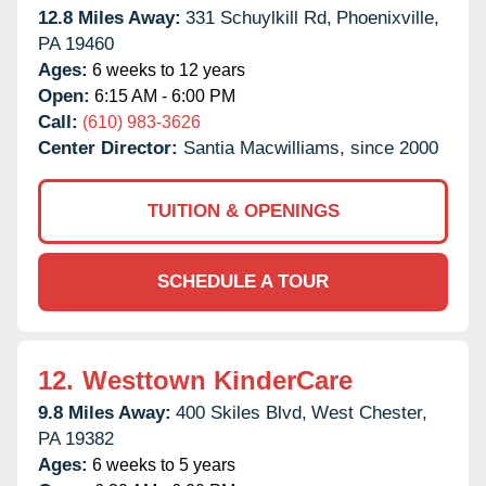
12.8 Miles Away:
331 Schuylkill Rd,
Phoenixville,
PA
19460
Ages:
6 weeks to 12 years
Open:
6:15 AM - 6:00 PM
Call:
(610) 983-3626
Center Director:
Santia Macwilliams, since 2000
TUITION & OPENINGS
SCHEDULE A TOUR
12.
Westtown KinderCare
9.8 Miles Away:
400 Skiles Blvd,
West Chester,
PA
19382
Ages:
6 weeks to 5 years