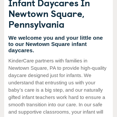
Infant Daycares In
Newtown Square,
Pennsylvania
We welcome you and your little one
to our Newtown Square infant
daycares.
KinderCare partners with families in
Newtown Square, PA to provide high-quality
daycare designed just for infants. We
understand that entrusting us with your
baby’s care is a big step, and our naturally
gifted infant teachers work hard to ensure a
smooth transition into our care. In our safe
and supportive classrooms, your infant will