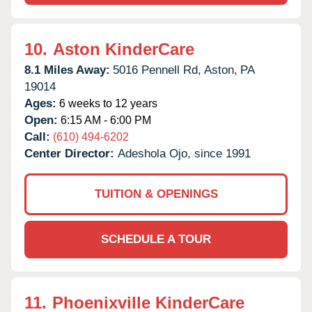
10.
Aston KinderCare
8.1 Miles Away:
5016 Pennell Rd,
Aston,
PA
19014
Ages:
6 weeks to 12 years
Open:
6:15 AM - 6:00 PM
Call:
(610) 494-6202
Center Director:
Adeshola Ojo, since 1991
TUITION & OPENINGS
SCHEDULE A TOUR
11.
Phoenixville KinderCare