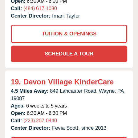
Open:
6:30 AM - 6:00 PM
Call:
(484) 617-1080
Center Director:
Imani Taylor
TUITION & OPENINGS
SCHEDULE A TOUR
19.
Devon Village KinderCare
4.5 Miles Away:
849 Lancaster Road,
Wayne,
PA
19087
Ages:
6 weeks to 5 years
Open:
6:30 AM - 6:30 PM
Call:
(223) 207-0440
Center Director:
Fevia Scott, since 2013