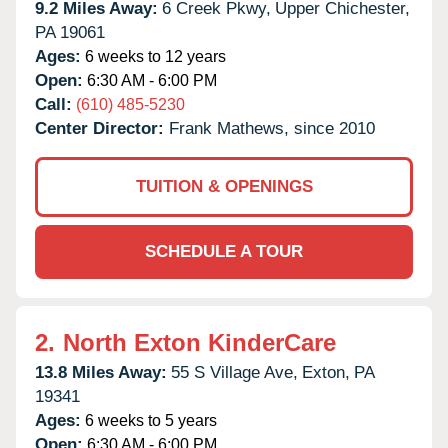
9.2 Miles Away:
6 Creek Pkwy,
Upper Chichester,
PA
19061
Ages:
6 weeks to 12 years
Open:
6:30 AM - 6:00 PM
Call:
(610) 485-5230
Center Director:
Frank Mathews, since 2010
TUITION & OPENINGS
SCHEDULE A TOUR
2.
North Exton KinderCare
13.8 Miles Away:
55 S Village Ave,
Exton,
PA
19341
Ages:
6 weeks to 5 years
Open:
6:30 AM - 6:00 PM