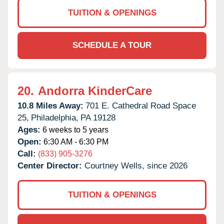
TUITION & OPENINGS
SCHEDULE A TOUR
20.
Andorra KinderCare
10.8 Miles Away:
701 E. Cathedral Road Space
25,
Philadelphia,
PA
19128
Ages:
6 weeks to 5 years
Open:
6:30 AM - 6:30 PM
Call:
(833) 905-3276
Center Director:
Courtney Wells, since 2026
TUITION & OPENINGS