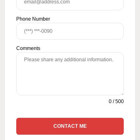
Phone Number
Comments
0
/
500
CONTACT ME