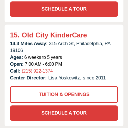
SCHEDULE A TOUR
15.
Old City KinderCare
14.3 Miles Away:
315 Arch St,
Philadelphia,
PA
19106
Ages:
6 weeks to 5 years
Open:
7:00 AM - 6:00 PM
Call:
(215) 922-1374
Center Director:
Lisa Yoskowitz, since 2011
TUITION & OPENINGS
SCHEDULE A TOUR