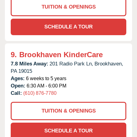
TUITION & OPENINGS
SCHEDULE A TOUR
9.
Brookhaven KinderCare
7.8 Miles Away:
201 Radio Park Ln,
Brookhaven,
PA
19015
Ages:
6 weeks to 5 years
Open:
6:30 AM - 6:00 PM
Call:
(610) 876-7780
TUITION & OPENINGS
SCHEDULE A TOUR