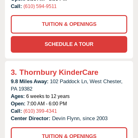
Call:
(610) 594-9511
TUITION & OPENINGS
SCHEDULE A TOUR
3.
Thornbury KinderCare
9.8 Miles Away:
102 Paddock Ln,
West Chester,
PA
19382
Ages:
6 weeks to 12 years
Open:
7:00 AM - 6:00 PM
Call:
(610) 399-4341
Center Director:
Devin Flynn, since 2003
TUITION & OPENINGS