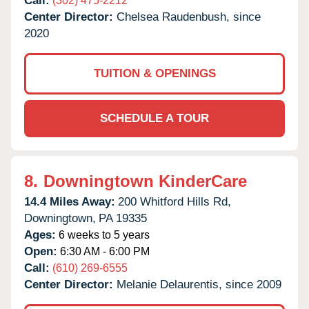
Call:
(302) 475-2212
Center Director:
Chelsea Raudenbush, since
2020
TUITION & OPENINGS
SCHEDULE A TOUR
8.
Downingtown KinderCare
14.4 Miles Away:
200 Whitford Hills Rd,
Downingtown,
PA
19335
Ages:
6 weeks to 5 years
Open:
6:30 AM - 6:00 PM
Call:
(610) 269-6555
Center Director:
Melanie Delaurentis, since 2009