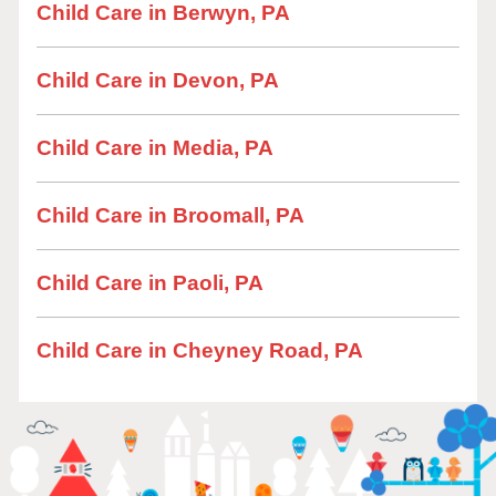
Child Care in Berwyn, PA
Child Care in Devon, PA
Child Care in Media, PA
Child Care in Broomall, PA
Child Care in Paoli, PA
Child Care in Cheyney Road, PA