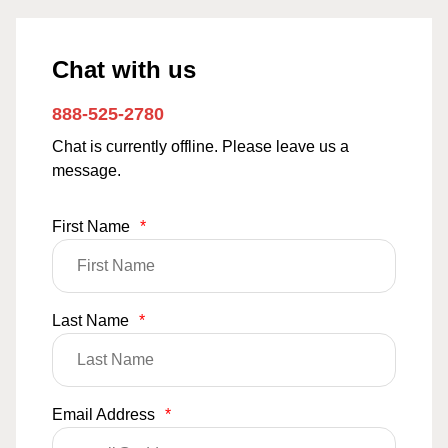
Chat with us
888-525-2780
Chat is currently offline. Please leave us a
message.
First Name
*
Last Name
*
Email Address
*