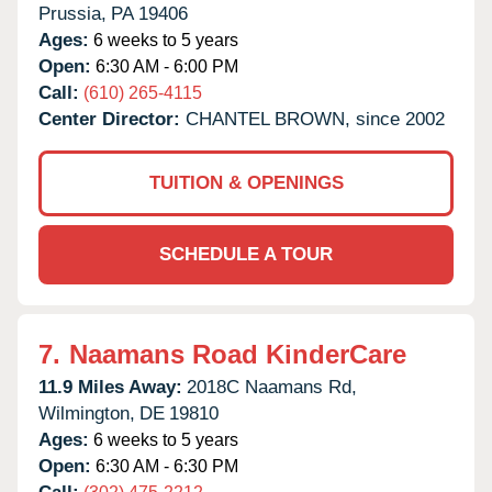
Prussia,
PA
19406
Ages:
6 weeks to 5 years
Open:
6:30 AM - 6:00 PM
Call:
(610) 265-4115
Center Director:
CHANTEL BROWN, since 2002
TUITION & OPENINGS
SCHEDULE A TOUR
7.
Naamans Road KinderCare
11.9 Miles Away:
2018C Naamans Rd,
Wilmington,
DE
19810
Ages:
6 weeks to 5 years
Open:
6:30 AM - 6:30 PM