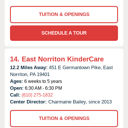
TUITION & OPENINGS
SCHEDULE A TOUR
14.
East Norriton KinderCare
12.2 Miles Away:
451 E Germantown Pike,
East
Norriton,
PA
19401
Ages:
6 weeks to 5 years
Open:
6:30 AM - 6:30 PM
Call:
(610) 275-1832
Center Director:
Charmaine Bailey, since 2013
TUITION & OPENINGS