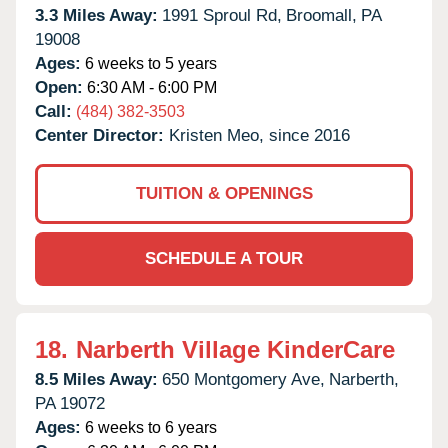
3.3 Miles Away:
1991 Sproul Rd,
Broomall,
PA
19008
Ages:
6 weeks to 5 years
Open:
6:30 AM - 6:00 PM
Call:
(484) 382-3503
Center Director:
Kristen Meo, since 2016
TUITION & OPENINGS
SCHEDULE A TOUR
18.
Narberth Village KinderCare
8.5 Miles Away:
650 Montgomery Ave,
Narberth,
PA
19072
Ages:
6 weeks to 6 years