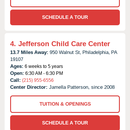
SCHEDULE A TOUR
4.
Jefferson Child Care Center
13.7 Miles Away:
950 Walnut St,
Philadelphia,
PA
19107
Ages:
6 weeks to 5 years
Open:
6:30 AM - 6:30 PM
Call:
(215) 955-6556
Center Director:
Jamella Patterson, since 2008
TUITION & OPENINGS
SCHEDULE A TOUR