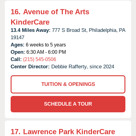
16.
Avenue of The Arts
KinderCare
13.4 Miles Away:
777 S Broad St,
Philadelphia,
PA
19147
Ages:
6 weeks to 5 years
Open:
6:30 AM - 6:00 PM
Call:
(215) 545-0506
Center Director:
Debbie Rafferty, since 2024
TUITION & OPENINGS
SCHEDULE A TOUR
17.
Lawrence Park KinderCare