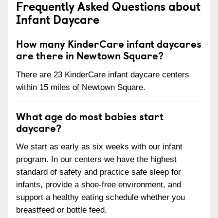
Frequently Asked Questions about
Infant Daycare
How many KinderCare infant daycares
are there in Newtown Square?
There are 23 KinderCare infant daycare centers
within 15 miles of Newtown Square.
What age do most babies start
daycare?
We start as early as six weeks with our infant
program. In our centers we have the highest
standard of safety and practice safe sleep for
infants, provide a shoe-free environment, and
support a healthy eating schedule whether you
breastfeed or bottle feed.