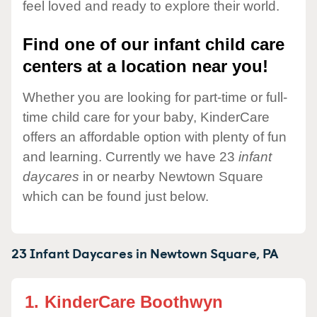
feel loved and ready to explore their world.
Find one of our infant child care
centers at a location near you!
Whether you are looking for part-time or full-
time child care for your baby, KinderCare
offers an affordable option with plenty of fun
and learning. Currently we have 23
infant
daycares
in or nearby Newtown Square
which can be found just below.
23 Infant Daycares in
Newtown Square,
PA
1.
KinderCare Boothwyn