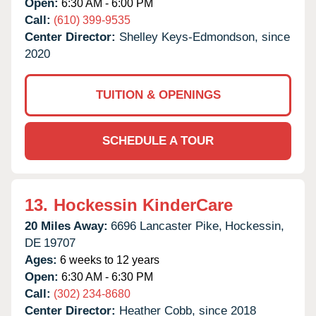
Open:
6:30 AM - 6:00 PM
Call:
(610) 399-9535
Center Director:
Shelley Keys-Edmondson, since
2020
TUITION & OPENINGS
SCHEDULE A TOUR
13.
Hockessin KinderCare
20 Miles Away:
6696 Lancaster Pike,
Hockessin,
DE
19707
Ages:
6 weeks to 12 years
Open:
6:30 AM - 6:30 PM
Call:
(302) 234-8680
Center Director:
Heather Cobb, since 2018