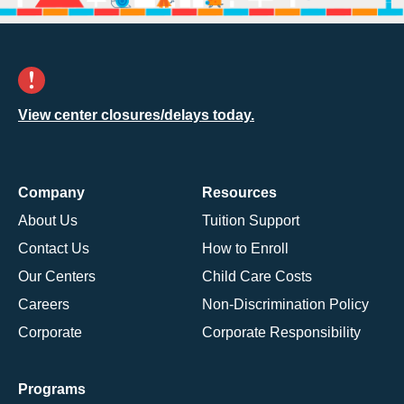
View center closures/delays today.
Company
Resources
About Us
Tuition Support
Contact Us
How to Enroll
Our Centers
Child Care Costs
Careers
Non-Discrimination Policy
Corporate
Corporate Responsibility
Programs