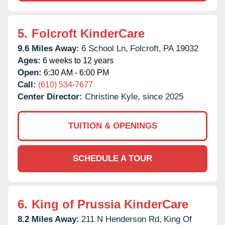
5.
Folcroft KinderCare
9.6 Miles Away:
6 School Ln,
Folcroft,
PA
19032
Ages:
6 weeks to 12 years
Open:
6:30 AM - 6:00 PM
Call:
(610) 534-7677
Center Director:
Christine Kyle, since 2025
TUITION & OPENINGS
SCHEDULE A TOUR
6.
King of Prussia KinderCare
8.2 Miles Away:
211 N Henderson Rd,
King Of