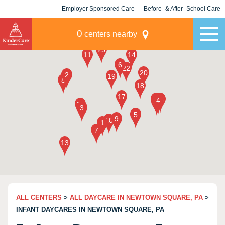
Employer Sponsored Care
Before- & After- School Care
KLC for Employers
Champions
0
centers nearby
ALL CENTERS
>
ALL DAYCARE IN NEWTOWN SQUARE, PA
>
INFANT DAYCARES IN NEWTOWN SQUARE, PA