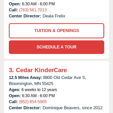
Open:
6:30 AM - 6:00 PM
Call:
(763) 561-7013
Center Director:
Deala Frelix
TUITION & OPENINGS
SCHEDULE A TOUR
3.
Cedar KinderCare
12.5 Miles Away:
8800 Old Cedar Ave S,
Bloomington,
MN
55425
Ages:
6 weeks to 12 years
Open:
6:30 AM - 6:00 PM
Call:
(952) 854-5905
Center Director:
Dominique Beavers, since 2012