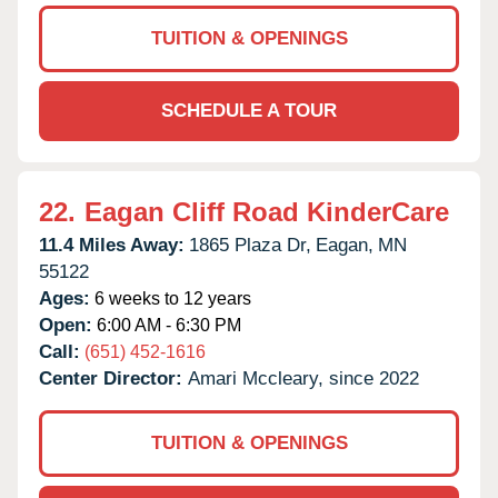
TUITION & OPENINGS
SCHEDULE A TOUR
22.
Eagan Cliff Road KinderCare
11.4 Miles Away:
1865 Plaza Dr,
Eagan,
MN
55122
Ages:
6 weeks to 12 years
Open:
6:00 AM - 6:30 PM
Call:
(651) 452-1616
Center Director:
Amari Mccleary, since 2022
TUITION & OPENINGS