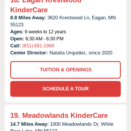
KinderCare
8.8 Miles Away:
3620 Krestwood Ln,
Eagan,
MN
55123
Ages:
6 weeks to 12 years
Open:
6:30 AM - 6:30 PM
Call:
(651) 681-1968
Center Director:
Natalia Urquidez, since 2020
TUITION & OPENINGS
SCHEDULE A TOUR
19.
Meadowlands KinderCare
14.7 Miles Away:
1000 Meadowlands Dr,
White