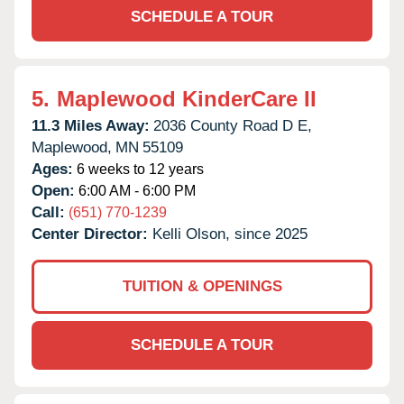
SCHEDULE A TOUR
5.
Maplewood KinderCare II
11.3 Miles Away:
2036 County Road D E,
Maplewood,
MN
55109
Ages:
6 weeks to 12 years
Open:
6:00 AM - 6:00 PM
Call:
(651) 770-1239
Center Director:
Kelli Olson, since 2025
TUITION & OPENINGS
SCHEDULE A TOUR