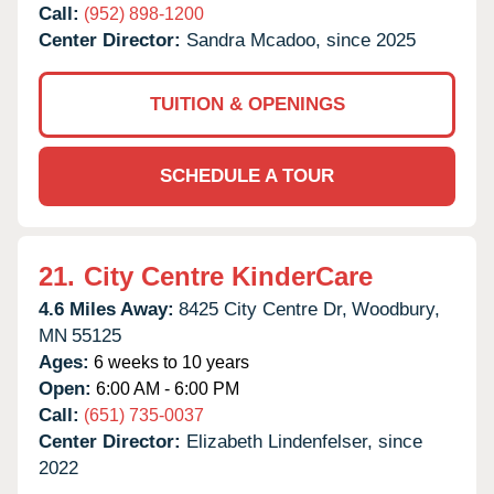
Call:
(952) 898-1200
Center Director:
Sandra Mcadoo, since 2025
TUITION & OPENINGS
SCHEDULE A TOUR
21.
City Centre KinderCare
4.6 Miles Away:
8425 City Centre Dr,
Woodbury,
MN
55125
Ages:
6 weeks to 10 years
Open:
6:00 AM - 6:00 PM
Call:
(651) 735-0037
Center Director:
Elizabeth Lindenfelser, since
2022