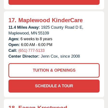
17.
Maplewood KinderCare
11.4 Miles Away:
1925 County Road D E,
Maplewood,
MN
55109
Ages:
6 weeks to 8 years
Open:
6:00 AM - 6:00 PM
Call:
(651) 777-5133
Center Director:
Jenn Cox, since 2008
TUITION & OPENINGS
SCHEDULE A TOUR
18.
Eagan Krestwood