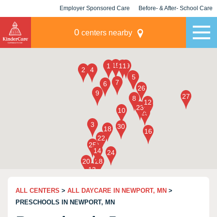
Employer Sponsored Care
Before- & After- School Care
KLC for Employers
Champions
0
centers nearby
ALL CENTERS
>
ALL DAYCARE IN NEWPORT, MN
>
PRESCHOOLS IN NEWPORT, MN