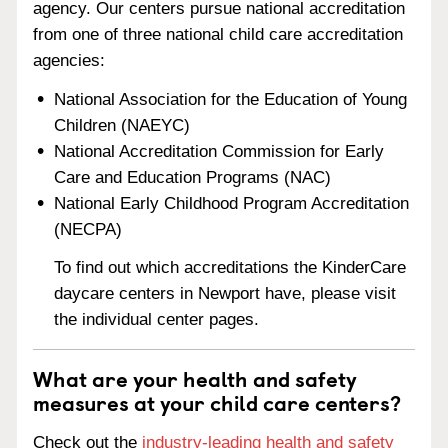
agency. Our centers pursue national accreditation
from one of three national child care accreditation
agencies:
National Association for the Education of Young
Children (NAEYC)
National Accreditation Commission for Early
Care and Education Programs (NAC)
National Early Childhood Program Accreditation
(NECPA)
To find out which accreditations the KinderCare
daycare centers in Newport have, please visit
the individual center pages.
What are your health and safety
measures at your child care centers?
Check out the
industry-leading health and safety