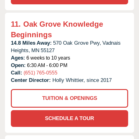
11.
Oak Grove Knowledge
Beginnings
14.8 Miles Away:
570 Oak Grove Pwy,
Vadnais
Heights,
MN
55127
Ages:
6 weeks to 10 years
Open:
6:30 AM - 6:00 PM
Call:
(651) 765-0555
Center Director:
Holly Whittier, since 2017
TUITION & OPENINGS
SCHEDULE A TOUR