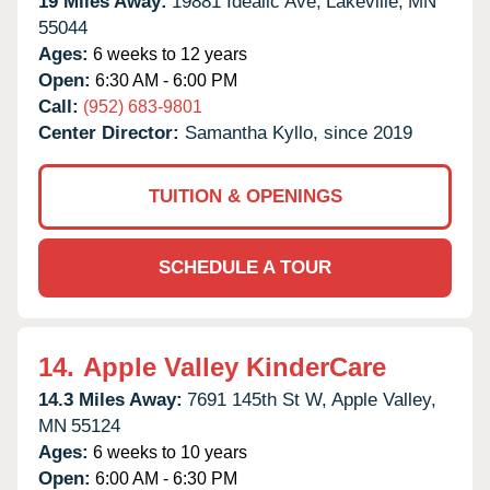
19 Miles Away:
19881 Idealic Ave,
Lakeville,
MN
55044
Ages:
6 weeks to 12 years
Open:
6:30 AM - 6:00 PM
Call:
(952) 683-9801
Center Director:
Samantha Kyllo, since 2019
TUITION & OPENINGS
SCHEDULE A TOUR
14.
Apple Valley KinderCare
14.3 Miles Away:
7691 145th St W,
Apple Valley,
MN
55124
Ages:
6 weeks to 10 years
Open:
6:00 AM - 6:30 PM