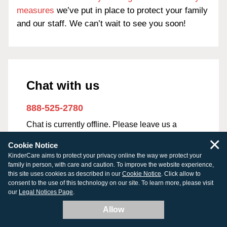
measures
we’ve put in place to protect your family
and our staff. We can’t wait to see you soon!
Chat with us
888-525-2780
Chat is currently offline. Please leave us a
message.
×
Cookie Notice
KinderCare aims to protect your privacy online the way we protect your
First Name
*
family in person, with care and caution. To improve the website experience,
this site uses cookies as described in our
Cookie Notice
. Click allow to
consent to the use of this technology on our site. To learn more, please visit
our
Legal Notices Page
.
Allow
Last Name
*