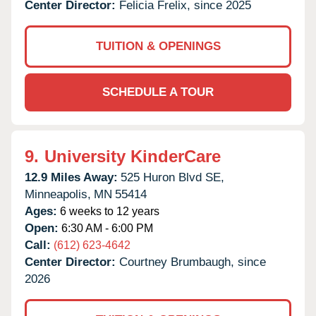
Center Director:
Felicia Frelix, since 2025
TUITION & OPENINGS
SCHEDULE A TOUR
9.
University KinderCare
12.9 Miles Away:
525 Huron Blvd SE,
Minneapolis,
MN
55414
Ages:
6 weeks to 12 years
Open:
6:30 AM - 6:00 PM
Call:
(612) 623-4642
Center Director:
Courtney Brumbaugh, since
2026