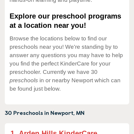
Explore our preschool programs
at a location near you!
Browse the locations below to find our
preschools near you! We're standing by to
answer any questions you may have to help
you find the perfect KinderCare for your
preschooler. Currently we have 30
preschools
in or nearby Newport which can
be found just below.
30 Preschools in
Newport,
MN
1.
Arden Hills KinderCare