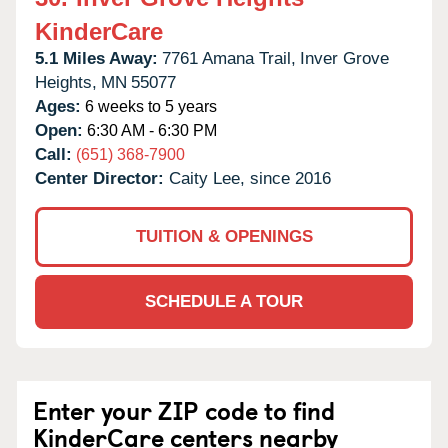
KinderCare
5.1 Miles Away:
7761 Amana Trail,
Inver Grove
Heights,
MN
55077
Ages:
6 weeks to 5 years
Open:
6:30 AM - 6:30 PM
Call:
(651) 368-7900
Center Director:
Caity Lee, since 2016
TUITION & OPENINGS
SCHEDULE A TOUR
Enter your ZIP code to find
KinderCare centers nearby