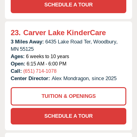
SCHEDULE A TOUR
23.
Carver Lake KinderCare
3 Miles Away:
6435 Lake Road Ter,
Woodbury,
MN
55125
Ages:
6 weeks to 10 years
Open:
6:15 AM - 6:00 PM
Call:
(651) 714-1078
Center Director:
Alex Mondragon, since 2025
TUITION & OPENINGS
SCHEDULE A TOUR