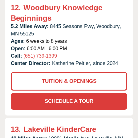
12.
Woodbury Knowledge
Beginnings
5.2 Miles Away:
8445 Seasons Pwy,
Woodbury,
MN
55125
Ages:
6 weeks to 8 years
Open:
6:00 AM - 6:00 PM
Call:
(651) 739-1399
Center Director:
Katherine Peltier, since 2024
TUITION & OPENINGS
SCHEDULE A TOUR
13.
Lakeville KinderCare