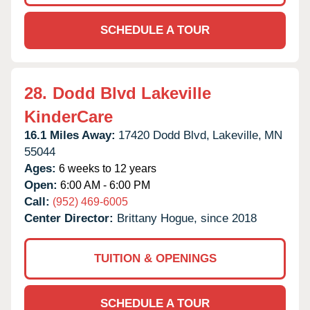
SCHEDULE A TOUR
28.
Dodd Blvd Lakeville
KinderCare
16.1 Miles Away:
17420 Dodd Blvd,
Lakeville,
MN
55044
Ages:
6 weeks to 12 years
Open:
6:00 AM - 6:00 PM
Call:
(952) 469-6005
Center Director:
Brittany Hogue, since 2018
TUITION & OPENINGS
SCHEDULE A TOUR