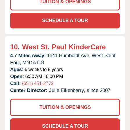
TUITION & OPENINGS
SCHEDULE A TOUR
10.
West St. Paul KinderCare
4.7 Miles Away:
1541 Humboldt Ave,
West Saint
Paul,
MN
55118
Ages:
6 weeks to 8 years
Open:
6:30 AM - 6:00 PM
Call:
(651) 451-2772
Center Director:
Julie Eikenberry, since 2007
TUITION & OPENINGS
SCHEDULE A TOUR