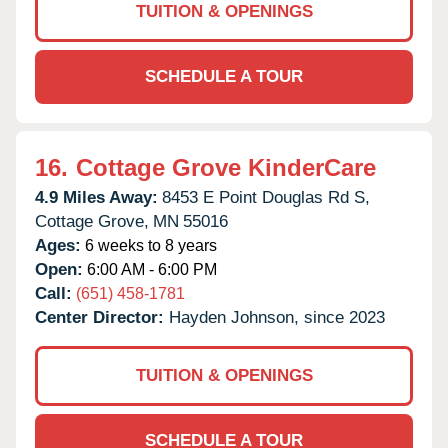
TUITION & OPENINGS
SCHEDULE A TOUR
16.
Cottage Grove KinderCare
4.9 Miles Away:
8453 E Point Douglas Rd S,
Cottage Grove,
MN
55016
Ages:
6 weeks to 8 years
Open:
6:00 AM - 6:00 PM
Call:
(651) 458-1781
Center Director:
Hayden Johnson, since 2023
TUITION & OPENINGS
SCHEDULE A TOUR