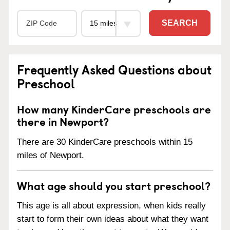
SEARCH
Frequently Asked Questions about
Preschool
How many KinderCare preschools are
there in Newport?
There are 30 KinderCare preschools within 15
miles of Newport.
What age should you start preschool?
This age is all about expression, when kids really
start to form their own ideas about what they want