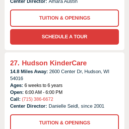
Center Director:
Amara Austin
TUITION & OPENINGS
SCHEDULE A TOUR
27.
Hudson KinderCare
14.8 Miles Away:
2600 Center Dr,
Hudson,
WI
54016
Ages:
6 weeks to 6 years
Open:
6:00 AM - 6:00 PM
Call:
(715) 386-6672
Center Director:
Danielle Seidl, since 2001
TUITION & OPENINGS