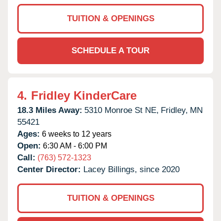
TUITION & OPENINGS
SCHEDULE A TOUR
4.
Fridley KinderCare
18.3 Miles Away:
5310 Monroe St NE,
Fridley,
MN
55421
Ages:
6 weeks to 12 years
Open:
6:30 AM - 6:00 PM
Call:
(763) 572-1323
Center Director:
Lacey Billings, since 2020
TUITION & OPENINGS