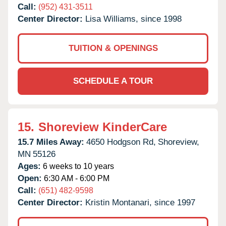
Call:
(952) 431-3511
Center Director:
Lisa Williams, since 1998
TUITION & OPENINGS
SCHEDULE A TOUR
15.
Shoreview KinderCare
15.7 Miles Away:
4650 Hodgson Rd,
Shoreview,
MN
55126
Ages:
6 weeks to 10 years
Open:
6:30 AM - 6:00 PM
Call:
(651) 482-9598
Center Director:
Kristin Montanari, since 1997