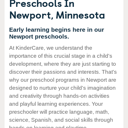
Preschools In
Newport, Minnesota
Early learning begins here in our
Newport preschools.
At KinderCare, we understand the
importance of this crucial stage in a child's
development, where they are just starting to
discover their passions and interests. That's
why our preschool programs in Newport are
designed to nurture your child's imagination
and creativity through hands-on activities
and playful learning experiences. Your
preschooler will practice language, math,
science, Spanish, and social skills through
hands-on learning and playtime.