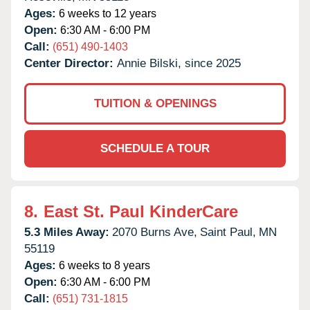
Ages:
6 weeks to 12 years
Open:
6:30 AM - 6:00 PM
Call:
(651) 490-1403
Center Director:
Annie Bilski, since 2025
TUITION & OPENINGS
SCHEDULE A TOUR
8.
East St. Paul KinderCare
5.3 Miles Away:
2070 Burns Ave,
Saint Paul,
MN
55119
Ages:
6 weeks to 8 years
Open:
6:30 AM - 6:00 PM
Call:
(651) 731-1815