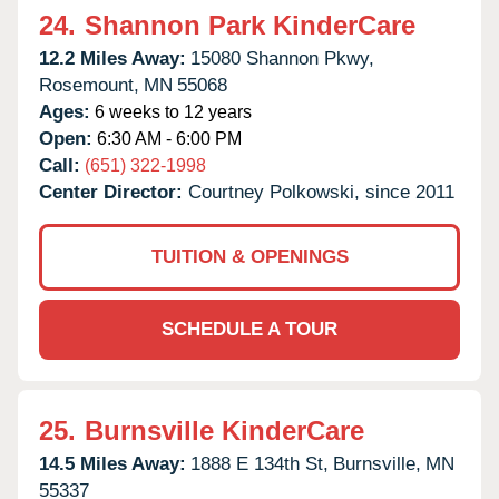
24.
Shannon Park KinderCare
12.2 Miles Away:
15080 Shannon Pkwy,
Rosemount,
MN
55068
Ages:
6 weeks to 12 years
Open:
6:30 AM - 6:00 PM
Call:
(651) 322-1998
Center Director:
Courtney Polkowski, since 2011
TUITION & OPENINGS
SCHEDULE A TOUR
25.
Burnsville KinderCare
14.5 Miles Away:
1888 E 134th St,
Burnsville,
MN
55337