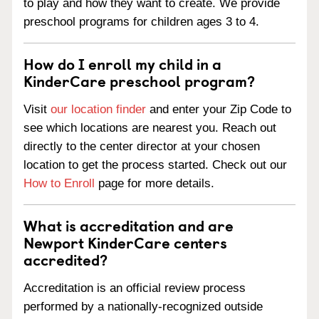
to play and how they want to create. We provide
preschool programs for children ages 3 to 4.
How do I enroll my child in a
KinderCare preschool program?
Visit
our location finder
and enter your Zip Code to
see which locations are nearest you. Reach out
directly to the center director at your chosen
location to get the process started. Check out our
How to Enroll
page for more details.
What is accreditation and are
Newport KinderCare centers
accredited?
Accreditation is an official review process
performed by a nationally-recognized outside