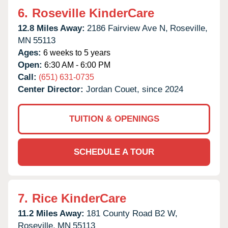
6.
Roseville KinderCare
12.8 Miles Away:
2186 Fairview Ave N,
Roseville,
MN
55113
Ages:
6 weeks to 5 years
Open:
6:30 AM - 6:00 PM
Call:
(651) 631-0735
Center Director:
Jordan Couet, since 2024
TUITION & OPENINGS
SCHEDULE A TOUR
7.
Rice KinderCare
11.2 Miles Away:
181 County Road B2 W,
Roseville,
MN
55113