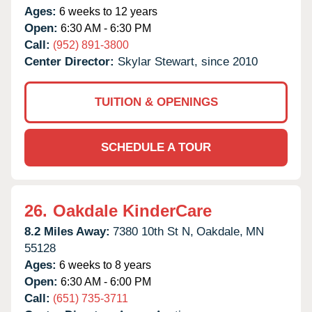
Ages:
6 weeks to 12 years
Open:
6:30 AM - 6:30 PM
Call:
(952) 891-3800
Center Director:
Skylar Stewart, since 2010
TUITION & OPENINGS
SCHEDULE A TOUR
26.
Oakdale KinderCare
8.2 Miles Away:
7380 10th St N,
Oakdale,
MN
55128
Ages:
6 weeks to 8 years
Open:
6:30 AM - 6:00 PM
Call:
(651) 735-3711