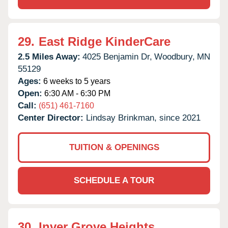
29.
East Ridge KinderCare
2.5 Miles Away:
4025 Benjamin Dr,
Woodbury,
MN
55129
Ages:
6 weeks to 5 years
Open:
6:30 AM - 6:30 PM
Call:
(651) 461-7160
Center Director:
Lindsay Brinkman, since 2021
TUITION & OPENINGS
SCHEDULE A TOUR
30.
Inver Grove Heights