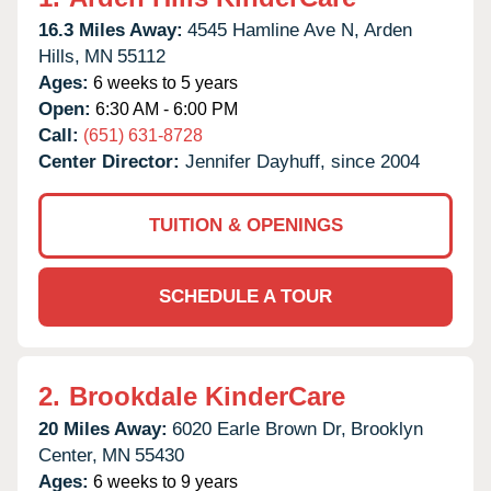
16.3 Miles Away:
4545 Hamline Ave N,
Arden
Hills,
MN
55112
Ages:
6 weeks to 5 years
Open:
6:30 AM - 6:00 PM
Call:
(651) 631-8728
Center Director:
Jennifer Dayhuff, since 2004
TUITION & OPENINGS
SCHEDULE A TOUR
2.
Brookdale KinderCare
20 Miles Away:
6020 Earle Brown Dr,
Brooklyn
Center,
MN
55430
Ages:
6 weeks to 9 years