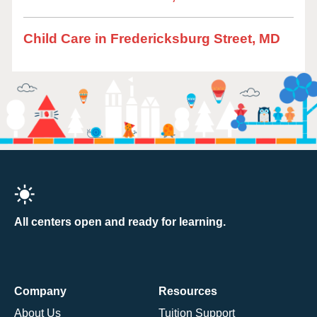
Child Care in Fredericksburg Street, MD
All centers open and ready for learning.
Company
Resources
About Us
Tuition Support