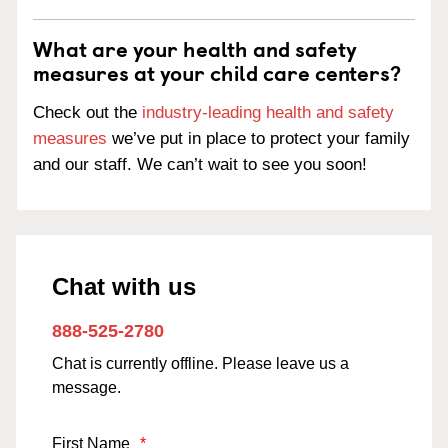
What are your health and safety
measures at your child care centers?
Check out the
industry-leading health and safety
measures
we’ve put in place to protect your family
and our staff. We can’t wait to see you soon!
Chat with us
888-525-2780
Chat is currently offline. Please leave us a
message.
First Name
*