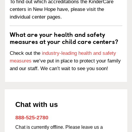
To find out which accreditations the KinderCare
centers in New Hope have, please visit the
individual center pages.
What are your health and safety
measures at your child care centers?
Check out the
industry-leading health and safety
measures
we’ve put in place to protect your family
and our staff. We can’t wait to see you soon!
Chat with us
888-525-2780
Chat is currently offline. Please leave us a