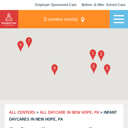
Employer Sponsored Care
Before- & After- School Care
KLC for Employers
Champions
0
centers nearby
ALL CENTERS
>
ALL DAYCARE IN NEW HOPE, PA
> INFANT
DAYCARES IN NEW HOPE, PA