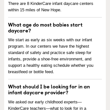
There are 8 KinderCare infant daycare centers
within 15 miles of New Hope.
What age do most babies start
daycare?
We start as early as six weeks with our infant
program. In our centers we have the highest
standard of safety and practice safe sleep for
infants, provide a shoe-free environment, and
support a healthy eating schedule whether you
breastfeed or bottle feed.
What should I be looking for in an
infant daycare provider?
We asked our early childhood experts—
KinderCare teachers—what to look for in a