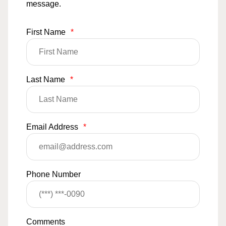
message.
First Name
*
Last Name
*
Email Address
*
Phone Number
Comments