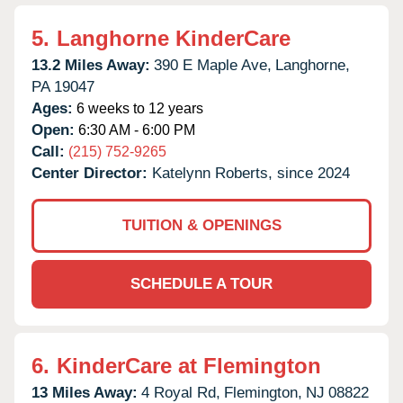
5.
Langhorne KinderCare
13.2 Miles Away:
390 E Maple Ave,
Langhorne,
PA
19047
Ages:
6 weeks to 12 years
Open:
6:30 AM - 6:00 PM
Call:
(215) 752-9265
Center Director:
Katelynn Roberts, since 2024
TUITION & OPENINGS
SCHEDULE A TOUR
6.
KinderCare at Flemington
13 Miles Away:
4 Royal Rd,
Flemington,
NJ
08822