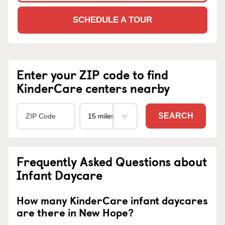
SCHEDULE A TOUR
Enter your ZIP code to find
KinderCare centers nearby
SEARCH
Frequently Asked Questions about
Infant Daycare
How many KinderCare infant daycares
are there in New Hope?