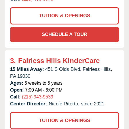
TUITION & OPENINGS
SCHEDULE A TOUR
3.
Fairless Hills KinderCare
15 Miles Away:
451 S Olds Blvd,
Fairless Hills,
PA
19030
Ages:
6 weeks to 5 years
Open:
7:00 AM - 6:00 PM
Call:
(215) 943-9539
Center Director:
Nicole Ritorto, since 2021
TUITION & OPENINGS