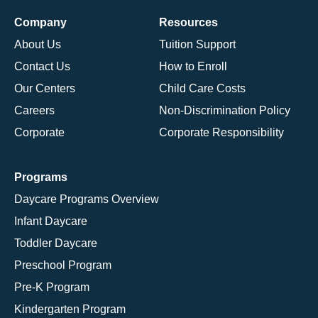
Company
Resources
About Us
Tuition Support
Contact Us
How to Enroll
Our Centers
Child Care Costs
Careers
Non-Discrimination Policy
Corporate
Corporate Responsibility
Programs
Daycare Programs Overview
Infant Daycare
Toddler Daycare
Preschool Program
Pre-K Program
Kindergarten Program