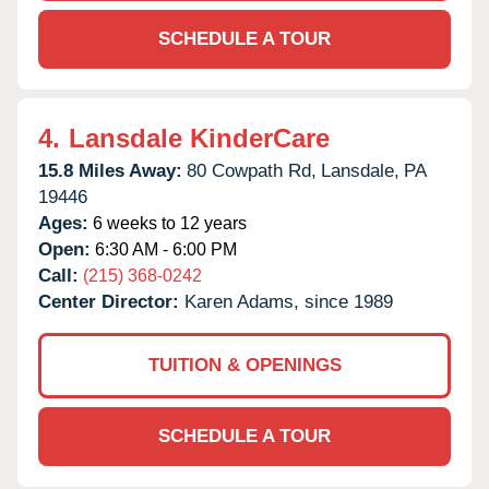
SCHEDULE A TOUR
4.
Lansdale KinderCare
15.8 Miles Away:
80 Cowpath Rd,
Lansdale,
PA
19446
Ages:
6 weeks to 12 years
Open:
6:30 AM - 6:00 PM
Call:
(215) 368-0242
Center Director:
Karen Adams, since 1989
TUITION & OPENINGS
SCHEDULE A TOUR