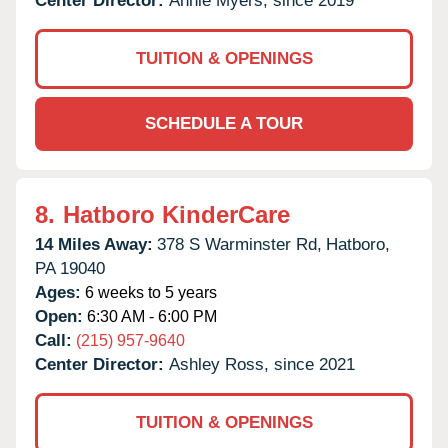
Center Director:
Annie Myers, since 2019
TUITION & OPENINGS
SCHEDULE A TOUR
8.
Hatboro KinderCare
14 Miles Away:
378 S Warminster Rd,
Hatboro,
PA
19040
Ages:
6 weeks to 5 years
Open:
6:30 AM - 6:00 PM
Call:
(215) 957-9640
Center Director:
Ashley Ross, since 2021
TUITION & OPENINGS