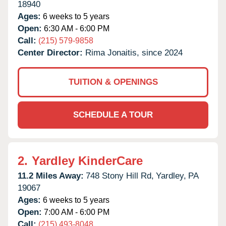
18940
Ages:
6 weeks to 5 years
Open:
6:30 AM - 6:00 PM
Call:
(215) 579-9858
Center Director:
Rima Jonaitis, since 2024
TUITION & OPENINGS
SCHEDULE A TOUR
2.
Yardley KinderCare
11.2 Miles Away:
748 Stony Hill Rd,
Yardley,
PA
19067
Ages:
6 weeks to 5 years
Open:
7:00 AM - 6:00 PM
Call:
(215) 493-8048