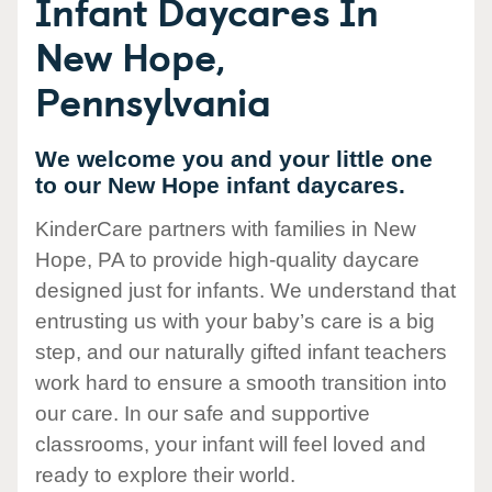
Infant Daycares In
New Hope,
Pennsylvania
We welcome you and your little one
to our New Hope infant daycares.
KinderCare partners with families in New
Hope, PA to provide high-quality daycare
designed just for infants. We understand that
entrusting us with your baby’s care is a big
step, and our naturally gifted infant teachers
work hard to ensure a smooth transition into
our care. In our safe and supportive
classrooms, your infant will feel loved and
ready to explore their world.