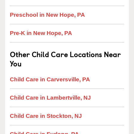
Preschool in New Hope, PA
Pre-K in New Hope, PA
Other Child Care Locations Near
You
Child Care in Carversville, PA
Child Care in Lambertville, NJ
Child Care in Stockton, NJ