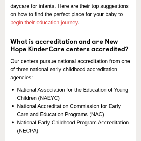
daycare for infants. Here are their top suggestions
on how to find the perfect place for your baby to
begin their education journey
.
What is accreditation and are New
Hope KinderCare centers accredited?
Our centers pursue national accreditation from one
of three national early childhood accreditation
agencies:
National Association for the Education of Young
Children (NAEYC)
National Accreditation Commission for Early
Care and Education Programs (NAC)
National Early Childhood Program Accreditation
(NECPA)