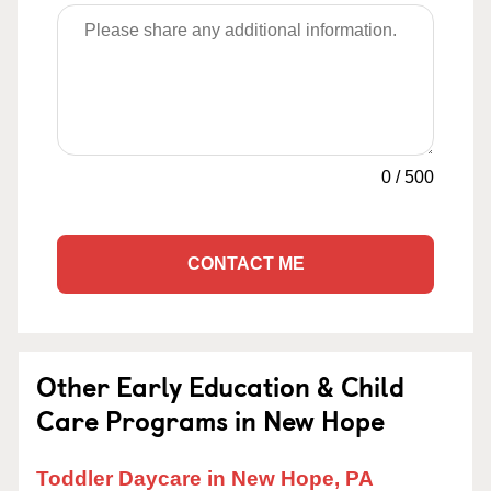
0
/
500
CONTACT ME
Other Early Education & Child
Care Programs in New Hope
Toddler Daycare in New Hope, PA