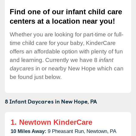
Find one of our infant child care
centers at a location near you!
Whether you are looking for part-time or full-
time child care for your baby, KinderCare
offers an affordable option with plenty of fun
and learning. Currently we have 8
infant
daycares
in or nearby New Hope which can
be found just below.
8 Infant Daycares in
New Hope,
PA
1.
Newtown KinderCare
10 Miles Away:
9 Pheasant Run,
Newtown,
PA