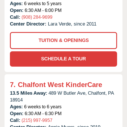
Ages:
6 weeks to 5 years
Open:
6:30 AM - 6:00 PM
Call:
(908) 284-9699
Center Director:
Lara Verde, since 2011
TUITION & OPENINGS
SCHEDULE A TOUR
7.
Chalfont West KinderCare
13.5 Miles Away:
489 W Butler Ave,
Chalfont,
PA
18914
Ages:
6 weeks to 6 years
Open:
6:30 AM - 6:30 PM
Call:
(215) 997-9957