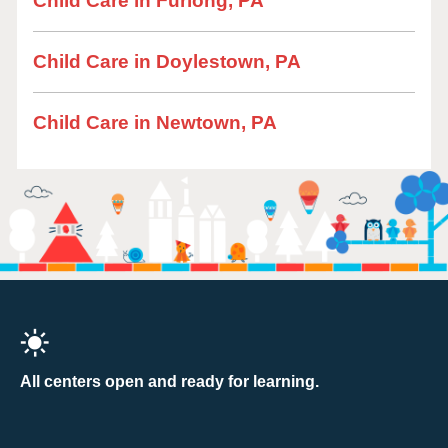
Child Care in Furlong, PA
Child Care in Doylestown, PA
Child Care in Newtown, PA
All centers open and ready for learning.