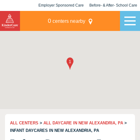
Employer Sponsored Care
Before- & After- School Care
KLC for Employers
Champions
0
centers nearby
ALL CENTERS
>
ALL DAYCARE IN NEW ALEXANDRIA, PA
>
INFANT DAYCARES IN NEW ALEXANDRIA, PA