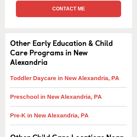
CONTACT ME
Other Early Education & Child
Care Programs in New
Alexandria
Toddler Daycare in New Alexandria, PA
Preschool in New Alexandria, PA
Pre-K in New Alexandria, PA