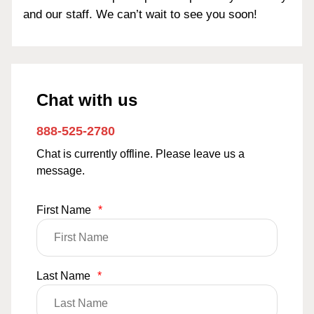
and our staff. We can’t wait to see you soon!
Chat with us
888-525-2780
Chat is currently offline. Please leave us a
message.
First Name
*
Last Name
*