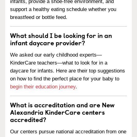
infants, provide a shoe-free environment, and
support a healthy eating schedule whether you
breastfeed or bottle feed.
What should I be looking for in an
infant daycare provider?
We asked our early childhood experts—
KinderCare teachers—what to look for in a
daycare for infants. Here are their top suggestions
on how to find the perfect place for your baby to
begin their education journey
.
What is accreditation and are New
Alexandria KinderCare centers
accredited?
Our centers pursue national accreditation from one