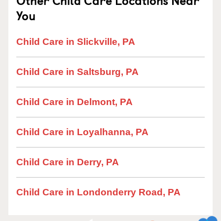
Other Child Care Locations Near
You
Child Care in Slickville, PA
Child Care in Saltsburg, PA
Child Care in Delmont, PA
Child Care in Loyalhanna, PA
Child Care in Derry, PA
Child Care in Londonderry Road, PA