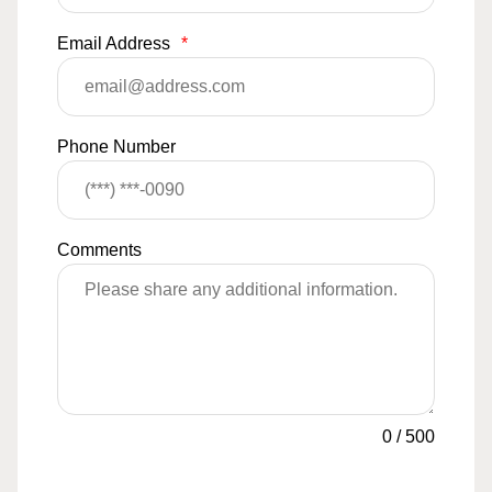
Email Address
*
Phone Number
Comments
0
/
500