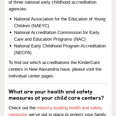
of three national early childhood accreditation
agencies:
National Association for the Education of Young
Children (NAEYC)
National Accreditation Commission for Early
Care and Education Programs (NAC)
National Early Childhood Program Accreditation
(NECPA)
To find out which accreditations the KinderCare
centers in New Alexandria have, please visit the
individual center pages.
What are your health and safety
measures at your child care centers?
Check out the
industry-leading health and safety
measures
we’ve put in place to protect your family