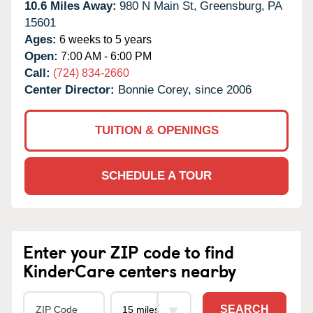
10.6 Miles Away:
980 N Main St,
Greensburg,
PA
15601
Ages:
6 weeks to 5 years
Open:
7:00 AM - 6:00 PM
Call:
(724) 834-2660
Center Director:
Bonnie Corey, since 2006
TUITION & OPENINGS
SCHEDULE A TOUR
Enter your ZIP code to find
KinderCare centers nearby
SEARCH