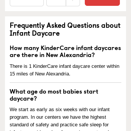
Frequently Asked Questions about
Infant Daycare
How many KinderCare infant daycares
are there in New Alexandria?
There is 1 KinderCare infant daycare center within
15 miles of New Alexandria.
What age do most babies start
daycare?
We start as early as six weeks with our infant
program. In our centers we have the highest
standard of safety and practice safe sleep for