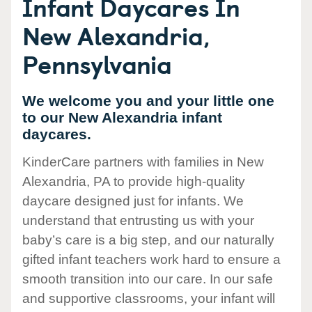
Infant Daycares In
New Alexandria,
Pennsylvania
We welcome you and your little one
to our New Alexandria infant
daycares.
KinderCare partners with families in New
Alexandria, PA to provide high-quality
daycare designed just for infants. We
understand that entrusting us with your
baby’s care is a big step, and our naturally
gifted infant teachers work hard to ensure a
smooth transition into our care. In our safe
and supportive classrooms, your infant will