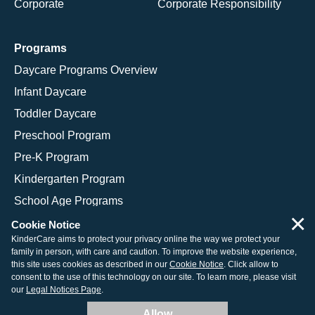
Corporate
Corporate Responsibility
Programs
Daycare Programs Overview
Infant Daycare
Toddler Daycare
Preschool Program
Pre-K Program
Kindergarten Program
School Age Programs
×
Cookie Notice
KinderCare aims to protect your privacy online the way we protect your
family in person, with care and caution. To improve the website experience,
© 2026 KinderCare Learning Companies, Inc.
this site uses cookies as described in our
Cookie Notice
. Click allow to
consent to the use of this technology on our site. To learn more, please visit
Legal Information
Site Map
our
Legal Notices Page
.
Allow