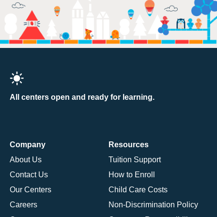
All centers open and ready for learning.
Company
Resources
About Us
Tuition Support
Contact Us
How to Enroll
Our Centers
Child Care Costs
Careers
Non-Discrimination Policy