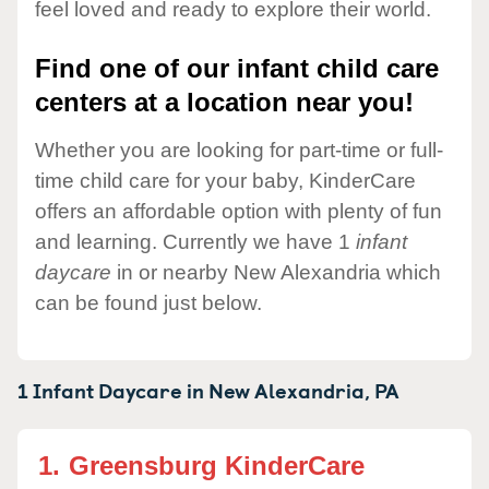
feel loved and ready to explore their world.
Find one of our infant child care
centers at a location near you!
Whether you are looking for part-time or full-
time child care for your baby, KinderCare
offers an affordable option with plenty of fun
and learning. Currently we have 1
infant
daycare
in or nearby New Alexandria which
can be found just below.
1 Infant Daycare in
New Alexandria,
PA
1.
Greensburg KinderCare