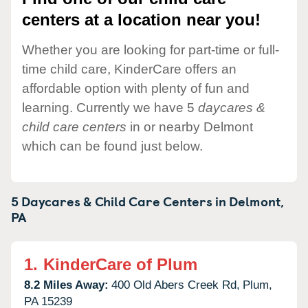
centers at a location near you!
Whether you are looking for part-time or full-
time child care, KinderCare offers an
affordable option with plenty of fun and
learning. Currently we have 5
daycares &
child care centers
in or nearby Delmont
which can be found just below.
5 Daycares & Child Care Centers in
Delmont,
PA
1.
KinderCare of Plum
8.2 Miles Away:
400 Old Abers Creek Rd,
Plum,
PA
15239