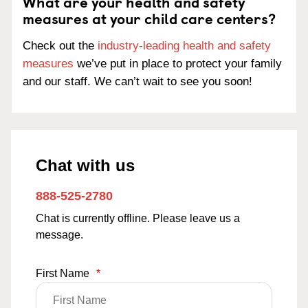
What are your health and safety
measures at your child care centers?
Check out the
industry-leading health and safety
measures
we’ve put in place to protect your family
and our staff. We can’t wait to see you soon!
Chat with us
888-525-2780
Chat is currently offline. Please leave us a
message.
First Name
*