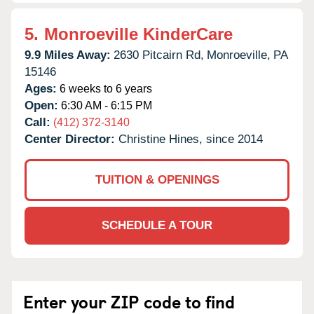
5.
Monroeville KinderCare
9.9 Miles Away:
2630 Pitcairn Rd,
Monroeville,
PA
15146
Ages:
6 weeks to 6 years
Open:
6:30 AM - 6:15 PM
Call:
(412) 372-3140
Center Director:
Christine Hines, since 2014
TUITION & OPENINGS
SCHEDULE A TOUR
Enter your ZIP code to find