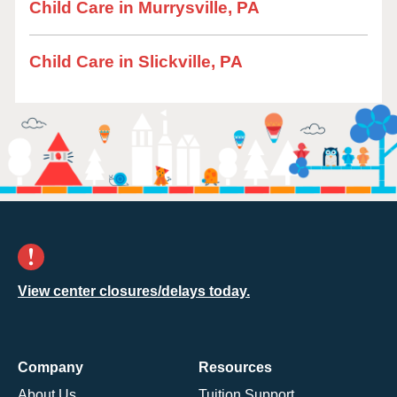
Child Care in Murrysville, PA
Child Care in Slickville, PA
View center closures/delays today.
Company
Resources
About Us
Tuition Support