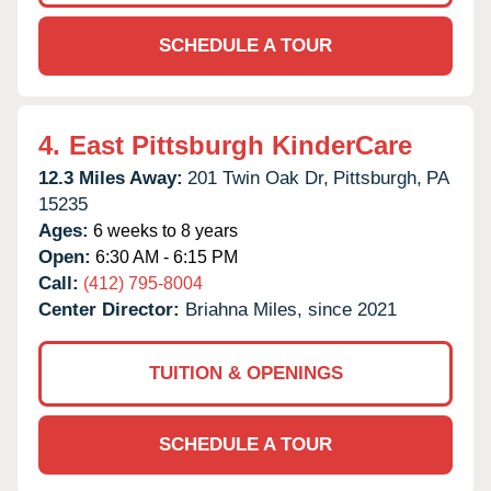
SCHEDULE A TOUR
4.
East Pittsburgh KinderCare
12.3 Miles Away:
201 Twin Oak Dr,
Pittsburgh,
PA
15235
Ages:
6 weeks to 8 years
Open:
6:30 AM - 6:15 PM
Call:
(412) 795-8004
Center Director:
Briahna Miles, since 2021
TUITION & OPENINGS
SCHEDULE A TOUR