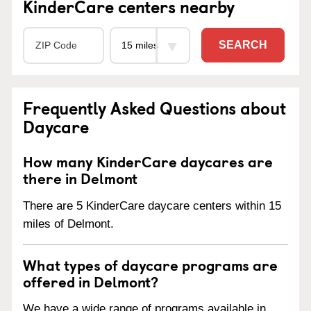
KinderCare centers nearby
SEARCH
Frequently Asked Questions about
Daycare
How many KinderCare daycares are
there in Delmont
There are 5 KinderCare daycare centers within 15
miles of Delmont.
What types of daycare programs are
offered in Delmont?
We have a wide range of programs available in