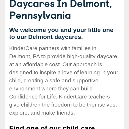
Daycares In Delmont,
Pennsylvania
We welcome you and your little one
to our Delmont daycares.
KinderCare partners with families in
Delmont, PA to provide high-quality daycare
at an affordable cost. Our approach is
designed to inspire a love of learning in your
child, creating a safe and supportive
environment where they can build
Confidence for Life. KinderCare teachers
give children the freedom to be themselves,
explore, and make friends.
Find one of our child care