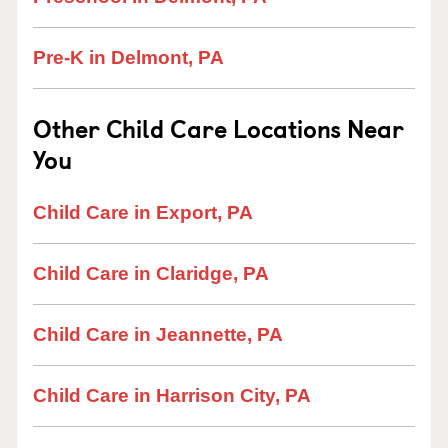
Pre-K in Delmont, PA
Other Child Care Locations Near
You
Child Care in Export, PA
Child Care in Claridge, PA
Child Care in Jeannette, PA
Child Care in Harrison City, PA