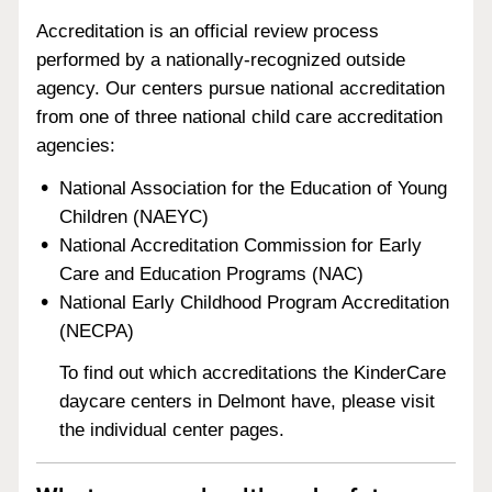
Accreditation is an official review process
performed by a nationally-recognized outside
agency. Our centers pursue national accreditation
from one of three national child care accreditation
agencies:
National Association for the Education of Young
Children (NAEYC)
National Accreditation Commission for Early
Care and Education Programs (NAC)
National Early Childhood Program Accreditation
(NECPA)
To find out which accreditations the KinderCare
daycare centers in Delmont have, please visit
the individual center pages.