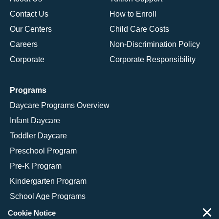
Contact Us
How to Enroll
Our Centers
Child Care Costs
Careers
Non-Discrimination Policy
Corporate
Corporate Responsibility
Programs
Daycare Programs Overview
Infant Daycare
Toddler Daycare
Preschool Program
Pre-K Program
Kindergarten Program
School Age Programs
×
Cookie Notice