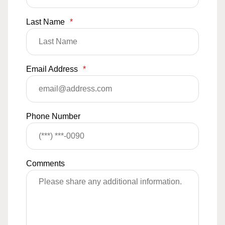
Last Name
*
Email Address
*
Phone Number
Comments