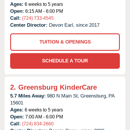
Ages:
6 weeks to 5 years
Open:
6:15 AM - 6:00 PM
Call:
(724) 733-4545
Center Director:
Devon Earl, since 2017
TUITION & OPENINGS
SCHEDULE A TOUR
2.
Greensburg KinderCare
5.7 Miles Away:
980 N Main St,
Greensburg,
PA
15601
Ages:
6 weeks to 5 years
Open:
7:00 AM - 6:00 PM
Call:
(724) 834-2660