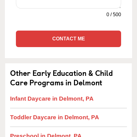
0
/
500
CONTACT ME
Other Early Education & Child
Care Programs in Delmont
Infant Daycare in Delmont, PA
Toddler Daycare in Delmont, PA
Preschool in Delmont, PA