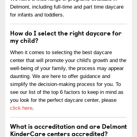
Delmont, including full-time and part time daycare
for infants and toddlers.
How do I select the right daycare for
my child?
When it comes to selecting the best daycare
center that will promote your child's growth and the
well-being of your family, the process may appear
daunting. We are here to offer guidance and
simplify the decision-making process for you. To
see our list of the top 6 factors to keep in mind as
you look for the perfect daycare center, please
click here
.
What is accreditation and are Delmont
KinderCare centers accredited?