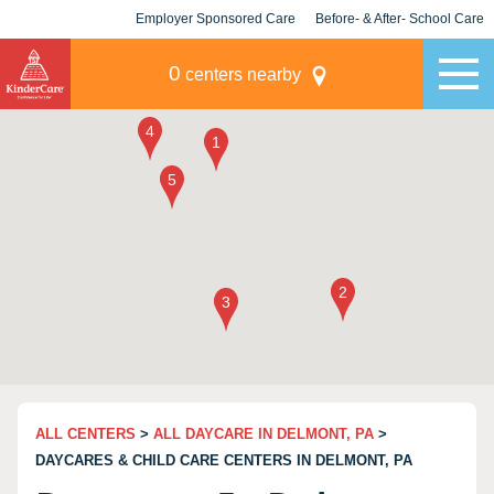
Employer Sponsored Care
Before- & After- School Care
KLC for Employers
Champions
0
centers nearby
ALL CENTERS
>
ALL DAYCARE IN DELMONT, PA
>
DAYCARES & CHILD CARE CENTERS IN DELMONT, PA