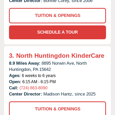
Center Director:
Bonnie Corey, since 2006
TUITION & OPENINGS
SCHEDULE A TOUR
3.
North Huntingdon KinderCare
8.9 Miles Away:
8895 Norwin Ave,
North
Huntingdon,
PA
15642
Ages:
6 weeks to 6 years
Open:
6:15 AM - 6:15 PM
Call:
(724) 863-8090
Center Director:
Madison Hantz, since 2025
TUITION & OPENINGS