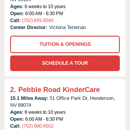
Ages:
6 weeks to 10 years
Open:
6:00 AM - 6:30 PM
Call:
(702) 655-6565
Center Director:
Victoria Terterian
TUITION & OPENINGS
SCHEDULE A TOUR
2.
Pebble Road KinderCare
15.1 Miles Away:
51 Office Park Dr,
Henderson,
NV
89074
Ages:
6 weeks to 10 years
Open:
6:00 AM - 6:30 PM
Call:
(702) 990-8502