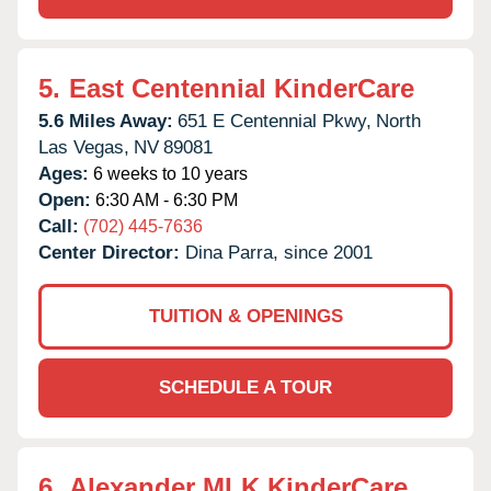
5.
East Centennial KinderCare
5.6 Miles Away:
651 E Centennial Pkwy,
North
Las Vegas,
NV
89081
Ages:
6 weeks to 10 years
Open:
6:30 AM - 6:30 PM
Call:
(702) 445-7636
Center Director:
Dina Parra, since 2001
TUITION & OPENINGS
SCHEDULE A TOUR
6.
Alexander MLK KinderCare