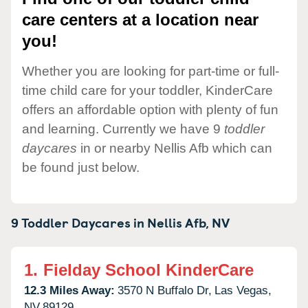
care centers at a location near
you!
Whether you are looking for part-time or full-
time child care for your toddler, KinderCare
offers an affordable option with plenty of fun
and learning. Currently we have 9
toddler
daycares
in or nearby Nellis Afb which can
be found just below.
9 Toddler Daycares in
Nellis Afb,
NV
1.
Fielday School KinderCare
12.3 Miles Away:
3570 N Buffalo Dr,
Las Vegas,
NV
89129