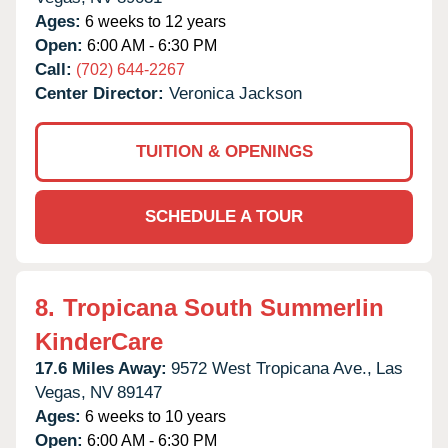
Ages:
6 weeks to 12 years
Open:
6:00 AM - 6:30 PM
Call:
(702) 644-2267
Center Director:
Veronica Jackson
TUITION & OPENINGS
SCHEDULE A TOUR
8.
Tropicana South Summerlin
KinderCare
17.6 Miles Away:
9572 West Tropicana Ave.,
Las
Vegas,
NV
89147
Ages:
6 weeks to 10 years
Open:
6:00 AM - 6:30 PM