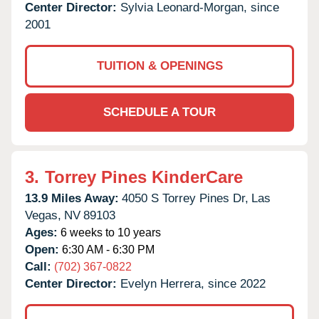
Center Director:
Sylvia Leonard-Morgan, since
2001
TUITION & OPENINGS
SCHEDULE A TOUR
3.
Torrey Pines KinderCare
13.9 Miles Away:
4050 S Torrey Pines Dr,
Las
Vegas,
NV
89103
Ages:
6 weeks to 10 years
Open:
6:30 AM - 6:30 PM
Call:
(702) 367-0822
Center Director:
Evelyn Herrera, since 2022