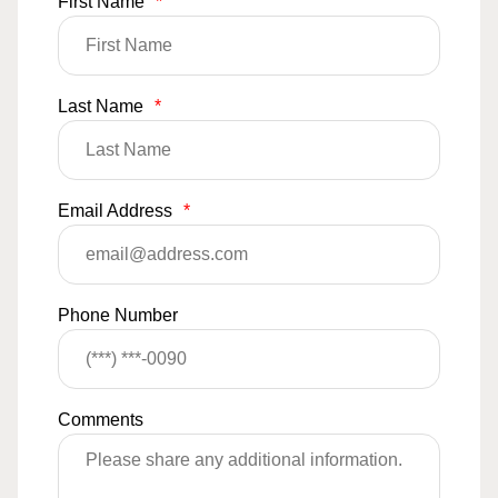
First Name
*
Last Name
*
Email Address
*
Phone Number
Comments