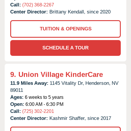
Call:
(702) 368-2267
Center Director:
Brittany Kendall, since 2020
TUITION & OPENINGS
SCHEDULE A TOUR
9.
Union Village KinderCare
11.9 Miles Away:
1145 Vitality Dr,
Henderson,
NV
89011
Ages:
6 weeks to 5 years
Open:
6:00 AM - 6:30 PM
Call:
(725) 302-2201
Center Director:
Kashmir Shaffer, since 2017