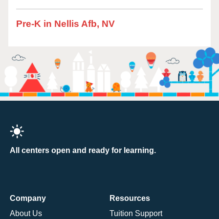
Pre-K in Nellis Afb, NV
All centers open and ready for learning.
Company
Resources
About Us
Tuition Support