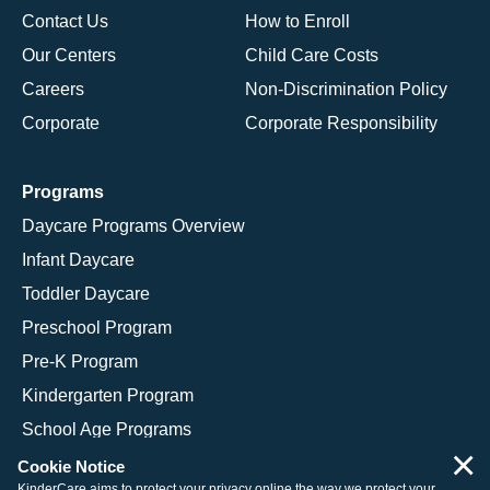
Contact Us
How to Enroll
Our Centers
Child Care Costs
Careers
Non-Discrimination Policy
Corporate
Corporate Responsibility
Programs
Daycare Programs Overview
Infant Daycare
Toddler Daycare
Preschool Program
Pre-K Program
Kindergarten Program
School Age Programs
×
Cookie Notice
KinderCare aims to protect your privacy online the way we protect your