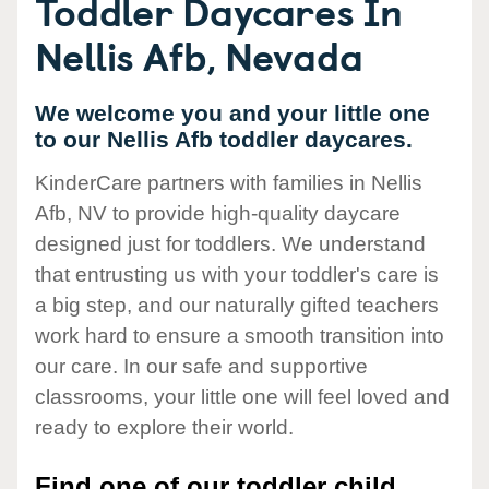
Toddler Daycares In
Nellis Afb, Nevada
We welcome you and your little one
to our Nellis Afb toddler daycares.
KinderCare partners with families in Nellis
Afb, NV to provide high-quality daycare
designed just for toddlers. We understand
that entrusting us with your toddler's care is
a big step, and our naturally gifted teachers
work hard to ensure a smooth transition into
our care. In our safe and supportive
classrooms, your little one will feel loved and
ready to explore their world.
Find one of our toddler child