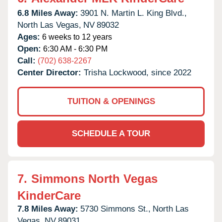
6.8 Miles Away:
3901 N. Martin L. King Blvd.,
North Las Vegas,
NV
89032
Ages:
6 weeks to 12 years
Open:
6:30 AM - 6:30 PM
Call:
(702) 638-2267
Center Director:
Trisha Lockwood, since 2022
TUITION & OPENINGS
SCHEDULE A TOUR
7.
Simmons North Vegas
KinderCare
7.8 Miles Away:
5730 Simmons St.,
North Las
Vegas,
NV
89031