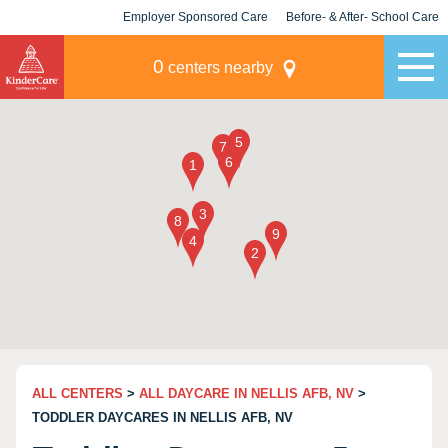
Employer Sponsored Care
Before- & After- School Care
KLC for Employers
Champions
0
centers nearby
ALL CENTERS
>
ALL DAYCARE IN NELLIS AFB, NV
>
TODDLER DAYCARES IN NELLIS AFB, NV