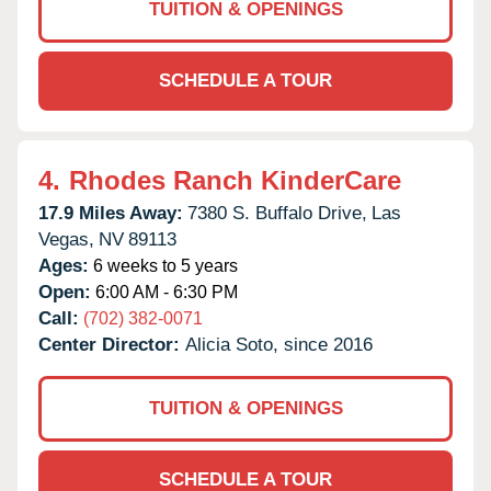
TUITION & OPENINGS
SCHEDULE A TOUR
4.
Rhodes Ranch KinderCare
17.9 Miles Away:
7380 S. Buffalo Drive,
Las
Vegas,
NV
89113
Ages:
6 weeks to 5 years
Open:
6:00 AM - 6:30 PM
Call:
(702) 382-0071
Center Director:
Alicia Soto, since 2016
TUITION & OPENINGS
SCHEDULE A TOUR