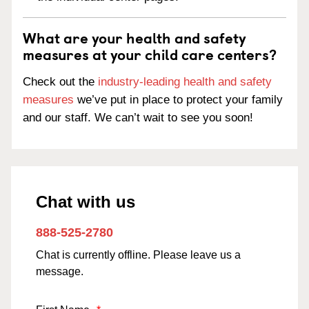
What are your health and safety
measures at your child care centers?
Check out the
industry-leading health and safety
measures
we’ve put in place to protect your family
and our staff. We can’t wait to see you soon!
Chat with us
888-525-2780
Chat is currently offline. Please leave us a
message.