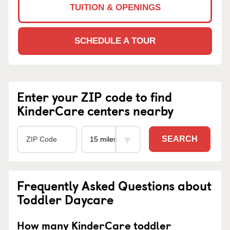
TUITION & OPENINGS
SCHEDULE A TOUR
Enter your ZIP code to find
KinderCare centers nearby
SEARCH
Frequently Asked Questions about
Toddler Daycare
How many KinderCare toddler