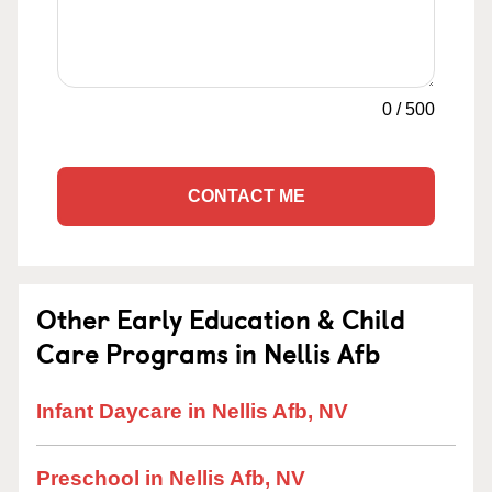
0
/
500
CONTACT ME
Other Early Education & Child
Care Programs in Nellis Afb
Infant Daycare in Nellis Afb, NV
Preschool in Nellis Afb, NV