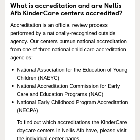
What is accreditation and are Nellis
Afb KinderCare centers accredited?
Accreditation is an official review process
performed by a nationally-recognized outside
agency. Our centers pursue national accreditation
from one of three national child care accreditation
agencies:
National Association for the Education of Young
Children (NAEYC)
National Accreditation Commission for Early
Care and Education Programs (NAC)
National Early Childhood Program Accreditation
(NECPA)
To find out which accreditations the KinderCare
daycare centers in Nellis Afb have, please visit
the individual center pages.