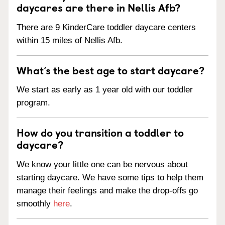
daycares are there in Nellis Afb?
There are 9 KinderCare toddler daycare centers
within 15 miles of Nellis Afb.
What’s the best age to start daycare?
We start as early as 1 year old with our toddler
program.
How do you transition a toddler to
daycare?
We know your little one can be nervous about
starting daycare. We have some tips to help them
manage their feelings and make the drop-offs go
smoothly
here
.