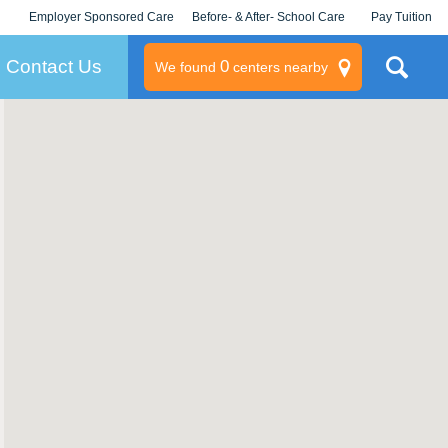
Employer Sponsored Care
Before- & After- School Care
Pay Tuition
KLC for Employers
Champions
Log In/Signup
Contact Us
0
We found
centers nearby
litary
rams
s