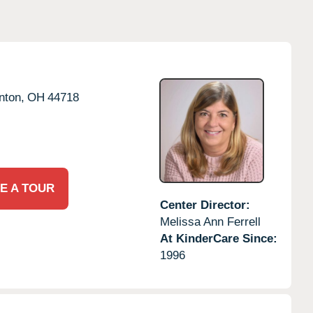
nton,
OH
44718
E A TOUR
Center Director:
Melissa Ann Ferrell
At KinderCare Since:
1996