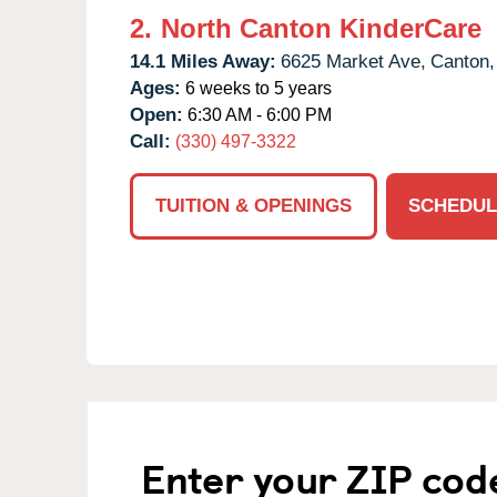
2.
North Canton KinderCare
14.1 Miles Away:
6625 Market Ave,
Canton,
Ages:
6 weeks to 5 years
Open:
6:30 AM - 6:00 PM
Call:
(330) 497-3322
TUITION & OPENINGS
SCHEDUL
Enter your ZIP cod