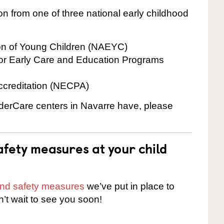
on from one of three national early childhood
ion of Young Children (NAEYC)
for Early Care and Education Programs
ccreditation (NECPA)
inderCare centers in Navarre have, please
fety measures at your child
 and safety measures
we’ve put in place to
n’t wait to see you soon!