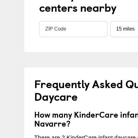
centers nearby
Frequently Asked Qu
Daycare
How many KinderCare infant
Navarre?
There are 2 KinderCare infant daycare c