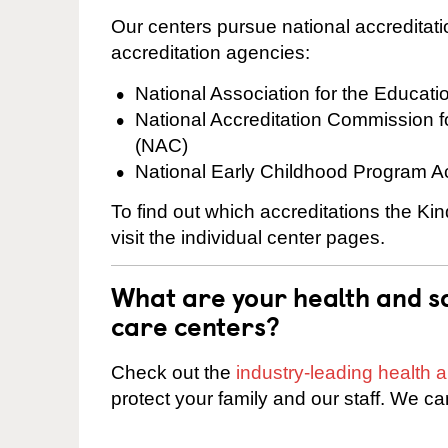
Our centers pursue national accreditati
accreditation agencies:
National Association for the Educat
National Accreditation Commission 
(NAC)
National Early Childhood Program A
To find out which accreditations the K
visit the individual center pages.
What are your health and sa
care centers?
Check out the
industry-leading health
protect your family and our staff. We ca