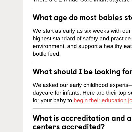
What age do most babies s
We start as early as six weeks with our
highest standard of safety and practice 
environment, and support a healthy ea
bottle feed.
What should I be looking fo
We asked our early childhood experts—
daycare for infants. Here are their top 
for your baby to
begin their education j
What is accreditation and
centers accredited?