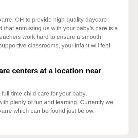
varre, OH to provide high-quality daycare
 that entrusting us with your baby’s care is a
t teachers work hard to ensure a smooth
 supportive classrooms, your infant will feel
are centers at a location near
full-time child care for your baby,
ith plenty of fun and learning. Currently we
arre which can be found just below.