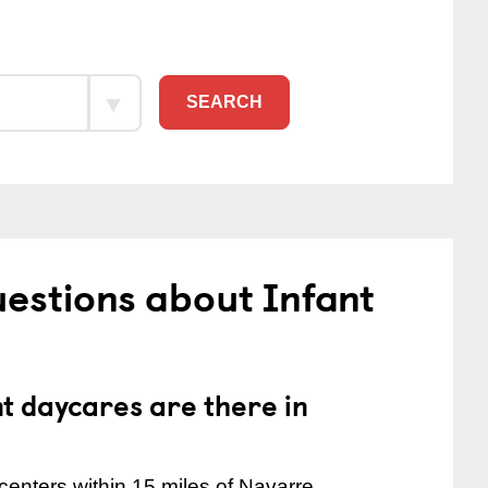
SEARCH
estions about Infant
 daycares are there in
enters within 15 miles of Navarre.