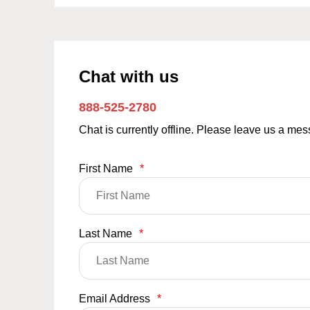
Chat with us
888-525-2780
Chat is currently offline. Please leave us a me
First Name
*
Last Name
*
Email Address
*