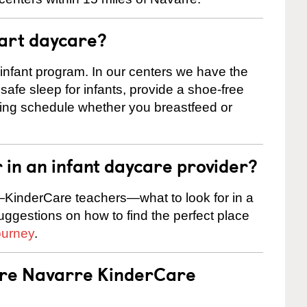
tart daycare?
 infant program. In our centers we have the
safe sleep for infants, provide a shoe-free
ting schedule whether you breastfeed or
r in an infant daycare provider?
KinderCare teachers—what to look for in a
suggestions on how to find the perfect place
ourney
.
 are Navarre KinderCare