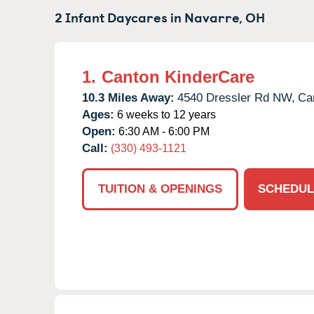
2 Infant Daycares in
Navarre,
OH
1.
Canton KinderCare
10.3 Miles Away:
4540 Dressler Rd NW,
Ca
Ages:
6 weeks to 12 years
Open:
6:30 AM - 6:00 PM
Call:
(330) 493-1121
TUITION & OPENINGS
SCHEDUL