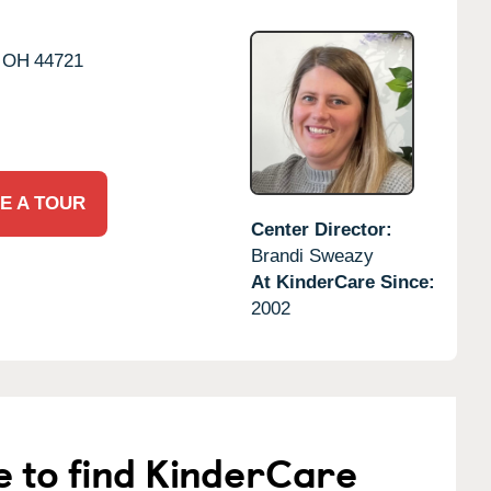
OH
44721
E A TOUR
Center Director:
Brandi Sweazy
At KinderCare Since:
2002
e to find KinderCare