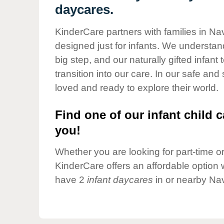
Our Values
daycares.
Child Care Advocacy
KinderCare partners with families in Na
Corporate
designed just for infants. We understand
Responsibility
big step, and our naturally gifted infan
transition into our care. In our safe and
loved and ready to explore their world.
Find one of our infant child c
you!
Whether you are looking for part-time or 
KinderCare offers an affordable option w
have 2
infant daycares
in or nearby Nav