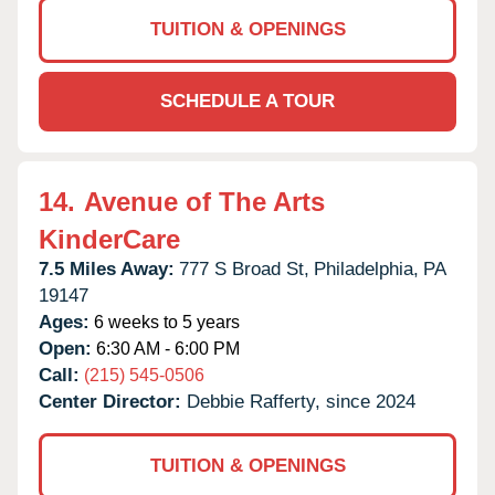
TUITION & OPENINGS
SCHEDULE A TOUR
14.
Avenue of The Arts
KinderCare
7.5 Miles Away:
777 S Broad St,
Philadelphia,
PA
19147
Ages:
6 weeks to 5 years
Open:
6:30 AM - 6:00 PM
Call:
(215) 545-0506
Center Director:
Debbie Rafferty, since 2024
TUITION & OPENINGS