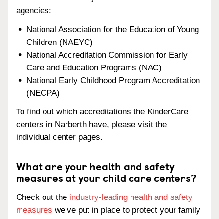
agencies:
National Association for the Education of Young
Children (NAEYC)
National Accreditation Commission for Early
Care and Education Programs (NAC)
National Early Childhood Program Accreditation
(NECPA)
To find out which accreditations the KinderCare
centers in Narberth have, please visit the
individual center pages.
What are your health and safety
measures at your child care centers?
Check out the
industry-leading health and safety
measures
we’ve put in place to protect your family