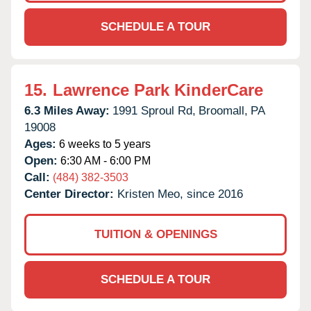
SCHEDULE A TOUR
15.
Lawrence Park KinderCare
6.3 Miles Away:
1991 Sproul Rd,
Broomall,
PA
19008
Ages:
6 weeks to 5 years
Open:
6:30 AM - 6:00 PM
Call:
(484) 382-3503
Center Director:
Kristen Meo, since 2016
TUITION & OPENINGS
SCHEDULE A TOUR