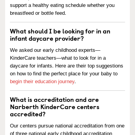
support a healthy eating schedule whether you
breastfeed or bottle feed.
What should I be looking for in an
infant daycare provider?
We asked our early childhood experts—
KinderCare teachers—what to look for in a
daycare for infants. Here are their top suggestions
on how to find the perfect place for your baby to
begin their education journey
.
What is accreditation and are
Narberth KinderCare centers
accredited?
Our centers pursue national accreditation from one
of three national early childhood accreditation