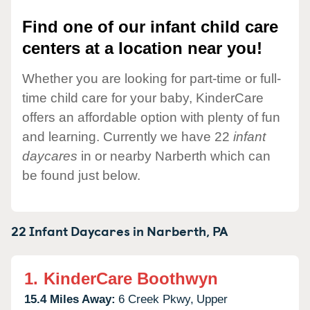
Find one of our infant child care
centers at a location near you!
Whether you are looking for part-time or full-
time child care for your baby, KinderCare
offers an affordable option with plenty of fun
and learning. Currently we have 22
infant
daycares
in or nearby Narberth which can
be found just below.
22 Infant Daycares in
Narberth,
PA
1.
KinderCare Boothwyn
15.4 Miles Away:
6 Creek Pkwy,
Upper