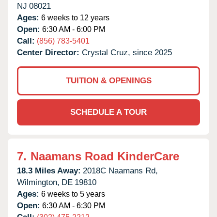
NJ
08021
Ages:
6 weeks to 12 years
Open:
6:30 AM - 6:00 PM
Call:
(856) 783-5401
Center Director:
Crystal Cruz, since 2025
TUITION & OPENINGS
SCHEDULE A TOUR
7.
Naamans Road KinderCare
18.3 Miles Away:
2018C Naamans Rd,
Wilmington,
DE
19810
Ages:
6 weeks to 5 years
Open:
6:30 AM - 6:30 PM