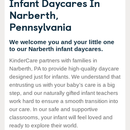
Infant Daycares In
Narberth,
Pennsylvania
We welcome you and your little one
to our Narberth infant daycares.
KinderCare partners with families in
Narberth, PA to provide high-quality daycare
designed just for infants. We understand that
entrusting us with your baby’s care is a big
step, and our naturally gifted infant teachers
work hard to ensure a smooth transition into
our care. In our safe and supportive
classrooms, your infant will feel loved and
ready to explore their world.