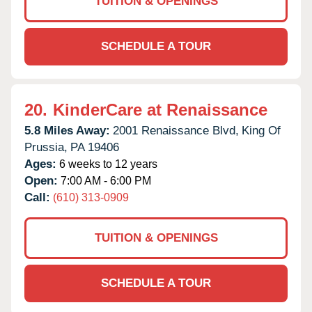
TUITION & OPENINGS
SCHEDULE A TOUR
20.
KinderCare at Renaissance
5.8 Miles Away:
2001 Renaissance Blvd,
King Of
Prussia,
PA
19406
Ages:
6 weeks to 12 years
Open:
7:00 AM - 6:00 PM
Call:
(610) 313-0909
TUITION & OPENINGS
SCHEDULE A TOUR