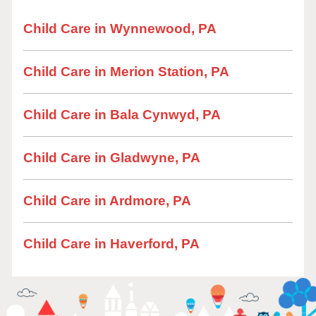
Child Care in Wynnewood, PA
Child Care in Merion Station, PA
Child Care in Bala Cynwyd, PA
Child Care in Gladwyne, PA
Child Care in Ardmore, PA
Child Care in Haverford, PA