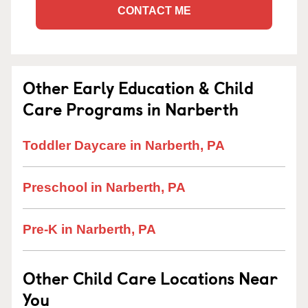
CONTACT ME
Other Early Education & Child
Care Programs in Narberth
Toddler Daycare in Narberth, PA
Preschool in Narberth, PA
Pre-K in Narberth, PA
Other Child Care Locations Near
You