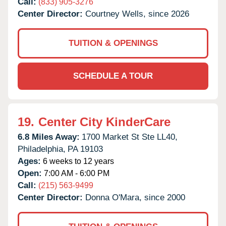
Call:
(833) 905-3276
Center Director:
Courtney Wells, since 2026
TUITION & OPENINGS
SCHEDULE A TOUR
19.
Center City KinderCare
6.8 Miles Away:
1700 Market St Ste LL40,
Philadelphia,
PA
19103
Ages:
6 weeks to 12 years
Open:
7:00 AM - 6:00 PM
Call:
(215) 563-9499
Center Director:
Donna O'Mara, since 2000