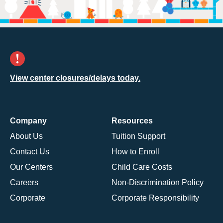
View center closures/delays today.
Company
Resources
About Us
Tuition Support
Contact Us
How to Enroll
Our Centers
Child Care Costs
Careers
Non-Discrimination Policy
Corporate
Corporate Responsibility