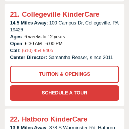
21.
Collegeville KinderCare
14.5 Miles Away:
100 Campus Dr,
Collegeville,
PA
19426
Ages:
6 weeks to 12 years
Open:
6:30 AM - 6:00 PM
Call:
(610) 454-9405
Center Director:
Samantha Reaser, since 2011
TUITION & OPENINGS
SCHEDULE A TOUR
22.
Hatboro KinderCare
13.6 Miles Away:
378 S Warminster Rd,
Hatboro,