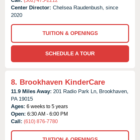
Call:
(302) 475-2212
Center Director:
Chelsea Raudenbush, since
2020
TUITION & OPENINGS
SCHEDULE A TOUR
8.
Brookhaven KinderCare
11.9 Miles Away:
201 Radio Park Ln,
Brookhaven,
PA
19015
Ages:
6 weeks to 5 years
Open:
6:30 AM - 6:00 PM
Call:
(610) 876-7780
TUITION & OPENINGS