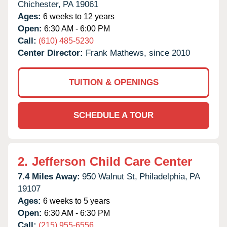
Chichester,
PA
19061
Ages:
6 weeks to 12 years
Open:
6:30 AM - 6:00 PM
Call:
(610) 485-5230
Center Director:
Frank Mathews, since 2010
TUITION & OPENINGS
SCHEDULE A TOUR
2.
Jefferson Child Care Center
7.4 Miles Away:
950 Walnut St,
Philadelphia,
PA
19107
Ages:
6 weeks to 5 years
Open:
6:30 AM - 6:30 PM
Call:
(215) 955-6556