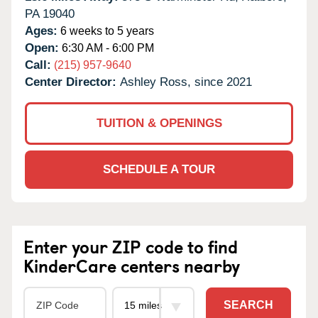
PA
19040
Ages:
6 weeks to 5 years
Open:
6:30 AM - 6:00 PM
Call:
(215) 957-9640
Center Director:
Ashley Ross, since 2021
TUITION & OPENINGS
SCHEDULE A TOUR
Enter your ZIP code to find
KinderCare centers nearby
SEARCH