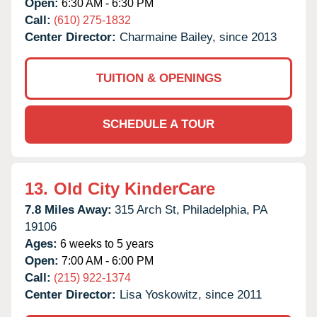
Open:
6:30 AM - 6:30 PM
Call:
(610) 275-1832
Center Director:
Charmaine Bailey, since 2013
TUITION & OPENINGS
SCHEDULE A TOUR
13.
Old City KinderCare
7.8 Miles Away:
315 Arch St,
Philadelphia,
PA
19106
Ages:
6 weeks to 5 years
Open:
7:00 AM - 6:00 PM
Call:
(215) 922-1374
Center Director:
Lisa Yoskowitz, since 2011