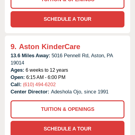
SCHEDULE A TOUR
9.
Aston KinderCare
13.6 Miles Away:
5016 Pennell Rd,
Aston,
PA
19014
Ages:
6 weeks to 12 years
Open:
6:15 AM - 6:00 PM
Call:
(610) 494-6202
Center Director:
Adeshola Ojo, since 1991
TUITION & OPENINGS
SCHEDULE A TOUR