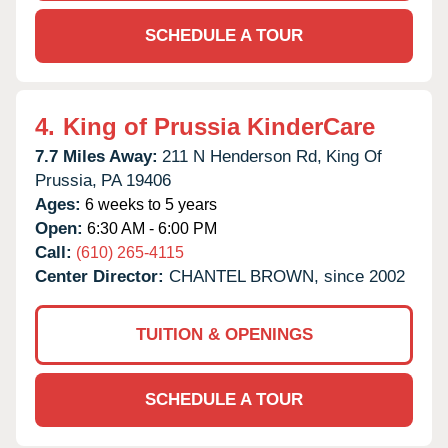
SCHEDULE A TOUR
4.
King of Prussia KinderCare
7.7 Miles Away:
211 N Henderson Rd,
King Of
Prussia,
PA
19406
Ages:
6 weeks to 5 years
Open:
6:30 AM - 6:00 PM
Call:
(610) 265-4115
Center Director:
CHANTEL BROWN, since 2002
TUITION & OPENINGS
SCHEDULE A TOUR