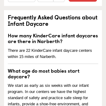
Frequently Asked Questions about
Infant Daycare
How many KinderCare infant daycares
are there in Narberth?
There are 22 KinderCare infant daycare centers
within 15 miles of Narberth.
What age do most babies start
daycare?
We start as early as six weeks with our infant
program. In our centers we have the highest
standard of safety and practice safe sleep for
infants, provide a shoe-free environment, and