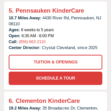
5.
Pennsauken KinderCare
10.7 Miles Away:
4430 River Rd,
Pennsauken,
NJ
08110
Ages:
6 weeks to 5 years
Open:
6:30 AM - 6:00 PM
Call:
(856) 663-2110
Center Director:
Crystal Cleveland, since 2025
TUITION & OPENINGS
SCHEDULE A TOUR
6.
Clementon KinderCare
19.2 Miles Away:
35 Broadacres Dr,
Clementon,