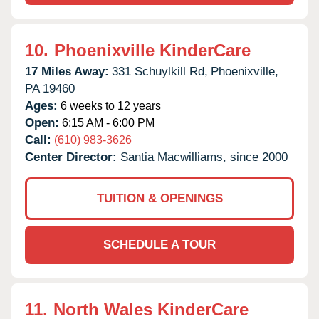
10.
Phoenixville KinderCare
17 Miles Away:
331 Schuylkill Rd,
Phoenixville,
PA
19460
Ages:
6 weeks to 12 years
Open:
6:15 AM - 6:00 PM
Call:
(610) 983-3626
Center Director:
Santia Macwilliams, since 2000
TUITION & OPENINGS
SCHEDULE A TOUR
11.
North Wales KinderCare