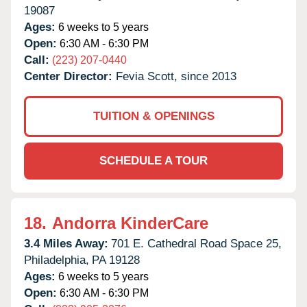
19087
Ages:
6 weeks to 5 years
Open:
6:30 AM - 6:30 PM
Call:
(223) 207-0440
Center Director:
Fevia Scott, since 2013
TUITION & OPENINGS
SCHEDULE A TOUR
18.
Andorra KinderCare
3.4 Miles Away:
701 E. Cathedral Road Space 25,
Philadelphia,
PA
19128
Ages:
6 weeks to 5 years
Open:
6:30 AM - 6:30 PM