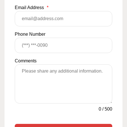
Email Address
*
Phone Number
Comments
0
/
500