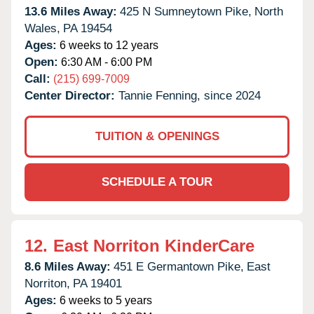
13.6 Miles Away:
425 N Sumneytown Pike,
North
Wales,
PA
19454
Ages:
6 weeks to 12 years
Open:
6:30 AM - 6:00 PM
Call:
(215) 699-7009
Center Director:
Tannie Fenning, since 2024
TUITION & OPENINGS
SCHEDULE A TOUR
12.
East Norriton KinderCare
8.6 Miles Away:
451 E Germantown Pike,
East
Norriton,
PA
19401
Ages:
6 weeks to 5 years