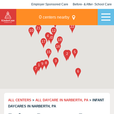
Employer Sponsored Care
Before- & After- School Care
KLC for Employers
Champions
0
centers nearby
ALL CENTERS
>
ALL DAYCARE IN NARBERTH, PA
> INFANT
DAYCARES IN NARBERTH, PA