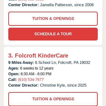
Center Director:
Jamella Patterson, since 2008
TUITION & OPENINGS
SCHEDULE A TOUR
3.
Folcroft KinderCare
9 Miles Away:
6 School Ln,
Folcroft,
PA
19032
Ages:
6 weeks to 12 years
Open:
6:30 AM - 6:00 PM
Call:
(610) 534-7677
Center Director:
Christine Kyle, since 2025
TUITION & OPENINGS