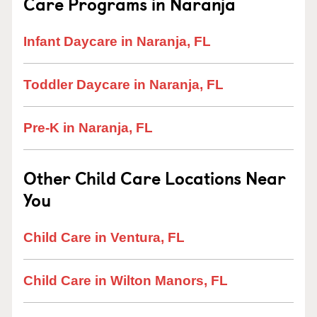
Care Programs in Naranja
Infant Daycare in Naranja, FL
Toddler Daycare in Naranja, FL
Pre-K in Naranja, FL
Other Child Care Locations Near
You
Child Care in Ventura, FL
Child Care in Wilton Manors, FL