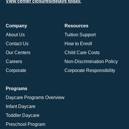
View center closures/delays today.
Company
Resources
About Us
Tuition Support
Contact Us
How to Enroll
Our Centers
Child Care Costs
Careers
Non-Discrimination Policy
Corporate
Corporate Responsibility
Programs
Daycare Programs Overview
Infant Daycare
Toddler Daycare
Preschool Program