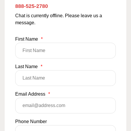
888-525-2780
Chat is currently offline. Please leave us a
message.
First Name
*
Last Name
*
Email Address
*
Phone Number