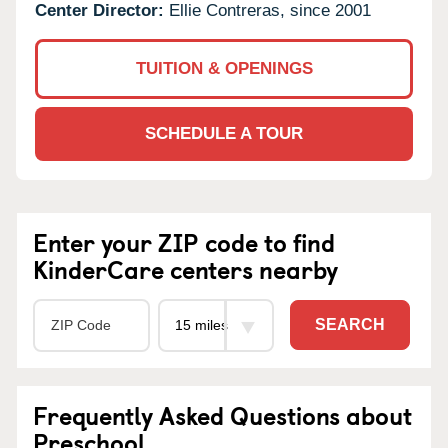
Center Director:
Ellie Contreras, since 2001
TUITION & OPENINGS
SCHEDULE A TOUR
Enter your ZIP code to find
KinderCare centers nearby
SEARCH
Frequently Asked Questions about
Preschool