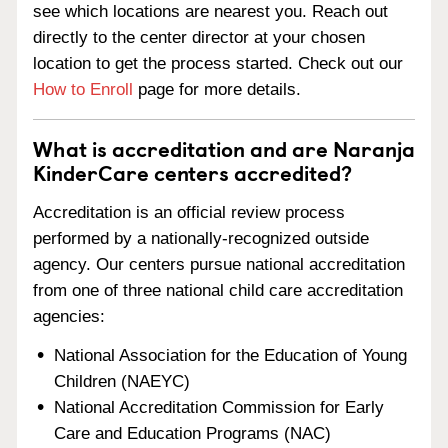
see which locations are nearest you. Reach out
directly to the center director at your chosen
location to get the process started. Check out our
How to Enroll
page for more details.
What is accreditation and are Naranja
KinderCare centers accredited?
Accreditation is an official review process
performed by a nationally-recognized outside
agency. Our centers pursue national accreditation
from one of three national child care accreditation
agencies:
National Association for the Education of Young
Children (NAEYC)
National Accreditation Commission for Early
Care and Education Programs (NAC)