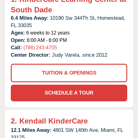
South Dade
6.4 Miles Away:
10190 Sw 344Th St,
Homestead,
FL
33035
Ages:
6 weeks to 12 years
Open:
6:00 AM - 6:00 PM
Call:
(786) 243-4705
Center Director:
Judy Varela, since 2012
TUITION & OPENINGS
SCHEDULE A TOUR
2.
Kendall KinderCare
12.1 Miles Away:
4801 SW 140th Ave,
Miami,
FL
33175