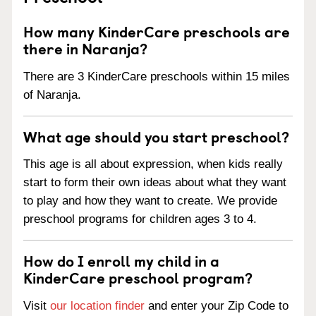
How many KinderCare preschools are
there in Naranja?
There are 3 KinderCare preschools within 15 miles
of Naranja.
What age should you start preschool?
This age is all about expression, when kids really
start to form their own ideas about what they want
to play and how they want to create. We provide
preschool programs for children ages 3 to 4.
How do I enroll my child in a
KinderCare preschool program?
Visit
our location finder
and enter your Zip Code to