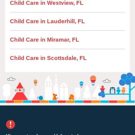
Child Care in Westview, FL
Child Care in Lauderhill, FL
Child Care in Miramar, FL
Child Care in Scottsdale, FL