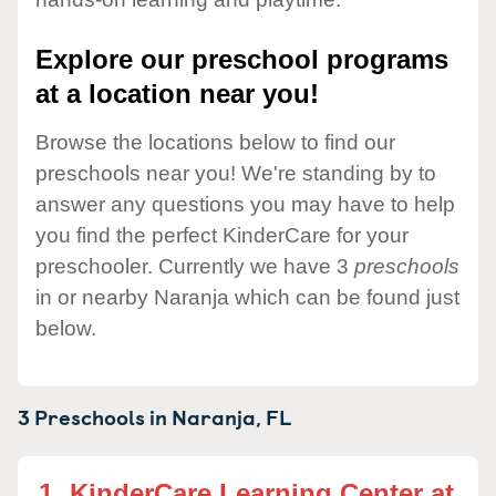
Explore our preschool programs
at a location near you!
Browse the locations below to find our
preschools near you! We're standing by to
answer any questions you may have to help
you find the perfect KinderCare for your
preschooler. Currently we have 3
preschools
in or nearby Naranja which can be found just
below.
3 Preschools in
Naranja,
FL
1.
KinderCare Learning Center at