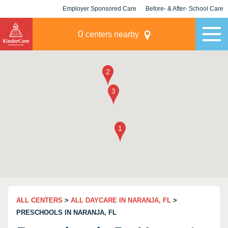
Employer Sponsored Care
Before- & After- School Care
KLC for Employers
Champions
0
centers nearby
ALL CENTERS
>
ALL DAYCARE IN NARANJA, FL
>
PRESCHOOLS IN NARANJA, FL