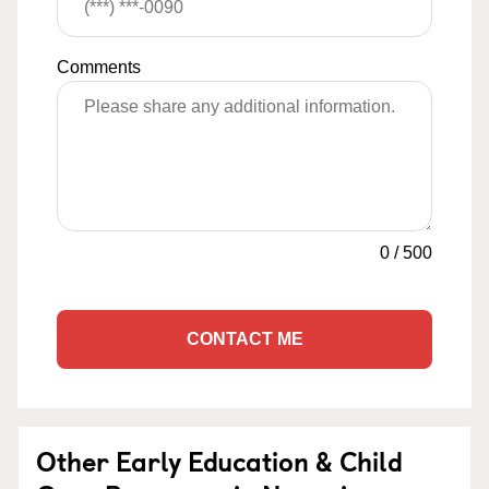
Comments
0
/
500
CONTACT ME
Other Early Education & Child