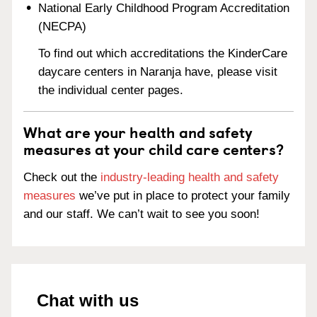
National Early Childhood Program Accreditation
(NECPA)
To find out which accreditations the KinderCare
daycare centers in Naranja have, please visit
the individual center pages.
What are your health and safety
measures at your child care centers?
Check out the
industry-leading health and safety
measures
we’ve put in place to protect your family
and our staff. We can’t wait to see you soon!
Chat with us