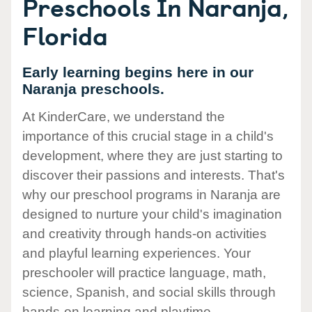
Preschools In Naranja,
Florida
Early learning begins here in our
Naranja preschools.
At KinderCare, we understand the
importance of this crucial stage in a child's
development, where they are just starting to
discover their passions and interests. That's
why our preschool programs in Naranja are
designed to nurture your child's imagination
and creativity through hands-on activities
and playful learning experiences. Your
preschooler will practice language, math,
science, Spanish, and social skills through
hands-on learning and playtime.