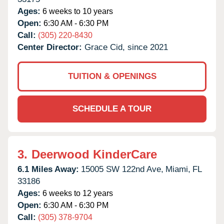
Ages:
6 weeks to 10 years
Open:
6:30 AM - 6:30 PM
Call:
(305) 220-8430
Center Director:
Grace Cid, since 2021
TUITION & OPENINGS
SCHEDULE A TOUR
3.
Deerwood KinderCare
6.1 Miles Away:
15005 SW 122nd Ave,
Miami,
FL
33186
Ages:
6 weeks to 12 years
Open:
6:30 AM - 6:30 PM
Call:
(305) 378-9704