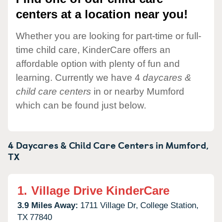
centers at a location near you!
Whether you are looking for part-time or full-
time child care, KinderCare offers an
affordable option with plenty of fun and
learning. Currently we have 4
daycares &
child care centers
in or nearby Mumford
which can be found just below.
4 Daycares & Child Care Centers in
Mumford,
TX
1.
Village Drive KinderCare
3.9 Miles Away:
1711 Village Dr,
College Station,
TX
77840