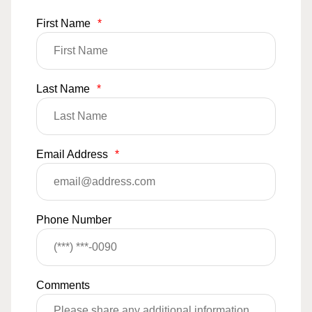
First Name
*
Last Name
*
Email Address
*
Phone Number
Comments