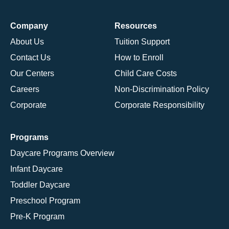
Company
Resources
About Us
Tuition Support
Contact Us
How to Enroll
Our Centers
Child Care Costs
Careers
Non-Discrimination Policy
Corporate
Corporate Responsibility
Programs
Daycare Programs Overview
Infant Daycare
Toddler Daycare
Preschool Program
Pre-K Program