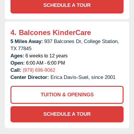
SCHEDULE A TOUR
4.
Balcones KinderCare
5 Miles Away:
937 Balcones Dr,
College Station,
TX
77845
Ages:
6 weeks to 12 years
Open:
6:00 AM - 6:00 PM
Call:
(979) 696-9062
Center Director:
Erica Davis-Suel, since 2001
TUITION & OPENINGS
SCHEDULE A TOUR