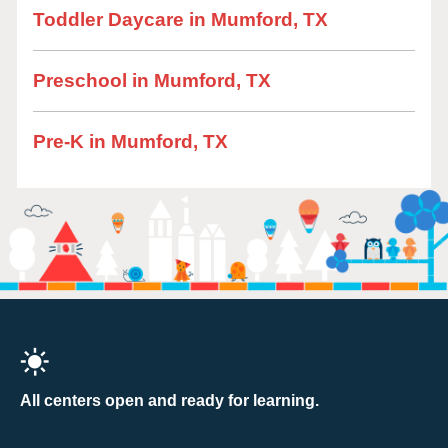
Toddler Daycare in Mumford, TX
Preschool in Mumford, TX
Pre-K in Mumford, TX
All centers open and ready for learning.