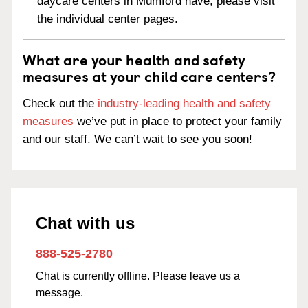
daycare centers in Mumford have, please visit
the individual center pages.
What are your health and safety
measures at your child care centers?
Check out the
industry-leading health and safety
measures
we’ve put in place to protect your family
and our staff. We can’t wait to see you soon!
Chat with us
888-525-2780
Chat is currently offline. Please leave us a
message.