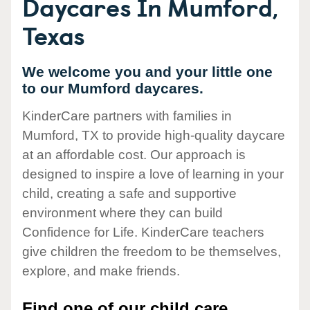
Daycares In Mumford,
Texas
We welcome you and your little one
to our Mumford daycares.
KinderCare partners with families in
Mumford, TX to provide high-quality daycare
at an affordable cost. Our approach is
designed to inspire a love of learning in your
child, creating a safe and supportive
environment where they can build
Confidence for Life. KinderCare teachers
give children the freedom to be themselves,
explore, and make friends.
Find one of our child care