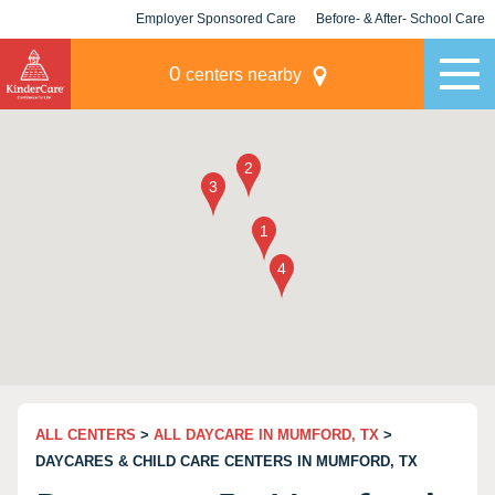
Employer Sponsored Care
Before- & After- School Care
KLC for Employers
Champions
0
centers nearby
ALL CENTERS
>
ALL DAYCARE IN MUMFORD, TX
>
DAYCARES & CHILD CARE CENTERS IN MUMFORD, TX