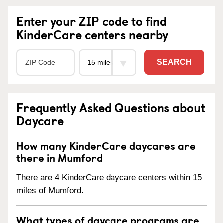
Enter your ZIP code to find
KinderCare centers nearby
SEARCH
Frequently Asked Questions about
Daycare
How many KinderCare daycares are
there in Mumford
There are 4 KinderCare daycare centers within 15
miles of Mumford.
What types of daycare programs are