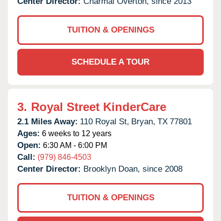
Center Director:
Charmal Overton, since 2013
TUITION & OPENINGS
SCHEDULE A TOUR
3.
Royal Street KinderCare
2.1 Miles Away:
110 Royal St,
Bryan,
TX
77801
Ages:
6 weeks to 12 years
Open:
6:30 AM - 6:00 PM
Call:
(979) 846-4503
Center Director:
Brooklyn Doan, since 2008
TUITION & OPENINGS