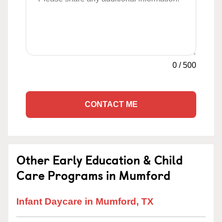
0
/
500
CONTACT ME
Other Early Education & Child
Care Programs in Mumford
Infant Daycare in Mumford, TX