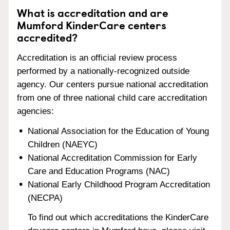
What is accreditation and are
Mumford KinderCare centers
accredited?
Accreditation is an official review process
performed by a nationally-recognized outside
agency. Our centers pursue national accreditation
from one of three national child care accreditation
agencies:
National Association for the Education of Young
Children (NAEYC)
National Accreditation Commission for Early
Care and Education Programs (NAC)
National Early Childhood Program Accreditation
(NECPA)
To find out which accreditations the KinderCare