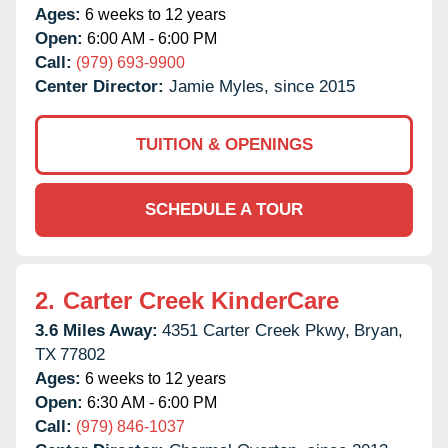
Ages:
6 weeks to 12 years
Open:
6:00 AM - 6:00 PM
Call:
(979) 693-9900
Center Director:
Jamie Myles, since 2015
TUITION & OPENINGS
SCHEDULE A TOUR
2.
Carter Creek KinderCare
3.6 Miles Away:
4351 Carter Creek Pkwy,
Bryan,
TX
77802
Ages:
6 weeks to 12 years
Open:
6:30 AM - 6:00 PM
Call:
(979) 846-1037