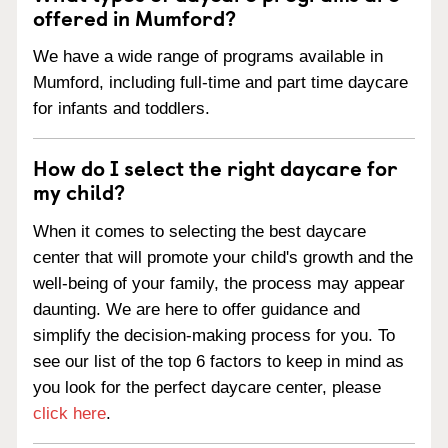
offered in Mumford?
We have a wide range of programs available in
Mumford, including full-time and part time daycare
for infants and toddlers.
How do I select the right daycare for
my child?
When it comes to selecting the best daycare
center that will promote your child's growth and the
well-being of your family, the process may appear
daunting. We are here to offer guidance and
simplify the decision-making process for you. To
see our list of the top 6 factors to keep in mind as
you look for the perfect daycare center, please
click here
.