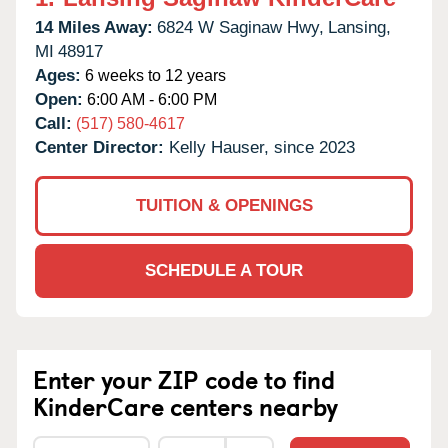
14 Miles Away:
6824 W Saginaw Hwy,
Lansing,
MI
48917
Ages:
6 weeks to 12 years
Open:
6:00 AM - 6:00 PM
Call:
(517) 580-4617
Center Director:
Kelly Hauser, since 2023
TUITION & OPENINGS
SCHEDULE A TOUR
Enter your ZIP code to find
KinderCare centers nearby