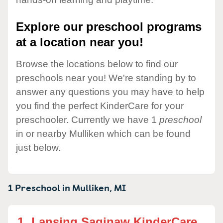
Explore our preschool programs
at a location near you!
Browse the locations below to find our
preschools near you! We're standing by to
answer any questions you may have to help
you find the perfect KinderCare for your
preschooler. Currently we have 1
preschool
in or nearby Mulliken which can be found
just below.
1 Preschool in
Mulliken,
MI
1.
Lansing Saginaw KinderCare