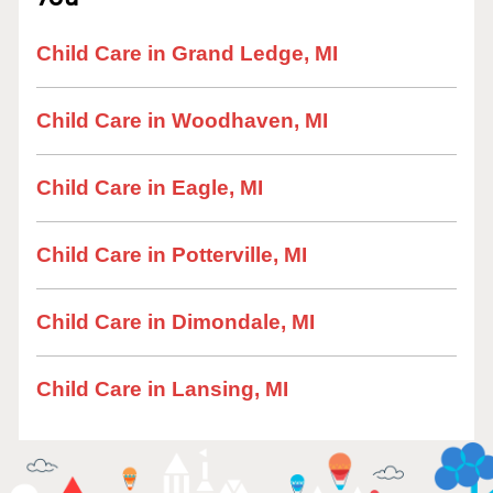
Child Care in Grand Ledge, MI
Child Care in Woodhaven, MI
Child Care in Eagle, MI
Child Care in Potterville, MI
Child Care in Dimondale, MI
Child Care in Lansing, MI