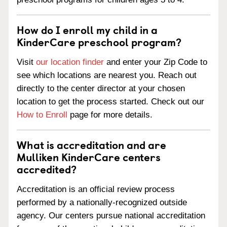
How do I enroll my child in a
KinderCare preschool program?
Visit
our location finder
and enter your Zip Code to
see which locations are nearest you. Reach out
directly to the center director at your chosen
location to get the process started. Check out our
How to Enroll
page for more details.
What is accreditation and are
Mulliken KinderCare centers
accredited?
Accreditation is an official review process
performed by a nationally-recognized outside
agency. Our centers pursue national accreditation