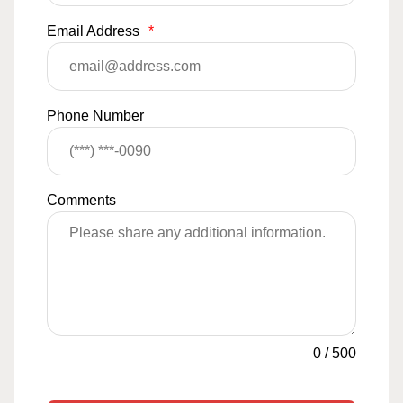
Email Address
*
Phone Number
Comments
0
/
500