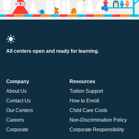
All centers open and ready for learning.
Company
Resources
About Us
Tuition Support
Contact Us
How to Enroll
Our Centers
Child Care Costs
Careers
Non-Discrimination Policy
Corporate
Corporate Responsibility