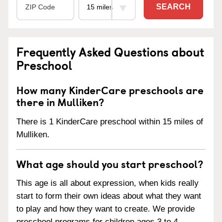
SEARCH
Frequently Asked Questions about
Preschool
How many KinderCare preschools are
there in Mulliken?
There is 1 KinderCare preschool within 15 miles of
Mulliken.
What age should you start preschool?
This age is all about expression, when kids really
start to form their own ideas about what they want
to play and how they want to create. We provide
preschool programs for children ages 3 to 4.