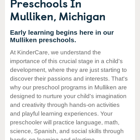
Preschools In
Mulliken, Michigan
Early learning begins here in our
Mulliken preschools.
At KinderCare, we understand the
importance of this crucial stage in a child's
development, where they are just starting to
discover their passions and interests. That's
why our preschool programs in Mulliken are
designed to nurture your child's imagination
and creativity through hands-on activities
and playful learning experiences. Your
preschooler will practice language, math,
science, Spanish, and social skills through
hands-on learning and playtime.