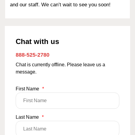
and our staff. We can’t wait to see you soon!
Chat with us
888-525-2780
Chat is currently offline. Please leave us a
message.
First Name
*
Last Name
*