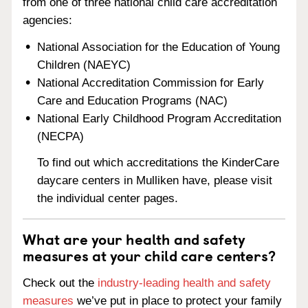
from one of three national child care accreditation
agencies:
National Association for the Education of Young
Children (NAEYC)
National Accreditation Commission for Early
Care and Education Programs (NAC)
National Early Childhood Program Accreditation
(NECPA)
To find out which accreditations the KinderCare
daycare centers in Mulliken have, please visit
the individual center pages.
What are your health and safety
measures at your child care centers?
Check out the
industry-leading health and safety
measures
we’ve put in place to protect your family