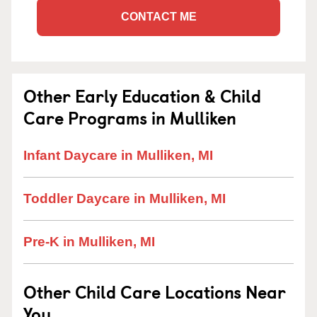
CONTACT ME
Other Early Education & Child
Care Programs in Mulliken
Infant Daycare in Mulliken, MI
Toddler Daycare in Mulliken, MI
Pre-K in Mulliken, MI
Other Child Care Locations Near
You