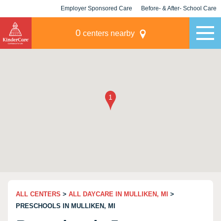
Employer Sponsored Care
Before- & After- School Care
KLC for Employers
Champions
0
centers nearby
ALL CENTERS
>
ALL DAYCARE IN MULLIKEN, MI
>
PRESCHOOLS IN MULLIKEN, MI