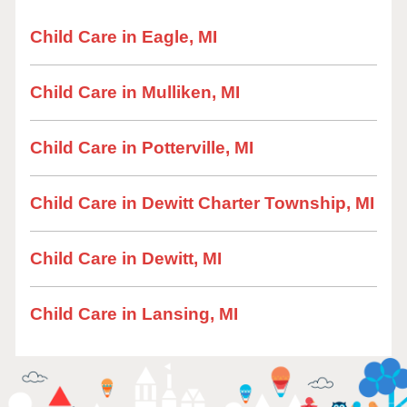
Child Care in Eagle, MI
Child Care in Mulliken, MI
Child Care in Potterville, MI
Child Care in Dewitt Charter Township, MI
Child Care in Dewitt, MI
Child Care in Lansing, MI