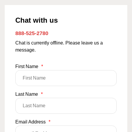
Chat with us
888-525-2780
Chat is currently offline. Please leave us a
message.
First Name
*
Last Name
*
Email Address
*