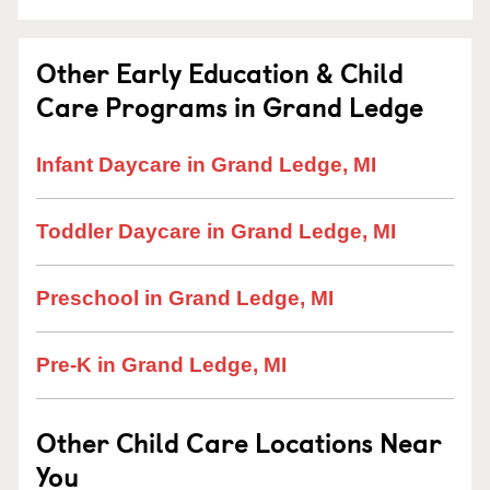
Other Early Education & Child
Care Programs in Grand Ledge
Infant Daycare in Grand Ledge, MI
Toddler Daycare in Grand Ledge, MI
Preschool in Grand Ledge, MI
Pre-K in Grand Ledge, MI
Other Child Care Locations Near
You