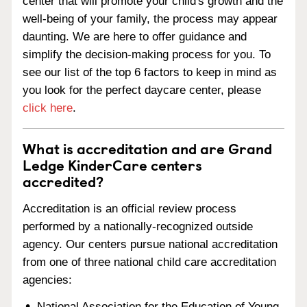
center that will promote your child's growth and the
well-being of your family, the process may appear
daunting. We are here to offer guidance and
simplify the decision-making process for you. To
see our list of the top 6 factors to keep in mind as
you look for the perfect daycare center, please
click here
.
What is accreditation and are Grand
Ledge KinderCare centers
accredited?
Accreditation is an official review process
performed by a nationally-recognized outside
agency. Our centers pursue national accreditation
from one of three national child care accreditation
agencies:
National Association for the Education of Young