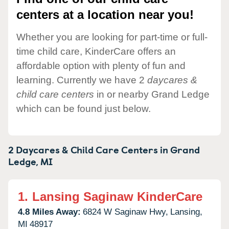
centers at a location near you!
Whether you are looking for part-time or full-
time child care, KinderCare offers an
affordable option with plenty of fun and
learning. Currently we have 2
daycares &
child care centers
in or nearby Grand Ledge
which can be found just below.
2 Daycares & Child Care Centers in
Grand
Ledge,
MI
1.
Lansing Saginaw KinderCare
4.8 Miles Away:
6824 W Saginaw Hwy,
Lansing,
MI
48917