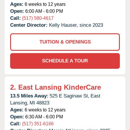
Ages:
6 weeks to 12 years
Open:
6:00 AM - 6:00 PM
Call:
(517) 580-4617
Center Director:
Kelly Hauser, since 2023
TUITION & OPENINGS
SCHEDULE A TOUR
2.
East Lansing KinderCare
13.5 Miles Away:
525 E Saginaw St,
East
Lansing,
MI
48823
Ages:
6 weeks to 12 years
Open:
6:30 AM - 6:00 PM
Call:
(517) 351-6166