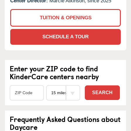
Center Director:
Marcie Atkinson, since 2025
TUITION & OPENINGS
SCHEDULE A TOUR
Enter your ZIP code to find
KinderCare centers nearby
SEARCH
Frequently Asked Questions about
Daycare