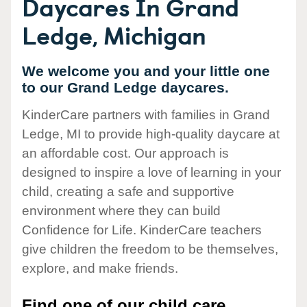
Daycares In Grand
Ledge, Michigan
We welcome you and your little one
to our Grand Ledge daycares.
KinderCare partners with families in Grand
Ledge, MI to provide high-quality daycare at
an affordable cost. Our approach is
designed to inspire a love of learning in your
child, creating a safe and supportive
environment where they can build
Confidence for Life. KinderCare teachers
give children the freedom to be themselves,
explore, and make friends.
Find one of our child care