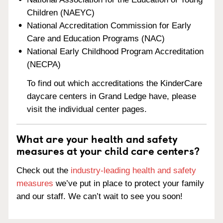
Children (NAEYC)
National Accreditation Commission for Early
Care and Education Programs (NAC)
National Early Childhood Program Accreditation
(NECPA)
To find out which accreditations the KinderCare
daycare centers in Grand Ledge have, please
visit the individual center pages.
What are your health and safety
measures at your child care centers?
Check out the
industry-leading health and safety
measures
we’ve put in place to protect your family
and our staff. We can’t wait to see you soon!