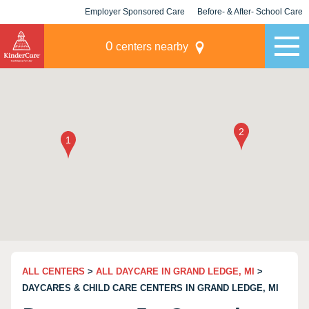
Employer Sponsored Care
Before- & After- School Care
KLC for Employers
Champions
0
centers nearby
ALL CENTERS
>
ALL DAYCARE IN GRAND LEDGE, MI
>
DAYCARES & CHILD CARE CENTERS IN GRAND LEDGE, MI