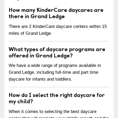
How many KinderCare daycares are
there in Grand Ledge
There are 2 KinderCare daycare centers within 15
miles of Grand Ledge.
What types of daycare programs are
offered in Grand Ledge?
We have a wide range of programs available in
Grand Ledge, including full-time and part time
daycare for infants and toddlers.
How do I select the right daycare for
my child?
When it comes to selecting the best daycare