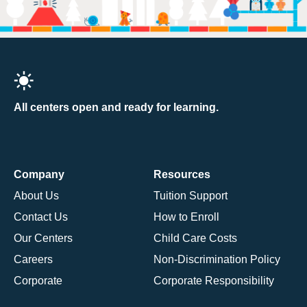
All centers open and ready for learning.
Company
Resources
About Us
Tuition Support
Contact Us
How to Enroll
Our Centers
Child Care Costs
Careers
Non-Discrimination Policy
Corporate
Corporate Responsibility