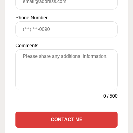
Phone Number
Comments
0
/
500
CONTACT ME