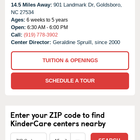
14.5 Miles Away:
901 Landmark Dr,
Goldsboro,
NC
27534
Ages:
6 weeks to 5 years
Open:
6:30 AM - 6:00 PM
Call:
(919) 778-3902
Center Director:
Geraldine Spruill, since 2000
TUITION & OPENINGS
SCHEDULE A TOUR
Enter your ZIP code to find
KinderCare centers nearby