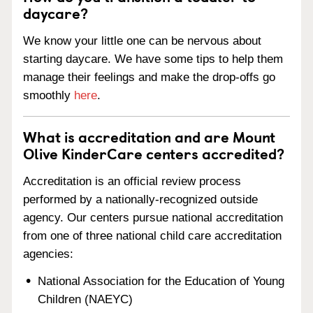
daycare?
We know your little one can be nervous about
starting daycare. We have some tips to help them
manage their feelings and make the drop-offs go
smoothly
here
.
What is accreditation and are Mount
Olive KinderCare centers accredited?
Accreditation is an official review process
performed by a nationally-recognized outside
agency. Our centers pursue national accreditation
from one of three national child care accreditation
agencies:
National Association for the Education of Young
Children (NAEYC)