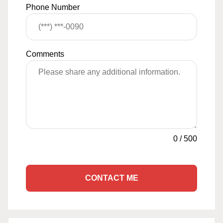
Phone Number
Comments
0
/
500
CONTACT ME