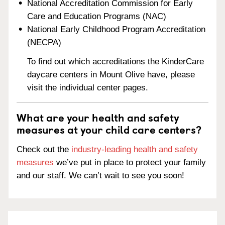
National Accreditation Commission for Early
Care and Education Programs (NAC)
National Early Childhood Program Accreditation
(NECPA)
To find out which accreditations the KinderCare
daycare centers in Mount Olive have, please
visit the individual center pages.
What are your health and safety
measures at your child care centers?
Check out the
industry-leading health and safety
measures
we’ve put in place to protect your family
and our staff. We can’t wait to see you soon!