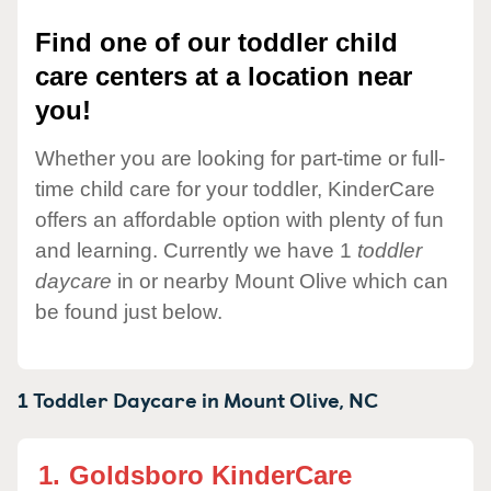
Find one of our toddler child
care centers at a location near
you!
Whether you are looking for part-time or full-
time child care for your toddler, KinderCare
offers an affordable option with plenty of fun
and learning. Currently we have 1
toddler
daycare
in or nearby Mount Olive which can
be found just below.
1 Toddler Daycare in
Mount Olive,
NC
1.
Goldsboro KinderCare