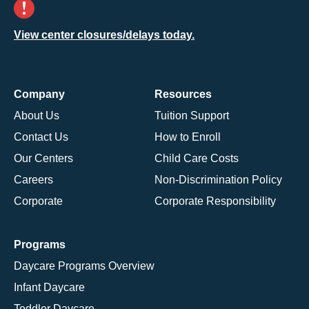
View center closures/delays today.
Company
Resources
About Us
Tuition Support
Contact Us
How to Enroll
Our Centers
Child Care Costs
Careers
Non-Discrimination Policy
Corporate
Corporate Responsibility
Programs
Daycare Programs Overview
Infant Daycare
Toddler Daycare