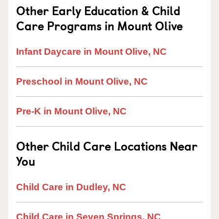
Other Early Education & Child
Care Programs in Mount Olive
Infant Daycare in Mount Olive, NC
Preschool in Mount Olive, NC
Pre-K in Mount Olive, NC
Other Child Care Locations Near
You
Child Care in Dudley, NC
Child Care in Seven Springs, NC