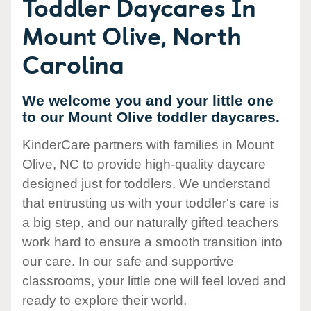
Toddler Daycares In
Mount Olive, North
Carolina
We welcome you and your little one
to our Mount Olive toddler daycares.
KinderCare partners with families in Mount
Olive, NC to provide high-quality daycare
designed just for toddlers. We understand
that entrusting us with your toddler's care is
a big step, and our naturally gifted teachers
work hard to ensure a smooth transition into
our care. In our safe and supportive
classrooms, your little one will feel loved and
ready to explore their world.