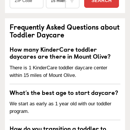
SEARCH
Frequently Asked Questions about
Toddler Daycare
How many KinderCare toddler
daycares are there in Mount Olive?
There is 1 KinderCare toddler daycare center
within 15 miles of Mount Olive.
What’s the best age to start daycare?
We start as early as 1 year old with our toddler
program.
How do you transition a toddler to