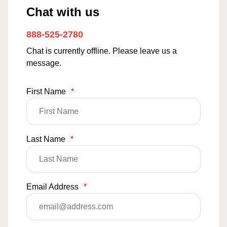
Chat with us
888-525-2780
Chat is currently offline. Please leave us a
message.
First Name
*
Last Name
*
Email Address
*