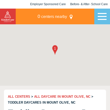
Employer Sponsored Care
Before- & After- School Care
KLC for Employers
Champions
0
centers nearby
ALL CENTERS
>
ALL DAYCARE IN MOUNT OLIVE, NC
>
TODDLER DAYCARES IN MOUNT OLIVE, NC