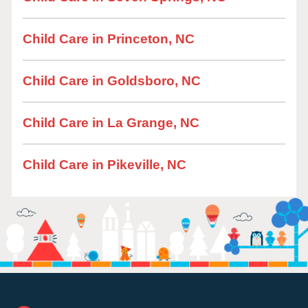
Child Care in Princeton, NC
Child Care in Goldsboro, NC
Child Care in La Grange, NC
Child Care in Pikeville, NC