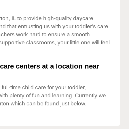
ton, IL to provide high-quality daycare
d that entrusting us with your toddler's care
teachers work hard to ensure a smooth
supportive classrooms, your little one will feel
care centers at a location near
full-time child care for your toddler,
ith plenty of fun and learning. Currently we
rton which can be found just below.