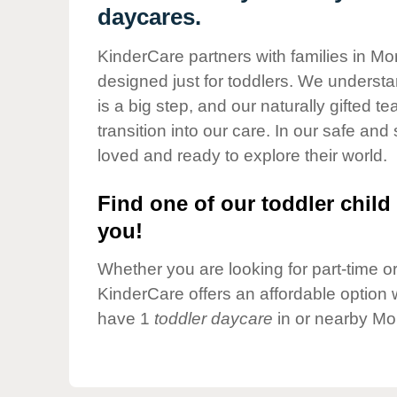
Our Values
daycares.
Child Care Advocacy
KinderCare partners with families in Mor
Corporate
designed just for toddlers. We understan
Responsibility
is a big step, and our naturally gifted 
transition into our care. In our safe and 
loved and ready to explore their world.
Find one of our toddler child 
you!
Whether you are looking for part-time or 
KinderCare offers an affordable option w
have 1
toddler daycare
in or nearby Mo