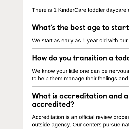
There is 1 KinderCare toddler daycare c
What’s the best age to star
We start as early as 1 year old with our
How do you transition a tod
We know your little one can be nervou
to help them manage their feelings an
What is accreditation and 
accredited?
Accreditation is an official review pro
outside agency. Our centers pursue nati