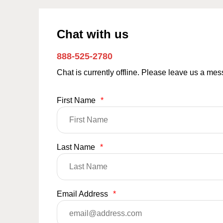
Chat with us
888-525-2780
Chat is currently offline. Please leave us a me
First Name
*
Last Name
*
Email Address
*