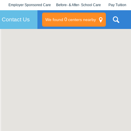
Employer Sponsored Care
Before- & After- School Care
Pay Tuition
KLC for Employers
Champions
Log In/Signup
Contact Us
0
We found
centers nearby
litary
rams
s