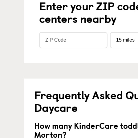
Enter your ZIP cod
centers nearby
Frequently Asked Qu
Daycare
How many KinderCare toddl
Morton?