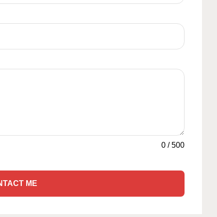
0
/
500
NTACT ME