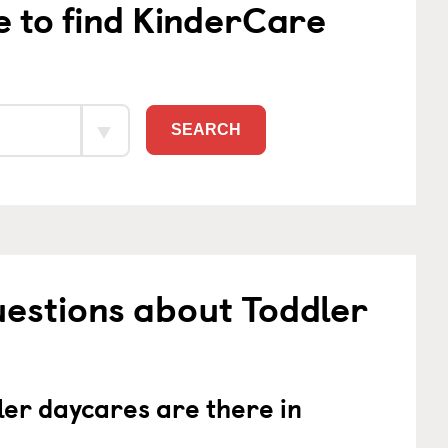
e to find KinderCare
SEARCH
estions about Toddler
er daycares are there in