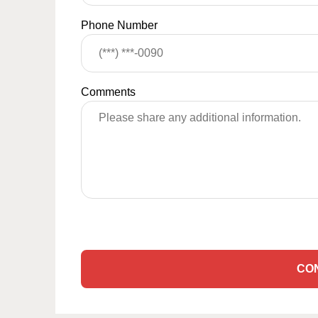
Phone Number
Comments
CO