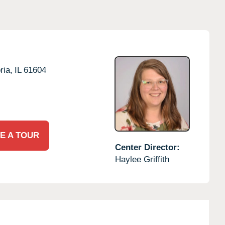
ria,
IL
61604
E A TOUR
Center Director:
Haylee Griffith