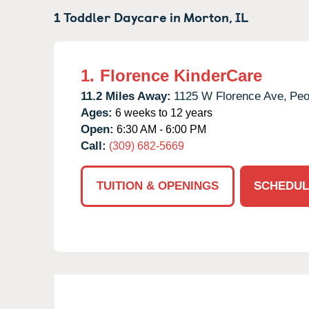
1 Toddler Daycare in
Morton,
IL
1.
Florence KinderCare
11.2 Miles Away:
1125 W Florence Ave,
Peo
Ages:
6 weeks to 12 years
Open:
6:30 AM - 6:00 PM
Call:
(309) 682-5669
TUITION & OPENINGS
SCHEDUL