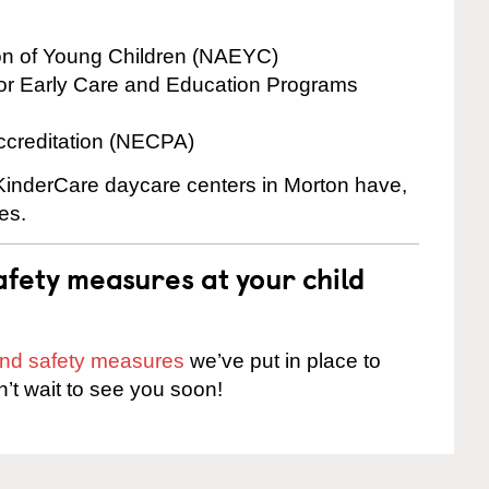
ion of Young Children (NAEYC)
for Early Care and Education Programs
ccreditation (NECPA)
 KinderCare daycare centers in Morton have,
es.
fety measures at your child
 and safety measures
we’ve put in place to
n’t wait to see you soon!