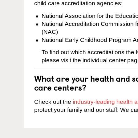
child care accreditation agencies:
National Association for the Educat
National Accreditation Commission 
(NAC)
National Early Childhood Program A
To find out which accreditations the
please visit the individual center pag
What are your health and sa
care centers?
Check out the
industry-leading health
protect your family and our staff. We ca