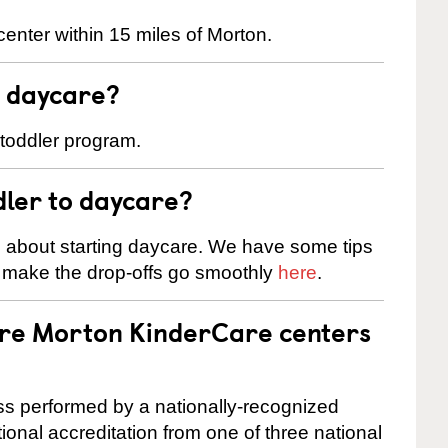
enter within 15 miles of Morton.
t daycare?
 toddler program.
dler to daycare?
s about starting daycare. We have some tips
d make the drop-offs go smoothly
here
.
are Morton KinderCare centers
cess performed by a nationally-recognized
onal accreditation from one of three national