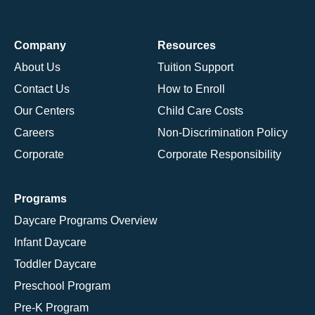
Company
Resources
About Us
Tuition Support
Contact Us
How to Enroll
Our Centers
Child Care Costs
Careers
Non-Discrimination Policy
Corporate
Corporate Responsibility
Programs
Daycare Programs Overview
Infant Daycare
Toddler Daycare
Preschool Program
Pre-K Program