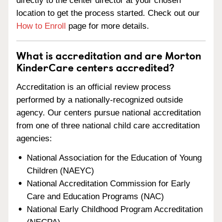
directly to the center director at your chosen
location to get the process started. Check out our
How to Enroll
page for more details.
What is accreditation and are Morton
KinderCare centers accredited?
Accreditation is an official review process
performed by a nationally-recognized outside
agency. Our centers pursue national accreditation
from one of three national child care accreditation
agencies:
National Association for the Education of Young
Children (NAEYC)
National Accreditation Commission for Early
Care and Education Programs (NAC)
National Early Childhood Program Accreditation