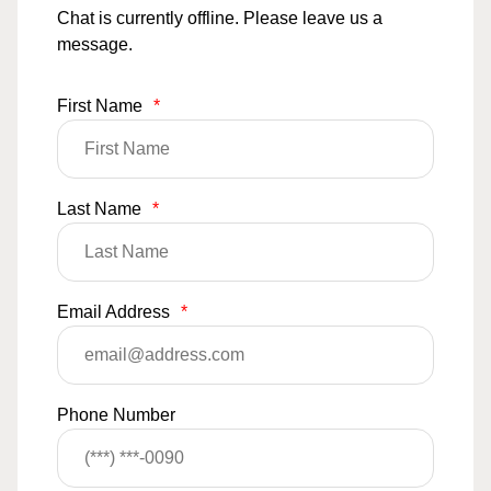
Chat is currently offline. Please leave us a
message.
First Name
*
Last Name
*
Email Address
*
Phone Number