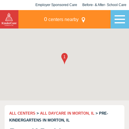
Employer Sponsored Care
Before- & After- School Care
KLC for Employers
Champions
0
centers nearby
ALL CENTERS
>
ALL DAYCARE IN MORTON, IL
> PRE-
KINDERGARTENS IN MORTON, IL