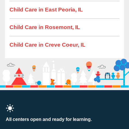
Child Care in East Peoria, IL
Child Care in Rosemont, IL
Child Care in Creve Coeur, IL
All centers open and ready for learning.