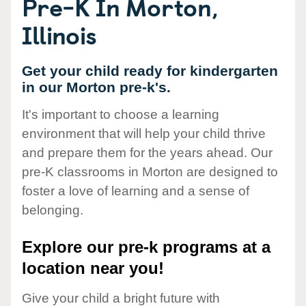
Pre-K In Morton,
Illinois
Get your child ready for kindergarten
in our Morton pre-k's.
It's important to choose a learning
environment that will help your child thrive
and prepare them for the years ahead. Our
pre-K classrooms in Morton are designed to
foster a love of learning and a sense of
belonging.
Explore our pre-k programs at a
location near you!
Give your child a bright future with