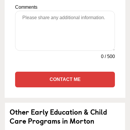
Comments
0
/
500
CONTACT ME
Other Early Education & Child
Care Programs in Morton