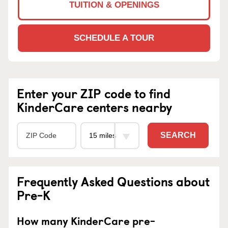
TUITION & OPENINGS
SCHEDULE A TOUR
Enter your ZIP code to find
KinderCare centers nearby
SEARCH
Frequently Asked Questions about
Pre-K
How many KinderCare pre-