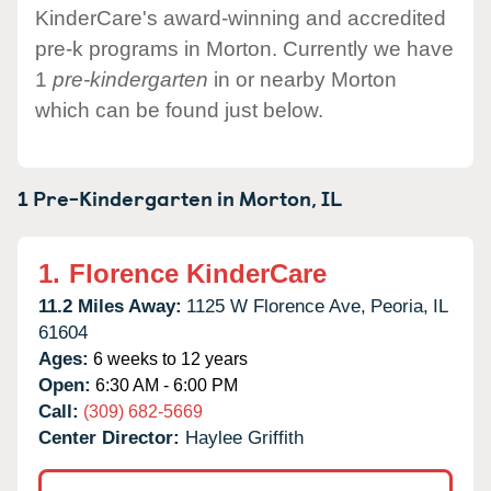
KinderCare's award-winning and accredited
pre-k programs in Morton. Currently we have
1
pre-kindergarten
in or nearby Morton
which can be found just below.
1 Pre-Kindergarten in
Morton,
IL
1.
Florence KinderCare
11.2 Miles Away:
1125 W Florence Ave,
Peoria,
IL
61604
Ages:
6 weeks to 12 years
Open:
6:30 AM - 6:00 PM
Call:
(309) 682-5669
Center Director:
Haylee Griffith