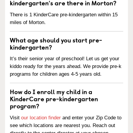
kindergarten's are there in Morton?
There is 1 KinderCare pre-kindergarten within 15
miles of Morton.
What age should you start pre-
kindergarten?
It’s their senior year of preschool! Let us get your
kiddo ready for the years ahead. We provide pre-k
programs for children ages 4-5 years old.
How do I enroll my child in a
KinderCare pre-kindergarten
program?
Visit
our location finder
and enter your Zip Code to
see which locations are nearest you. Reach out