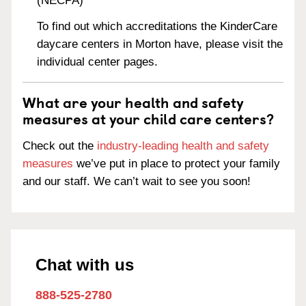
(NECPA)
To find out which accreditations the KinderCare
daycare centers in Morton have, please visit the
individual center pages.
What are your health and safety
measures at your child care centers?
Check out the
industry-leading health and safety
measures
we’ve put in place to protect your family
and our staff. We can’t wait to see you soon!
Chat with us
888-525-2780