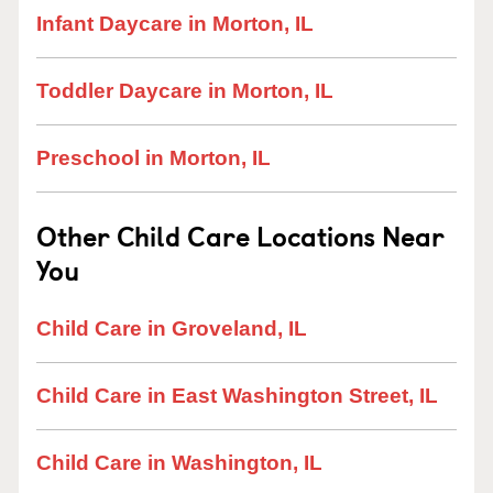
Infant Daycare in Morton, IL
Toddler Daycare in Morton, IL
Preschool in Morton, IL
Other Child Care Locations Near
You
Child Care in Groveland, IL
Child Care in East Washington Street, IL
Child Care in Washington, IL