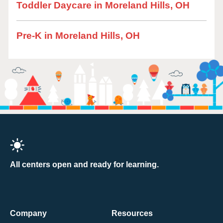
Toddler Daycare in Moreland Hills, OH
Pre-K in Moreland Hills, OH
All centers open and ready for learning.
Company
Resources