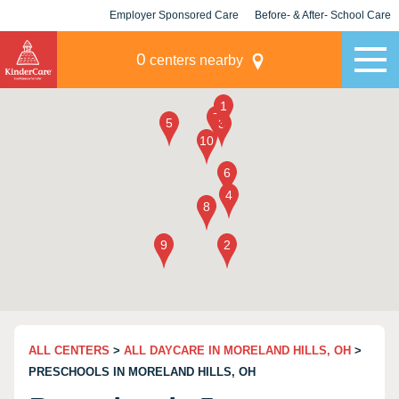
Employer Sponsored Care
Before- & After- School Care
KLC for Employers
Champions
0
centers nearby
ALL CENTERS
>
ALL DAYCARE IN MORELAND HILLS, OH
>
PRESCHOOLS IN MORELAND HILLS, OH