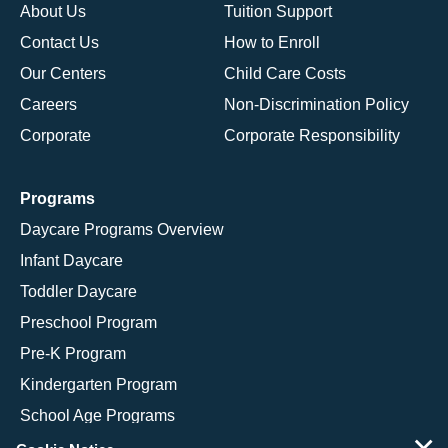
About Us
Tuition Support
Contact Us
How to Enroll
Our Centers
Child Care Costs
Careers
Non-Discrimination Policy
Corporate
Corporate Responsibility
Programs
Daycare Programs Overview
Infant Daycare
Toddler Daycare
Preschool Program
Pre-K Program
Kindergarten Program
School Age Programs