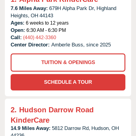
7.6 Miles Away:
679H Alpha Park Dr,
Highland
Heights,
OH
44143
Ages:
6 weeks to 12 years
Open:
6:30 AM - 6:30 PM
Call:
(440) 442-3360
Center Director:
Amberle Buss, since 2025
TUITION & OPENINGS
SCHEDULE A TOUR
2.
Hudson Darrow Road
KinderCare
14.9 Miles Away:
5812 Darrow Rd,
Hudson,
OH
44236