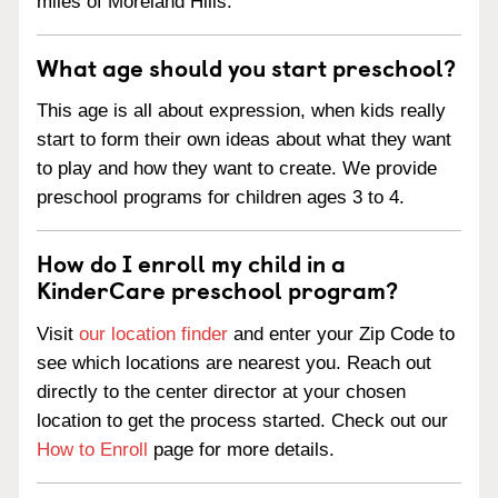
miles of Moreland Hills.
What age should you start preschool?
This age is all about expression, when kids really
start to form their own ideas about what they want
to play and how they want to create. We provide
preschool programs for children ages 3 to 4.
How do I enroll my child in a
KinderCare preschool program?
Visit
our location finder
and enter your Zip Code to
see which locations are nearest you. Reach out
directly to the center director at your chosen
location to get the process started. Check out our
How to Enroll
page for more details.