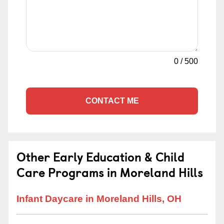
0
/
500
CONTACT ME
Other Early Education & Child
Care Programs in Moreland Hills
Infant Daycare in Moreland Hills, OH