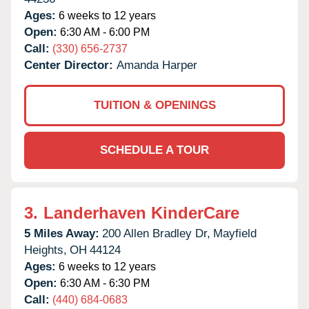
Ages:
6 weeks to 12 years
Open:
6:30 AM - 6:00 PM
Call:
(330) 656-2737
Center Director:
Amanda Harper
TUITION & OPENINGS
SCHEDULE A TOUR
3.
Landerhaven KinderCare
5 Miles Away:
200 Allen Bradley Dr,
Mayfield
Heights,
OH
44124
Ages:
6 weeks to 12 years
Open:
6:30 AM - 6:30 PM
Call:
(440) 684-0683