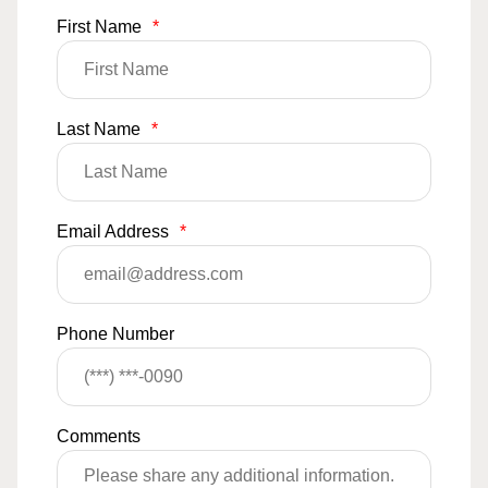
First Name
*
Last Name
*
Email Address
*
Phone Number
Comments