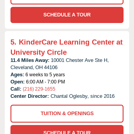
SCHEDULE A TOUR
5.
KinderCare Learning Center at
University Circle
11.4 Miles Away:
10001 Chester Ave Ste H,
Cleveland,
OH
44106
Ages:
6 weeks to 5 years
Open:
6:00 AM - 7:00 PM
Call:
(216) 229-1655
Center Director:
Chantal Oglesby, since 2016
TUITION & OPENINGS
SCHEDULE A TOUR