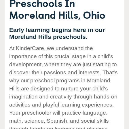
Preschools In
Moreland Hills, Ohio
Early learning begins here in our
Moreland Hills preschools.
At KinderCare, we understand the
importance of this crucial stage in a child's
development, where they are just starting to
discover their passions and interests. That's
why our preschool programs in Moreland
Hills are designed to nurture your child's
imagination and creativity through hands-on
activities and playful learning experiences.
Your preschooler will practice language,
math, science, Spanish, and social skills
through hands-on learning and playtime.