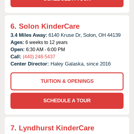
6.
Solon KinderCare
3.4 Miles Away:
6140 Kruse Dr,
Solon,
OH
44139
Ages:
6 weeks to 12 years
Open:
6:30 AM - 6:00 PM
Call:
(440) 248-5437
Center Director:
Haley Galaska, since 2016
TUITION & OPENINGS
SCHEDULE A TOUR
7.
Lyndhurst KinderCare