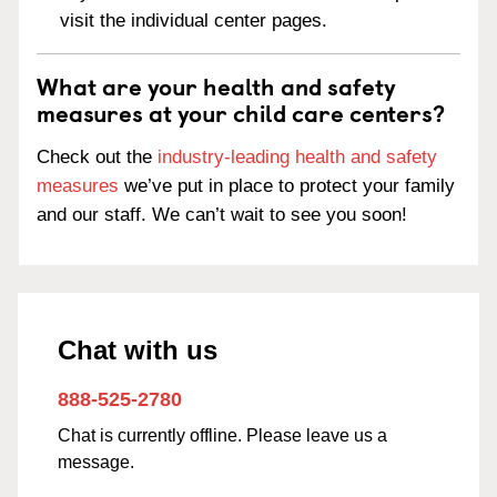
visit the individual center pages.
What are your health and safety
measures at your child care centers?
Check out the
industry-leading health and safety
measures
we’ve put in place to protect your family
and our staff. We can’t wait to see you soon!
Chat with us
888-525-2780
Chat is currently offline. Please leave us a
message.