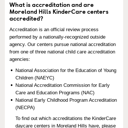
What is accreditation and are
Moreland Hills KinderCare centers
accredited?
Accreditation is an official review process
performed by a nationally-recognized outside
agency. Our centers pursue national accreditation
from one of three national child care accreditation
agencies:
National Association for the Education of Young
Children (NAEYC)
National Accreditation Commission for Early
Care and Education Programs (NAC)
National Early Childhood Program Accreditation
(NECPA)
To find out which accreditations the KinderCare
daycare centers in Moreland Hills have, please