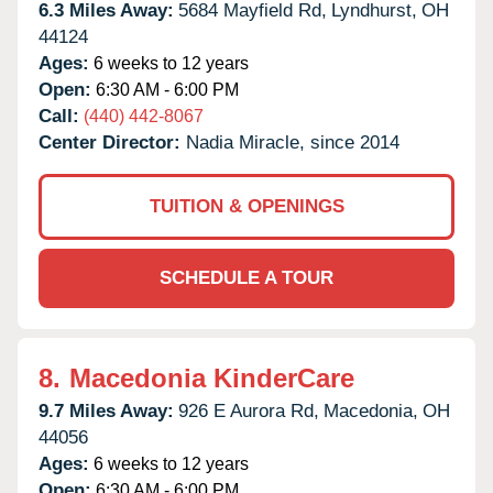
6.3 Miles Away:
5684 Mayfield Rd,
Lyndhurst,
OH
44124
Ages:
6 weeks to 12 years
Open:
6:30 AM - 6:00 PM
Call:
(440) 442-8067
Center Director:
Nadia Miracle, since 2014
TUITION & OPENINGS
SCHEDULE A TOUR
8.
Macedonia KinderCare
9.7 Miles Away:
926 E Aurora Rd,
Macedonia,
OH
44056
Ages:
6 weeks to 12 years
Open:
6:30 AM - 6:00 PM