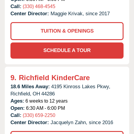
Call:
(330) 468-4545
Center Director:
Maggie Krivak, since 2017
TUITION & OPENINGS
SCHEDULE A TOUR
9.
Richfield KinderCare
18.6 Miles Away:
4195 Kinross Lakes Pkwy,
Richfield,
OH
44286
Ages:
6 weeks to 12 years
Open:
6:30 AM - 6:00 PM
Call:
(330) 659-2250
Center Director:
Jacquelyn Zahn, since 2016