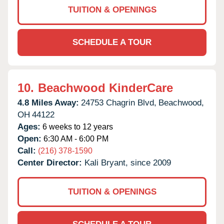
TUITION & OPENINGS
SCHEDULE A TOUR
10.
Beachwood KinderCare
4.8 Miles Away:
24753 Chagrin Blvd,
Beachwood,
OH
44122
Ages:
6 weeks to 12 years
Open:
6:30 AM - 6:00 PM
Call:
(216) 378-1590
Center Director:
Kali Bryant, since 2009
TUITION & OPENINGS