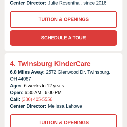
Center Director:
Julie Rosenthal, since 2016
TUITION & OPENINGS
SCHEDULE A TOUR
4.
Twinsburg KinderCare
6.8 Miles Away:
2572 Glenwood Dr,
Twinsburg,
OH
44087
Ages:
6 weeks to 12 years
Open:
6:30 AM - 6:00 PM
Call:
(330) 405-5556
Center Director:
Melissa Lahowe
TUITION & OPENINGS