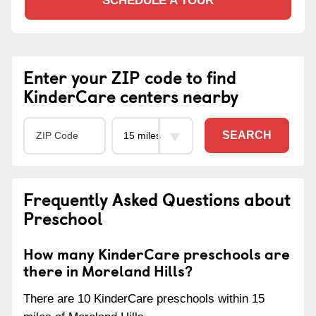
SCHEDULE A TOUR
Enter your ZIP code to find
KinderCare centers nearby
SEARCH
Frequently Asked Questions about
Preschool
How many KinderCare preschools are
there in Moreland Hills?
There are 10 KinderCare preschools within 15