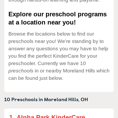
Explore our preschool programs
at a location near you!
Browse the locations below to find our
preschools near you! We're standing by to
answer any questions you may have to help
you find the perfect KinderCare for your
preschooler. Currently we have 10
preschools
in or nearby Moreland Hills which
can be found just below.
10 Preschools in
Moreland Hills,
OH
1.
Alpha Park KinderCare