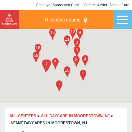
Employer Sponsored Care
Before- & After- School Care
KLC for Employers
Champions
0
centers nearby
ALL CENTERS
>
ALL DAYCARE IN MOORESTOWN, NJ
>
INFANT DAYCARES IN MOORESTOWN, NJ