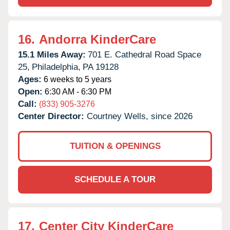
16.
Andorra KinderCare
15.1 Miles Away:
701 E. Cathedral Road Space
25,
Philadelphia,
PA
19128
Ages:
6 weeks to 5 years
Open:
6:30 AM - 6:30 PM
Call:
(833) 905-3276
Center Director:
Courtney Wells, since 2026
TUITION & OPENINGS
SCHEDULE A TOUR
17.
Center City KinderCare