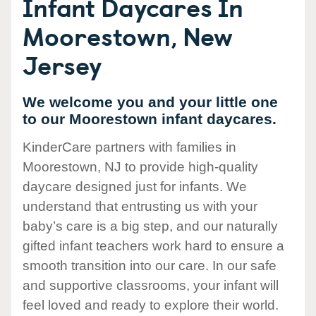
Infant Daycares In
Moorestown, New
Jersey
We welcome you and your little one
to our Moorestown infant daycares.
KinderCare partners with families in
Moorestown, NJ to provide high-quality
daycare designed just for infants. We
understand that entrusting us with your
baby’s care is a big step, and our naturally
gifted infant teachers work hard to ensure a
smooth transition into our care. In our safe
and supportive classrooms, your infant will
feel loved and ready to explore their world.