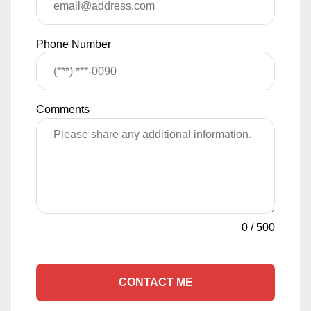
Phone Number
Comments
0
/
500
CONTACT ME