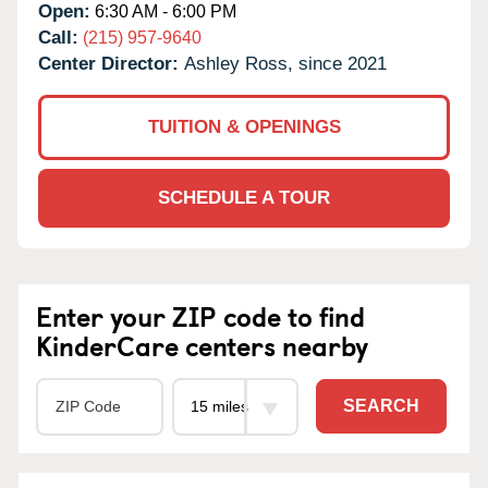
Open:
6:30 AM - 6:00 PM
Call:
(215) 957-9640
Center Director:
Ashley Ross, since 2021
TUITION & OPENINGS
SCHEDULE A TOUR
Enter your ZIP code to find
KinderCare centers nearby
SEARCH