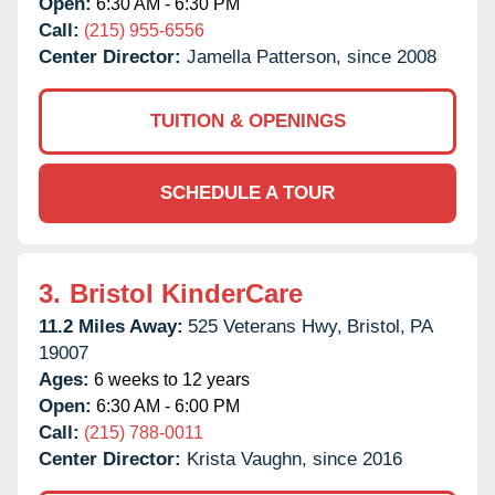
Open:
6:30 AM - 6:30 PM
Call:
(215) 955-6556
Center Director:
Jamella Patterson, since 2008
TUITION & OPENINGS
SCHEDULE A TOUR
3.
Bristol KinderCare
11.2 Miles Away:
525 Veterans Hwy,
Bristol,
PA
19007
Ages:
6 weeks to 12 years
Open:
6:30 AM - 6:00 PM
Call:
(215) 788-0011
Center Director:
Krista Vaughn, since 2016