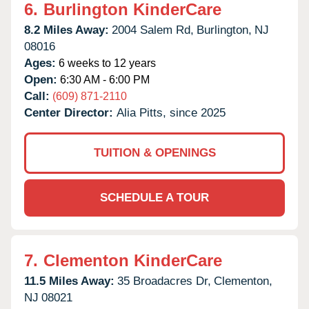
6.
Burlington KinderCare
8.2 Miles Away:
2004 Salem Rd,
Burlington,
NJ
08016
Ages:
6 weeks to 12 years
Open:
6:30 AM - 6:00 PM
Call:
(609) 871-2110
Center Director:
Alia Pitts, since 2025
TUITION & OPENINGS
SCHEDULE A TOUR
7.
Clementon KinderCare
11.5 Miles Away:
35 Broadacres Dr,
Clementon,
NJ
08021