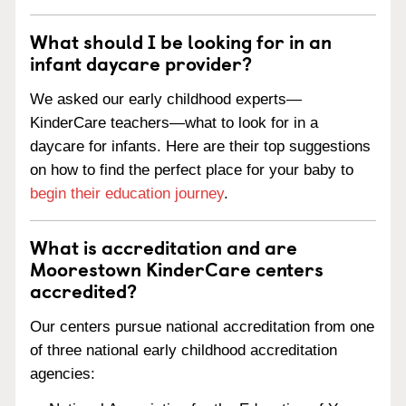
What should I be looking for in an
infant daycare provider?
We asked our early childhood experts—
KinderCare teachers—what to look for in a
daycare for infants. Here are their top suggestions
on how to find the perfect place for your baby to
begin their education journey
.
What is accreditation and are
Moorestown KinderCare centers
accredited?
Our centers pursue national accreditation from one
of three national early childhood accreditation
agencies: