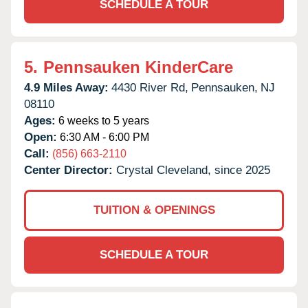
SCHEDULE A TOUR
5.
Pennsauken KinderCare
4.9 Miles Away:
4430 River Rd,
Pennsauken,
NJ
08110
Ages:
6 weeks to 5 years
Open:
6:30 AM - 6:00 PM
Call:
(856) 663-2110
Center Director:
Crystal Cleveland, since 2025
TUITION & OPENINGS
SCHEDULE A TOUR