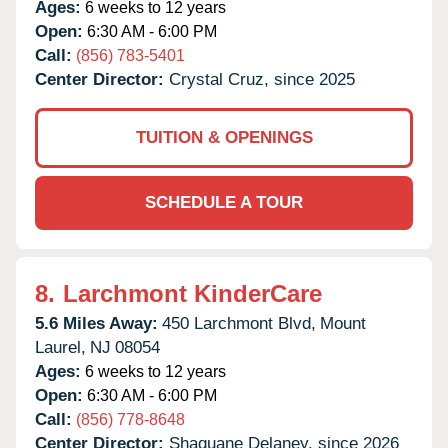
Ages:
6 weeks to 12 years
Open:
6:30 AM - 6:00 PM
Call:
(856) 783-5401
Center Director:
Crystal Cruz, since 2025
TUITION & OPENINGS
SCHEDULE A TOUR
8.
Larchmont KinderCare
5.6 Miles Away:
450 Larchmont Blvd,
Mount
Laurel,
NJ
08054
Ages:
6 weeks to 12 years
Open:
6:30 AM - 6:00 PM
Call:
(856) 778-8648
Center Director:
Shaquane Delaney, since 2026