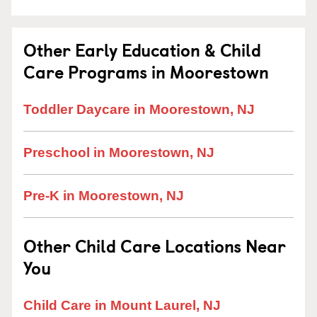
Other Early Education & Child
Care Programs in Moorestown
Toddler Daycare in Moorestown, NJ
Preschool in Moorestown, NJ
Pre-K in Moorestown, NJ
Other Child Care Locations Near
You
Child Care in Mount Laurel, NJ