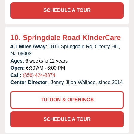
SCHEDULE A TOUR
10.
Springdale Road KinderCare
4.1 Miles Away:
1815 Springdale Rd,
Cherry Hill,
NJ
08003
Ages:
6 weeks to 12 years
Open:
6:30 AM - 6:00 PM
Call:
(856) 424-8874
Center Director:
Jenny Jijon-Wallace, since 2014
TUITION & OPENINGS
SCHEDULE A TOUR