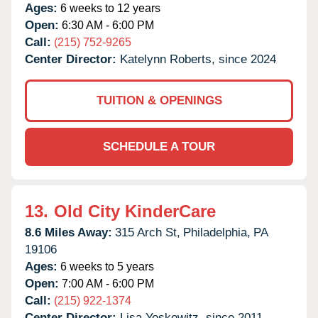
Ages:
6 weeks to 12 years
Open:
6:30 AM - 6:00 PM
Call:
(215) 752-9265
Center Director:
Katelynn Roberts, since 2024
TUITION & OPENINGS
SCHEDULE A TOUR
13.
Old City KinderCare
8.6 Miles Away:
315 Arch St,
Philadelphia,
PA
19106
Ages:
6 weeks to 5 years
Open:
7:00 AM - 6:00 PM
Call:
(215) 922-1374
Center Director:
Lisa Yoskowitz, since 2011