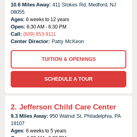
10.6 Miles Away:
411 Stokes Rd,
Medford,
NJ
08055
Ages:
6 weeks to 12 years
Open:
6:30 AM - 6:30 PM
Call:
(609) 953-9111
Center Director:
Patty McKeon
TUITION & OPENINGS
SCHEDULE A TOUR
2.
Jefferson Child Care Center
9.3 Miles Away:
950 Walnut St,
Philadelphia,
PA
19107
Ages:
6 weeks to 5 years