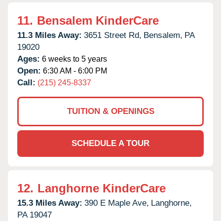
11.
Bensalem KinderCare
11.3 Miles Away:
3651 Street Rd,
Bensalem,
PA
19020
Ages:
6 weeks to 5 years
Open:
6:30 AM - 6:00 PM
Call:
(215) 245-8337
TUITION & OPENINGS
SCHEDULE A TOUR
12.
Langhorne KinderCare
15.3 Miles Away:
390 E Maple Ave,
Langhorne,
PA
19047