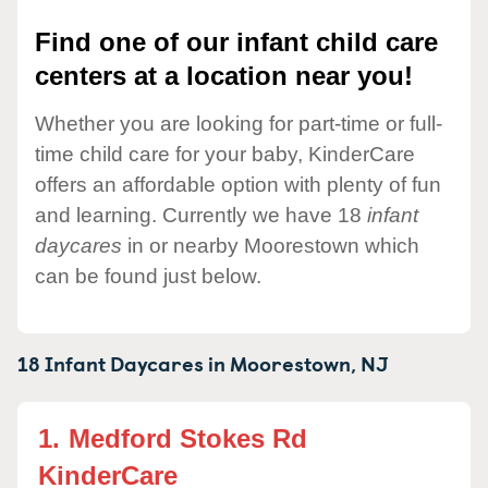
Find one of our infant child care
centers at a location near you!
Whether you are looking for part-time or full-
time child care for your baby, KinderCare
offers an affordable option with plenty of fun
and learning. Currently we have 18
infant
daycares
in or nearby Moorestown which
can be found just below.
18 Infant Daycares in
Moorestown,
NJ
1.
Medford Stokes Rd
KinderCare