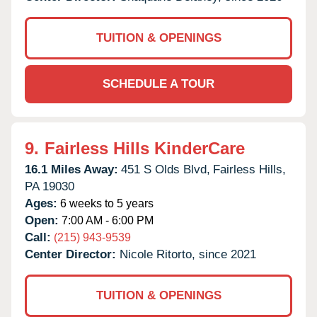
TUITION & OPENINGS
SCHEDULE A TOUR
9.
Fairless Hills KinderCare
16.1 Miles Away:
451 S Olds Blvd,
Fairless Hills,
PA
19030
Ages:
6 weeks to 5 years
Open:
7:00 AM - 6:00 PM
Call:
(215) 943-9539
Center Director:
Nicole Ritorto, since 2021
TUITION & OPENINGS