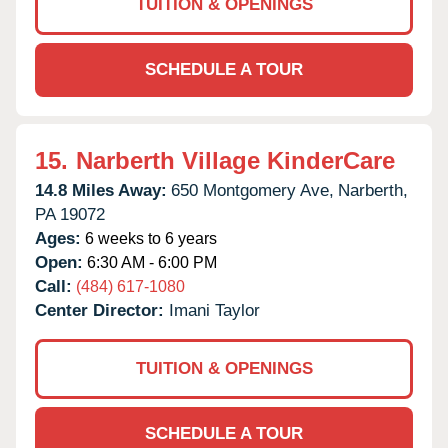
TUITION & OPENINGS
SCHEDULE A TOUR
15.
Narberth Village KinderCare
14.8 Miles Away:
650 Montgomery Ave,
Narberth,
PA
19072
Ages:
6 weeks to 6 years
Open:
6:30 AM - 6:00 PM
Call:
(484) 617-1080
Center Director:
Imani Taylor
TUITION & OPENINGS
SCHEDULE A TOUR