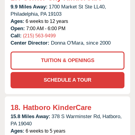
9.9 Miles Away:
1700 Market St Ste LL40,
Philadelphia,
PA
19103
Ages:
6 weeks to 12 years
Open:
7:00 AM - 6:00 PM
Call:
(215) 563-9499
Center Director:
Donna O'Mara, since 2000
TUITION & OPENINGS
SCHEDULE A TOUR
18.
Hatboro KinderCare
15.8 Miles Away:
378 S Warminster Rd,
Hatboro,
PA
19040
Ages:
6 weeks to 5 years