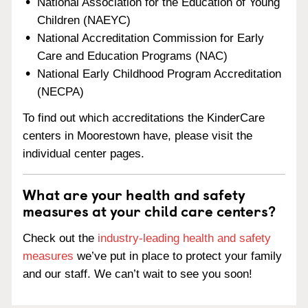
National Association for the Education of Young
Children (NAEYC)
National Accreditation Commission for Early
Care and Education Programs (NAC)
National Early Childhood Program Accreditation
(NECPA)
To find out which accreditations the KinderCare
centers in Moorestown have, please visit the
individual center pages.
What are your health and safety
measures at your child care centers?
Check out the
industry-leading health and safety
measures
we’ve put in place to protect your family
and our staff. We can’t wait to see you soon!