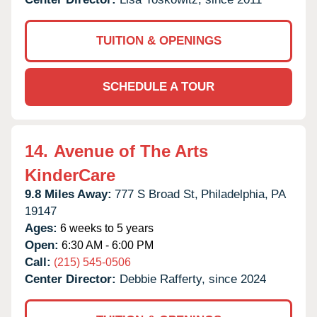
TUITION & OPENINGS
SCHEDULE A TOUR
14.
Avenue of The Arts
KinderCare
9.8 Miles Away:
777 S Broad St,
Philadelphia,
PA
19147
Ages:
6 weeks to 5 years
Open:
6:30 AM - 6:00 PM
Call:
(215) 545-0506
Center Director:
Debbie Rafferty, since 2024