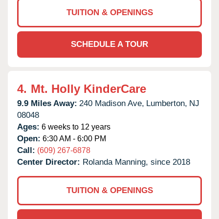
TUITION & OPENINGS
SCHEDULE A TOUR
4.
Mt. Holly KinderCare
9.9 Miles Away:
240 Madison Ave,
Lumberton,
NJ
08048
Ages:
6 weeks to 12 years
Open:
6:30 AM - 6:00 PM
Call:
(609) 267-6878
Center Director:
Rolanda Manning, since 2018
TUITION & OPENINGS