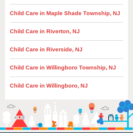
Child Care in Maple Shade Township, NJ
Child Care in Riverton, NJ
Child Care in Riverside, NJ
Child Care in Willingboro Township, NJ
Child Care in Willingboro, NJ