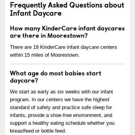
Frequently Asked Questions about
Infant Daycare
How many KinderCare infant daycares
are there in Moorestown?
There are 18 KinderCare infant daycare centers
within 15 miles of Moorestown.
What age do most babies start
daycare?
We start as early as six weeks with our infant
program. In our centers we have the highest
standard of safety and practice safe sleep for
infants, provide a shoe-free environment, and
support a healthy eating schedule whether you
breastfeed or bottle feed.