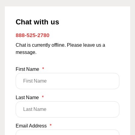
Chat with us
888-525-2780
Chat is currently offline. Please leave us a
message.
First Name
*
Last Name
*
Email Address
*