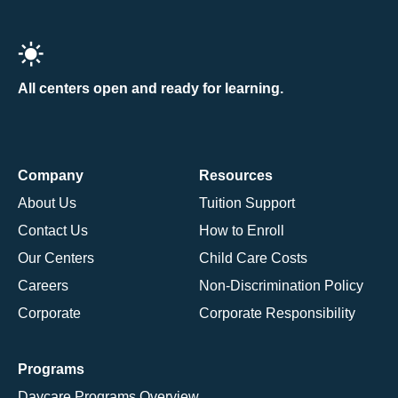
All centers open and ready for learning.
Company
Resources
About Us
Tuition Support
Contact Us
How to Enroll
Our Centers
Child Care Costs
Careers
Non-Discrimination Policy
Corporate
Corporate Responsibility
Programs
Daycare Programs Overview